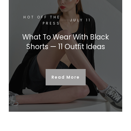
HOT OFF THE
JULY 11
PRESS
What To Wear With Black
Shorts — 11 Outfit Ideas
Read More