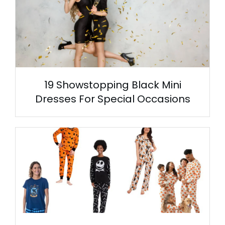
19 Showstopping Black Mini
Dresses For Special Occasions