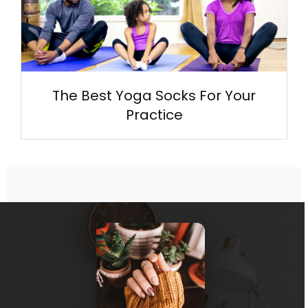
The Best Yoga Socks For Your
Practice