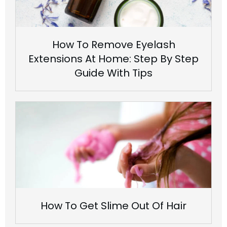
How To Remove Eyelash
Extensions At Home: Step By Step
Guide With Tips
How To Get Slime Out Of Hair