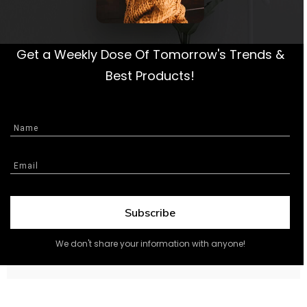
Get a Weekly Dose Of Tomorrow's Trends &
Best Products!
Subscribe
We don't share your information with anyone!