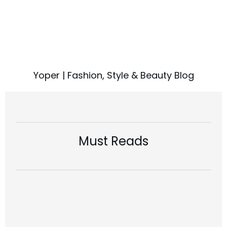
Yoper | Fashion, Style & Beauty Blog
Must Reads