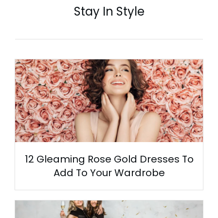
Stay In Style
12 Gleaming Rose Gold Dresses To
Add To Your Wardrobe