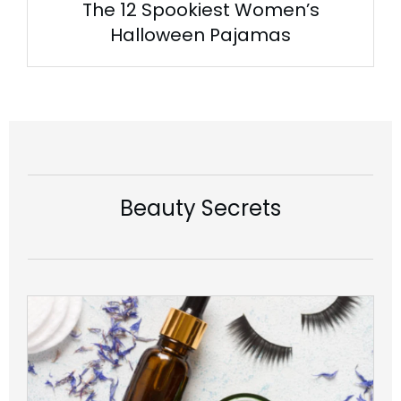
The 12 Spookiest Women’s
Halloween Pajamas
Beauty Secrets