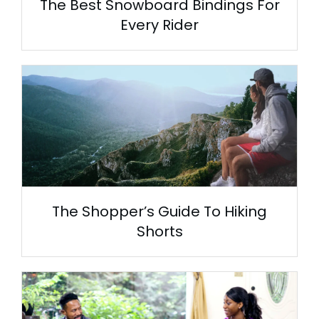
The Best Snowboard Bindings For
Every Rider
The Shopper’s Guide To Hiking
Shorts