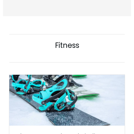
Fitness