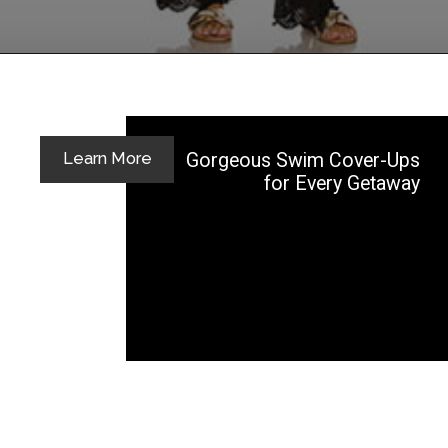
Opening
https://yoper.com/beach-pants/
Gorgeous Swim Cover-Ups
Learn More
for Every Getaway