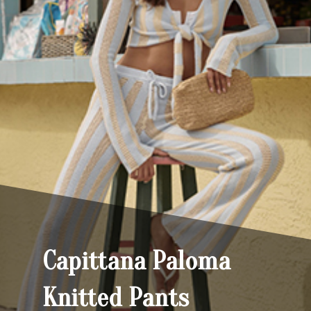
Capittana Paloma
Knitted Pants