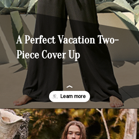
A Perfect Vacation Two-
Piece Cover Up
Opening
https://yoper.com/beach-pants/