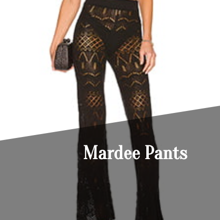
Mardee Pants