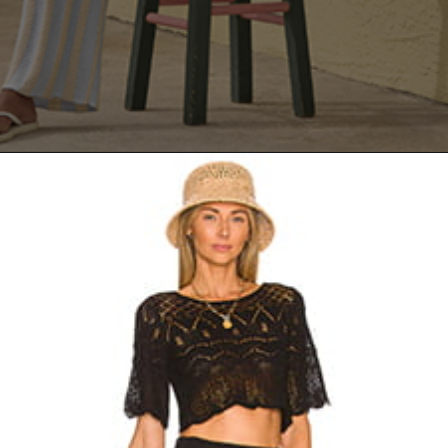
Opening
https://yoper.com/beach-pants/