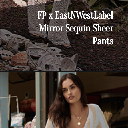
FP x EastNWestLabel
Mirror Sequin Sheer
Pants
Opening
https://yoper.com/beach-pants/