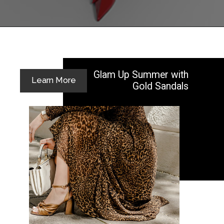
Opening
https://yoper.com/red-prom-dresses/
Glam Up Summer with
Learn More
Gold Sandals