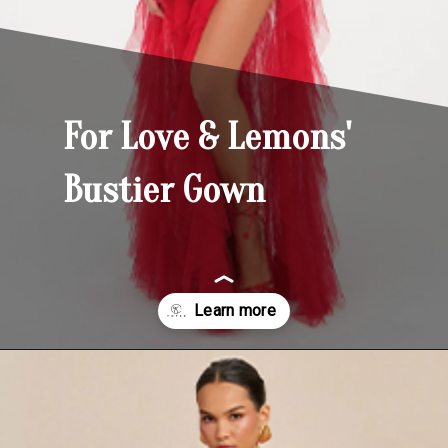
For Love & Lemons'
Bustier Gown
Opening
https://yoper.com/red-prom-dresses/