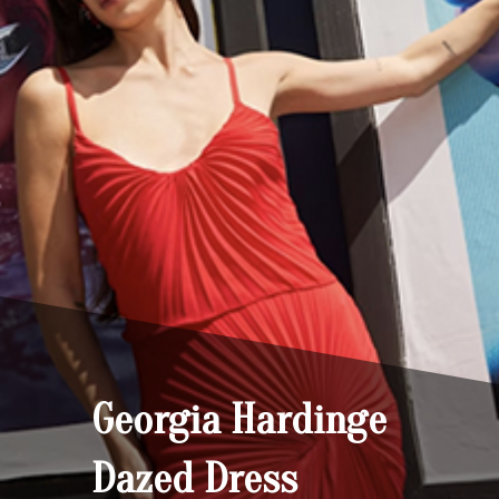
Georgia Hardinge
Dazed Dress