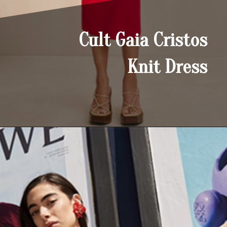
Cult Gaia Cristos
Knit Dress
Opening
https://yoper.com/red-prom-dresses/