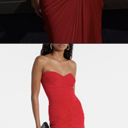
Opening
https://yoper.com/red-prom-dresses/