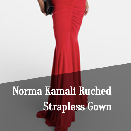
Norma Kamali Ruched
Strapless Gown