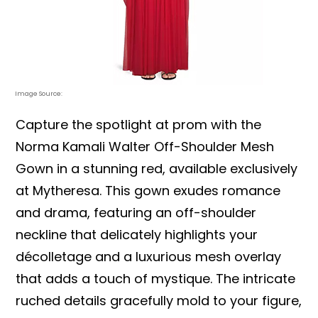
Image Source:
Capture the spotlight at prom with the
Norma Kamali Walter Off-Shoulder Mesh
Gown in a stunning red, available exclusively
at Mytheresa. This gown exudes romance
and drama, featuring an off-shoulder
neckline that delicately highlights your
décolletage and a luxurious mesh overlay
that adds a touch of mystique. The intricate
ruched details gracefully mold to your figure,