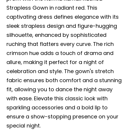
Strapless Gown in radiant red. This
captivating dress defines elegance with its
sleek strapless design and figure-hugging
silhouette, enhanced by sophisticated
ruching that flatters every curve. The rich
crimson hue adds a touch of drama and
allure, making it perfect for a night of
celebration and style. The gown's stretch
fabric ensures both comfort and a stunning
fit, allowing you to dance the night away
with ease. Elevate this classic look with
sparkling accessories and a bold lip to
ensure a show-stopping presence on your
special night.