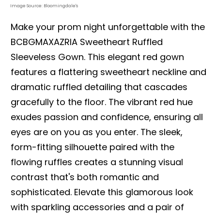
Image Source: Bloomingdale's
Make your prom night unforgettable with the
BCBGMAXAZRIA Sweetheart Ruffled
Sleeveless Gown. This elegant red gown
features a flattering sweetheart neckline and
dramatic ruffled detailing that cascades
gracefully to the floor. The vibrant red hue
exudes passion and confidence, ensuring all
eyes are on you as you enter. The sleek,
form-fitting silhouette paired with the
flowing ruffles creates a stunning visual
contrast that's both romantic and
sophisticated. Elevate this glamorous look
with sparkling accessories and a pair of