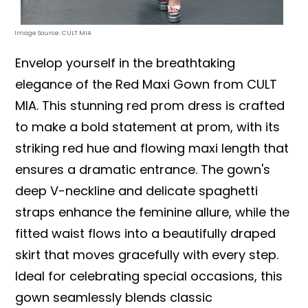
Image Source: CULT MIA
Envelop yourself in the breathtaking
elegance of the Red Maxi Gown from CULT
MIA. This stunning red prom dress is crafted
to make a bold statement at prom, with its
striking red hue and flowing maxi length that
ensures a dramatic entrance. The gown's
deep V-neckline and delicate spaghetti
straps enhance the feminine allure, while the
fitted waist flows into a beautifully draped
skirt that moves gracefully with every step.
Ideal for celebrating special occasions, this
gown seamlessly blends classic