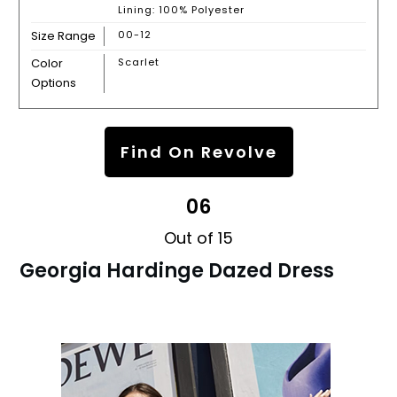
Lining: 100% Polyester
Size Range
00-12
Color
Scarlet
Options
Find On Revolve
06
Out of 15
Georgia Hardinge Dazed Dress