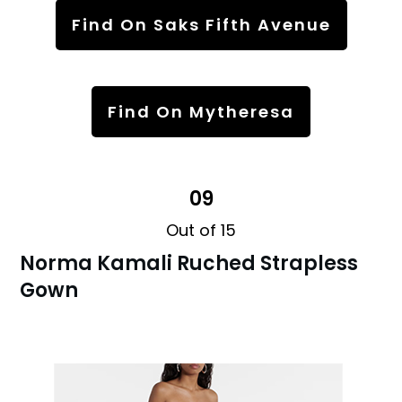
Find On Saks Fifth Avenue
Find On Mytheresa
09
Out of 15
Norma Kamali Ruched Strapless
Gown