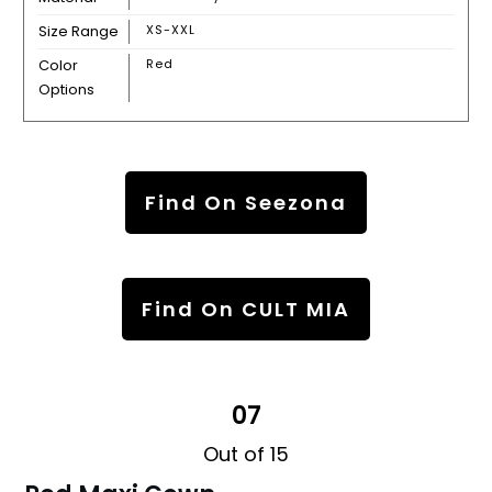
Size Range
XS-XXL
Color
Red
Options
Find On Seezona
Find On CULT MIA
07
Out of 15