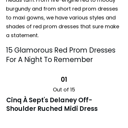
burgundy and from short red prom dresses
to maxi gowns, we have various styles and
shades of red prom dresses that sure make
a statement.
15 Glamorous Red Prom Dresses
For A Night To Remember
01
Out of 15
Cinq À Sept's Delaney Off-
Shoulder Ruched Midi Dress