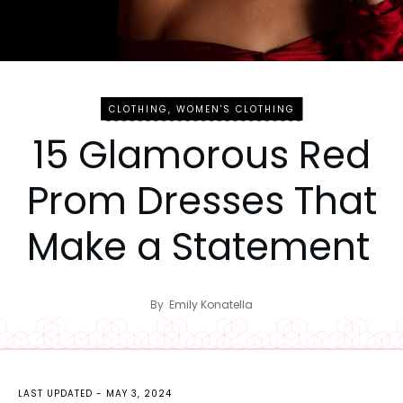
CLOTHING
,
WOMEN'S CLOTHING
15 Glamorous Red
Prom Dresses That
Make a Statement
By
Emily Konatella
LAST UPDATED -
MAY 3, 2024