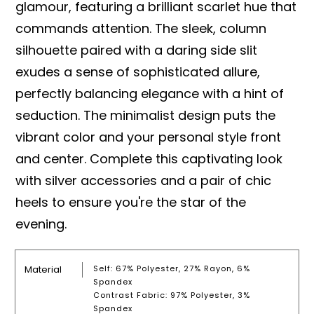
glamour, featuring a brilliant scarlet hue that
commands attention. The sleek, column
silhouette paired with a daring side slit
exudes a sense of sophisticated allure,
perfectly balancing elegance with a hint of
seduction. The minimalist design puts the
vibrant color and your personal style front
and center. Complete this captivating look
with silver accessories and a pair of chic
heels to ensure you're the star of the
evening.
Material
Self: 67% Polyester, 27% Rayon, 6%
Spandex
Contrast Fabric: 97% Polyester, 3%
Spandex