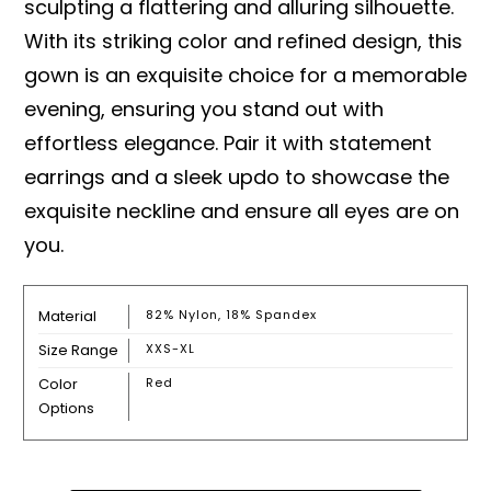
sculpting a flattering and alluring silhouette.
With its striking color and refined design, this
gown is an exquisite choice for a memorable
evening, ensuring you stand out with
effortless elegance. Pair it with statement
earrings and a sleek updo to showcase the
exquisite neckline and ensure all eyes are on
you.
Material
82% Nylon, 18% Spandex
Size Range
XXS-XL
Color
Red
Options