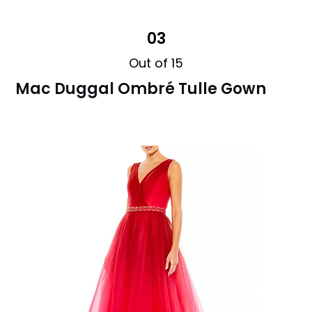
03
Out of 15
Mac Duggal Ombré Tulle Gown