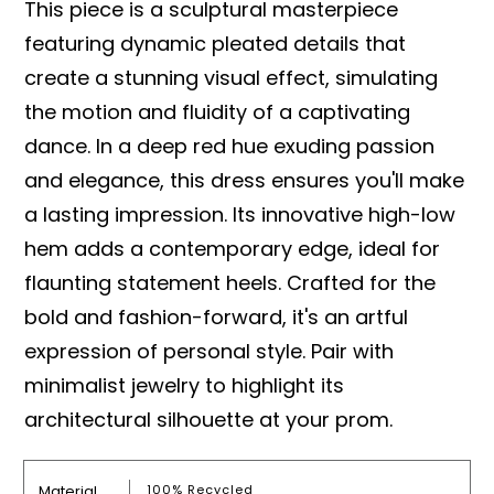
This piece is a sculptural masterpiece
featuring dynamic pleated details that
create a stunning visual effect, simulating
the motion and fluidity of a captivating
dance. In a deep red hue exuding passion
and elegance, this dress ensures you'll make
a lasting impression. Its innovative high-low
hem adds a contemporary edge, ideal for
flaunting statement heels. Crafted for the
bold and fashion-forward, it's an artful
expression of personal style. Pair with
minimalist jewelry to highlight its
architectural silhouette at your prom.
Material
100% Recycled