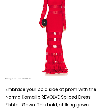
Image Source: Revolve
Embrace your bold side at prom with the
Norma Kamali x REVOLVE Spliced Dress
Fishtail Gown. This bold, striking gown