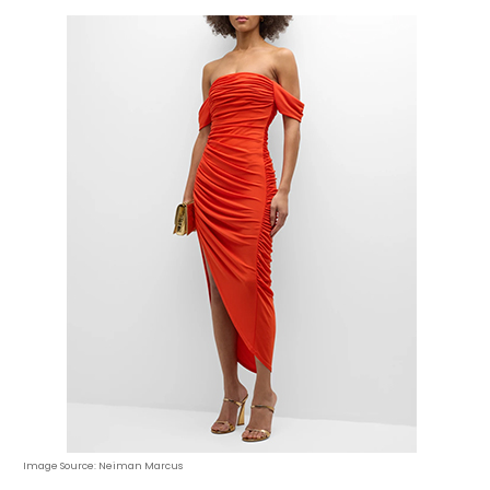
Image Source: Neiman Marcus