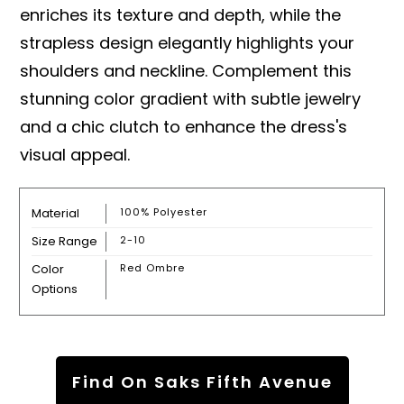
enriches its texture and depth, while the
strapless design elegantly highlights your
shoulders and neckline. Complement this
stunning color gradient with subtle jewelry
and a chic clutch to enhance the dress's
visual appeal.
Material
100% Polyester
Size Range
2-10
Color
Red Ombre
Options
Find On Saks Fifth Avenue