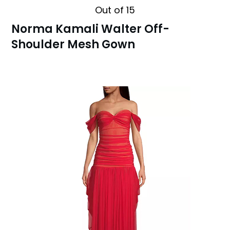
Out of 15
Norma Kamali Walter Off-
Shoulder Mesh Gown