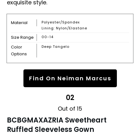
exquisite style.
Material
Polyester/spandex
Lining: Nylon/elastane
Size Range
00-14
Color
Deep Tangelo
Options
Find On Neiman Marcus
02
Out of 15
BCBGMAXAZRIA Sweetheart
Ruffled Sleeveless Gown