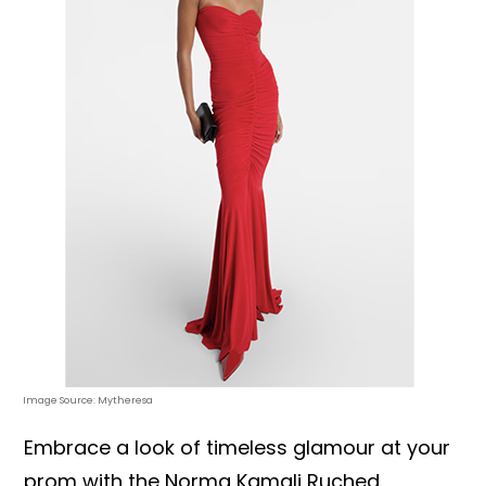
Image Source: Mytheresa
Embrace a look of timeless glamour at your
prom with the Norma Kamali Ruched