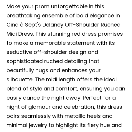
Make your prom unforgettable in this
breathtaking ensemble of bold elegance in
Cinq à Sept's Delaney Off-Shoulder Ruched
Midi Dress. This stunning red dress promises
to make a memorable statement with its
seductive off-shoulder design and
sophisticated ruched detailing that
beautifully hugs and enhances your
silhouette. The midi length offers the ideal
blend of style and comfort, ensuring you can
easily dance the night away. Perfect for a
night of glamour and celebration, this dress
pairs seamlessly with metallic heels and
minimal jewelry to highlight its fiery hue and