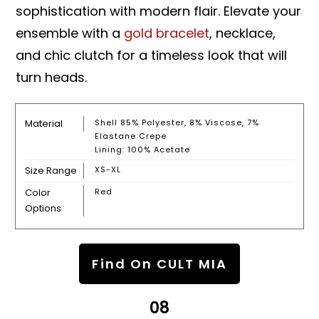
sophistication with modern flair. Elevate your
ensemble with a
gold bracelet
, necklace,
and chic clutch for a timeless look that will
turn heads.
Material
Shell 85% Polyester, 8% Viscose, 7%
Elastane Crepe
Lining: 100% Acetate
Size Range
XS-XL
Color
Red
Options
Find On CULT MIA
08