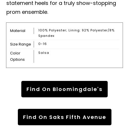
statement heels for a truly show-stopping
prom ensemble.
Material
100% Polyester; Lining: 92% Polyester/8%
Spandex
Size Range
0-16
Color
Salsa
Options
Find On Bloomingdale's
Find On Saks Fifth Avenue