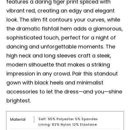
features a daring tiger print spliced with
vibrant red, creating an edgy and elegant
look. The slim fit contours your curves, while
the dramatic fishtail hem adds a glamorous,
sophisticated touch, perfect for a night of
dancing and unforgettable moments. The
high neck and long sleeves craft a sleek,
modern silhouette that makes a striking
impression in any crowd. Pair this standout
gown with black heels and minimalist
accessories to let the dress—and you—shine
brightest.
Material
Self: 95% Polyester 5% Spandex
Lining: 82% Nylon 12% Elastane