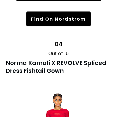
Find On Nordstrom
04
Out of 15
Norma Kamali X REVOLVE Spliced
Dress Fishtail Gown