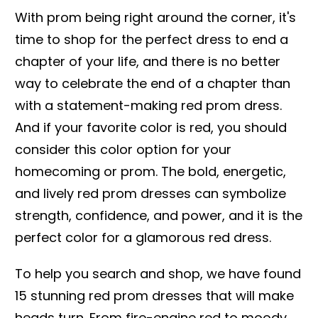
With prom being right around the corner, it's
time to shop for the perfect dress to end a
chapter of your life, and there is no better
way to celebrate the end of a chapter than
with a statement-making red prom dress.
And if your favorite color is red, you should
consider this color option for your
homecoming or prom. The bold, energetic,
and lively red prom dresses can symbolize
strength, confidence, and power, and it is the
perfect color for a glamorous red dress.
To help you search and shop, we have found
15 stunning red prom dresses that will make
heads turn. From fire-engine red to moody