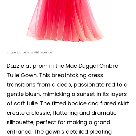
Image Source: Saks Fifth Avenue
Dazzle at prom in the Mac Duggal Ombré
Tulle Gown. This breathtaking dress
transitions from a deep, passionate red to a
gentle blush, mimicking a sunset in its layers
of soft tulle. The fitted bodice and flared skirt
create a classic, flattering and dramatic
silhouette, perfect for making a grand
entrance. The gown's detailed pleating