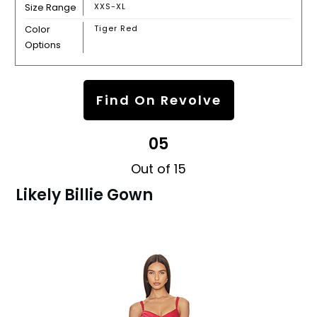
Size Range
XXS-XL
Color
Tiger Red
Options
Find On Revolve
05
Out of 15
Likely Billie Gown