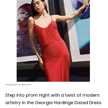
Image Source: Seezona
Step into prom night with a twist of modern
artistry in the Georgia Hardinge Dazed Dress.