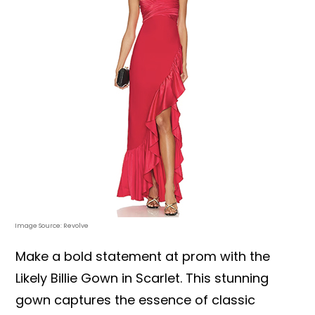
Image Source: Revolve
Make a bold statement at prom with the
Likely Billie Gown in Scarlet. This stunning
gown captures the essence of classic