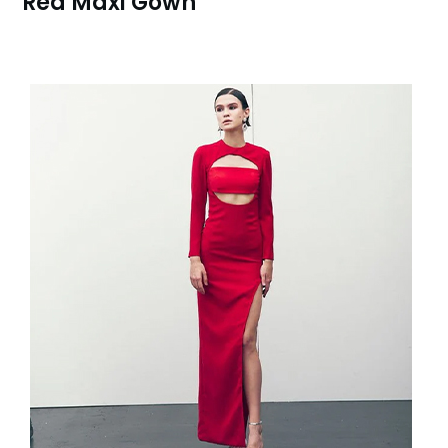
Red Maxi Gown