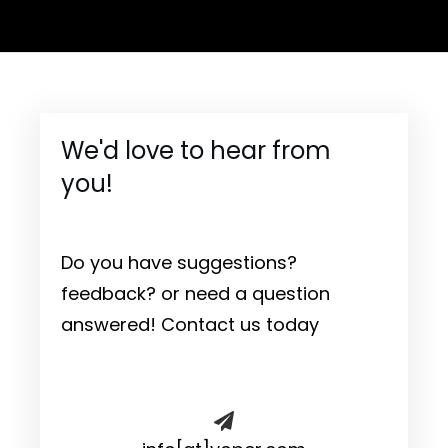
We'd love to hear from
you!
Do you have suggestions?
feedback? or need a question
answered! Contact us today