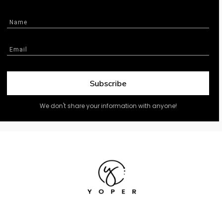
Subscribe
We don't share your information with anyone!