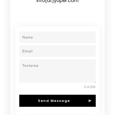
info[at]yoper.com
0 of 350
Send Message