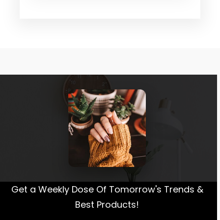
Get a Weekly Dose Of Tomorrow's Trends &
Best Products!