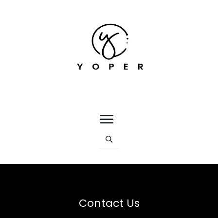
Contact Us