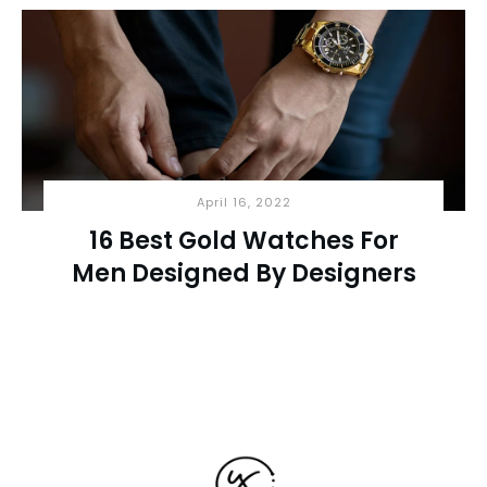
April 16, 2022
16 Best Gold Watches For
Men Designed By Designers