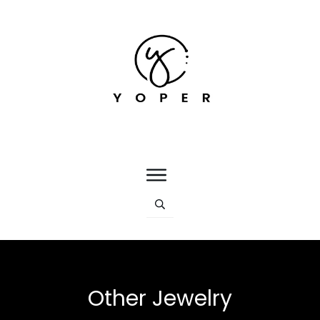
Other Jewelry