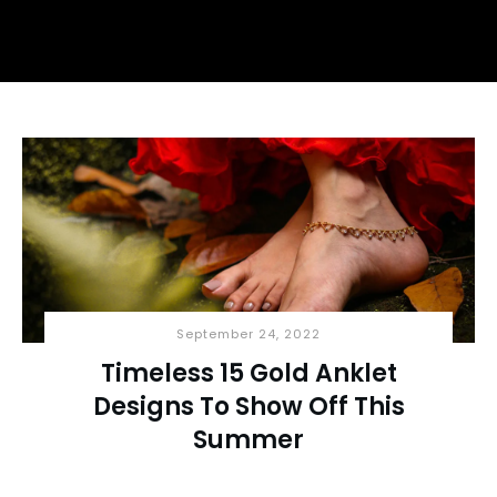
September 24, 2022
Timeless 15 Gold Anklet
Designs To Show Off This
Summer