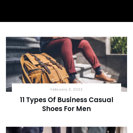
February 3, 2022
11 Types Of Business Casual
Shoes For Men