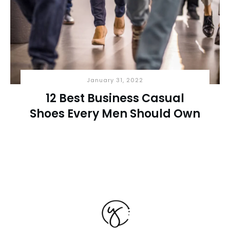
January 31, 2022
12 Best Business Casual
Shoes Every Men Should Own