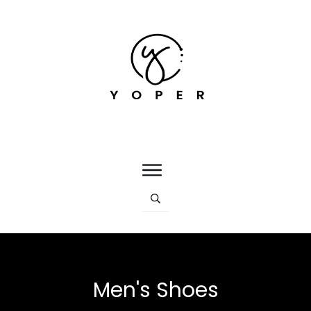
Men's Shoes