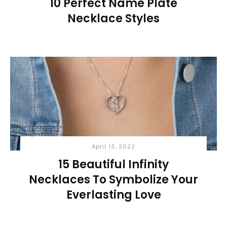
10 Perfect Name Plate
Necklace Styles
April 13, 2022
15 Beautiful Infinity
Necklaces To Symbolize Your
Everlasting Love