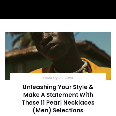
February 25, 2023
Unleashing Your Style &
Make A Statement With
These 11 Pearl Necklaces
(Men) Selections