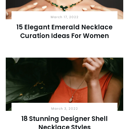
March 17, 2022
15 Elegant Emerald Necklace
Curation Ideas For Women
March 3, 2022
18 Stunning Designer Shell
Necklace Styles