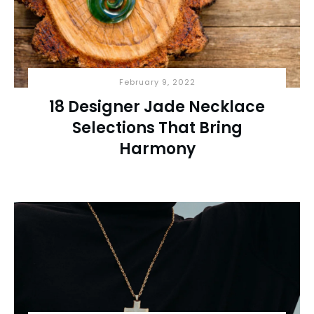
February 9, 2022
18 Designer Jade Necklace
Selections That Bring
Harmony