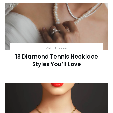
April 3, 2022
15 Diamond Tennis Necklace
Styles You’ll Love