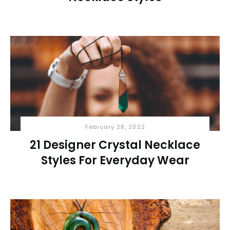
February 28, 2022
21 Designer Crystal Necklace
Styles For Everyday Wear