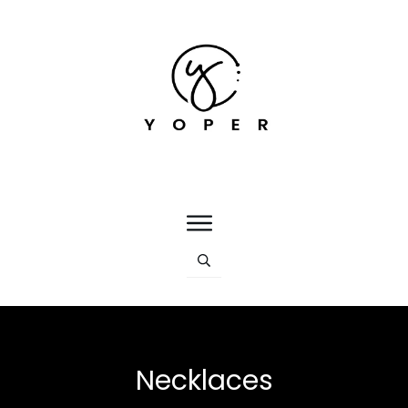
Necklaces