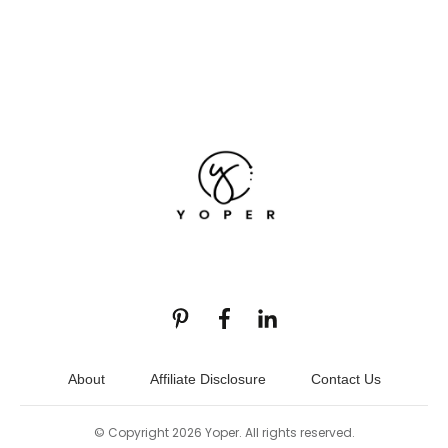
About
Affiliate Disclosure
Contact Us
© Copyright
2026
Yoper
. All rights reserved.