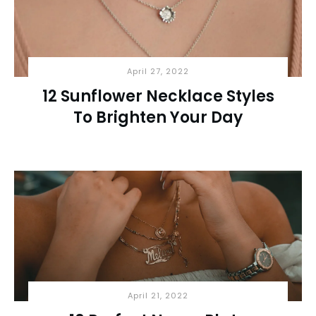
April 27, 2022
12 Sunflower Necklace Styles
To Brighten Your Day
April 21, 2022