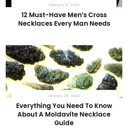
February 5, 2022
12 Must-Have Men’s Cross
Necklaces Every Man Needs
January 26, 2022
Everything You Need To Know
About A Moldavite Necklace
Guide