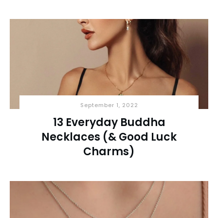
September 1, 2022
13 Everyday Buddha
Necklaces (& Good Luck
Charms)