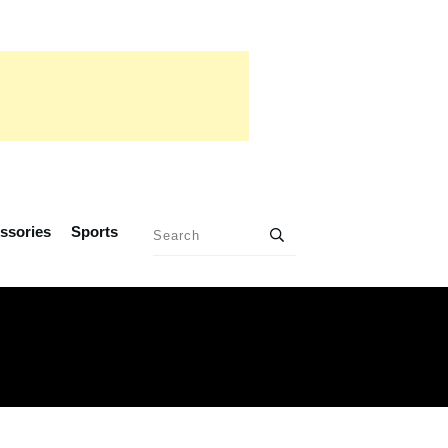
ssories
Sports