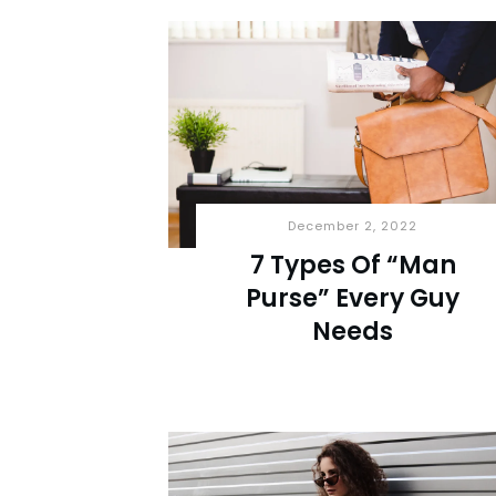
December 2, 2022
7 Types Of “Man
Purse” Every Guy
Needs