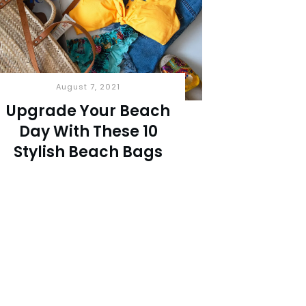
August 7, 2021
Upgrade Your Beach
Day With These 10
Stylish Beach Bags