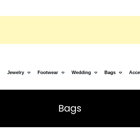
Jewelry
Footwear
Wedding
Bags
Acce
Bags