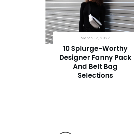
March 12, 2022
10 Splurge-Worthy
Designer Fanny Pack
And Belt Bag
Selections