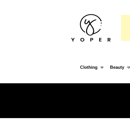
Clothing
Beauty