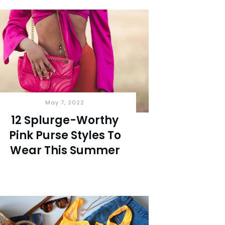
May 7, 2022
12 Splurge-Worthy
Pink Purse Styles To
Wear This Summer