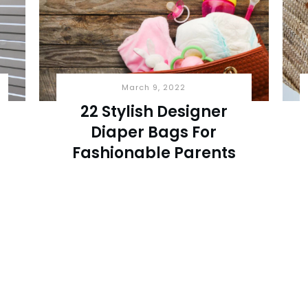
March 9, 2022
22 Stylish Designer
Diaper Bags For
Fashionable Parents