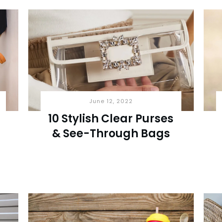
June 12, 2022
10 Stylish Clear Purses
& See-Through Bags