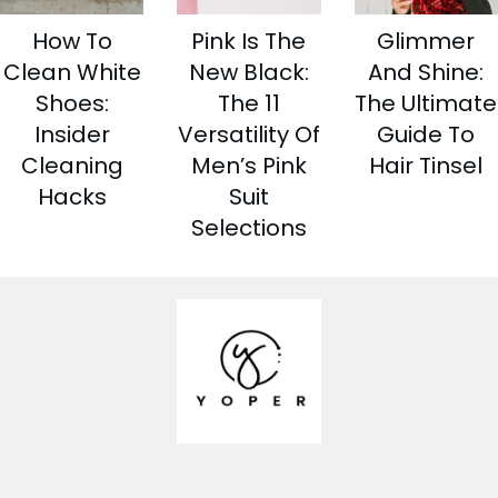
How To
Pink Is The
Glimmer
Clean White
New Black:
And Shine:
Shoes:
The 11
The Ultimate
Insider
Versatility Of
Guide To
Cleaning
Men’s Pink
Hair Tinsel
Hacks
Suit
Selections