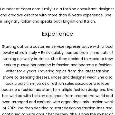
Founder at Yoper.com. Emily is a a fashion consultant, designer
and creative director with more than 15 years experience. She
is originally Italian and speaks both English and Italian.
Experience
Starting out as a customer service representative with a local
jewelry store in Italy - Emily quickly learned the ins and outs of
running a jewelry business. She then decided to move to New
York to pursue her passion in fashion and became a fashion
writer for 4 years. Covering topics from the latest fashion
shows to trending dresses, shoes and designer wear. She also
took a part time job as a fashion sales associate and later
became a fashion assistant to multiple fashion designers. She
has worked with fashion designers from around the world and
even arranged and assisted with organizing Paris Fashion week
of 2012. She then decided to start designing fashion lines and
continued to write about her journey. She is now the owner of