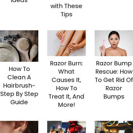
Ideas
with These
Tips
Razor Burn:
Razor Bump
How To
What
Rescue: How
Clean A
Causes It,
To Get Rid Of
Hairbrush-
How To
Razor
Step By Step
Treat It, And
Bumps
Guide
More!