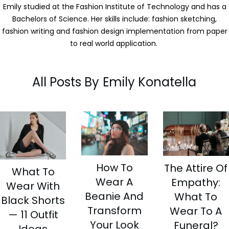
Emily studied at the Fashion Institute of Technology and has a
Bachelors of Science. Her skills include: fashion sketching,
fashion writing and fashion design implementation from paper
to real world application.
All Posts By
Emily Konatella
How To
The Attire Of
What To
Wear A
Empathy:
Wear With
Beanie And
What To
Black Shorts
Transform
Wear To A
— 11 Outfit
Your Look
Funeral?