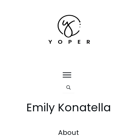
Emily Konatella
About