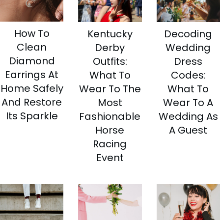
How To
Kentucky
Decoding
Clean
Derby
Wedding
Diamond
Outfits:
Dress
Earrings At
What To
Codes:
Home Safely
Wear To The
What To
And Restore
Most
Wear To A
Its Sparkle
Fashionable
Wedding As
Horse
A Guest
Racing
Event