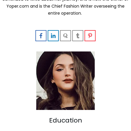
Yoper.com and is the Chief Fashion Writer overseeing the
entire operation.
Education