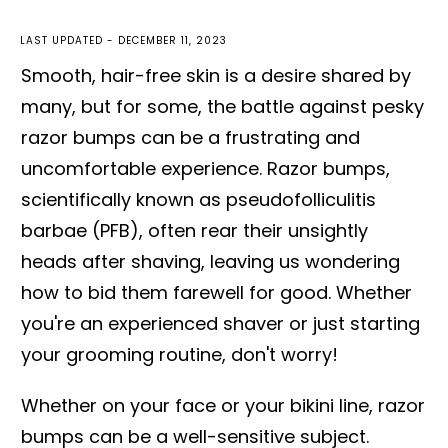
LAST UPDATED -
DECEMBER 11, 2023
Smooth, hair-free skin is a desire shared by
many, but for some, the battle against pesky
razor bumps can be a frustrating and
uncomfortable experience. Razor bumps,
scientifically known as pseudofolliculitis
barbae (PFB), often rear their unsightly
heads after shaving, leaving us wondering
how to bid them farewell for good. Whether
you're an experienced shaver or just starting
your grooming routine, don't worry!
Whether on your face or your bikini line, razor
bumps can be a well-sensitive subject.