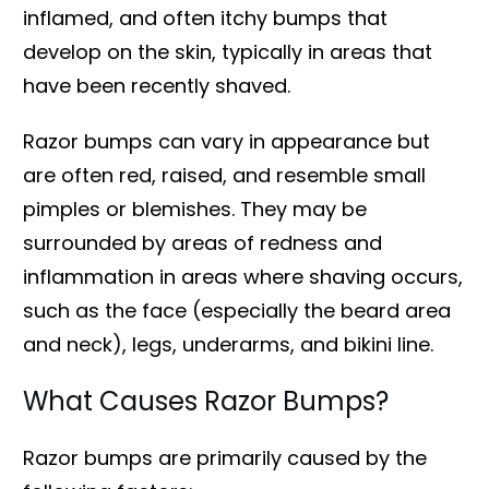
inflamed, and often itchy bumps that
develop on the skin, typically in areas that
have been recently shaved.
Razor bumps can vary in appearance but
are often red, raised, and resemble small
pimples or blemishes. They may be
surrounded by areas of redness and
inflammation in areas where shaving occurs,
such as the face (especially the beard area
and neck), legs, underarms, and bikini line.
What Causes Razor Bumps?
Razor bumps are primarily caused by the