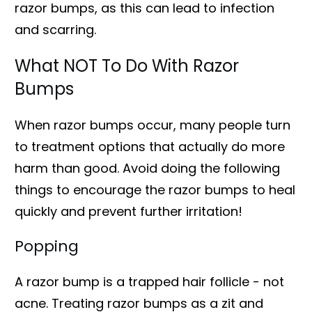
razor bumps, as this can lead to infection
and scarring.
What NOT To Do With Razor
Bumps
When razor bumps occur, many people turn
to treatment options that actually do more
harm than good. Avoid doing the following
things to encourage the razor bumps to heal
quickly and prevent further irritation!
Popping
A razor bump is a trapped hair follicle - not
acne. Treating razor bumps as a zit and