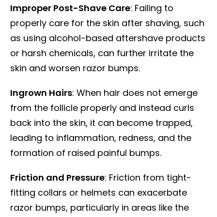
Improper Post-Shave Care
: Failing to
properly care for the skin after shaving, such
as using alcohol-based aftershave products
or harsh chemicals, can further irritate the
skin and worsen razor bumps.
Ingrown Hairs
: When hair does not emerge
from the follicle properly and instead curls
back into the skin, it can become trapped,
leading to inflammation, redness, and the
formation of raised painful bumps.
Friction and Pressure
: Friction from tight-
fitting collars or helmets can exacerbate
razor bumps, particularly in areas like the