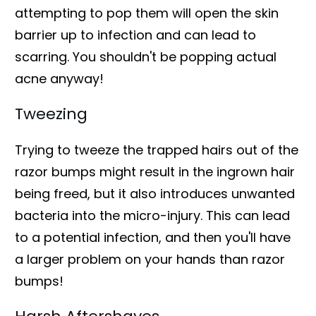
attempting to pop them will open the skin
barrier up to infection and can lead to
scarring. You shouldn't be popping actual
acne anyway!
Tweezing
Trying to tweeze the trapped hairs out of the
razor bumps might result in the ingrown hair
being freed, but it also introduces unwanted
bacteria into the micro-injury. This can lead
to a potential infection, and then you'll have
a larger problem on your hands than razor
bumps!