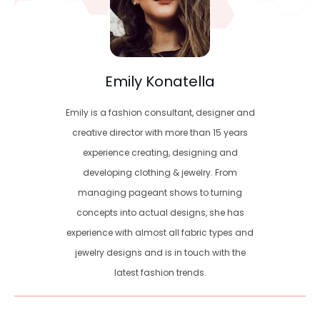
Emily Konatella
Emily is a fashion consultant, designer and
creative director with more than 15 years
experience creating, designing and
developing clothing & jewelry. From
managing pageant shows to turning
concepts into actual designs, she has
experience with almost all fabric types and
jewelry designs and is in touch with the
latest fashion trends.