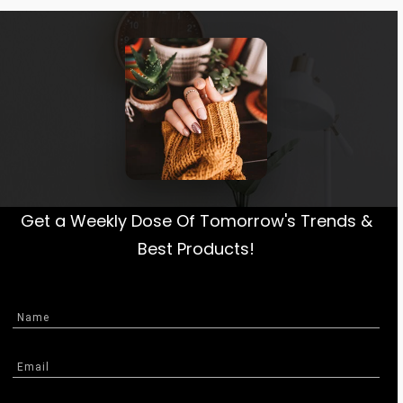
Get a Weekly Dose Of Tomorrow's Trends &
Best Products!