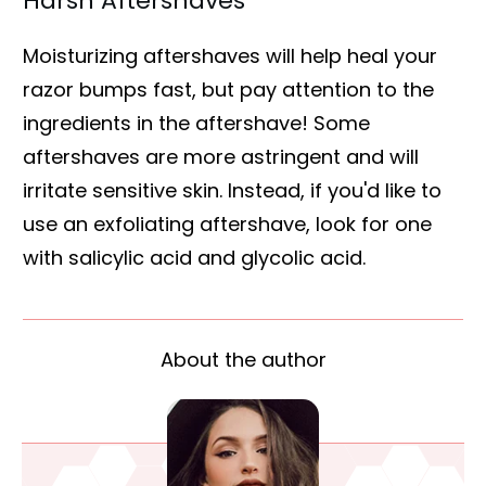
Harsh Aftershaves
Moisturizing aftershaves will help heal your
razor bumps fast, but pay attention to the
ingredients in the aftershave! Some
aftershaves are more astringent and will
irritate sensitive skin. Instead, if you'd like to
use an exfoliating aftershave, look for one
with salicylic acid and glycolic acid.
About the author