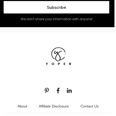
Subscribe
We don't share your information with anyone!
About
Affiliate Disclosure
Contact Us