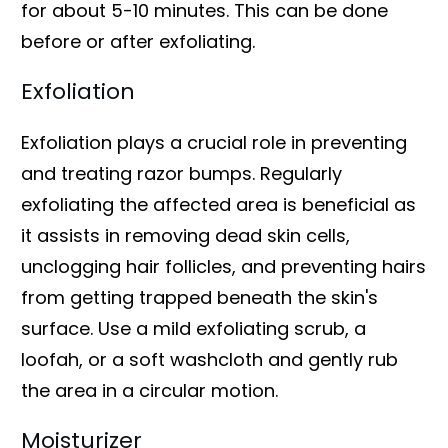
for about 5-10 minutes. This can be done
before or after exfoliating.
Exfoliation
Exfoliation plays a crucial role in preventing
and treating razor bumps. Regularly
exfoliating the affected area is beneficial as
it assists in removing dead skin cells,
unclogging hair follicles, and preventing hairs
from getting trapped beneath the skin's
surface. Use a mild exfoliating scrub, a
loofah, or a soft washcloth and gently rub
the area in a circular motion.
Moisturizer