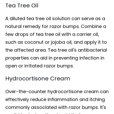
Tea Tree Oil
A diluted tea tree oil solution can serve as a
natural remedy for razor bumps. Combine a
few drops of tea tree oil with a carrier oil,
such as coconut or jojoba oil, and apply it to
the affected area. Tea tree oil's antibacterial
properties can aid in preventing infection in
open or irritated razor bumps.
Hydrocortisone Cream
Over-the-counter hydrocortisone cream can
effectively reduce inflammation and itching
commonly associated with razor bumps. It's