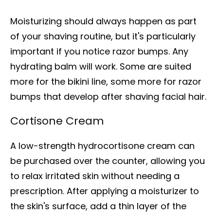
Moisturizing should always happen as part
of your shaving routine, but it's particularly
important if you notice razor bumps. Any
hydrating balm will work. Some are suited
more for the bikini line, some more for razor
bumps that develop after shaving facial hair.
Cortisone Cream
A low-strength hydrocortisone cream can
be purchased over the counter, allowing you
to relax irritated skin without needing a
prescription. After applying a moisturizer to
the skin's surface, add a thin layer of the