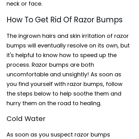
neck or face.
How To Get Rid Of Razor Bumps
The ingrown hairs and skin irritation of razor
bumps will eventually resolve on its own, but
it's helpful to know how to speed up the
process. Razor bumps are both
uncomfortable and unsightly! As soon as
you find yourself with razor bumps, follow
the steps below to help soothe them and
hurry them on the road to healing.
Cold Water
As soon as you suspect razor bumps