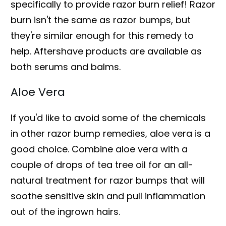
specifically to provide razor burn relief! Razor
burn isn't the same as razor bumps, but
they're similar enough for this remedy to
help. Aftershave products are available as
both serums and balms.
Aloe Vera
If you'd like to avoid some of the chemicals
in other razor bump remedies, aloe vera is a
good choice. Combine aloe vera with a
couple of drops of tea tree oil for an all-
natural treatment for razor bumps that will
soothe sensitive skin and pull inflammation
out of the ingrown hairs.