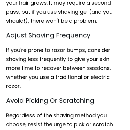
your hair grows. It may require a second
pass, but if you use shaving gel (and you
should!), there won't be a problem.
Adjust Shaving Frequency
If you're prone to razor bumps, consider
shaving less frequently to give your skin
more time to recover between sessions,
whether you use a traditional or electric
razor.
Avoid Picking Or Scratching
Regardless of the shaving method you
choose, resist the urge to pick or scratch