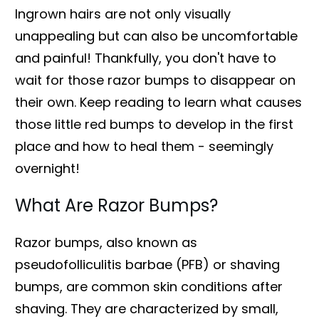
Ingrown hairs are not only visually
unappealing but can also be uncomfortable
and painful! Thankfully, you don't have to
wait for those razor bumps to disappear on
their own. Keep reading to learn what causes
those little red bumps to develop in the first
place and how to heal them - seemingly
overnight!
What Are Razor Bumps?
Razor bumps, also known as
pseudofolliculitis barbae (PFB) or shaving
bumps, are common skin conditions after
shaving. They are characterized by small,