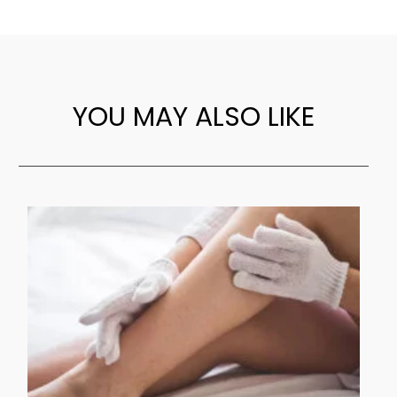
YOU MAY ALSO LIKE