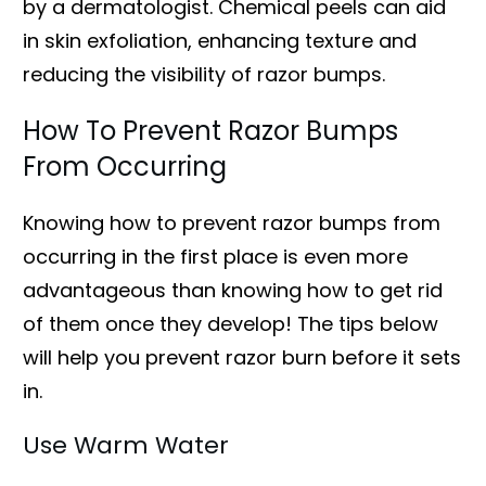
by a dermatologist. Chemical peels can aid
in skin exfoliation, enhancing texture and
reducing the visibility of razor bumps.
How To Prevent Razor Bumps
From Occurring
Knowing how to prevent razor bumps from
occurring in the first place is even more
advantageous than knowing how to get rid
of them once they develop! The tips below
will help you prevent razor burn before it sets
in.
Use Warm Water