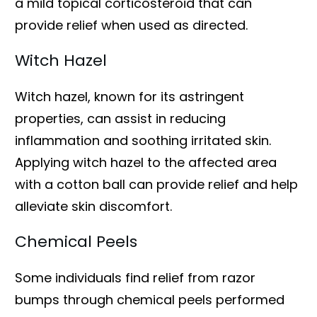
a mild topical corticosteroid that can
provide relief when used as directed.
Witch Hazel
Witch hazel, known for its astringent
properties, can assist in reducing
inflammation and soothing irritated skin.
Applying witch hazel to the affected area
with a cotton ball can provide relief and help
alleviate skin discomfort.
Chemical Peels
Some individuals find relief from razor
bumps through chemical peels performed