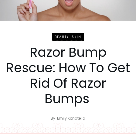
BEAUTY
,
SKIN
Razor Bump
Rescue: How To Get
Rid Of Razor
Bumps
By
Emily Konatella