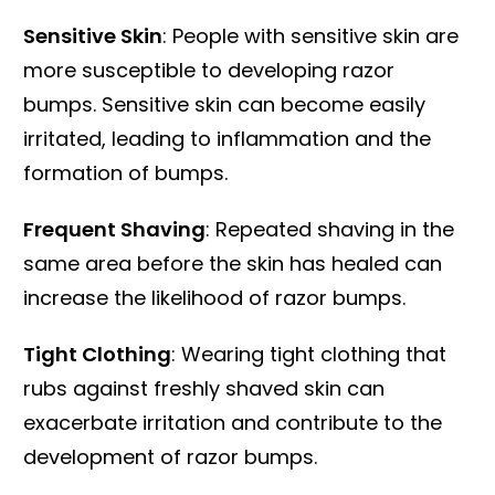
Sensitive Skin
: People with sensitive skin are
more susceptible to developing razor
bumps. Sensitive skin can become easily
irritated, leading to inflammation and the
formation of bumps.
Frequent Shaving
: Repeated shaving in the
same area before the skin has healed can
increase the likelihood of razor bumps.
Tight Clothing
: Wearing tight clothing that
rubs against freshly shaved skin can
exacerbate irritation and contribute to the
development of razor bumps.