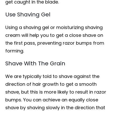
get caught in the blade.
Use Shaving Gel
Using a shaving gel or moisturizing shaving
cream will help you to get a close shave on
the first pass, preventing razor bumps from
forming.
Shave With The Grain
We are typically told to shave against the
direction of hair growth to get a smooth
shave, but this is more likely to result in razor
bumps. You can achieve an equally close
shave by shaving slowly in the direction that