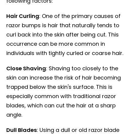
following factors:
Hair Curling
: One of the primary causes of
razor bumps is hair that naturally tends to
curl back into the skin after being cut. This
occurrence can be more common in
individuals with tightly curled or coarse hair.
Close Shaving
: Shaving too closely to the
skin can increase the risk of hair becoming
trapped below the skin's surface. This is
especially common with traditional razor
blades, which can cut the hair at a sharp
angle.
Dull Blades
: Using a dull or old razor blade