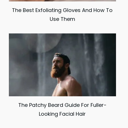
The Best Exfoliating Gloves And How To
Use Them
The Patchy Beard Guide For Fuller-
Looking Facial Hair