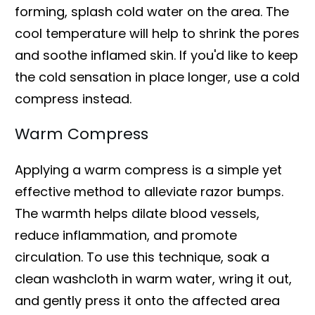
forming, splash cold water on the area. The
cool temperature will help to shrink the pores
and soothe inflamed skin. If you'd like to keep
the cold sensation in place longer, use a cold
compress instead.
Warm Compress
Applying a warm compress is a simple yet
effective method to alleviate razor bumps.
The warmth helps dilate blood vessels,
reduce inflammation, and promote
circulation. To use this technique, soak a
clean washcloth in warm water, wring it out,
and gently press it onto the affected area