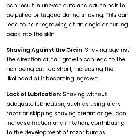
can result in uneven cuts and cause hair to
be pulled or tugged during shaving. This can
lead to hair regrowing at an angle or curling
back into the skin.
Shaving Against the Grain
: Shaving against
the direction of hair growth can lead to the
hair being cut too short, increasing the
likelihood of it becoming ingrown.
Lack of Lubrication
: Shaving without
adequate lubrication, such as using a dry
razor or skipping shaving cream or gel, can
increase friction and irritation, contributing
to the development of razor bumps.