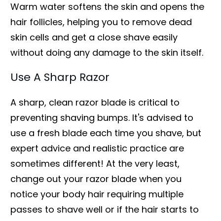
Warm water softens the skin and opens the
hair follicles, helping you to remove dead
skin cells and get a close shave easily
without doing any damage to the skin itself.
Use A Sharp Razor
A sharp, clean razor blade is critical to
preventing shaving bumps. It's advised to
use a fresh blade each time you shave, but
expert advice and realistic practice are
sometimes different! At the very least,
change out your razor blade when you
notice your body hair requiring multiple
passes to shave well or if the hair starts to