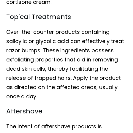
cortisone cream.
Topical Treatments
Over-the-counter products containing
salicylic or glycolic acid can effectively treat
razor bumps. These ingredients possess
exfoliating properties that aid in removing
dead skin cells, thereby facilitating the
release of trapped hairs. Apply the product
as directed on the affected areas, usually
once a day.
Aftershave
The intent of aftershave products is