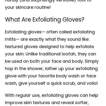
your skincare routine!
What Are Exfoliating Gloves?
Exfoliating gloves— often called exfoliating
mitts— are exactly what they sound like:
textured gloves designed to help exfoliate
your skin. Unlike traditional loofah, they can
be used on both your face and body. Simply
hop in the shower, lather up your exfoliating
glove with your favorite body wash or face
wash, give yourself a quick scrub, and voila!
With regular use, exfoliating gloves can help
improve skin textures and reveal softer,