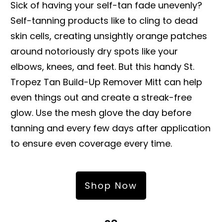
Sick of having your self-tan fade unevenly?
Self-tanning products like to cling to dead
skin cells, creating unsightly orange patches
around notoriously dry spots like your
elbows, knees, and feet. But this handy St.
Tropez Tan Build-Up Remover Mitt can help
even things out and create a streak-free
glow. Use the mesh glove the day before
tanning and every few days after application
to ensure even coverage every time.
Shop Now