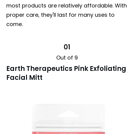
most products are relatively affordable. With
proper care, they'll last for many uses to
come.
01
Out of 9
Earth Therapeutics Pink Exfoliating
Facial Mitt