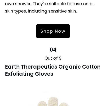
own shower. They're suitable for use on all
skin types, including sensitive skin.
Shop Now
04
Out of 9
Earth Therapeutics Organic Cotton
Exfoliating Gloves