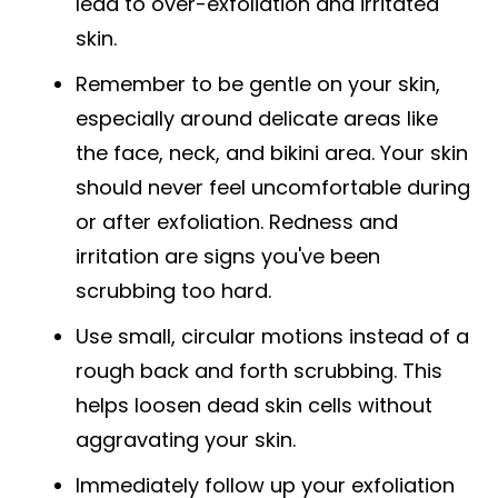
lead to over-exfoliation and irritated
skin.
Remember to be gentle on your skin,
especially around delicate areas like
the face, neck, and bikini area. Your skin
should never feel uncomfortable during
or after exfoliation. Redness and
irritation are signs you've been
scrubbing too hard.
Use small, circular motions instead of a
rough back and forth scrubbing. This
helps loosen dead skin cells without
aggravating your skin.
Immediately follow up your exfoliation