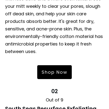
your mitt weekly to clear your pores, slough
off dead skin, and help your skin care
products absorb better. It's great for dry,
sensitive, and acne-prone skin. Plus, the
environmentally-friendly cotton material has
antimicrobial properties to keep it fresh
between uses.
Shop Now
02
Out of 9
South Seas Resurface Exfoliating