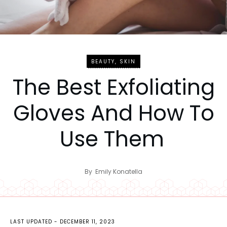
BEAUTY
,
SKIN
The Best Exfoliating
Gloves And How To
Use Them
By
Emily Konatella
LAST UPDATED -
DECEMBER 11, 2023