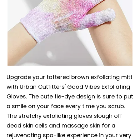
Upgrade your tattered brown exfoliating mitt
with Urban Outfitters' Good Vibes Exfoliating
Gloves. The cute tie-dye design is sure to put
a smile on your face every time you scrub.
The stretchy exfoliating gloves slough off
dead skin cells and massage skin for a
rejuvenating spa-like experience in your very