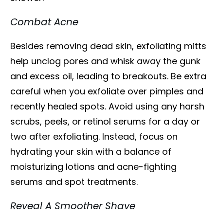
Combat Acne
Besides removing dead skin, exfoliating mitts
help unclog pores and whisk away the gunk
and excess oil, leading to breakouts. Be extra
careful when you exfoliate over pimples and
recently healed spots. Avoid using any harsh
scrubs, peels, or retinol serums for a day or
two after exfoliating. Instead, focus on
hydrating your skin with a balance of
moisturizing lotions and acne-fighting
serums and spot treatments.
Reveal A Smoother Shave