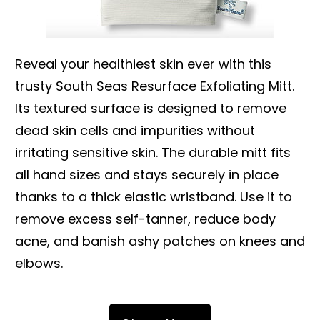
Reveal your healthiest skin ever with this
trusty South Seas Resurface Exfoliating Mitt.
Its textured surface is designed to remove
dead skin cells and impurities without
irritating sensitive skin. The durable mitt fits
all hand sizes and stays securely in place
thanks to a thick elastic wristband. Use it to
remove excess self-tanner, reduce body
acne, and banish ashy patches on knees and
elbows.