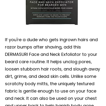
If you're a dude who gets ingrown hairs and
razor bumps after shaving, add this
DERMASURI Face and Neck Exfoliator to your
beard care routine. It helps unclog pores,
loosen stubborn hair roots, and slough away
dirt, grime, and dead skin cells. Unlike some
scratchy body mitts, the uniquely textured
fabric is gentle enough to use on your face
and neck. It can also be used on your chest
and upper back to help banish body acne.