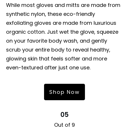
While most gloves and mitts are made from
synthetic nylon, these eco-friendly
exfoliating gloves are made from luxurious
organic cotton. Just wet the glove, squeeze
on your favorite body wash, and gently
scrub your entire body to reveal healthy,
glowing skin that feels softer and more
even-textured after just one use.
Shop Now
05
Out of 9