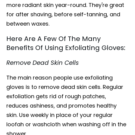
more radiant skin year-round. They're great
for after shaving, before self-tanning, and
between waxes.
Here Are A Few Of The Many
Benefits Of Using Exfoliating Gloves:
Remove Dead Skin Cells
The main reason people use exfoliating
gloves is to remove dead skin cells. Regular
exfoliation gets rid of rough patches,
reduces ashiness, and promotes healthy
skin. Use weekly in place of your regular
loofah or washcloth when washing off in the
shower.