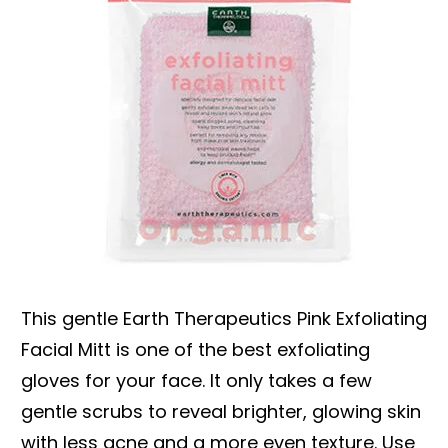
This gentle Earth Therapeutics Pink Exfoliating
Facial Mitt is one of the best exfoliating
gloves for your face. It only takes a few
gentle scrubs to reveal brighter, glowing skin
with less acne and a more even texture. Use