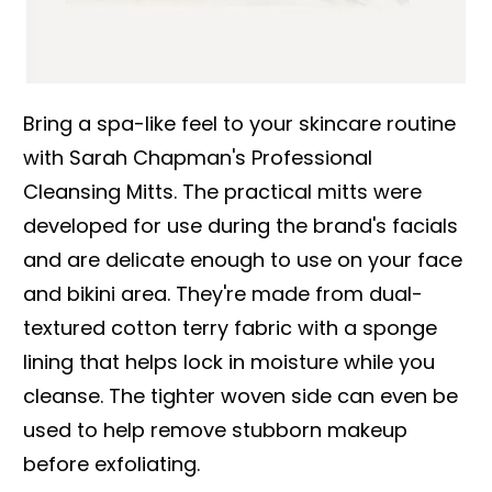
Bring a spa-like feel to your skincare routine
with Sarah Chapman's Professional
Cleansing Mitts. The practical mitts were
developed for use during the brand's facials
and are delicate enough to use on your face
and bikini area. They're made from dual-
textured cotton terry fabric with a sponge
lining that helps lock in moisture while you
cleanse. The tighter woven side can even be
used to help remove stubborn makeup
before exfoliating.