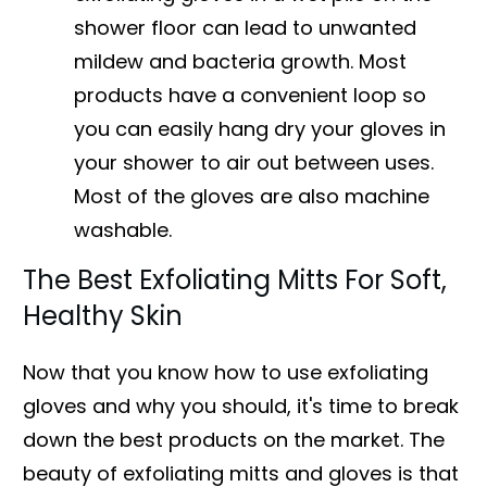
shower floor can lead to unwanted
mildew and bacteria growth. Most
products have a convenient loop so
you can easily hang dry your gloves in
your shower to air out between uses.
Most of the gloves are also machine
washable.
The Best Exfoliating Mitts For Soft,
Healthy Skin
Now that you know how to use exfoliating
gloves and why you should, it's time to break
down the best products on the market. The
beauty of exfoliating mitts and gloves is that