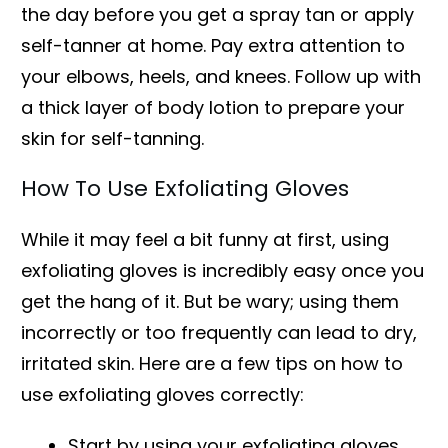
the day before you get a spray tan or apply
self-tanner at home. Pay extra attention to
your elbows, heels, and knees. Follow up with
a thick layer of body lotion to prepare your
skin for self-tanning.
How To Use Exfoliating Gloves
While it may feel a bit funny at first, using
exfoliating gloves is incredibly easy once you
get the hang of it. But be wary; using them
incorrectly or too frequently can lead to dry,
irritated skin. Here are a few tips on how to
use exfoliating gloves correctly:
Start by using your exfoliating gloves