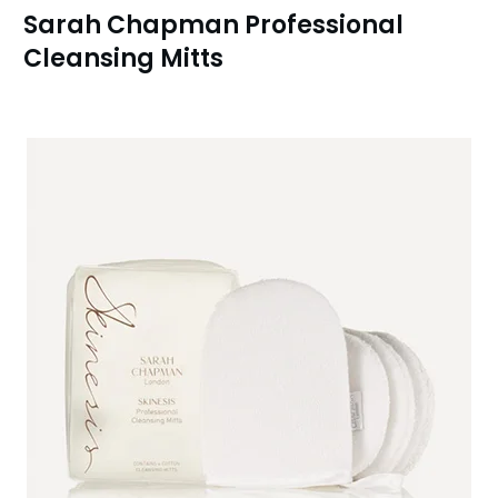
Sarah Chapman Professional
Cleansing Mitts