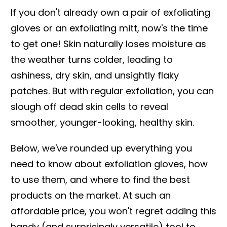
If you don't already own a pair of exfoliating
gloves or an exfoliating mitt, now's the time
to get one! Skin naturally loses moisture as
the weather turns colder, leading to
ashiness, dry skin, and unsightly flaky
patches. But with regular exfoliation, you can
slough off dead skin cells to reveal
smoother, younger-looking, healthy skin.
Below, we've rounded up everything you
need to know about exfoliation gloves, how
to use them, and where to find the best
products on the market. At such an
affordable price, you won't regret adding this
handy (and surprisingly versatile) tool to