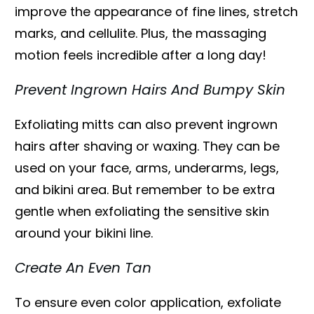
improve the appearance of fine lines, stretch
marks, and cellulite. Plus, the massaging
motion feels incredible after a long day!
Prevent Ingrown Hairs And Bumpy Skin
Exfoliating mitts can also prevent ingrown
hairs after shaving or waxing. They can be
used on your face, arms, underarms, legs,
and bikini area. But remember to be extra
gentle when exfoliating the sensitive skin
around your bikini line.
Create An Even Tan
To ensure even color application, exfoliate