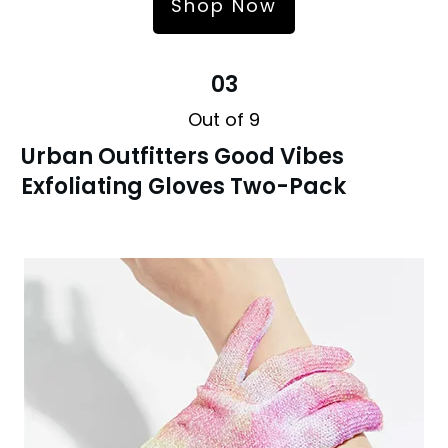
Shop Now
03
Out of 9
Urban Outfitters Good Vibes
Exfoliating Gloves Two-Pack