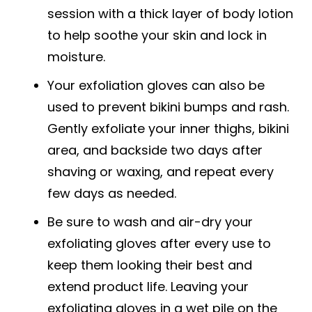
session with a thick layer of body lotion
to help soothe your skin and lock in
moisture.
Your exfoliation gloves can also be
used to prevent bikini bumps and rash.
Gently exfoliate your inner thighs, bikini
area, and backside two days after
shaving or waxing, and repeat every
few days as needed.
Be sure to wash and air-dry your
exfoliating gloves after every use to
keep them looking their best and
extend product life. Leaving your
exfoliating gloves in a wet pile on the