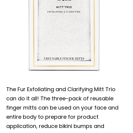
The Fur Exfoliating and Clarifying Mitt Trio
can do it all! The three-pack of reusable
finger mitts can be used on your face and
entire body to prepare for product
application, reduce bikini bumps and