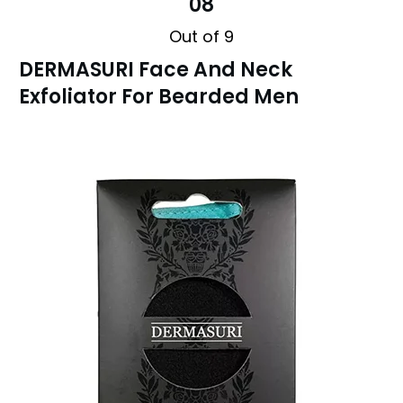
08
Out of 9
DERMASURI Face And Neck
Exfoliator For Bearded Men