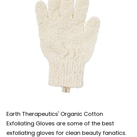
Earth Therapeutics' Organic Cotton
Exfoliating Gloves are some of the best
exfoliating gloves for clean beauty fanatics.