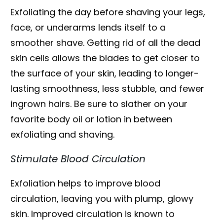
Exfoliating the day before shaving your legs,
face, or underarms lends itself to a
smoother shave. Getting rid of all the dead
skin cells allows the blades to get closer to
the surface of your skin, leading to longer-
lasting smoothness, less stubble, and fewer
ingrown hairs. Be sure to slather on your
favorite body oil or lotion in between
exfoliating and shaving.
Stimulate Blood Circulation
Exfoliation helps to improve blood
circulation, leaving you with plump, glowy
skin. Improved circulation is known to