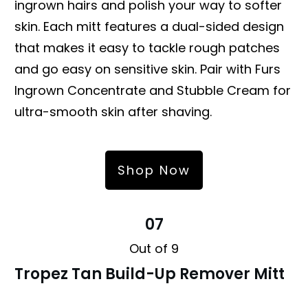
ingrown hairs and polish your way to softer
skin. Each mitt features a dual-sided design
that makes it easy to tackle rough patches
and go easy on sensitive skin. Pair with Furs
Ingrown Concentrate and Stubble Cream for
ultra-smooth skin after shaving.
Shop Now
07
Out of 9
Tropez Tan Build-Up Remover Mitt