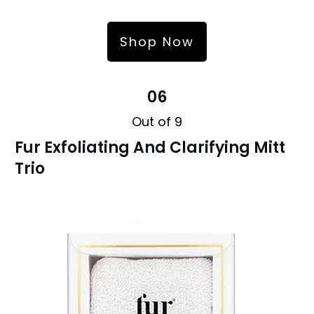
Shop Now
06
Out of 9
Fur Exfoliating And Clarifying Mitt
Trio