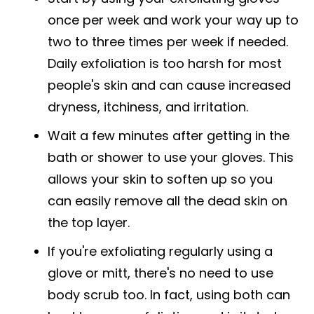
once per week and work your way up to
two to three times per week if needed.
Daily exfoliation is too harsh for most
people's skin and can cause increased
dryness, itchiness, and irritation.
Wait a few minutes after getting in the
bath or shower to use your gloves. This
allows your skin to soften up so you
can easily remove all the dead skin on
the top layer.
If you're exfoliating regularly using a
glove or mitt, there's no need to use
body scrub too. In fact, using both can