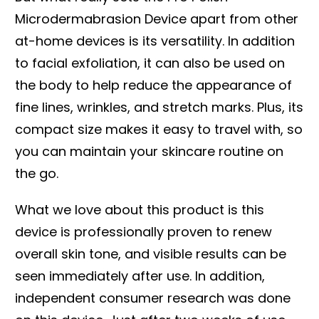
Microdermabrasion Device apart from other
at-home devices is its versatility. In addition
to facial exfoliation, it can also be used on
the body to help reduce the appearance of
fine lines, wrinkles, and stretch marks. Plus, its
compact size makes it easy to travel with, so
you can maintain your skincare routine on
the go.
What we love about this product is this
device is professionally proven to renew
overall skin tone, and visible results can be
seen immediately after use. In addition,
independent consumer research was done