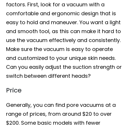
factors. First, look for a vacuum with a
comfortable and ergonomic design that is
easy to hold and maneuver. You want a light
and smooth tool, as this can make it hard to
use the vacuum effectively and consistently.
Make sure the vacuum is easy to operate
and customized to your unique skin needs.
Can you easily adjust the suction strength or
switch between different heads?
Price
Generally, you can find pore vacuums at a
range of prices, from around $20 to over
$200. Some basic models with fewer