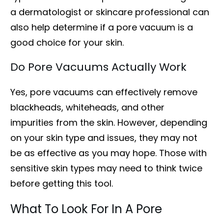
a dermatologist or skincare professional can
also help determine if a pore vacuum is a
good choice for your skin.
Do Pore Vacuums Actually Work
Yes, pore vacuums can effectively remove
blackheads, whiteheads, and other
impurities from the skin. However, depending
on your skin type and issues, they may not
be as effective as you may hope. Those with
sensitive skin types may need to think twice
before getting this tool.
What To Look For In A Pore