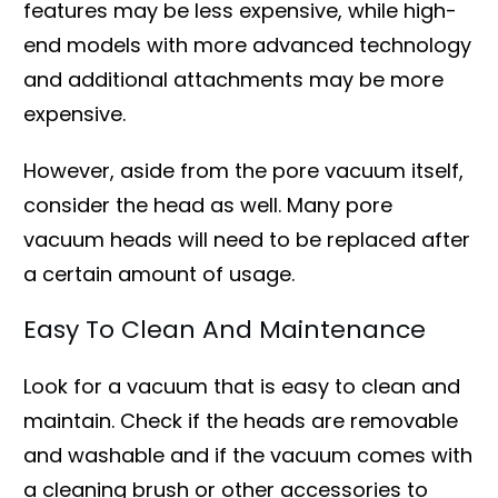
features may be less expensive, while high-
end models with more advanced technology
and additional attachments may be more
expensive.
However, aside from the pore vacuum itself,
consider the head as well. Many pore
vacuum heads will need to be replaced after
a certain amount of usage.
Easy To Clean And Maintenance
Look for a vacuum that is easy to clean and
maintain. Check if the heads are removable
and washable and if the vacuum comes with
a cleaning brush or other accessories to