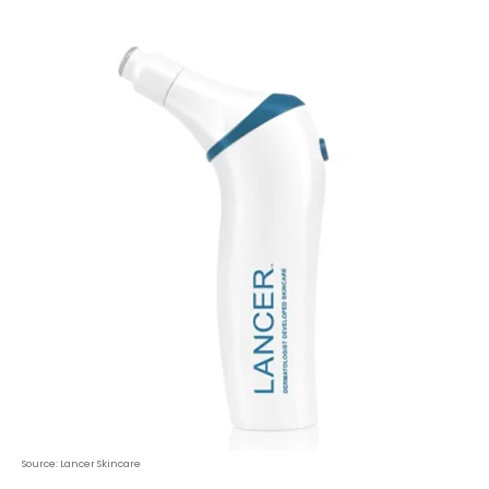
Source: Lancer Skincare