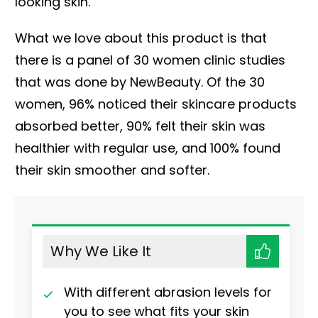
looking skin.
What we love about this product is that
there is a panel of 30 women clinic studies
that was done by NewBeauty. Of the 30
women, 96% noticed their skincare products
absorbed better, 90% felt their skin was
healthier with regular use, and 100% found
their skin smoother and softer.
Why We Like It
With different abrasion levels for
you to see what fits your skin