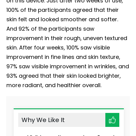
on this device. Just after two weeks of use,
100% of the participants agreed that their
skin felt and looked smoother and softer.
And 92% of the participants saw
improvement in their rough, uneven textured
skin. After four weeks, 100% saw visible
improvement in fine lines and skin texture,
97% saw visible improvement in wrinkles, and
93% agreed that their skin looked brighter,
more radiant, and healthier overall.
Why We Like It