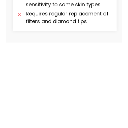
sensitivity to some skin types
Requires regular replacement of
filters and diamond tips