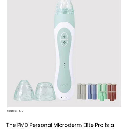
Source: PMD
The PMD Personal Microderm Elite Pro is a