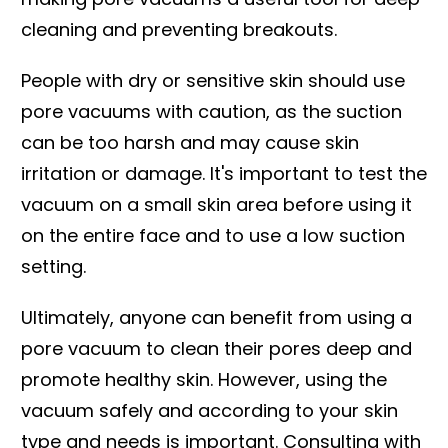
cleaning and preventing breakouts.
People with dry or sensitive skin should use
pore vacuums with caution, as the suction
can be too harsh and may cause skin
irritation or damage. It's important to test the
vacuum on a small skin area before using it
on the entire face and to use a low suction
setting.
Ultimately, anyone can benefit from using a
pore vacuum to clean their pores deep and
promote healthy skin. However, using the
vacuum safely and according to your skin
type and needs is important. Consulting with