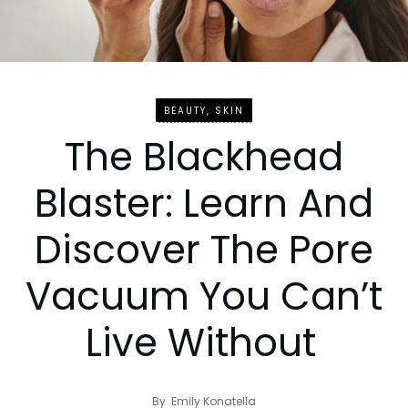
BEAUTY
,
SKIN
The Blackhead
Blaster: Learn And
Discover The Pore
Vacuum You Can’t
Live Without
By
Emily Konatella