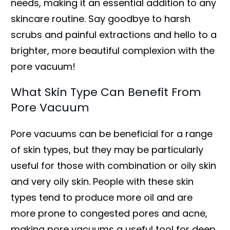
needs, making it an essential addition to any
skincare routine. Say goodbye to harsh
scrubs and painful extractions and hello to a
brighter, more beautiful complexion with the
pore vacuum!
What Skin Type Can Benefit From
Pore Vacuum
Pore vacuums can be beneficial for a range
of skin types, but they may be particularly
useful for those with combination or oily skin
and very oily skin. People with these skin
types tend to produce more oil and are
more prone to congested pores and acne,
making pore vacuums a useful tool for deep