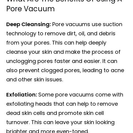
Pore Vacuum
Deep Cleansing:
Pore vacuums use suction
technology to remove dirt, oil, and debris
from your pores. This can help deeply
cleanse your skin and make the process of
unclogging pores faster and easier. It can
also prevent clogged pores, leading to acne
and other skin issues.
Exfoliation:
Some pore vacuums come with
exfoliating heads that can help to remove
dead skin cells and promote skin cell
turnover. This can leave your skin looking
brighter and more even-toned.