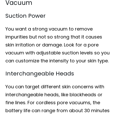
Vacuum
Suction Power
You want a strong vacuum to remove
impurities but not so strong that it causes
skin irritation or damage. Look for a pore
vacuum with adjustable suction levels so you
can customize the intensity to your skin type.
Interchangeable Heads
You can target different skin concerns with
interchangeable heads, like blackheads or
fine lines. For cordless pore vacuums, the
battery life can range from about 30 minutes