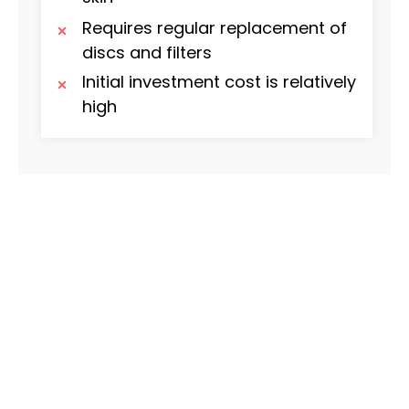
Requires regular replacement of
discs and filters
Initial investment cost is relatively
high