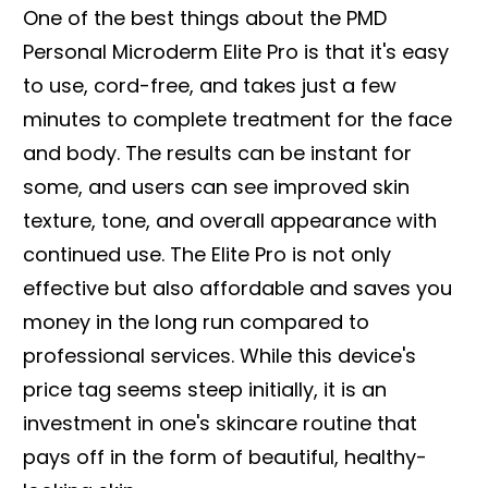
One of the best things about the PMD
Personal Microderm Elite Pro is that it's easy
to use, cord-free, and takes just a few
minutes to complete treatment for the face
and body. The results can be instant for
some, and users can see improved skin
texture, tone, and overall appearance with
continued use. The Elite Pro is not only
effective but also affordable and saves you
money in the long run compared to
professional services. While this device's
price tag seems steep initially, it is an
investment in one's skincare routine that
pays off in the form of beautiful, healthy-