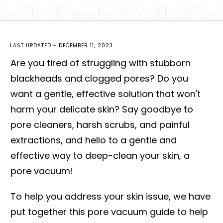
LAST UPDATED -
DECEMBER 11, 2023
Are you tired of struggling with stubborn
blackheads and clogged pores? Do you
want a gentle, effective solution that won't
harm your delicate skin? Say goodbye to
pore cleaners, harsh scrubs, and painful
extractions, and hello to a gentle and
effective way to deep-clean your skin, a
pore vacuum!
To help you address your skin issue, we have
put together this pore vacuum guide to help