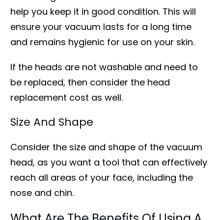
help you keep it in good condition. This will
ensure your vacuum lasts for a long time
and remains hygienic for use on your skin.
If the heads are not washable and need to
be replaced, then consider the head
replacement cost as well.
Size And Shape
Consider the size and shape of the vacuum
head, as you want a tool that can effectively
reach all areas of your face, including the
nose and chin.
What Are The Benefits Of Using A