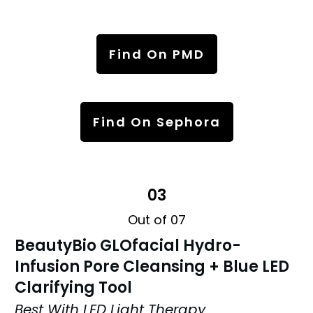
Find On PMD
Find On Sephora
03
Out of 07
BeautyBio GLOfacial Hydro-
Infusion Pore Cleansing + Blue LED
Clarifying Tool
Best With LED Light Therapy