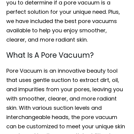
you to determine if a pore vacuum is a
perfect solution for your unique need. Plus,
we have included the best pore vacuums
available to help you enjoy smoother,
clearer, and more radiant skin.
What Is A Pore Vacuum?
Pore Vacuum is an innovative beauty tool
that uses gentle suction to extract dirt, oil,
and impurities from your pores, leaving you
with smoother, clearer, and more radiant
skin. With various suction levels and
interchangeable heads, the pore vacuum
can be customized to meet your unique skin