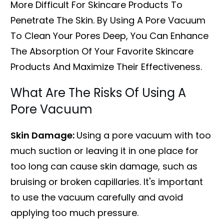
More Difficult For Skincare Products To
Penetrate The Skin. By Using A Pore Vacuum
To Clean Your Pores Deep, You Can Enhance
The Absorption Of Your Favorite Skincare
Products And Maximize Their Effectiveness.
What Are The Risks Of Using A
Pore Vacuum
Skin Damage:
Using a pore vacuum with too
much suction or leaving it in one place for
too long can cause skin damage, such as
bruising or broken capillaries. It's important
to use the vacuum carefully and avoid
applying too much pressure.