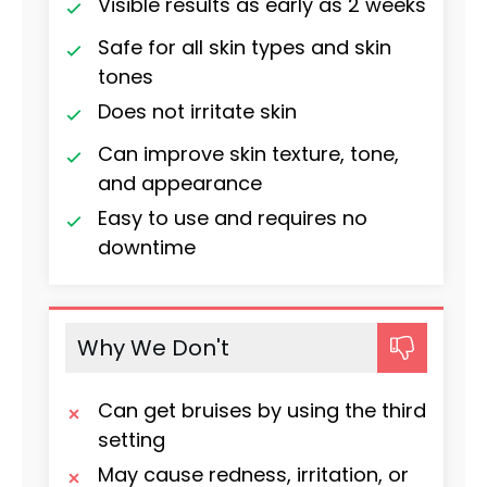
Visible results as early as 2 weeks
Safe for all skin types and skin
tones
Does not irritate skin
Can improve skin texture, tone,
and appearance
Easy to use and requires no
downtime
Why We Don't
Can get bruises by using the third
setting
May cause redness, irritation, or