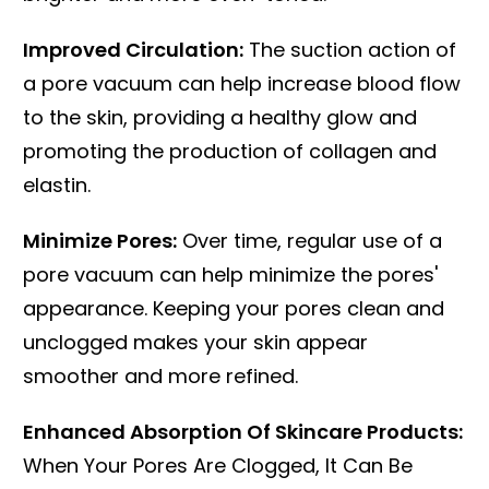
Improved Circulation:
The suction action of
a pore vacuum can help increase blood flow
to the skin, providing a healthy glow and
promoting the production of collagen and
elastin.
Minimize Pores:
Over time, regular use of a
pore vacuum can help minimize the pores'
appearance. Keeping your pores clean and
unclogged makes your skin appear
smoother and more refined.
Enhanced Absorption Of Skincare Products:
When Your Pores Are Clogged, It Can Be