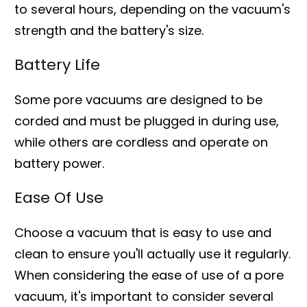
to several hours, depending on the vacuum's
strength and the battery's size.
Battery Life
Some pore vacuums are designed to be
corded and must be plugged in during use,
while others are cordless and operate on
battery power.
Ease Of Use
Choose a vacuum that is easy to use and
clean to ensure you'll actually use it regularly.
When considering the ease of use of a pore
vacuum, it's important to consider several