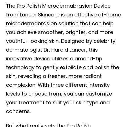
The Pro Polish Microdermabrasion Device
from Lancer Skincare is an effective at-home
microdermabrasion solution that can help
you achieve smoother, brighter, and more
youthful-looking skin. Designed by celebrity
dermatologist Dr. Harold Lancer, this
innovative device utilizes diamond-tip
technology to gently exfoliate and polish the
skin, revealing a fresher, more radiant
complexion. With three different intensity
levels to choose from, you can customize
your treatment to suit your skin type and
concerns.
But what really sets the Pro Polish