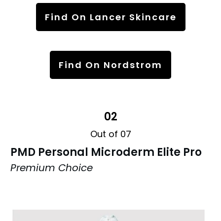
Find On Lancer Skincare
Find On Nordstrom
02
Out of 07
PMD Personal Microderm Elite Pro
Premium Choice