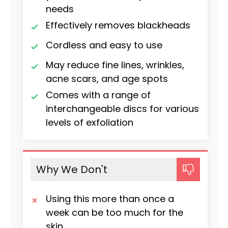
needs
Effectively removes blackheads
Cordless and easy to use
May reduce fine lines, wrinkles,
acne scars, and age spots
Comes with a range of
interchangeable discs for various
levels of exfoliation
Why We Don't
Using this more than once a
week can be too much for the
skin