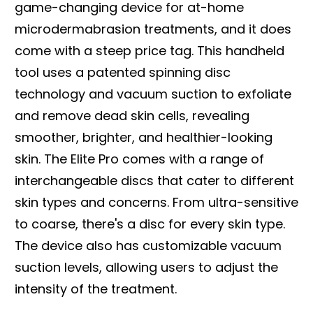
game-changing device for at-home
microdermabrasion treatments, and it does
come with a steep price tag. This handheld
tool uses a patented spinning disc
technology and vacuum suction to exfoliate
and remove dead skin cells, revealing
smoother, brighter, and healthier-looking
skin. The Elite Pro comes with a range of
interchangeable discs that cater to different
skin types and concerns. From ultra-sensitive
to coarse, there's a disc for every skin type.
The device also has customizable vacuum
suction levels, allowing users to adjust the
intensity of the treatment.