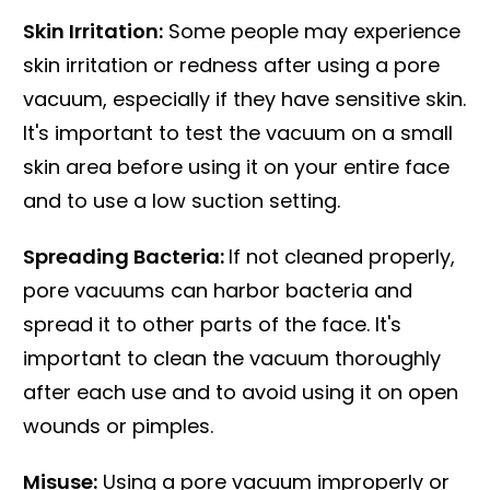
Skin Irritation:
Some people may experience
skin irritation or redness after using a pore
vacuum, especially if they have sensitive skin.
It's important to test the vacuum on a small
skin area before using it on your entire face
and to use a low suction setting.
Spreading Bacteria:
If not cleaned properly,
pore vacuums can harbor bacteria and
spread it to other parts of the face. It's
important to clean the vacuum thoroughly
after each use and to avoid using it on open
wounds or pimples.
Misuse:
Using a pore vacuum improperly or