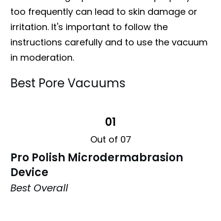
too frequently can lead to skin damage or
irritation. It's important to follow the
instructions carefully and to use the vacuum
in moderation.
Best Pore Vacuums
01
Out of 07
Pro Polish Microdermabrasion
Device
Best Overall