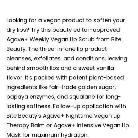
Looking for a vegan product to soften your
dry lips? Try this beauty editor-approved
Agave+ Weekly Vegan Lip Scrub from Bite
Beauty. The three-in-one lip product
cleanses, exfoliates, and conditions, leaving
behind smooth lips and a sweet vanilla
flavor. It's packed with potent plant-based
ingredients like fair-trade golden sugar,
papaya enzymes, and squalane for long-
lasting softness. Follow-up application with
Bite Beauty's Agave+ Nighttime Vegan Lip
Therapy Balm or Agave+ Intensive Vegan Lip
Mask for maximum hydration.