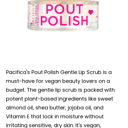
Pacifica's Pout Polish Gentle Lip Scrub is a
must-have for vegan beauty lovers on a
budget. The gentle lip scrub is packed with
potent plant-based ingredients like sweet
almond oil, shea butter, jojoba oil, and
Vitamin E that lock in moisture without
irritating sensitive, dry skin. It's vegan,