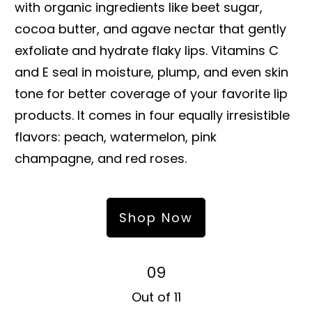
with organic ingredients like beet sugar,
cocoa butter, and agave nectar that gently
exfoliate and hydrate flaky lips. Vitamins C
and E seal in moisture, plump, and even skin
tone for better coverage of your favorite lip
products. It comes in four equally irresistible
flavors: peach, watermelon, pink
champagne, and red roses.
Shop Now
09
Out of 11