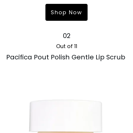
Shop Now
02
Out of 11
Pacifica Pout Polish Gentle Lip Scrub