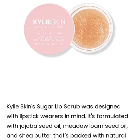
Kylie Skin's Sugar Lip Scrub was designed
with lipstick wearers in mind. It's formulated
with jojoba seed oil, meadowfoam seed oil,
and shea butter that's packed with natural