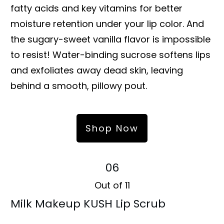
fatty acids and key vitamins for better
moisture retention under your lip color. And
the sugary-sweet vanilla flavor is impossible
to resist! Water-binding sucrose softens lips
and exfoliates away dead skin, leaving
behind a smooth, pillowy pout.
Shop Now
06
Out of 11
Milk Makeup KUSH Lip Scrub