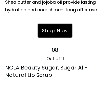
Shea butter and jojoba oil provide lasting
hydration and nourishment long after use.
Shop Now
08
Out of 11
NCLA Beauty Sugar, Sugar All-
Natural Lip Scrub