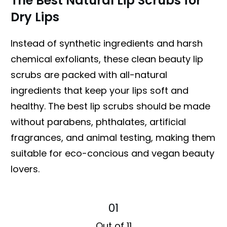
The Best Natural Lip Scrubs for
Dry Lips
Instead of synthetic ingredients and harsh
chemical exfoliants, these clean beauty lip
scrubs are packed with all-natural
ingredients that keep your lips soft and
healthy. The best lip scrubs should be made
without parabens, phthalates, artificial
fragrances, and animal testing, making them
suitable for eco-concious and vegan beauty
lovers.
01
Out of 11