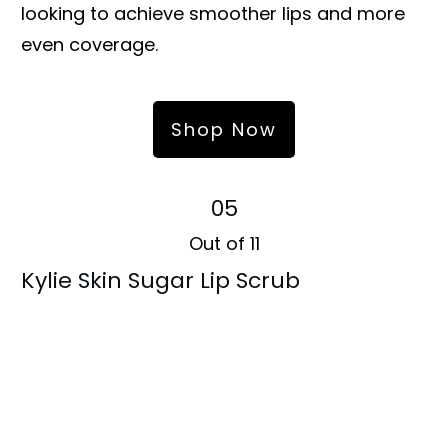
looking to achieve smoother lips and more
even coverage.
Shop Now
05
Out of 11
Kylie Skin Sugar Lip Scrub