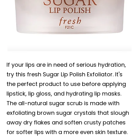
If your lips are in need of serious hydration,
try this fresh Sugar Lip Polish Exfoliator. It's
the perfect product to use before applying
lipstick, lip gloss, and hydrating lip masks.
The all-natural sugar scrub is made with
exfoliating brown sugar crystals that slough
away dry flakes and soften crusty patches
for softer lips with a more even skin texture.