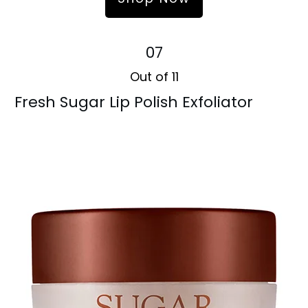
07
Out of 11
Fresh Sugar Lip Polish Exfoliator