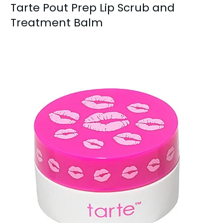
Tarte Pout Prep Lip Scrub and
Treatment Balm