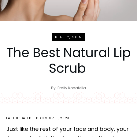
BEAUTY
,
SKIN
The Best Natural Lip
Scrub
By
Emily Konatella
LAST UPDATED -
DECEMBER 11, 2023
Just like the rest of your face and body, your