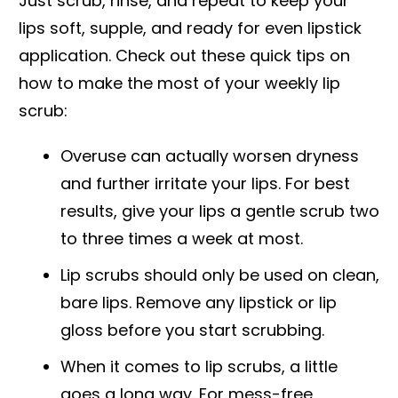
Just scrub, rinse, and repeat to keep your
lips soft, supple, and ready for even lipstick
application. Check out these quick tips on
how to make the most of your weekly lip
scrub:
Overuse can actually worsen dryness
and further irritate your lips. For best
results, give your lips a gentle scrub two
to three times a week at most.
Lip scrubs should only be used on clean,
bare lips. Remove any lipstick or lip
gloss before you start scrubbing.
When it comes to lip scrubs, a little
goes a long way. For mess-free