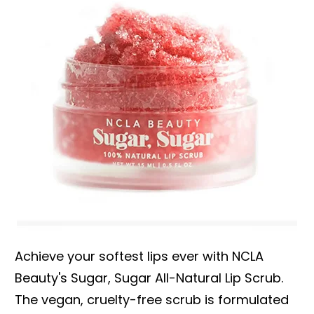
Achieve your softest lips ever with NCLA
Beauty's Sugar, Sugar All-Natural Lip Scrub.
The vegan, cruelty-free scrub is formulated