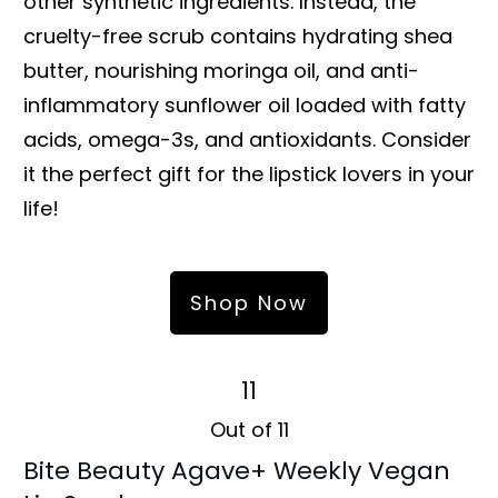
other synthetic ingredients. Instead, the
cruelty-free scrub contains hydrating shea
butter, nourishing moringa oil, and anti-
inflammatory sunflower oil loaded with fatty
acids, omega-3s, and antioxidants. Consider
it the perfect gift for the lipstick lovers in your
life!
Shop Now
11
Out of 11
Bite Beauty Agave+ Weekly Vegan