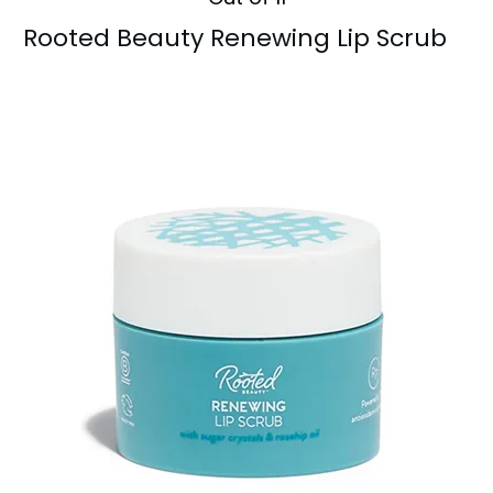
Rooted Beauty Renewing Lip Scrub