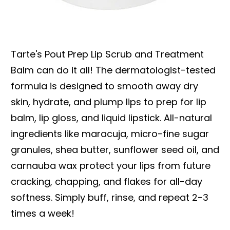
Tarte's Pout Prep Lip Scrub and Treatment
Balm can do it all! The dermatologist-tested
formula is designed to smooth away dry
skin, hydrate, and plump lips to prep for lip
balm, lip gloss, and liquid lipstick. All-natural
ingredients like maracuja, micro-fine sugar
granules, shea butter, sunflower seed oil, and
carnauba wax protect your lips from future
cracking, chapping, and flakes for all-day
softness. Simply buff, rinse, and repeat 2-3
times a week!