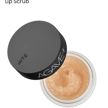
Lip Scrub