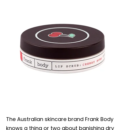
The Australian skincare brand Frank Body
knows a thing or two about banishing dry