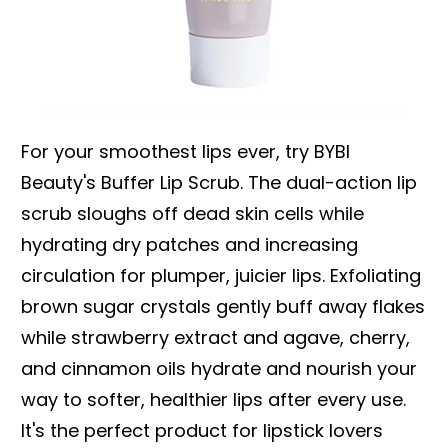
For your smoothest lips ever, try BYBI
Beauty's Buffer Lip Scrub. The dual-action lip
scrub sloughs off dead skin cells while
hydrating dry patches and increasing
circulation for plumper, juicier lips. Exfoliating
brown sugar crystals gently buff away flakes
while strawberry extract and agave, cherry,
and cinnamon oils hydrate and nourish your
way to softer, healthier lips after every use.
It's the perfect product for lipstick lovers