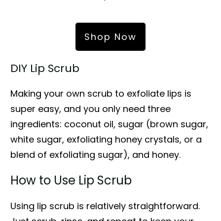
Shop Now
DIY Lip Scrub
Making your own scrub to exfoliate lips is
super easy, and you only need three
ingredients: coconut oil, sugar (brown sugar,
white sugar, exfoliating honey crystals, or a
blend of exfoliating sugar), and honey.
How to Use Lip Scrub
Using lip scrub is relatively straightforward.