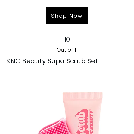
Shop Now
10
Out of 11
KNC Beauty Supa Scrub Set