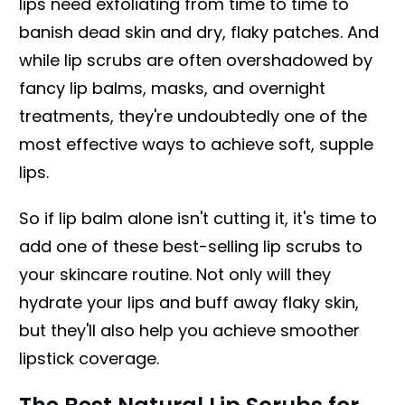
lips need exfoliating from time to time to
banish dead skin and dry, flaky patches. And
while lip scrubs are often overshadowed by
fancy lip balms, masks, and overnight
treatments, they're undoubtedly one of the
most effective ways to achieve soft, supple
lips.
So if lip balm alone isn't cutting it, it's time to
add one of these best-selling lip scrubs to
your skincare routine. Not only will they
hydrate your lips and buff away flaky skin,
but they'll also help you achieve smoother
lipstick coverage.