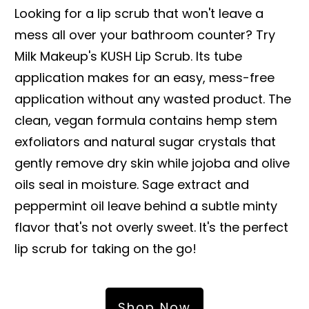
Looking for a lip scrub that won't leave a
mess all over your bathroom counter? Try
Milk Makeup's KUSH Lip Scrub. Its tube
application makes for an easy, mess-free
application without any wasted product. The
clean, vegan formula contains hemp stem
exfoliators and natural sugar crystals that
gently remove dry skin while jojoba and olive
oils seal in moisture. Sage extract and
peppermint oil leave behind a subtle minty
flavor that's not overly sweet. It's the perfect
lip scrub for taking on the go!
Shop Now