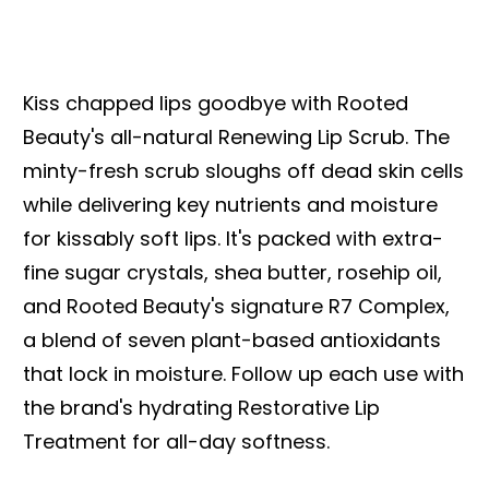
Kiss chapped lips goodbye with Rooted
Beauty's all-natural Renewing Lip Scrub. The
minty-fresh scrub sloughs off dead skin cells
while delivering key nutrients and moisture
for kissably soft lips. It's packed with extra-
fine sugar crystals, shea butter, rosehip oil,
and Rooted Beauty's signature R7 Complex,
a blend of seven plant-based antioxidants
that lock in moisture. Follow up each use with
the brand's hydrating Restorative Lip
Treatment for all-day softness.