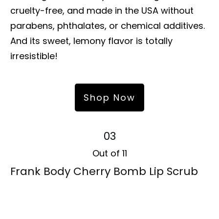
cruelty-free, and made in the USA without
parabens, phthalates, or chemical additives.
And its sweet, lemony flavor is totally
irresistible!
Shop Now
03
Out of 11
Frank Body Cherry Bomb Lip Scrub