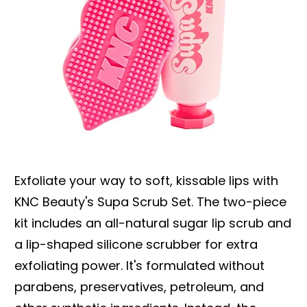
Exfoliate your way to soft, kissable lips with
KNC Beauty's Supa Scrub Set. The two-piece
kit includes an all-natural sugar lip scrub and
a lip-shaped silicone scrubber for extra
exfoliating power. It's formulated without
parabens, preservatives, petroleum, and