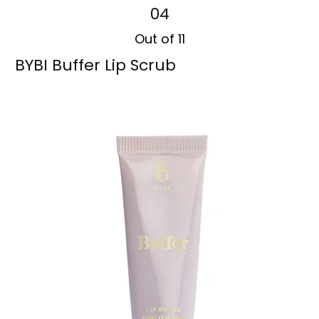
04
Out of 11
BYBI Buffer Lip Scrub