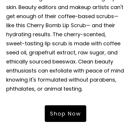
skin. Beauty editors and makeup artists can't
get enough of their coffee-based scrubs—
like this Cherry Bomb Lip Scrub— and their
hydrating results. The cherry-scented,
sweet-tasting lip scrub is made with coffee
seed oil, grapefruit extract, raw sugar, and
ethically sourced beeswax. Clean beauty
enthusiasts can exfoliate with peace of mind
knowing it's formulated without parabens,
phthalates, or animal testing.
Shop Now