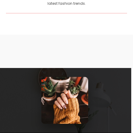
latest fashion trends.