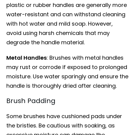
plastic or rubber handles are generally more
water-resistant and can withstand cleaning
with hot water and mild soap. However,
avoid using harsh chemicals that may
degrade the handle material.
Metal Handles
: Brushes with metal handles
may rust or corrode if exposed to prolonged
moisture. Use water sparingly and ensure the
handle is thoroughly dried after cleaning.
Brush Padding
Some brushes have cushioned pads under
the bristles. Be cautious with soaking, as
excessive moisture can damage the