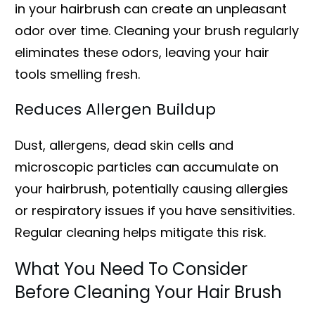
in your hairbrush can create an unpleasant
odor over time. Cleaning your brush regularly
eliminates these odors, leaving your hair
tools smelling fresh.
Reduces Allergen Buildup
Dust, allergens, dead skin cells and
microscopic particles can accumulate on
your hairbrush, potentially causing allergies
or respiratory issues if you have sensitivities.
Regular cleaning helps mitigate this risk.
What You Need To Consider
Before Cleaning Your Hair Brush