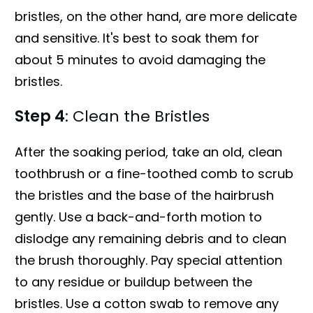
bristles, on the other hand, are more delicate
and sensitive. It's best to soak them for
about 5 minutes to avoid damaging the
bristles.
Step 4
: Clean the Bristles
After the soaking period, take an old, clean
toothbrush or a fine-toothed comb to scrub
the bristles and the base of the hairbrush
gently. Use a back-and-forth motion to
dislodge any remaining debris and to clean
the brush thoroughly. Pay special attention
to any residue or buildup between the
bristles. Use a cotton swab to remove any