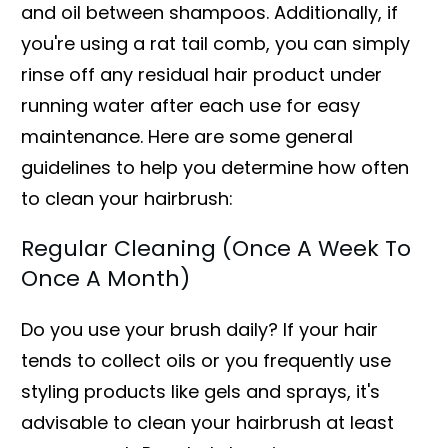
and oil between shampoos. Additionally, if
you're using a rat tail comb, you can simply
rinse off any residual hair product under
running water after each use for easy
maintenance. Here are some general
guidelines to help you determine how often
to clean your hairbrush:
Regular Cleaning (Once A Week To
Once A Month)
Do you use your brush daily? If your hair
tends to collect oils or you frequently use
styling products like gels and sprays, it's
advisable to clean your hairbrush at least