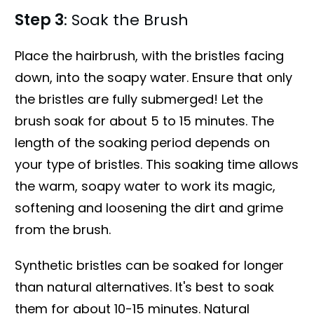
Step 3
: Soak the Brush
Place the hairbrush, with the bristles facing
down, into the soapy water. Ensure that only
the bristles are fully submerged! Let the
brush soak for about 5 to 15 minutes. The
length of the soaking period depends on
your type of bristles. This soaking time allows
the warm, soapy water to work its magic,
softening and loosening the dirt and grime
from the brush.
Synthetic bristles can be soaked for longer
than natural alternatives. It's best to soak
them for about 10-15 minutes. Natural