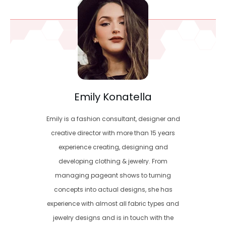
Emily Konatella
Emily is a fashion consultant, designer and
creative director with more than 15 years
experience creating, designing and
developing clothing & jewelry. From
managing pageant shows to turning
concepts into actual designs, she has
experience with almost all fabric types and
jewelry designs and is in touch with the