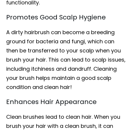
functionality.
Promotes Good Scalp Hygiene
A dirty hairbrush can become a breeding
ground for bacteria and fungi, which can
then be transferred to your scalp when you
brush your hair. This can lead to scalp issues,
including itchiness and dandruff. Cleaning
your brush helps maintain a good scalp
condition and clean hair!
Enhances Hair Appearance
Clean brushes lead to clean hair. When you
brush your hair with a clean brush, it can