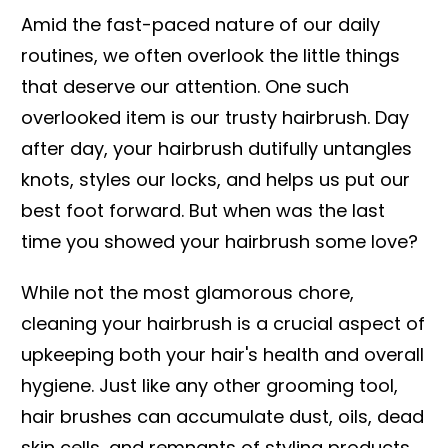
Amid the fast-paced nature of our daily
routines, we often overlook the little things
that deserve our attention. One such
overlooked item is our trusty hairbrush. Day
after day, your hairbrush dutifully untangles
knots, styles our locks, and helps us put our
best foot forward. But when was the last
time you showed your hairbrush some love?
While not the most glamorous chore,
cleaning your hairbrush is a crucial aspect of
upkeeping both your hair's health and overall
hygiene. Just like any other grooming tool,
hair brushes can accumulate dust, oils, dead
skin cells, and remnants of styling products