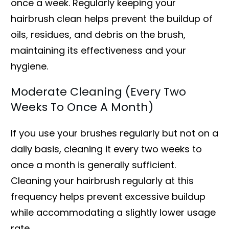
once a week. Regularly keeping your
hairbrush clean helps prevent the buildup of
oils, residues, and debris on the brush,
maintaining its effectiveness and your
hygiene.
Moderate Cleaning (Every Two
Weeks To Once A Month)
If you use your brushes regularly but not on a
daily basis, cleaning it every two weeks to
once a month is generally sufficient.
Cleaning your hairbrush regularly at this
frequency helps prevent excessive buildup
while accommodating a slightly lower usage
rate.