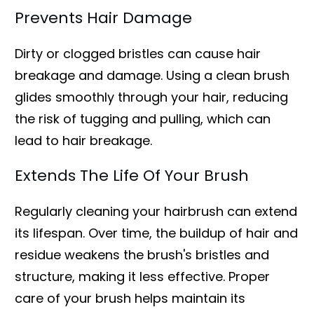
Prevents Hair Damage
Dirty or clogged bristles can cause hair
breakage and damage. Using a clean brush
glides smoothly through your hair, reducing
the risk of tugging and pulling, which can
lead to hair breakage.
Extends The Life Of Your Brush
Regularly cleaning your hairbrush can extend
its lifespan. Over time, the buildup of hair and
residue weakens the brush's bristles and
structure, making it less effective. Proper
care of your brush helps maintain its