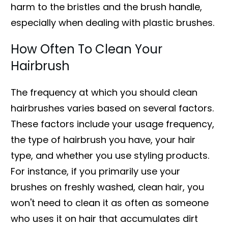
harm to the bristles and the brush handle,
especially when dealing with plastic brushes.
How Often To Clean Your
Hairbrush
The frequency at which you should clean
hairbrushes varies based on several factors.
These factors include your usage frequency,
the type of hairbrush you have, your hair
type, and whether you use styling products.
For instance, if you primarily use your
brushes on freshly washed, clean hair, you
won't need to clean it as often as someone
who uses it on hair that accumulates dirt