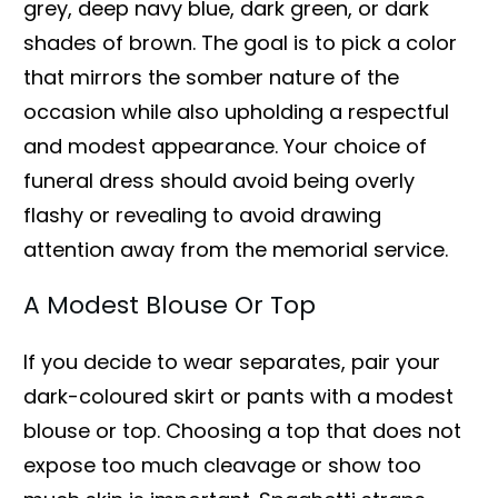
grey, deep navy blue, dark green, or dark
shades of brown. The goal is to pick a color
that mirrors the somber nature of the
occasion while also upholding a respectful
and modest appearance. Your choice of
funeral dress should avoid being overly
flashy or revealing to avoid drawing
attention away from the memorial service.
A Modest Blouse Or Top
If you decide to wear separates, pair your
dark-coloured skirt or pants with a modest
blouse or top. Choosing a top that does not
expose too much cleavage or show too