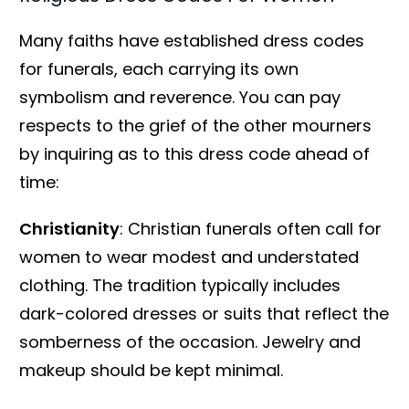
Many faiths have established dress codes
for funerals, each carrying its own
symbolism and reverence. You can pay
respects to the grief of the other mourners
by inquiring as to this dress code ahead of
time:
Christianity
: Christian funerals often call for
women to wear modest and understated
clothing. The tradition typically includes
dark-colored dresses or suits that reflect the
somberness of the occasion. Jewelry and
makeup should be kept minimal.