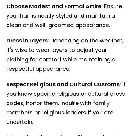
Choose Modest and Formal Attire
: Ensure
your hair is neatly styled and maintain a
clean and well-groomed appearance.
Dress in Layers
: Depending on the weather,
it's wise to wear layers to adjust your
clothing for comfort while maintaining a
respectful appearance.
Respect Religious and Cultural Customs
: If
you know specific religious or cultural dress
codes, honor them. Inquire with family
members or religious leaders if you are
uncertain.