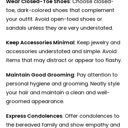
Wear Closed-Toe Shoes
: Choose closed-
toe, dark-colored shoes that complement
your outfit. Avoid open-toed shoes or
sandals unless they are very understated.
Keep Accessories Minimal
: Keep jewelry and
accessories understated and simple. Avoid
items that may distract or appear too flashy.
Maintain Good Grooming
: Pay attention to
personal hygiene and grooming. Neatly style
your hair and maintain a clean and well-
groomed appearance.
Express Condolences
: Offer condolences to
the bereaved family and show empathy and