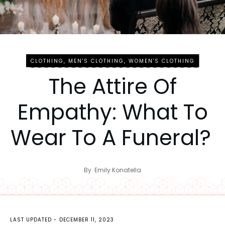
CLOTHING
,
MEN'S CLOTHING
,
WOMEN'S CLOTHING
The Attire Of
Empathy: What To
Wear To A Funeral?
By
Emily Konatella
LAST UPDATED -
DECEMBER 11, 2023