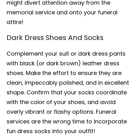
might divert attention away from the
memorial service and onto your funeral
attire!
Dark Dress Shoes And Socks
Complement your suit or dark dress pants
with black (or dark brown) leather dress
shoes. Make the effort to ensure they are
clean, impeccably polished, and in excellent
shape. Confirm that your socks coordinate
with the color of your shoes, and avoid
overly vibrant or flashy options. Funeral
services are the wrong time to incorporate
fun dress socks into your outfit!