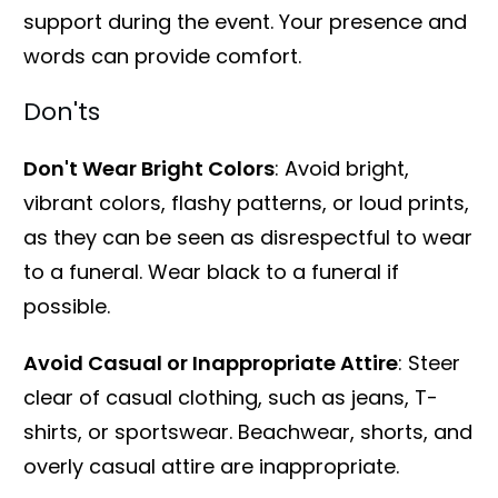
support during the event. Your presence and
words can provide comfort.
Don'ts
Don't Wear Bright Colors
: Avoid bright,
vibrant colors, flashy patterns, or loud prints,
as they can be seen as disrespectful to wear
to a funeral. Wear black to a funeral if
possible.
Avoid Casual or Inappropriate Attire
: Steer
clear of casual clothing, such as jeans, T-
shirts, or sportswear. Beachwear, shorts, and
overly casual attire are inappropriate.