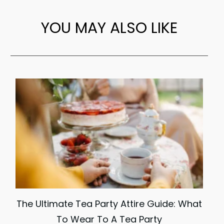
YOU MAY ALSO LIKE
The Ultimate Tea Party Attire Guide: What
To Wear To A Tea Party