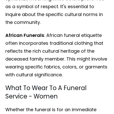
as a symbol of respect. It's essential to
inquire about the specific cultural norms in
the community.
African Funerals
: African funeral etiquette
often incorporates traditional clothing that
reflects the rich cultural heritage of the
deceased family member. This might involve
wearing specific fabrics, colors, or garments
with cultural significance.
What To Wear To A Funeral
Service - Women
Whether the funeral is for an immediate