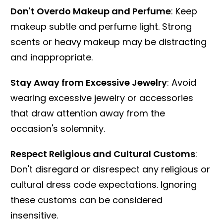
Don't Overdo Makeup and Perfume
: Keep
makeup subtle and perfume light. Strong
scents or heavy makeup may be distracting
and inappropriate.
Stay Away from Excessive Jewelry
: Avoid
wearing excessive jewelry or accessories
that draw attention away from the
occasion's solemnity.
Respect Religious and Cultural Customs
:
Don't disregard or disrespect any religious or
cultural dress code expectations. Ignoring
these customs can be considered
insensitive.