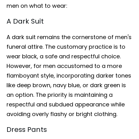
men on what to wear:
A Dark Suit
A dark suit remains the cornerstone of men's
funeral attire. The customary practice is to
wear black, a safe and respectful choice.
However, for men accustomed to a more
flamboyant style, incorporating darker tones
like deep brown, navy blue, or dark green is
an option. The priority is maintaining a
respectful and subdued appearance while
avoiding overly flashy or bright clothing.
Dress Pants