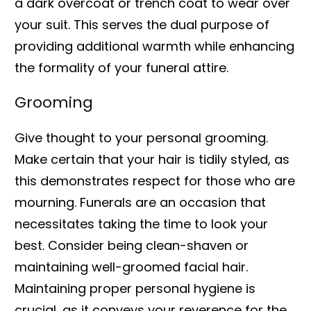
a dark overcoat or trench coat to wear over
your suit. This serves the dual purpose of
providing additional warmth while enhancing
the formality of your funeral attire.
Grooming
Give thought to your personal grooming.
Make certain that your hair is tidily styled, as
this demonstrates respect for those who are
mourning. Funerals are an occasion that
necessitates taking the time to look your
best. Consider being clean-shaven or
maintaining well-groomed facial hair.
Maintaining proper personal hygiene is
crucial, as it conveys your reverence for the