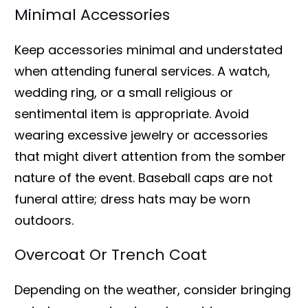
Minimal Accessories
Keep accessories minimal and understated
when attending funeral services. A watch,
wedding ring, or a small religious or
sentimental item is appropriate. Avoid
wearing excessive jewelry or accessories
that might divert attention from the somber
nature of the event. Baseball caps are not
funeral attire; dress hats may be worn
outdoors.
Overcoat Or Trench Coat
Depending on the weather, consider bringing