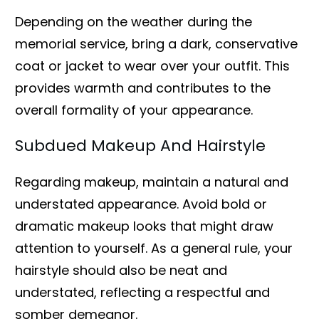
Depending on the weather during the
memorial service, bring a dark, conservative
coat or jacket to wear over your outfit. This
provides warmth and contributes to the
overall formality of your appearance.
Subdued Makeup And Hairstyle
Regarding makeup, maintain a natural and
understated appearance. Avoid bold or
dramatic makeup looks that might draw
attention to yourself. As a general rule, your
hairstyle should also be neat and
understated, reflecting a respectful and
somber demeanor.