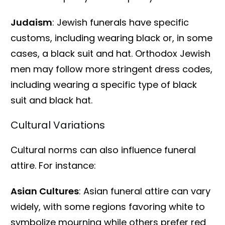
Judaism
: Jewish funerals have specific
customs, including wearing black or, in some
cases, a black suit and hat. Orthodox Jewish
men may follow more stringent dress codes,
including wearing a specific type of black
suit and black hat.
Cultural Variations
Cultural norms can also influence funeral
attire. For instance:
Asian Cultures
: Asian funeral attire can vary
widely, with some regions favoring white to
symbolize mourning while others prefer red