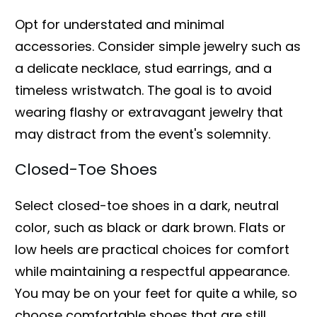
Opt for understated and minimal
accessories. Consider simple jewelry such as
a delicate necklace, stud earrings, and a
timeless wristwatch. The goal is to avoid
wearing flashy or extravagant jewelry that
may distract from the event's solemnity.
Closed-Toe Shoes
Select closed-toe shoes in a dark, neutral
color, such as black or dark brown. Flats or
low heels are practical choices for comfort
while maintaining a respectful appearance.
You may be on your feet for quite a while, so
choose comfortable shoes that are still