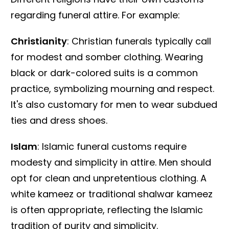
regarding funeral attire. For example:
Christianity
: Christian funerals typically call
for modest and somber clothing. Wearing
black or dark-colored suits is a common
practice, symbolizing mourning and respect.
It's also customary for men to wear subdued
ties and dress shoes.
Islam
: Islamic funeral customs require
modesty and simplicity in attire. Men should
opt for clean and unpretentious clothing. A
white kameez or traditional shalwar kameez
is often appropriate, reflecting the Islamic
tradition of purity and simplicity.