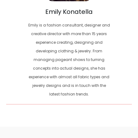
Emily Konatella
Emily is a fashion consultant, designer and
creative director with more than 15 years
experience creating, designing and
developing clothing & jewelry. From
managing pageant shows to turning
concepts into actual designs, she has
experience with almost all fabric types and
jewelry designs and is in touch with the
latest fashion trends.