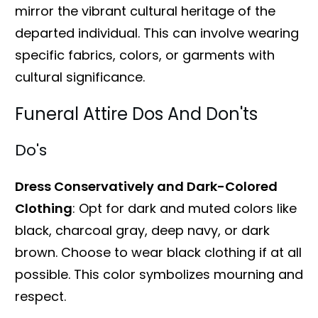
mirror the vibrant cultural heritage of the
departed individual. This can involve wearing
specific fabrics, colors, or garments with
cultural significance.
Funeral Attire Dos And Don'ts
Do's
Dress Conservatively and Dark-Colored
Clothing
: Opt for dark and muted colors like
black, charcoal gray, deep navy, or dark
brown. Choose to wear black clothing if at all
possible. This color symbolizes mourning and
respect.