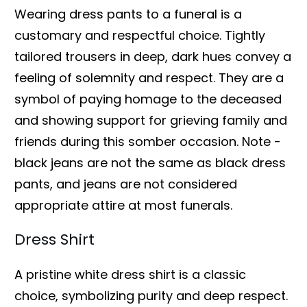
Wearing dress pants to a funeral is a
customary and respectful choice. Tightly
tailored trousers in deep, dark hues convey a
feeling of solemnity and respect. They are a
symbol of paying homage to the deceased
and showing support for grieving family and
friends during this somber occasion. Note -
black jeans are not the same as black dress
pants, and jeans are not considered
appropriate attire at most funerals.
Dress Shirt
A pristine white dress shirt is a classic
choice, symbolizing purity and deep respect.