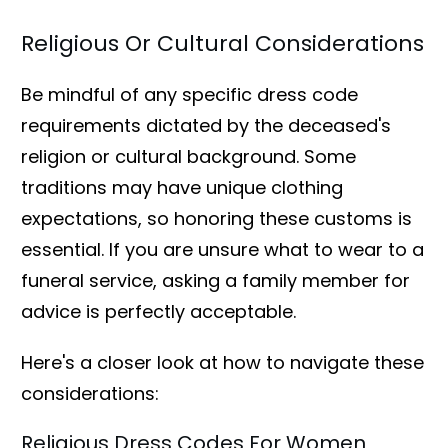
Religious Or Cultural Considerations
Be mindful of any specific dress code
requirements dictated by the deceased's
religion or cultural background. Some
traditions may have unique clothing
expectations, so honoring these customs is
essential. If you are unsure what to wear to a
funeral service, asking a family member for
advice is perfectly acceptable.
Here's a closer look at how to navigate these
considerations:
Religious Dress Codes For Women