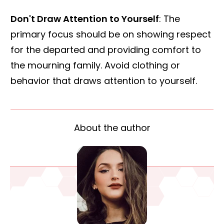
Don't Draw Attention to Yourself
: The
primary focus should be on showing respect
for the departed and providing comfort to
the mourning family. Avoid clothing or
behavior that draws attention to yourself.
About the author