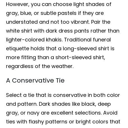
However, you can choose light shades of
gray, blue, or subtle pastels if they are
understated and not too vibrant. Pair the
white shirt with dark dress pants rather than
lighter-colored khakis. Traditional funeral
etiquette holds that a long-sleeved shirt is
more fitting than a short-sleeved shirt,
regardless of the weather.
A Conservative Tie
Select a tie that is conservative in both color
and pattern. Dark shades like black, deep
gray, or navy are excellent selections. Avoid
ties with flashy patterns or bright colors that