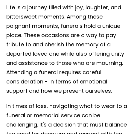
Life is a journey filled with joy, laughter, and
bittersweet moments. Among these
poignant moments, funerals hold a unique
place. These occasions are a way to pay
tribute to and cherish the memory of a
departed loved one while also offering unity
and assistance to those who are mourning.
Attending a funeral requires careful
consideration - in terms of emotional
support and how we present ourselves.
In times of loss, navigating what to wear to a
funeral or memorial service can be
challenging. It's a decision that must balance
the need for decorum and respect with the