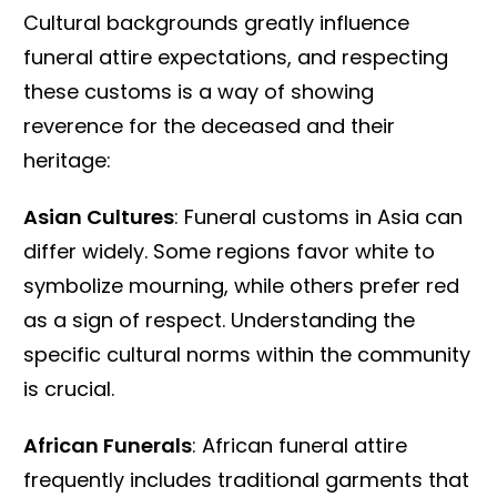
Cultural backgrounds greatly influence
funeral attire expectations, and respecting
these customs is a way of showing
reverence for the deceased and their
heritage:
Asian Cultures
: Funeral customs in Asia can
differ widely. Some regions favor white to
symbolize mourning, while others prefer red
as a sign of respect. Understanding the
specific cultural norms within the community
is crucial.
African Funerals
: African funeral attire
frequently includes traditional garments that