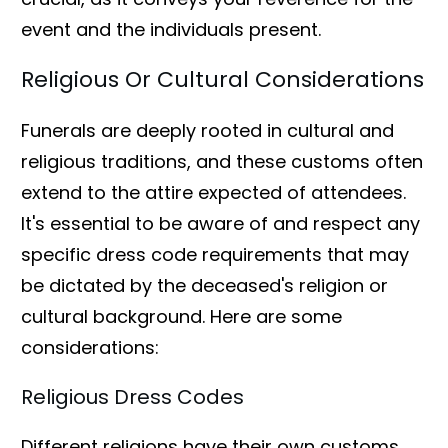
event and the individuals present.
Religious Or Cultural Considerations
Funerals are deeply rooted in cultural and
religious traditions, and these customs often
extend to the attire expected of attendees.
It's essential to be aware of and respect any
specific dress code requirements that may
be dictated by the deceased's religion or
cultural background. Here are some
considerations:
Religious Dress Codes
Different religions have their own customs