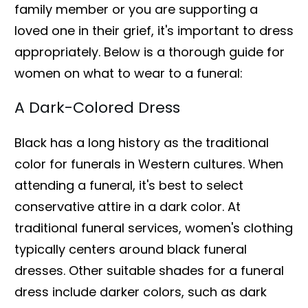
family member or you are supporting a
loved one in their grief, it's important to dress
appropriately. Below is a thorough guide for
women on what to wear to a funeral:
A Dark-Colored Dress
Black has a long history as the traditional
color for funerals in Western cultures. When
attending a funeral, it's best to select
conservative attire in a dark color. At
traditional funeral services, women's clothing
typically centers around black funeral
dresses. Other suitable shades for a funeral
dress include darker colors, such as dark