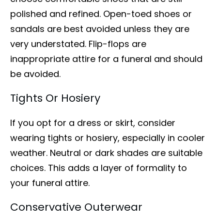
polished and refined. Open-toed shoes or
sandals are best avoided unless they are
very understated. Flip-flops are
inappropriate attire for a funeral and should
be avoided.
Tights Or Hosiery
If you opt for a dress or skirt, consider
wearing tights or hosiery, especially in cooler
weather. Neutral or dark shades are suitable
choices. This adds a layer of formality to
your funeral attire.
Conservative Outerwear