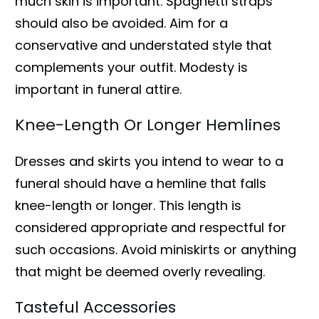
much skin is important. Spaghetti straps
should also be avoided. Aim for a
conservative and understated style that
complements your outfit. Modesty is
important in funeral attire.
Knee-Length Or Longer Hemlines
Dresses and skirts you intend to wear to a
funeral should have a hemline that falls
knee-length or longer. This length is
considered appropriate and respectful for
such occasions. Avoid miniskirts or anything
that might be deemed overly revealing.
Tasteful Accessories