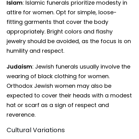
Islam
: Islamic funerals prioritize modesty in
attire for women. Opt for simple, loose-
fitting garments that cover the body
appropriately. Bright colors and flashy
jewelry should be avoided, as the focus is on
humility and respect.
Judaism
: Jewish funerals usually involve the
wearing of black clothing for women.
Orthodox Jewish women may also be
expected to cover their heads with a modest
hat or scarf as a sign of respect and
reverence.
Cultural Variations