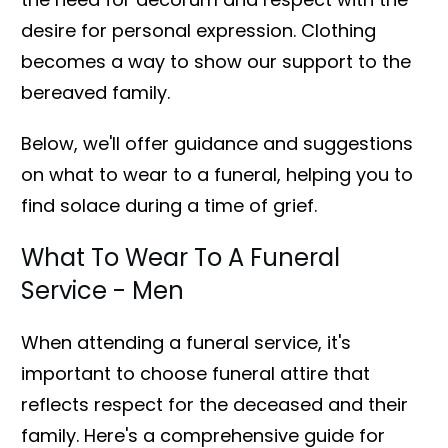
desire for personal expression. Clothing
becomes a way to show our support to the
bereaved family.
Below, we'll offer guidance and suggestions
on what to wear to a funeral, helping you to
find solace during a time of grief.
What To Wear To A Funeral
Service - Men
When attending a funeral service, it's
important to choose funeral attire that
reflects respect for the deceased and their
family. Here's a comprehensive guide for