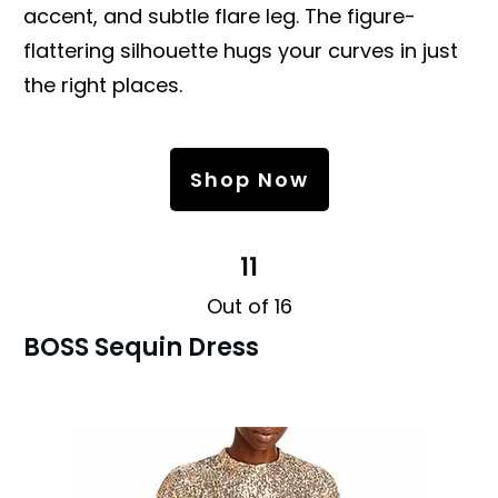
accent, and subtle flare leg. The figure-
flattering silhouette hugs your curves in just
the right places.
Shop Now
11
Out of 16
BOSS Sequin Dress