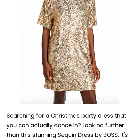
Searching for a Christmas party dress that
you can actually dance in? Look no further
than this stunning Sequin Dress by BOSS. It's