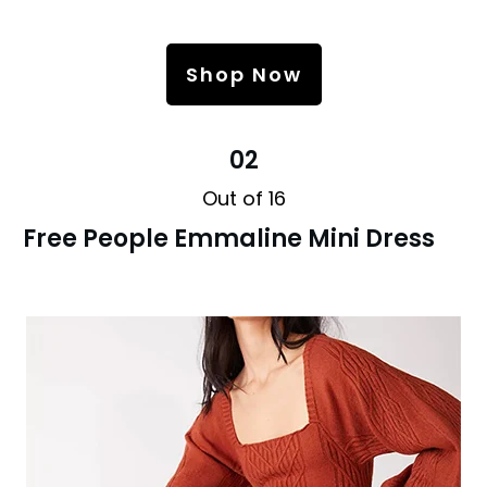
Shop Now
02
Out of 16
Free People Emmaline Mini Dress