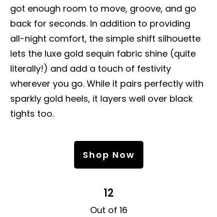
got enough room to move, groove, and go
back for seconds. In addition to providing
all-night comfort, the simple shift silhouette
lets the luxe gold sequin fabric shine (quite
literally!) and add a touch of festivity
wherever you go. While it pairs perfectly with
sparkly gold heels, it layers well over black
tights too.
Shop Now
12
Out of 16