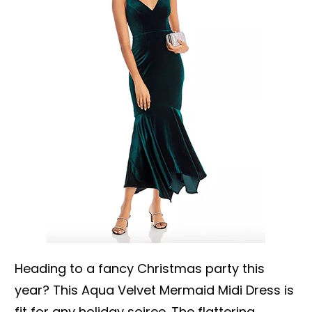
Heading to a fancy Christmas party this
year? This Aqua Velvet Mermaid Midi Dress is
fit for any holiday soiree. The flattering