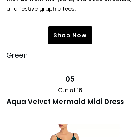
and festive graphic tees.
Shop Now
Green
05
Out of 16
Aqua Velvet Mermaid Midi Dress