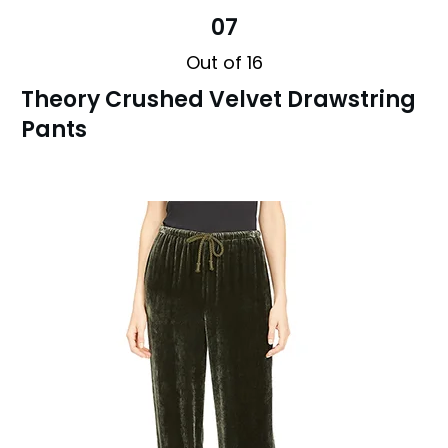
07
Out of 16
Theory Crushed Velvet Drawstring
Pants