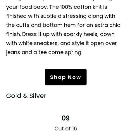
your food baby. The 100% cotton knit is
finished with subtle distressing along with
the cuffs and bottom hem for an extra chic
finish. Dress it up with sparkly heels, down
with white sneakers, and style it open over
jeans and a tee come spring.
Shop Now
Gold & Silver
09
Out of 16