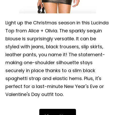
Light up the Christmas season in this Lucinda
Top from Alice + Olivia. The sparkly sequin
blouse is surprisingly versatile. It can be
styled with jeans, black trousers, slip skirts,
leather pants, you name it! The statement-
making one-shoulder silhouette stays
securely in place thanks to a slim black
spaghetti strap and elastic hems. Plus, it's
perfect for a last-minute New Year's Eve or
Valentine's Day outfit too.