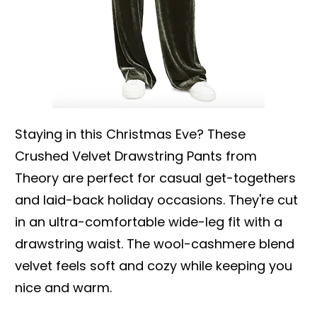
Staying in this Christmas Eve? These
Crushed Velvet Drawstring Pants from
Theory are perfect for casual get-togethers
and laid-back holiday occasions. They're cut
in an ultra-comfortable wide-leg fit with a
drawstring waist. The wool-cashmere blend
velvet feels soft and cozy while keeping you
nice and warm.