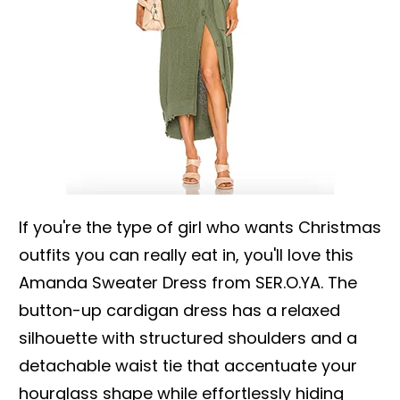
If you're the type of girl who wants Christmas
outfits you can really eat in, you'll love this
Amanda Sweater Dress from SER.O.YA. The
button-up cardigan dress has a relaxed
silhouette with structured shoulders and a
detachable waist tie that accentuate your
hourglass shape while effortlessly hiding