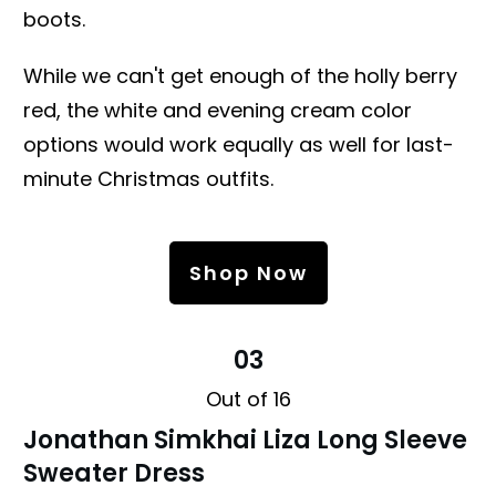
boots.
While we can't get enough of the holly berry
red, the white and evening cream color
options would work equally as well for last-
minute Christmas outfits.
Shop Now
03
Out of 16
Jonathan Simkhai Liza Long Sleeve
Sweater Dress