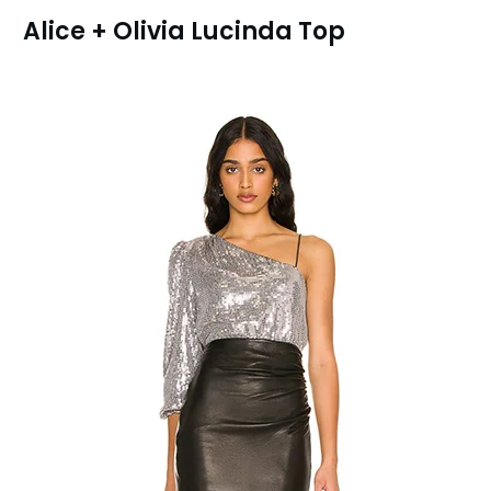
Alice + Olivia Lucinda Top