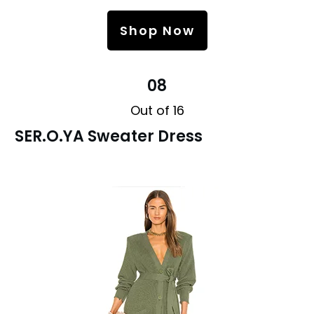
Shop Now
08
Out of 16
SER.O.YA Sweater Dress