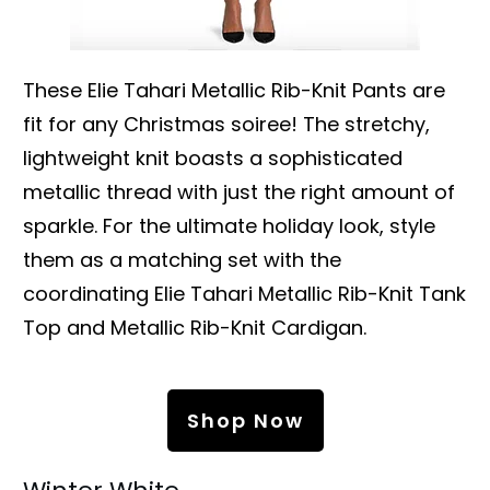
These Elie Tahari Metallic Rib-Knit Pants are
fit for any Christmas soiree! The stretchy,
lightweight knit boasts a sophisticated
metallic thread with just the right amount of
sparkle. For the ultimate holiday look, style
them as a matching set with the
coordinating Elie Tahari Metallic Rib-Knit Tank
Top and Metallic Rib-Knit Cardigan.
Shop Now