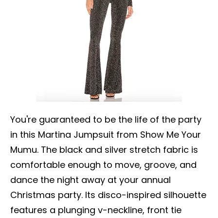
You're guaranteed to be the life of the party
in this Martina Jumpsuit from Show Me Your
Mumu. The black and silver stretch fabric is
comfortable enough to move, groove, and
dance the night away at your annual
Christmas party. Its disco-inspired silhouette
features a plunging v-neckline, front tie