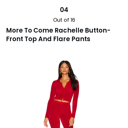
04
Out of 16
More To Come Rachelle Button-
Front Top And Flare Pants