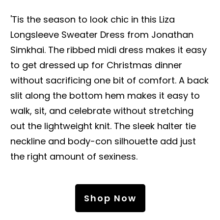
'Tis the season to look chic in this Liza
Longsleeve Sweater Dress from Jonathan
Simkhai. The ribbed midi dress makes it easy
to get dressed up for Christmas dinner
without sacrificing one bit of comfort. A back
slit along the bottom hem makes it easy to
walk, sit, and celebrate without stretching
out the lightweight knit. The sleek halter tie
neckline and body-con silhouette add just
the right amount of sexiness.
Shop Now