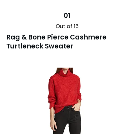
01
Out of 16
Rag & Bone Pierce Cashmere
Turtleneck Sweater