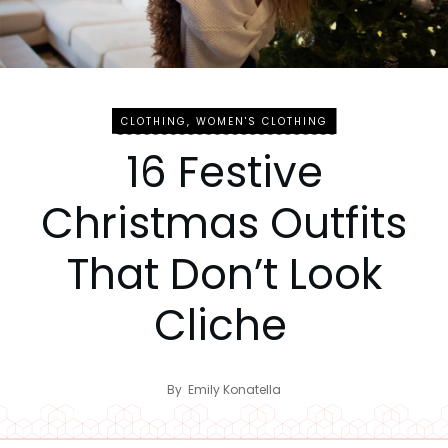
CLOTHING
,
WOMEN'S CLOTHING
16 Festive
Christmas Outfits
That Don’t Look
Cliche
By
Emily Konatella