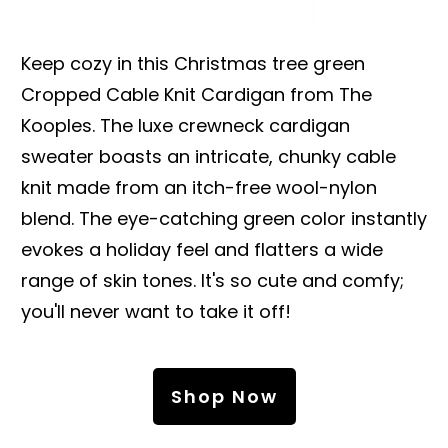
Keep cozy in this Christmas tree green
Cropped Cable Knit Cardigan from The
Kooples. The luxe crewneck cardigan
sweater boasts an intricate, chunky cable
knit made from an itch-free wool-nylon
blend. The eye-catching green color instantly
evokes a holiday feel and flatters a wide
range of skin tones. It's so cute and comfy;
you'll never want to take it off!
Shop Now