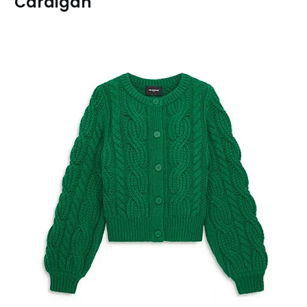
Cardigan