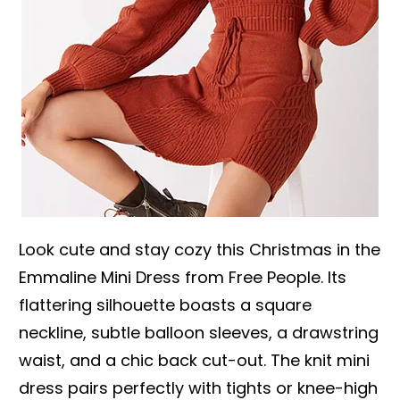
Look cute and stay cozy this Christmas in the
Emmaline Mini Dress from Free People. Its
flattering silhouette boasts a square
neckline, subtle balloon sleeves, a drawstring
waist, and a chic back cut-out. The knit mini
dress pairs perfectly with tights or knee-high