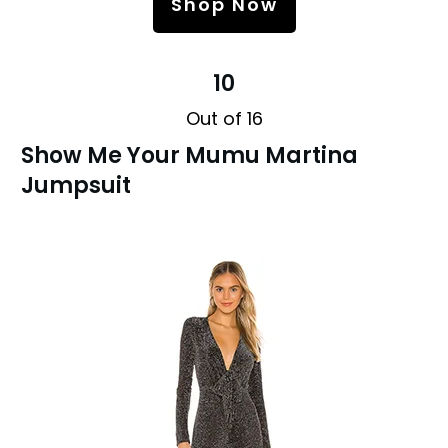
Shop Now
10
Out of 16
Show Me Your Mumu Martina
Jumpsuit