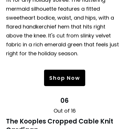
mermaid silhouette features a fitted
sweetheart bodice, waist, and hips, with a
flared handkerchief hem that hits right
above the knee. It's cut from slinky velvet
fabric in a rich emerald green that feels just
right for the holiday season.
Shop Now
06
Out of 16
The Kooples Cropped Cable Knit