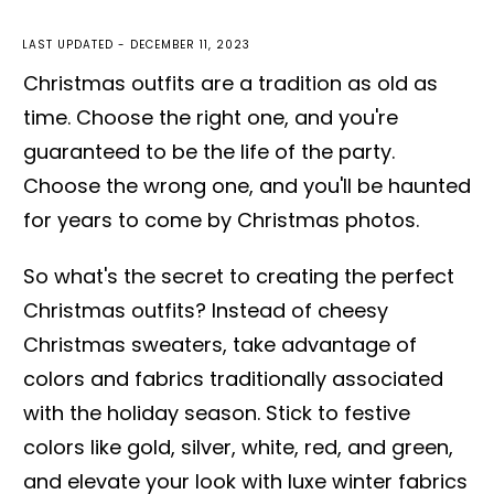
LAST UPDATED -
DECEMBER 11, 2023
Christmas outfits are a tradition as old as
time. Choose the right one, and you're
guaranteed to be the life of the party.
Choose the wrong one, and you'll be haunted
for years to come by Christmas photos.
So what's the secret to creating the perfect
Christmas outfits? Instead of cheesy
Christmas sweaters, take advantage of
colors and fabrics traditionally associated
with the holiday season. Stick to festive
colors like gold, silver, white, red, and green,
and elevate your look with luxe winter fabrics