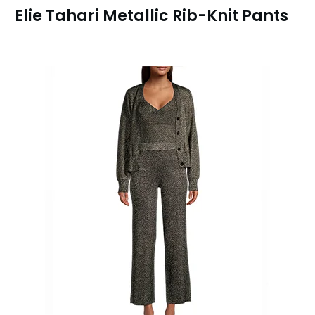
Elie Tahari Metallic Rib-Knit Pants