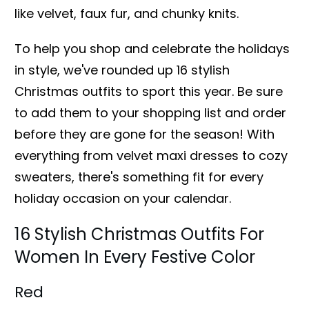
like velvet, faux fur, and chunky knits.
To help you shop and celebrate the holidays
in style, we've rounded up 16 stylish
Christmas outfits to sport this year. Be sure
to add them to your shopping list and order
before they are gone for the season! With
everything from velvet maxi dresses to cozy
sweaters, there's something fit for every
holiday occasion on your calendar.
16 Stylish Christmas Outfits For
Women In Every Festive Color
Red