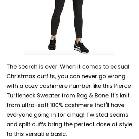
The search is over. When it comes to casual
Christmas outfits, you can never go wrong
with a cozy cashmere number like this Pierce
Turtleneck Sweater from Rag & Bone. It's knit
from ultra-soft 100% cashmere that'll have
everyone going in for a hug! Twisted seams
and split cuffs bring the perfect dose of style
to this versatile basic.