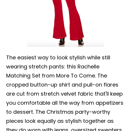
The easiest way to look stylish while still
wearing stretch pants: this Rachelle
Matching Set from More To Come. The
cropped button-up shirt and pull-on flares
are cut from stretch velvet fabric that'll keep
you comfortable all the way from appetizers
to dessert. The Christmas party-worthy
pieces look equally as stylish together as
they do worn with jeans, oversized sweaters,