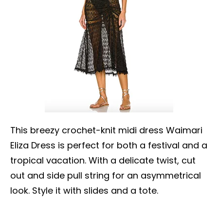
This breezy crochet-knit midi dress Waimari
Eliza Dress is perfect for both a festival and a
tropical vacation. With a delicate twist, cut
out and side pull string for an asymmetrical
look. Style it with slides and a tote.