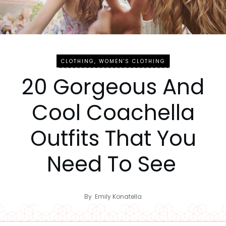
CLOTHING
,
WOMEN'S CLOTHING
20 Gorgeous And
Cool Coachella
Outfits That You
Need To See
By
Emily Konatella