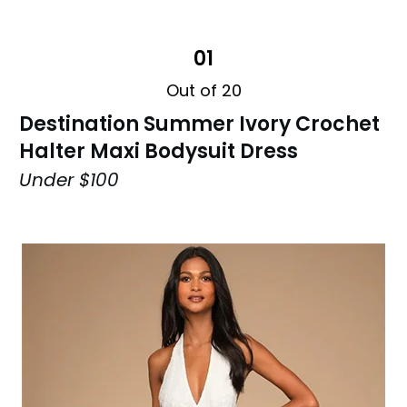
01
Out of 20
Destination Summer Ivory Crochet
Halter Maxi Bodysuit Dress
Under $100