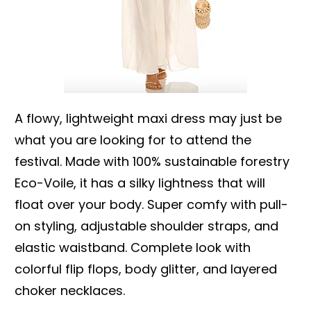
A flowy, lightweight maxi dress may just be
what you are looking for to attend the
festival. Made with 100% sustainable forestry
Eco-Voile, it has a silky lightness that will
float over your body. Super comfy with pull-
on styling, adjustable shoulder straps, and
elastic waistband. Complete look with
colorful flip flops, body glitter, and layered
choker necklaces.