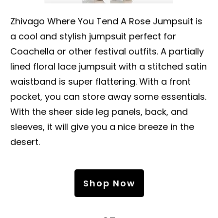
Zhivago Where You Tend A Rose Jumpsuit is
a cool and stylish jumpsuit perfect for
Coachella or other festival outfits. A partially
lined floral lace jumpsuit with a stitched satin
waistband is super flattering. With a front
pocket, you can store away some essentials.
With the sheer side leg panels, back, and
sleeves, it will give you a nice breeze in the
desert.
Shop Now