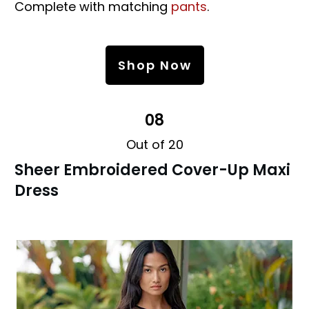
Complete with matching
pants
.
Shop Now
08
Out of 20
Sheer Embroidered Cover-Up Maxi
Dress