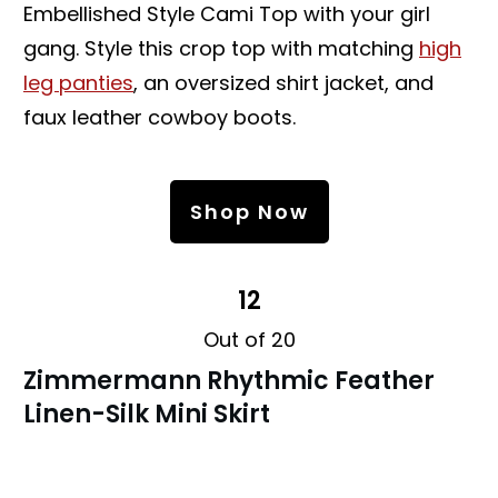
Embellished Style Cami Top with your girl
gang. Style this crop top with matching
high
leg panties
, an oversized shirt jacket, and
faux leather cowboy boots.
Shop Now
12
Out of 20
Zimmermann Rhythmic Feather
Linen-Silk Mini Skirt