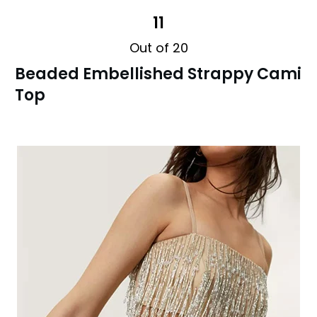
11
Out of 20
Beaded Embellished Strappy Cami
Top