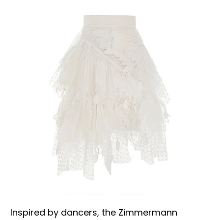
Inspired by dancers, the Zimmermann