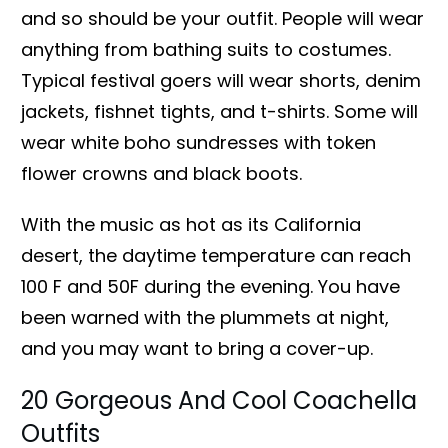
and so should be your outfit. People will wear
anything from bathing suits to costumes.
Typical festival goers will wear shorts, denim
jackets, fishnet tights, and t-shirts. Some will
wear white boho sundresses with token
flower crowns and black boots.
With the music as hot as its California
desert, the daytime temperature can reach
100 F and 50F during the evening. You have
been warned with the plummets at night,
and you may want to bring a cover-up.
20 Gorgeous And Cool Coachella
Outfits