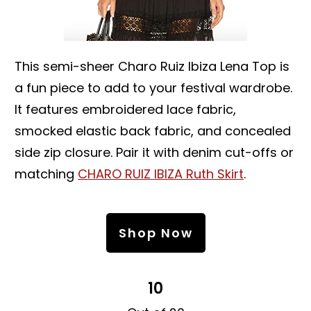
This semi-sheer Charo Ruiz Ibiza Lena Top is
a fun piece to add to your festival wardrobe.
It features embroidered lace fabric,
smocked elastic back fabric, and concealed
side zip closure. Pair it with denim cut-offs or
matching
CHARO RUIZ IBIZA Ruth Skirt
.
Shop Now
10