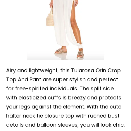
Airy and lightweight, this Tularosa Orin Crop
Top And Pant are super stylish and perfect
for free-spirited individuals. The split side
with elasticized cuffs is breezy and protects
your legs against the element. With the cute
halter neck tie closure top with ruched bust
details and balloon sleeves, you will look chic.