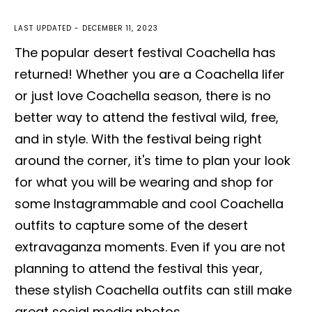
LAST UPDATED -
DECEMBER 11, 2023
The popular desert festival Coachella has
returned! Whether you are a Coachella lifer
or just love Coachella season, there is no
better way to attend the festival wild, free,
and in style. With the festival being right
around the corner, it's time to plan your look
for what you will be wearing and shop for
some Instagrammable and cool Coachella
outfits to capture some of the desert
extravaganza moments. Even if you are not
planning to attend the festival this year,
these stylish Coachella outfits can still make
great social media photos.