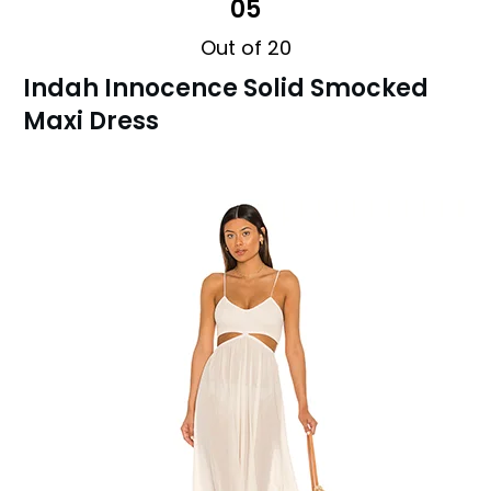
05
Out of 20
Indah Innocence Solid Smocked
Maxi Dress