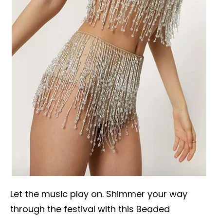
Let the music play on. Shimmer your way
through the festival with this Beaded