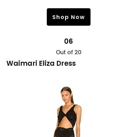
Shop Now
06
Out of 20
Waimari Eliza Dress