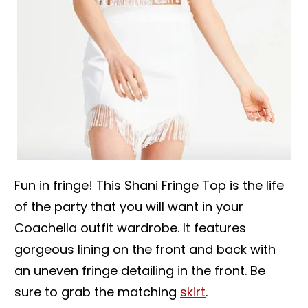
Fun in fringe! This Shani Fringe Top is the life
of the party that you will want in your
Coachella outfit wardrobe. It features
gorgeous lining on the front and back with
an uneven fringe detailing in the front. Be
sure to grab the matching
skirt
.