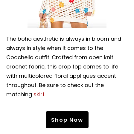
The boho aesthetic is always in bloom and
always in style when it comes to the
Coachella outfit. Crafted from open knit
crochet fabric, this crop top comes to life
with multicolored floral appliques accent
throughout. Be sure to check out the
matching
skirt
.
Shop Now