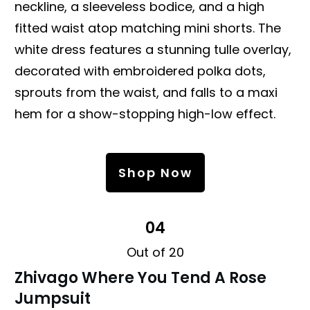
neckline, a sleeveless bodice, and a high
fitted waist atop matching mini shorts. The
white dress features a stunning tulle overlay,
decorated with embroidered polka dots,
sprouts from the waist, and falls to a maxi
hem for a show-stopping high-low effect.
Shop Now
04
Out of 20
Zhivago
Where You Tend A Rose
Jumpsuit