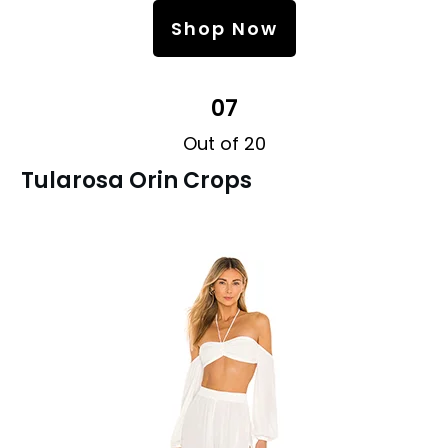
Shop Now
07
Out of 20
Tularosa Orin Crops