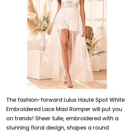
The fashion-forward Lulus Haute Spot White
Embroidered Lace Maxi Romper will put you
on trends! Sheer tulle, embroidered with a
stunning floral design, shapes a round