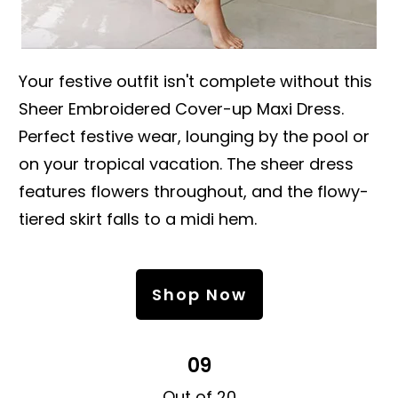
Your festive outfit isn't complete without this
Sheer Embroidered Cover-up Maxi Dress.
Perfect festive wear, lounging by the pool or
on your tropical vacation. The sheer dress
features flowers throughout, and the flowy-
tiered skirt falls to a midi hem.
Shop Now
09
Out of 20