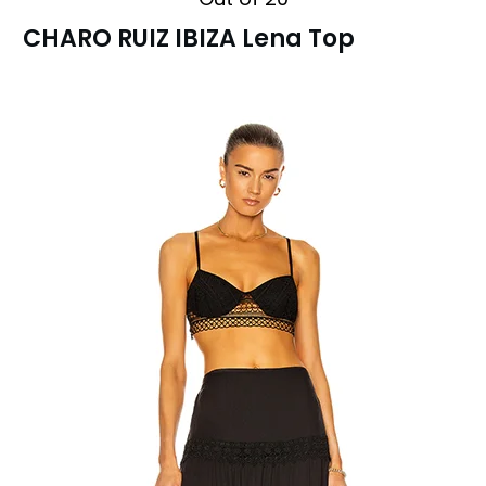
CHARO RUIZ IBIZA Lena Top