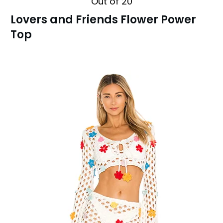
Out of 20
Lovers and Friends Flower Power
Top