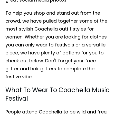
To help you shop and stand out from the
crowd, we have pulled together some of the
most stylish Coachella outfit styles for
women. Whether you are looking for clothes
you can only wear to festivals or a versatile
piece, we have plenty of options for you to
check out below. Don't forget your face
glitter and hair glitters to complete the
festive vibe.
What To Wear To Coachella Music
Festival
People attend Coachella to be wild and free,