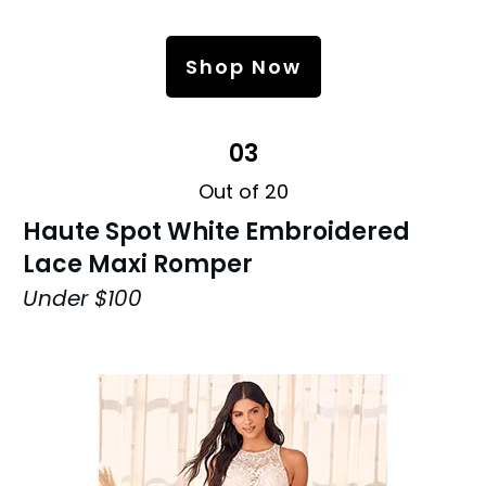
Shop Now
03
Out of 20
Haute Spot White Embroidered
Lace Maxi Romper
Under $100