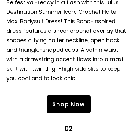
Be festival-ready in a flash with this Lulus
Destination Summer Ivory Crochet Halter
Maxi Bodysuit Dress! This Boho-inspired
dress features a sheer crochet overlay that
shapes a tying halter neckline, open back,
and triangle-shaped cups. A set-in waist
with a drawstring accent flows into a maxi
skirt with twin thigh-high side slits to keep
you cool and to look chic!
Shop Now
02