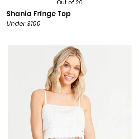
Out of 20
Shania Fringe Top
Under $100