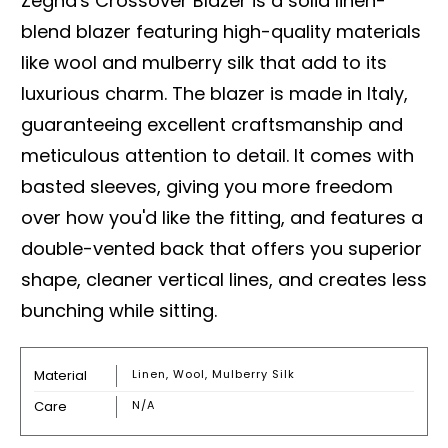
Zegna's Crossover Blazer is a solid linen-
blend blazer featuring high-quality materials
like wool and mulberry silk that add to its
luxurious charm. The blazer is made in Italy,
guaranteeing excellent craftsmanship and
meticulous attention to detail. It comes with
basted sleeves, giving you more freedom
over how you'd like the fitting, and features a
double-vented back that offers you superior
shape, cleaner vertical lines, and creates less
bunching while sitting.
Material
Linen, Wool, Mulberry Silk
Care
N/A