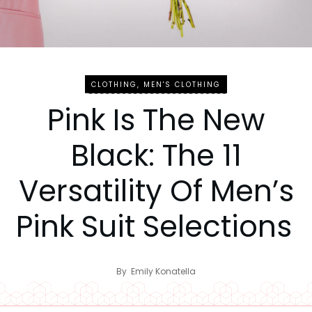
CLOTHING
,
MEN'S CLOTHING
Pink Is The New
Black: The 11
Versatility Of Men’s
Pink Suit Selections
By
Emily Konatella