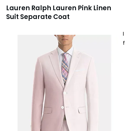
Lauren Ralph Lauren Pink Linen
Suit Separate Coat
I
f