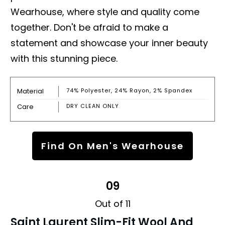
Wearhouse, where style and quality come
together. Don't be afraid to make a
statement and showcase your inner beauty
with this stunning piece.
Material
74% Polyester, 24% Rayon, 2% Spandex
Care
DRY CLEAN ONLY
Find On Men's Wearhouse
09
Out of 11
Saint Laurent Slim-Fit Wool And