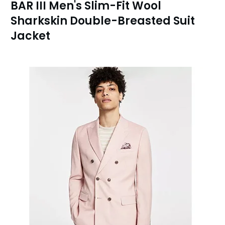
BAR III Men's Slim-Fit Wool
Sharkskin Double-Breasted Suit
Jacket