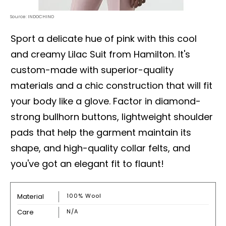
Source: INDOCHINO
Sport a delicate hue of pink with this cool
and creamy Lilac Suit from Hamilton. It's
custom-made with superior-quality
materials and a chic construction that will fit
your body like a glove. Factor in diamond-
strong bullhorn buttons, lightweight shoulder
pads that help the garment maintain its
shape, and high-quality collar felts, and
you've got an elegant fit to flaunt!
Material
100% Wool
Care
N/A