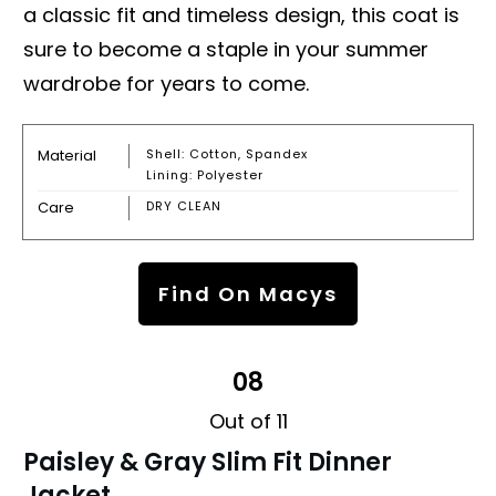
a classic fit and timeless design, this coat is
sure to become a staple in your summer
wardrobe for years to come.
Material
Shell: Cotton, Spandex
Lining: Polyester
Care
DRY CLEAN
Find On Macys
08
Out of 11
Paisley & Gray Slim Fit Dinner
Jacket