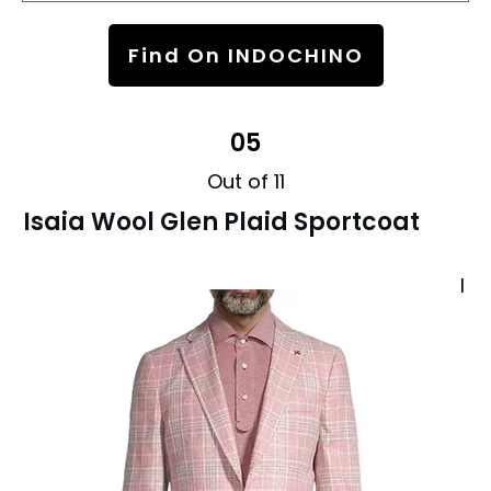
Find On INDOCHINO
05
Out of 11
Isaia Wool Glen Plaid Sportcoat
I