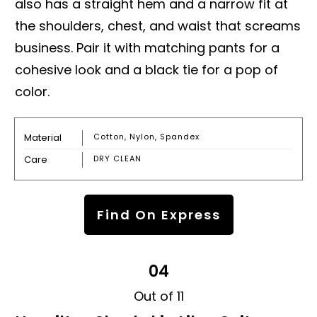
also has a straight hem and a narrow fit at
the shoulders, chest, and waist that screams
business. Pair it with matching pants for a
cohesive look and a black tie for a pop of
color.
Material
Cotton, Nylon, Spandex
Care
DRY CLEAN
Find On Express
04
Out of 11