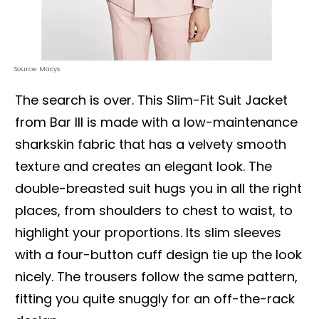
Source: Macys
The search is over. This Slim-Fit Suit Jacket
from Bar III is made with a low-maintenance
sharkskin fabric that has a velvety smooth
texture and creates an elegant look. The
double-breasted suit hugs you in all the right
places, from shoulders to chest to waist, to
highlight your proportions. Its slim sleeves
with a four-button cuff design tie up the look
nicely. The trousers follow the same pattern,
fitting you quite snuggly for an off-the-rack