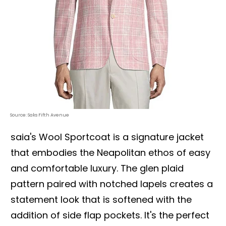
Source: Saks Fifth Avenue
saia's Wool Sportcoat is a signature jacket
that embodies the Neapolitan ethos of easy
and comfortable luxury. The glen plaid
pattern paired with notched lapels creates a
statement look that is softened with the
addition of side flap pockets. It's the perfect