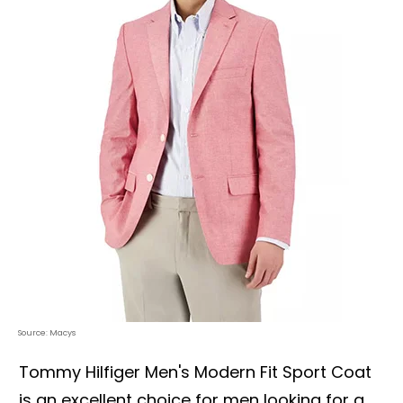
Source: Macys
Tommy Hilfiger Men's Modern Fit Sport Coat
is an excellent choice for men looking for a