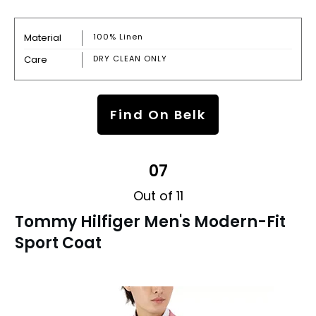
Material
100% Linen
Care
DRY CLEAN ONLY
Find On Belk
07
Out of 11
Tommy Hilfiger Men's Modern-Fit
Sport Coat