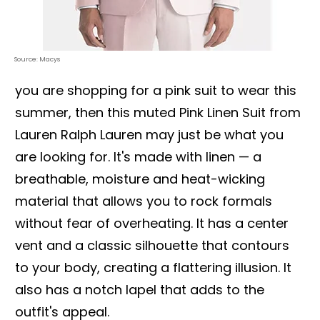
Source: Macys
you are shopping for a pink suit to wear this
summer, then this muted Pink Linen Suit from
Lauren Ralph Lauren may just be what you
are looking for. It's made with linen — a
breathable, moisture and heat-wicking
material that allows you to rock formals
without fear of overheating. It has a center
vent and a classic silhouette that contours
to your body, creating a flattering illusion. It
also has a notch lapel that adds to the
outfit's appeal.