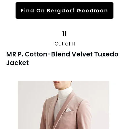
Find On Bergdorf Goodman
11
Out of 11
MR P. Cotton-Blend Velvet Tuxedo
Jacket