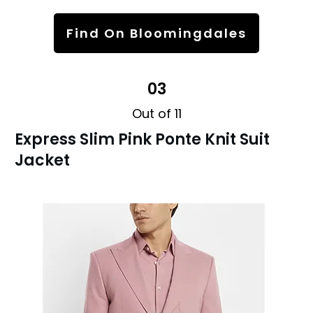
Find On Bloomingdales
03
Out of 11
Express Slim Pink Ponte Knit Suit
Jacket