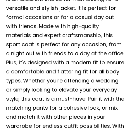
versatile and stylish jacket. It is perfect for
formal occasions or for a casual day out
with friends. Made with high-quality
materials and expert craftsmanship, this
sport coat is perfect for any occasion, from
a night out with friends to a day at the office.
Plus, it's designed with a modern fit to ensure
a comfortable and flattering fit for all body
types. Whether you're attending a wedding
or simply looking to elevate your everyday
style, this coat is a must-have. Pair it with the
matching pants for a cohesive look, or mix
and match it with other pieces in your
wardrobe for endless outfit possibilities. With