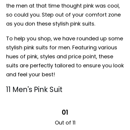
the men at that time thought pink was cool,
so could you. Step out of your comfort zone
as you don these stylish pink suits.
To help you shop, we have rounded up some
stylish pink suits for men. Featuring various
hues of pink, styles and price point, these
suits are perfectly tailored to ensure you look
and feel your best!
11 Men's Pink Suit
01
Out of 11