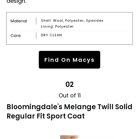
design.
Material
Shell: Wool, Polyester, Spandex
Lining: Polyester
Care
DRY CLEAN
Find On Macys
02
Out of 11
Bloomingdale's Melange Twill Solid
Regular Fit Sport Coat