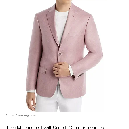
Source: Bloomingdales
The Melange Twill Sport Coat is part of