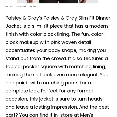
Source: Men's Wearhouse
Paisley & Gray's Paisley & Gray Slim Fit Dinner
Jacket is a slim-fit piece that has a modern
finish with color block lining. The fun, color-
block makeup with pink woven detail
accentuates your body shape, making you
stand out from the crowd. It also features a
topical pocket square with matching lining,
making the suit look even more elegant. You
can pair it with matching pants for a
complete look. Perfect for any formal
occasion, this jacket is sure to turn heads
and leave a lasting impression. And the best
part? You can find it in-store at Men's