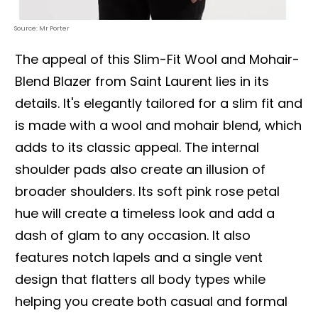
Source: Mr Porter
The appeal of this Slim-Fit Wool and Mohair-
Blend Blazer from Saint Laurent lies in its
details. It's elegantly tailored for a slim fit and
is made with a wool and mohair blend, which
adds to its classic appeal. The internal
shoulder pads also create an illusion of
broader shoulders. Its soft pink rose petal
hue will create a timeless look and add a
dash of glam to any occasion. It also
features notch lapels and a single vent
design that flatters all body types while
helping you create both casual and formal