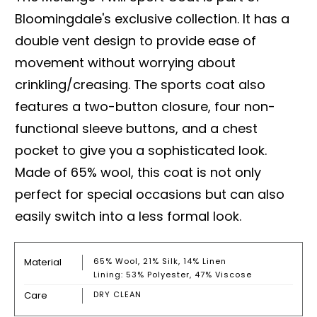
Bloomingdale's exclusive collection. It has a
double vent design to provide ease of
movement without worrying about
crinkling/creasing. The sports coat also
features a two-button closure, four non-
functional sleeve buttons, and a chest
pocket to give you a sophisticated look.
Made of 65% wool, this coat is not only
perfect for special occasions but can also
easily switch into a less formal look.
Material
65% Wool, 21% Silk, 14% Linen
Lining: 53% Polyester, 47% Viscose
Care
DRY CLEAN