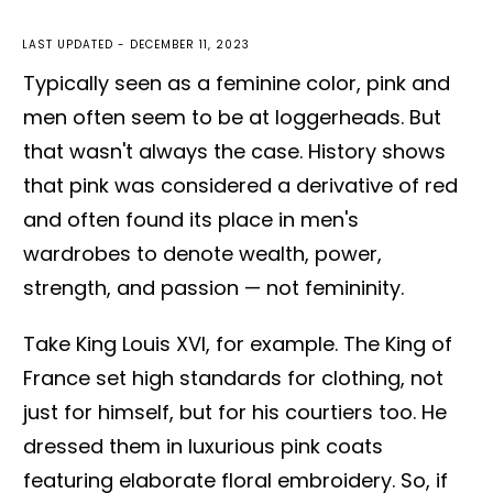
LAST UPDATED -
DECEMBER 11, 2023
Typically seen as a feminine color, pink and
men often seem to be at loggerheads. But
that wasn't always the case. History shows
that pink was considered a derivative of red
and often found its place in men's
wardrobes to denote wealth, power,
strength, and passion — not femininity.
Take King Louis XVI, for example. The King of
France set high standards for clothing, not
just for himself, but for his courtiers too. He
dressed them in luxurious pink coats
featuring elaborate floral embroidery. So, if