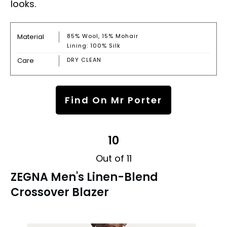
looks.
Material
85% Wool, 15% Mohair
Lining: 100% Silk
Care
DRY CLEAN
Find On Mr Porter
10
Out of 11
ZEGNA Men's Linen-Blend
Crossover Blazer