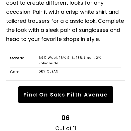
coat to create different looks for any
occasion. Pair it with a crisp white shirt and
tailored trousers for a classic look. Complete
the look with a sleek pair of sunglasses and
head to your favorite shops in style.
Material
69% Wool, 16% Silk, 13% Linen, 2%
Polyamide
Care
DRY CLEAN
Find On Saks Fifth Avenue
06
Out of 11