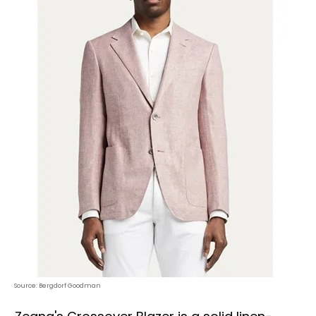
Source: Bergdorf Goodman