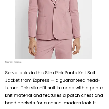
Source: Express
Serve looks in this Slim Pink Ponte Knit Suit
Jacket from Express — a guaranteed head-
turner! This slim-fit suit is made with a ponte
knit material and features a patch chest and
hand pockets for a casual modern look. It