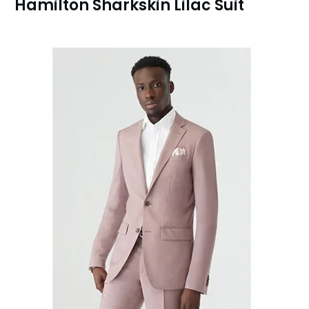
Hamilton Sharkskin Lilac Suit