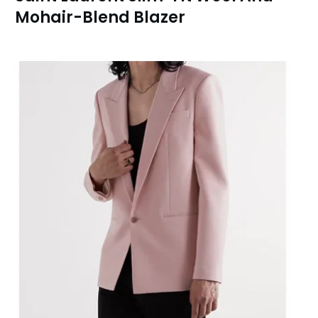
Mohair-Blend Blazer