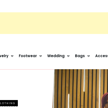
elry
Footwear
Wedding
Bags
Acces
CLOTHING