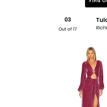
Find O
03
Tul
Rich
Out of 17