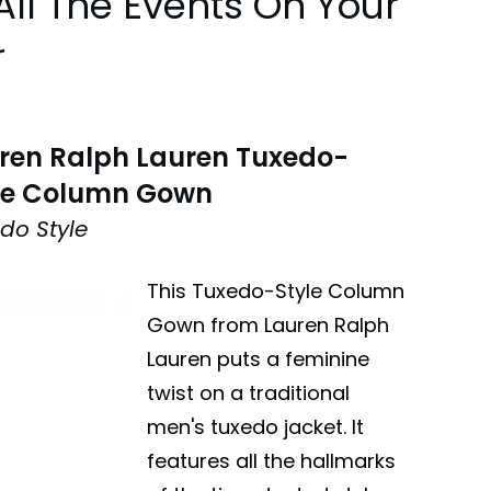
All The Events On Your
r
ren Ralph Lauren Tuxedo-
le Column Gown
do Style
This Tuxedo-Style Column
Gown from Lauren Ralph
Lauren puts a feminine
twist on a traditional
men's tuxedo jacket. It
features all the hallmarks