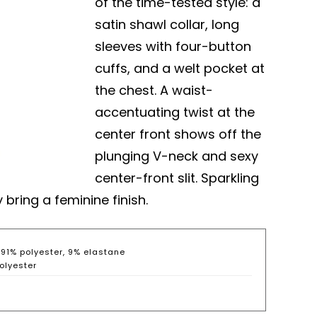
of the time-tested style: a
satin shawl collar, long
sleeves with four-button
cuffs, and a welt pocket at
the chest. A waist-
accentuating twist at the
center front shows off the
plunging V-neck and sexy
center-front slit. Sparkling
ring a feminine finish.
: 91% polyester, 9% elastane
olyester