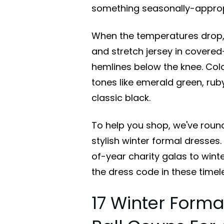
something seasonally-appropr
When the temperatures drop, tu
and stretch jersey in covered
hemlines below the knee. Color
tones like emerald green, rub
classic black.
To help you shop, we've roun
stylish winter formal dresses
of-year charity galas to wint
the dress code in these timele
17 Winter Forma