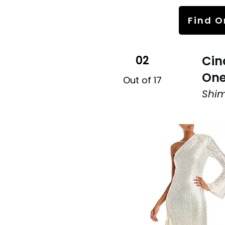
Find O
02
Cin
One
Out of 17
Shi