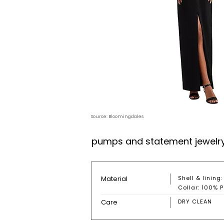
Source: Bloomingdales
pumps and statement jewelry b
Material
Shell & lining
Collar: 100% P
Care
DRY CLEAN