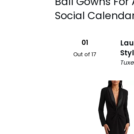
Ball Gowns For 
Social Calenda
01
Lau
Sty
Out of 17
Tuxe