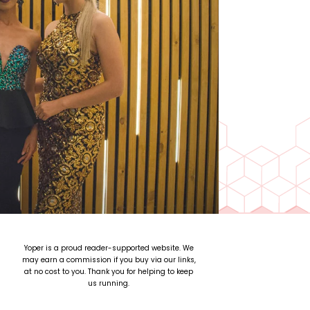
Yoper is a proud reader-supported website. We
may earn a commission if you buy via our links,
at no cost to you. Thank you for helping to keep
us running.