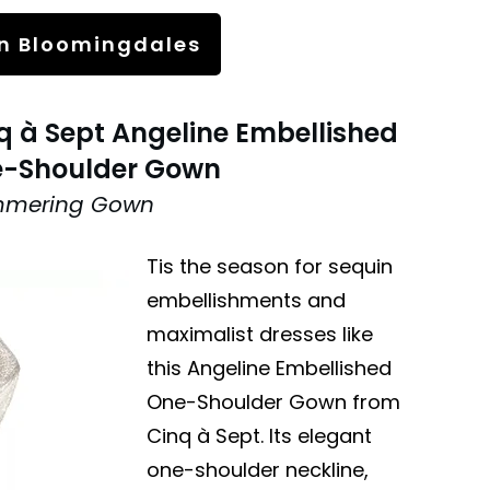
n Bloomingdales
q à Sept Angeline Embellished
-Shoulder Gown
mmering Gown
Tis the season for sequin
embellishments and
maximalist dresses like
this Angeline Embellished
One-Shoulder Gown from
Cinq à Sept. Its elegant
one-shoulder neckline,