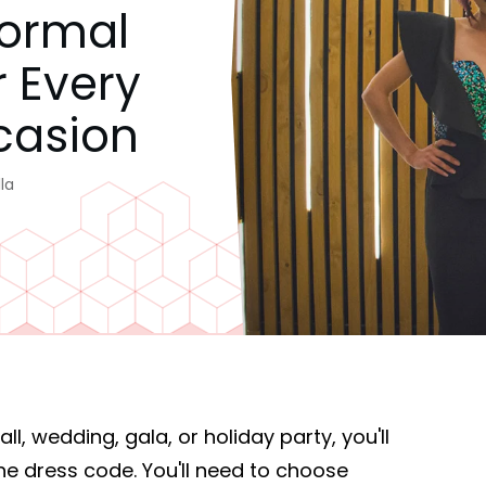
Formal
r Every
casion
la
l, wedding, gala, or holiday party, you'll
he dress code. You'll need to choose