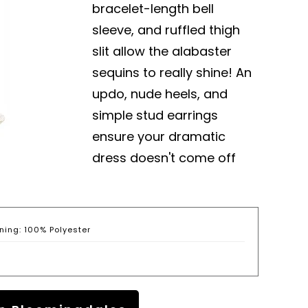
bracelet-length bell
sleeve, and ruffled thigh
slit allow the alabaster
sequins to really shine! An
updo, nude heels, and
simple stud earrings
ensure your dramatic
dress doesn't come off
ning: 100% Polyester