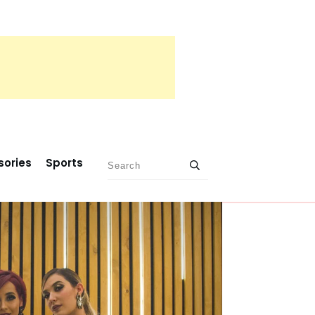
sories
Sports