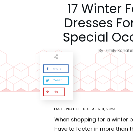
17 Winter 
Dresses Fo
Special Oc
By
Emily Konatel
Share
Tweet
Pin
LAST UPDATED -
DECEMBER 11, 2023
When shopping for a winter bal
have to factor in more than t