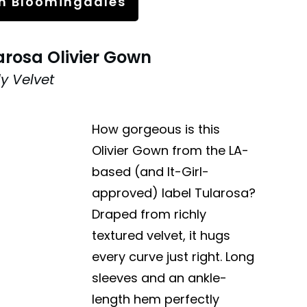
n Bloomingdales
arosa Olivier Gown
ly Velvet
How gorgeous is this
Olivier Gown from the LA-
based (and It-Girl-
approved) label Tularosa?
Draped from richly
textured velvet, it hugs
every curve just right. Long
sleeves and an ankle-
length hem perfectly