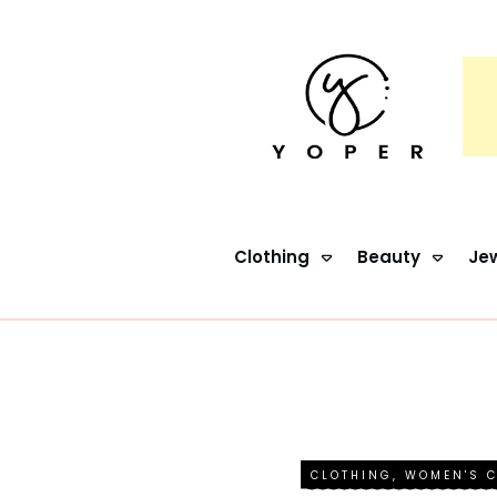
Clothing
Beauty
Jew
CLOTHING
,
WOMEN'S 