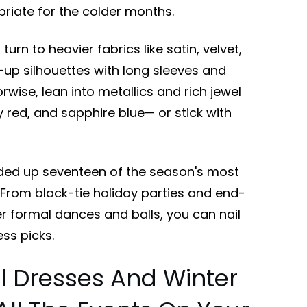
iate for the colder months.
rn to heavier fabrics like satin, velvet,
-up silhouettes with long sleeves and
wise, lean into metallics and rich jewel
y red, and sapphire blue— or stick with
ded up seventeen of the season's most
. From black-tie holiday parties and end-
er formal dances and balls, you can nail
ss picks.
l Dresses And Winter