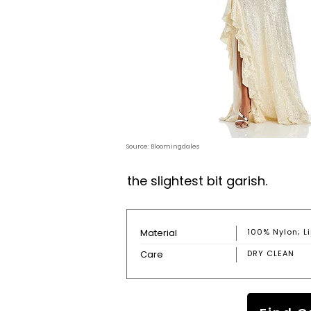
Source: Bloomingdales
the slightest bit garish.
Material
100% Nylon; Li
Care
DRY CLEAN