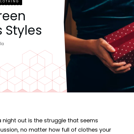
CLOTHING
Green
 Styles
la
 a night out is the struggle that seems
cussion, no matter how full of clothes your