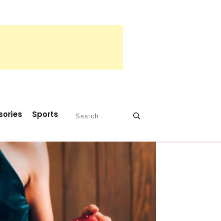
sories
Sports