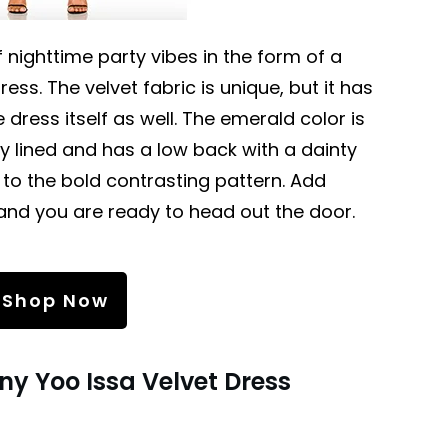
 nighttime party vibes in the form of a
ess. The velvet fabric is unique, but it has
e dress itself as well. The emerald color is
lly lined and has a low back with a dainty
 to the bold contrasting pattern. Add
and you are ready to head out the door.
Shop Now
ny Yoo Issa Velvet Dress