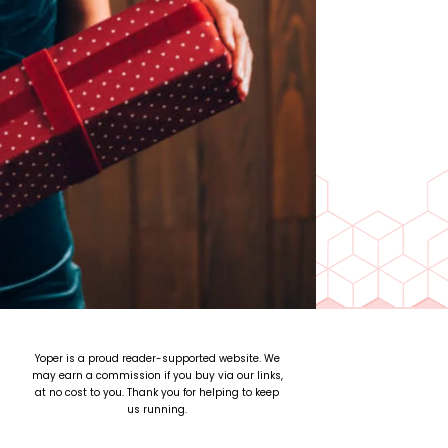
Yoper is a proud reader-supported website. We
may earn a commission if you buy via our links,
at no cost to you. Thank you for helping to keep
us running.