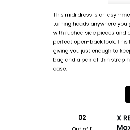
This midi dress is an asymmet
turning heads anywhere you g
with ruched side pieces and a
perfect open-back look. This li
giving you just enough to keep
bag and a pair of thin strap 
ease.
02
X R
Max
Out of 11