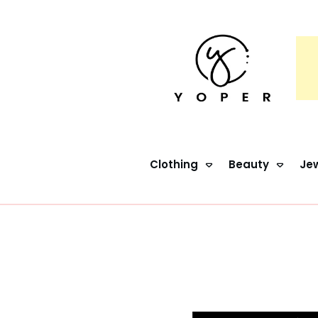
Clothing
Beauty
Jew