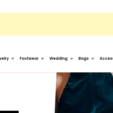
elry
Footwear
Wedding
Bags
Acces