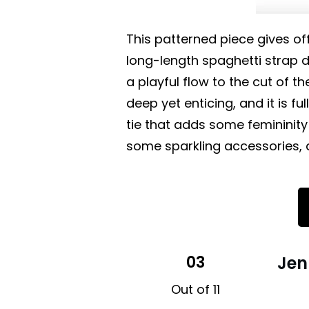
This patterned piece gives off
long-length spaghetti strap dr
a playful flow to the cut of th
deep yet enticing, and it is fu
tie that adds some femininity
some sparkling accessories, 
03
Jen
Out of 11