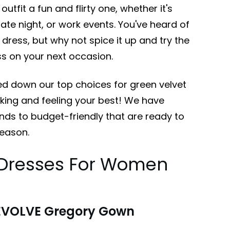
outfit a fun and flirty one, whether it's
 date night, or work events. You've heard of
k dress, but why not spice it up and try the
ess on your next occasion.
d down our top choices for green velvet
oking and feeling your best! We have
ends to budget-friendly that are ready to
season.
t Dresses For Women
EVOLVE Gregory Gown