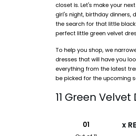
closet is. Let's make your next 
girl's night, birthday dinners,
the search for that little blac
perfect little green velvet dr
To help you shop, we narrowe
dresses that will have you lo
everything from the latest tr
be picked for the upcoming 
11 Green Velve
01
x R