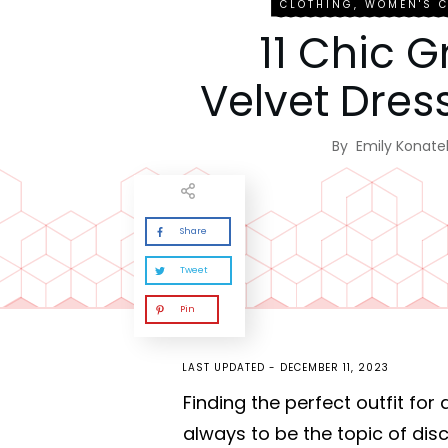
CLOTHING
,
WOMEN'S 
11 Chic 
Velvet Dress
By
Emily Konatel
Share
Tweet
Pin
LAST UPDATED -
DECEMBER 11, 2023
Finding the perfect outfit for
always to be the topic of dis