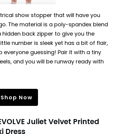
rical show stopper that will have you
o. The material is a poly-spandex blend
 hidden back zipper to give you the
ttle number is sleek yet has a bit of flair,
 everyone guessing! Pair it with a tiny
heels, and you will be runway ready with
Shop Now
EVOLVE Juliet Velvet Printed
i Dress