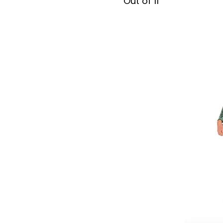
Out of 11