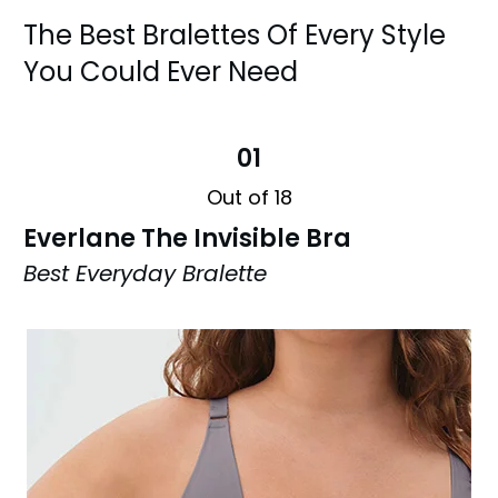
The Best Bralettes Of Every Style
You Could Ever Need
01
Out of 18
Everlane The Invisible Bra
Best Everyday Bralette