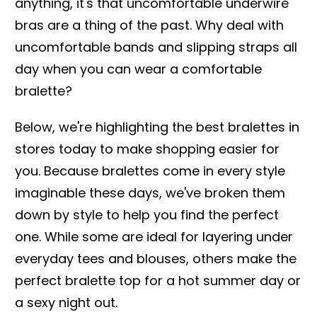
anything, it's that uncomfortable underwire
bras are a thing of the past. Why deal with
uncomfortable bands and slipping straps all
day when you can wear a comfortable
bralette?
Below, we're highlighting the best bralettes in
stores today to make shopping easier for
you. Because bralettes come in every style
imaginable these days, we've broken them
down by style to help you find the perfect
one. While some are ideal for layering under
everyday tees and blouses, others make the
perfect bralette top for a hot summer day or
a sexy night out.