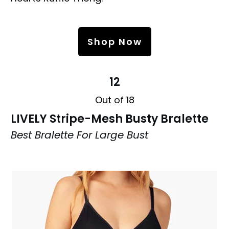
Shop Now
12
Out of 18
LIVELY Stripe-Mesh Busty Bralette
Best Bralette For Large Bust