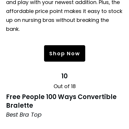
and play with your newest addition. Plus, the
affordable price point makes it easy to stock
up on nursing bras without breaking the
bank.
Shop Now
10
Out of 18
Free People 100 Ways Convertible
Bralette
Best Bra Top