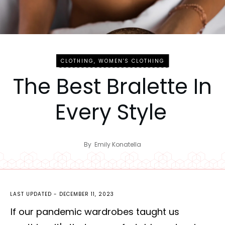
CLOTHING
,
WOMEN'S CLOTHING
The Best Bralette In
Every Style
By
Emily Konatella
LAST UPDATED -
DECEMBER 11, 2023
If our pandemic wardrobes taught us