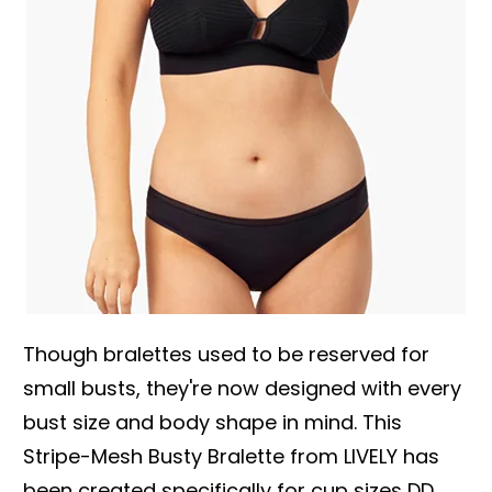
Though bralettes used to be reserved for
small busts, they're now designed with every
bust size and body shape in mind. This
Stripe-Mesh Busty Bralette from LIVELY has
been created specifically for cup sizes DD