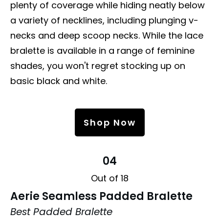
plenty of coverage while hiding neatly below
a variety of necklines, including plunging v-
necks and deep scoop necks. While the lace
bralette is available in a range of feminine
shades, you won't regret stocking up on
basic black and white.
Shop Now
04
Out of 18
Aerie Seamless Padded Bralette
Best Padded Bralette