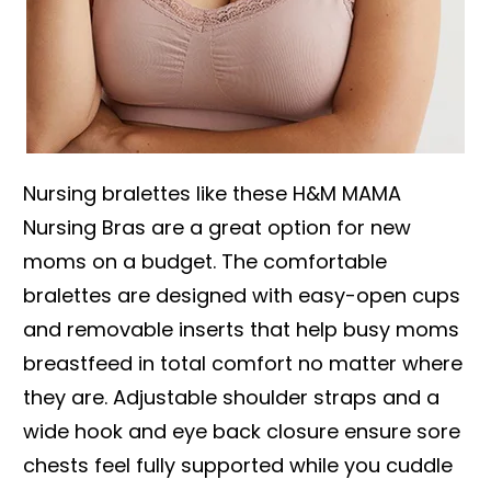
Nursing bralettes like these H&M MAMA
Nursing Bras are a great option for new
moms on a budget. The comfortable
bralettes are designed with easy-open cups
and removable inserts that help busy moms
breastfeed in total comfort no matter where
they are. Adjustable shoulder straps and a
wide hook and eye back closure ensure sore
chests feel fully supported while you cuddle