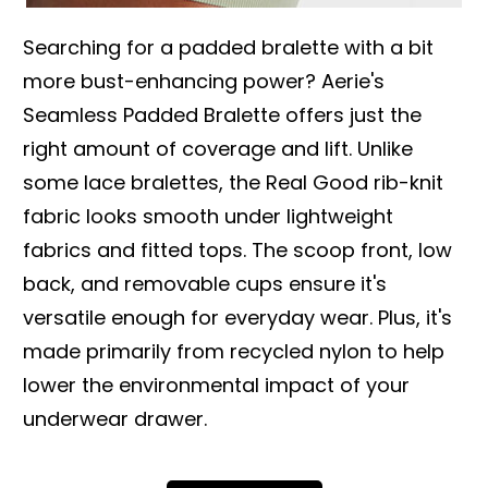
Searching for a padded bralette with a bit
more bust-enhancing power? Aerie's
Seamless Padded Bralette offers just the
right amount of coverage and lift. Unlike
some lace bralettes, the Real Good rib-knit
fabric looks smooth under lightweight
fabrics and fitted tops. The scoop front, low
back, and removable cups ensure it's
versatile enough for everyday wear. Plus, it's
made primarily from recycled nylon to help
lower the environmental impact of your
underwear drawer.