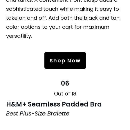
sophisticated touch while making it easy to
take on and off. Add both the black and tan
color options to your cart for maximum
versatility.
Shop Now
06
Out of 18
H&M+ Seamless Padded Bra
Best Plus-Size Bralette