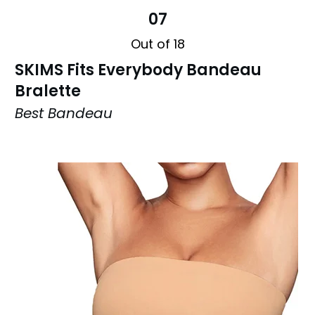
07
Out of 18
SKIMS Fits Everybody Bandeau
Bralette
Best Bandeau