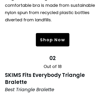
comfortable bra is made from sustainable
nylon spun from recycled plastic bottles
diverted from landfills.
Shop Now
02
Out of 18
SKIMS Fits Everybody Triangle
Bralette
Best Triangle Bralette