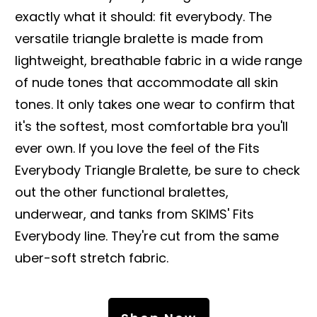
exactly what it should: fit everybody. The
versatile triangle bralette is made from
lightweight, breathable fabric in a wide range
of nude tones that accommodate all skin
tones. It only takes one wear to confirm that
it's the softest, most comfortable bra you'll
ever own. If you love the feel of the Fits
Everybody Triangle Bralette, be sure to check
out the other functional bralettes,
underwear, and tanks from SKIMS' Fits
Everybody line. They're cut from the same
uber-soft stretch fabric.