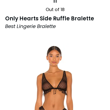
11
Out of 18
Only Hearts Side Ruffle Bralette
Best Lingerie Bralette