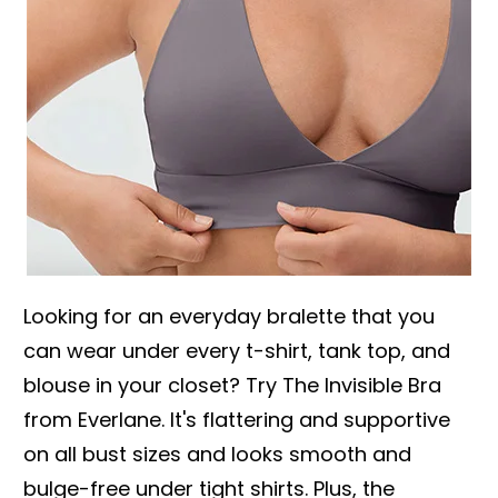
Looking for an everyday bralette that you
can wear under every t-shirt, tank top, and
blouse in your closet? Try The Invisible Bra
from Everlane. It's flattering and supportive
on all bust sizes and looks smooth and
bulge-free under tight shirts. Plus, the