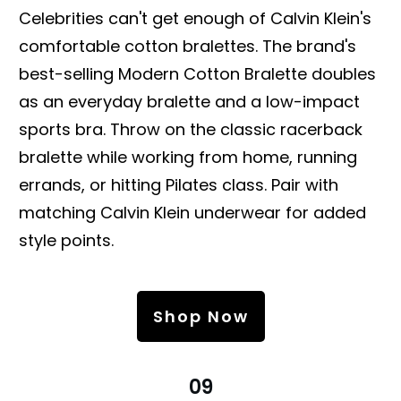
Celebrities can't get enough of Calvin Klein's
comfortable cotton bralettes. The brand's
best-selling Modern Cotton Bralette doubles
as an everyday bralette and a low-impact
sports bra. Throw on the classic racerback
bralette while working from home, running
errands, or hitting Pilates class. Pair with
matching Calvin Klein underwear for added
style points.
Shop Now
09