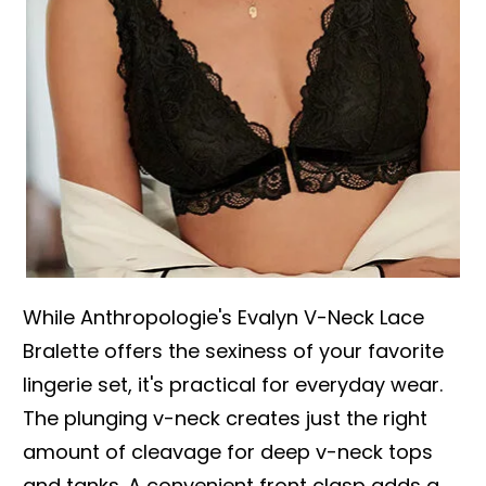
While Anthropologie's Evalyn V-Neck Lace
Bralette offers the sexiness of your favorite
lingerie set, it's practical for everyday wear.
The plunging v-neck creates just the right
amount of cleavage for deep v-neck tops
and tanks. A convenient front clasp adds a