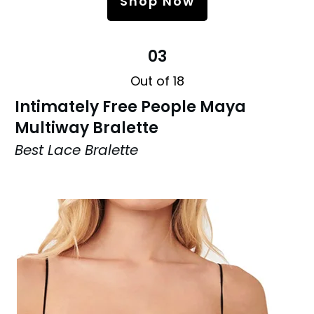
Shop Now
03
Out of 18
Intimately Free People Maya
Multiway Bralette
Best Lace Bralette