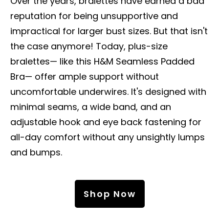
Over the years, bralettes have earned a bad
reputation for being unsupportive and
impractical for larger bust sizes. But that isn't
the case anymore! Today, plus-size
bralettes— like this H&M Seamless Padded
Bra— offer ample support without
uncomfortable underwires. It's designed with
minimal seams, a wide band, and an
adjustable hook and eye back fastening for
all-day comfort without any unsightly lumps
and bumps.
Shop Now