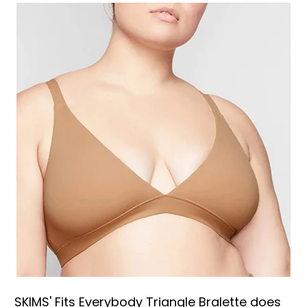
SKIMS' Fits Everybody Triangle Bralette does