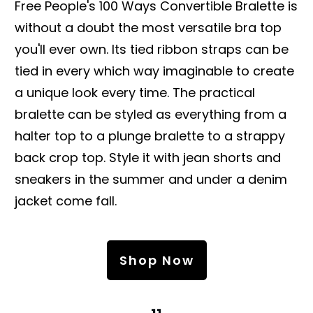
Free People's 100 Ways Convertible Bralette is
without a doubt the most versatile bra top
you'll ever own. Its tied ribbon straps can be
tied in every which way imaginable to create
a unique look every time. The practical
bralette can be styled as everything from a
halter top to a plunge bralette to a strappy
back crop top. Style it with jean shorts and
sneakers in the summer and under a denim
jacket come fall.
Shop Now