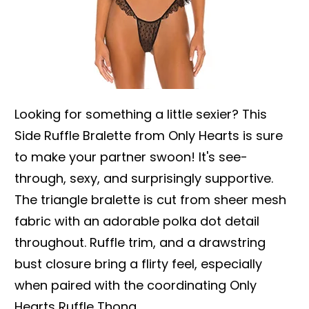
Looking for something a little sexier? This
Side Ruffle Bralette from Only Hearts is sure
to make your partner swoon! It's see-
through, sexy, and surprisingly supportive.
The triangle bralette is cut from sheer mesh
fabric with an adorable polka dot detail
throughout. Ruffle trim, and a drawstring
bust closure bring a flirty feel, especially
when paired with the coordinating Only
Hearts Ruffle Thong.