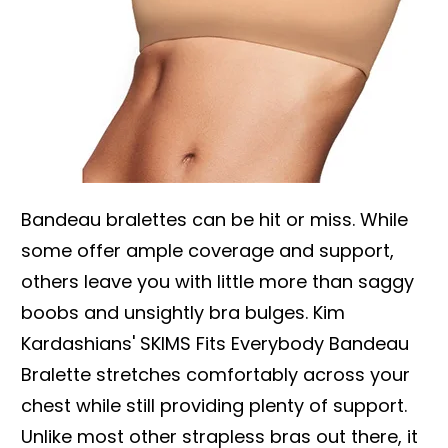
Bandeau bralettes can be hit or miss. While
some offer ample coverage and support,
others leave you with little more than saggy
boobs and unsightly bra bulges. Kim
Kardashians' SKIMS Fits Everybody Bandeau
Bralette stretches comfortably across your
chest while still providing plenty of support.
Unlike most other strapless bras out there, it