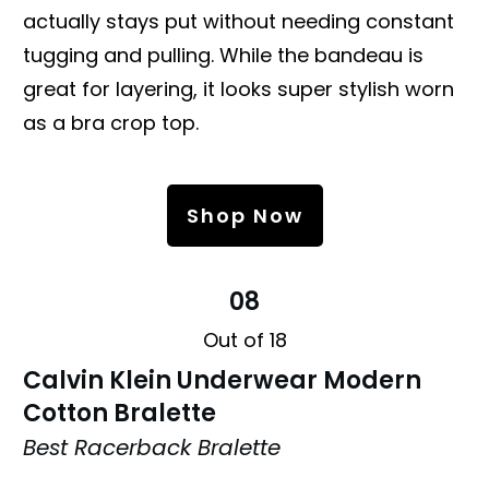
actually stays put without needing constant
tugging and pulling. While the bandeau is
great for layering, it looks super stylish worn
as a bra crop top.
Shop Now
08
Out of 18
Calvin Klein Underwear Modern
Cotton Bralette
Best Racerback Bralette