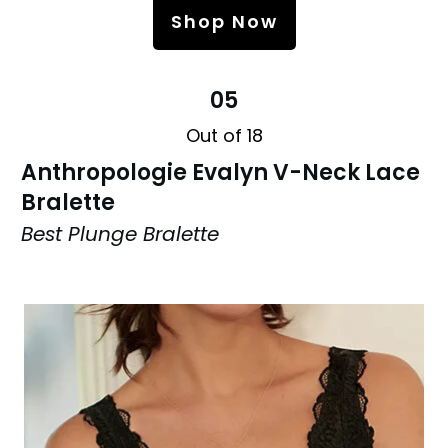
Shop Now
05
Out of 18
Anthropologie Evalyn V-Neck Lace
Bralette
Best Plunge Bralette