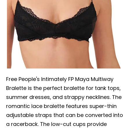
Free People's Intimately FP Maya Multiway
Bralette is the perfect bralette for tank tops,
summer dresses, and strappy necklines. The
romantic lace bralette features super-thin
adjustable straps that can be converted into
a racerback. The low-cut cups provide