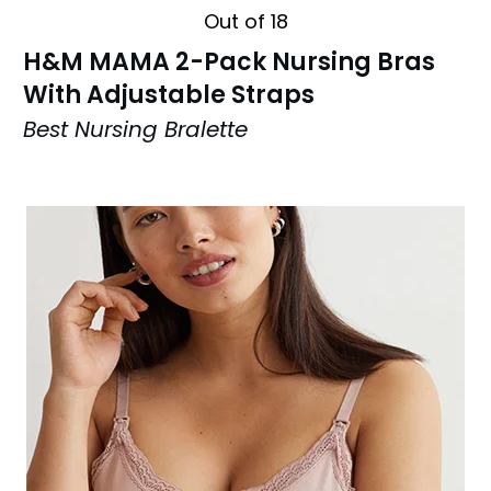
Out of 18
H&M MAMA 2-Pack Nursing Bras
With Adjustable Straps
Best Nursing Bralette