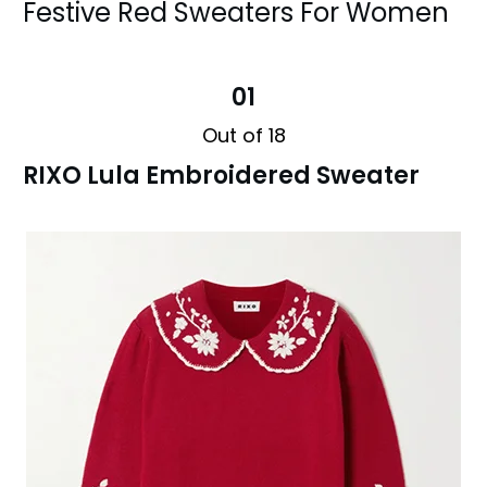
Festive Red Sweaters For Women
01
Out of 18
RIXO Lula Embroidered Sweater