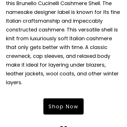
this Brunello Cucinelli Cashmere Shell. The
namesake designer label is known for its fine
Italian craftsmanship and impeccably
constructed cashmere. This versatile shell is
knit from luxuriously soft Italian cashmere
that only gets better with time. A classic
crewneck, cap sleeves, and relaxed body
make it ideal for layering under blazers,
leather jackets, wool coats, and other winter
layers.
Shop Now