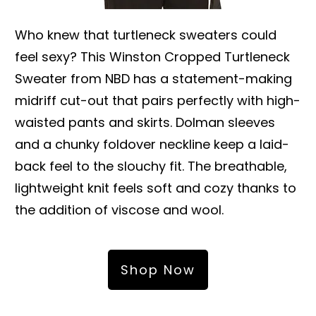
Who knew that turtleneck sweaters could
feel sexy? This Winston Cropped Turtleneck
Sweater from NBD has a statement-making
midriff cut-out that pairs perfectly with high-
waisted pants and skirts. Dolman sleeves
and a chunky foldover neckline keep a laid-
back feel to the slouchy fit. The breathable,
lightweight knit feels soft and cozy thanks to
the addition of viscose and wool.
Shop Now