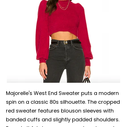
Majorelle's West End Sweater puts a modern
spin on a classic 80s silhouette. The cropped
red sweater features blouson sleeves with
banded cuffs and slightly padded shoulders.