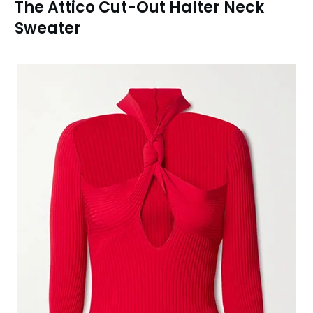
The Attico Cut-Out Halter Neck
Sweater