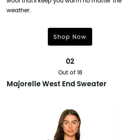
wool that'll keep you warm no matter the
weather.
Shop Now
02
Out of 18
Majorelle West End Sweater