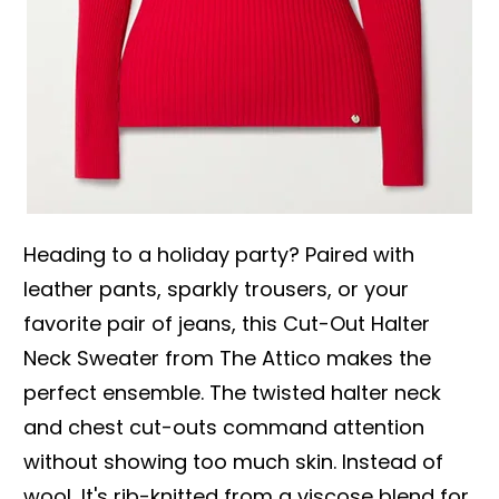
Heading to a holiday party? Paired with
leather pants, sparkly trousers, or your
favorite pair of jeans, this Cut-Out Halter
Neck Sweater from The Attico makes the
perfect ensemble. The twisted halter neck
and chest cut-outs command attention
without showing too much skin. Instead of
wool, It's rib-knitted from a viscose blend for