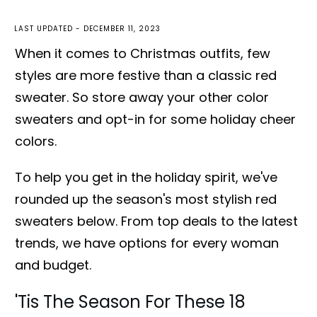
LAST UPDATED -
DECEMBER 11, 2023
When it comes to Christmas outfits, few
styles are more festive than a classic red
sweater. So store away your other color
sweaters and opt-in for some holiday cheer
colors.
To help you get in the holiday spirit, we've
rounded up the season's most stylish red
sweaters below. From top deals to the latest
trends, we have options for every woman
and budget.
'Tis The Season For These 18