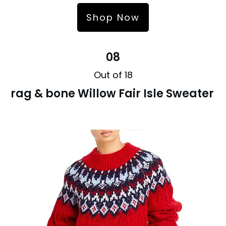
Shop Now
08
Out of 18
rag & bone Willow Fair Isle Sweater