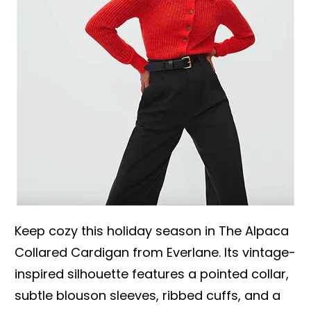
Keep cozy this holiday season in The Alpaca
Collared Cardigan from Everlane. Its vintage-
inspired silhouette features a pointed collar,
subtle blouson sleeves, ribbed cuffs, and a