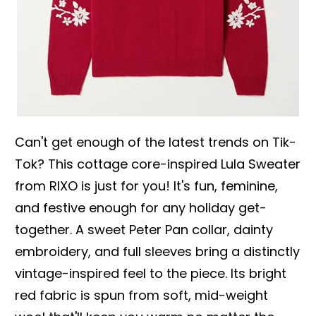
Can't get enough of the latest trends on Tik-
Tok? This cottage core-inspired Lula Sweater
from RIXO is just for you! It's fun, feminine,
and festive enough for any holiday get-
together. A sweet Peter Pan collar, dainty
embroidery, and full sleeves bring a distinctly
vintage-inspired feel to the piece. Its bright
red fabric is spun from soft, mid-weight