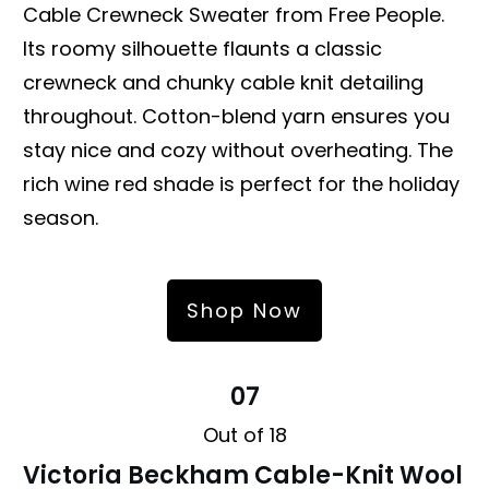
Cable Crewneck Sweater from Free People.
Its roomy silhouette flaunts a classic
crewneck and chunky cable knit detailing
throughout. Cotton-blend yarn ensures you
stay nice and cozy without overheating. The
rich wine red shade is perfect for the holiday
season.
Shop Now
07
Out of 18
Victoria Beckham Cable-Knit Wool