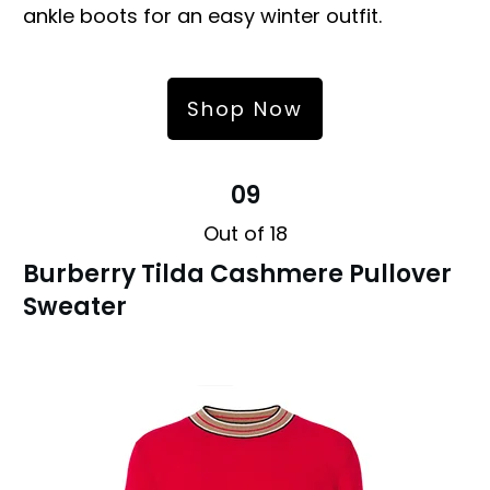
ankle boots for an easy winter outfit.
Shop Now
09
Out of 18
Burberry Tilda Cashmere Pullover
Sweater