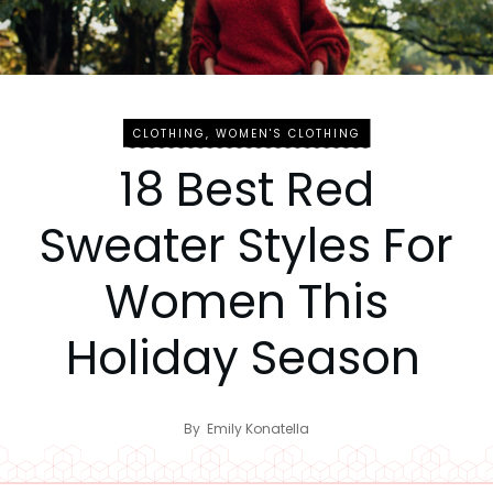
CLOTHING
,
WOMEN'S CLOTHING
18 Best Red
Sweater Styles For
Women This
Holiday Season
By
Emily Konatella