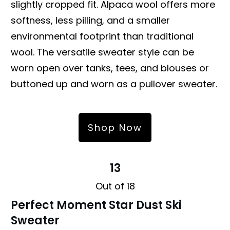
slightly cropped fit. Alpaca wool offers more
softness, less pilling, and a smaller
environmental footprint than traditional
wool. The versatile sweater style can be
worn open over tanks, tees, and blouses or
buttoned up and worn as a pullover sweater.
Shop Now
13
Out of 18
Perfect Moment Star Dust Ski
Sweater