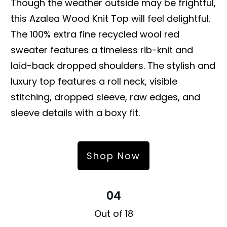
Though the weather outside may be frightful,
this Azalea Wood Knit Top will feel delightful.
The 100% extra fine recycled wool red
sweater features a timeless rib-knit and
laid-back dropped shoulders. The stylish and
luxury top features a roll neck, visible
stitching, dropped sleeve, raw edges, and
sleeve details with a boxy fit.
Shop Now
04
Out of 18