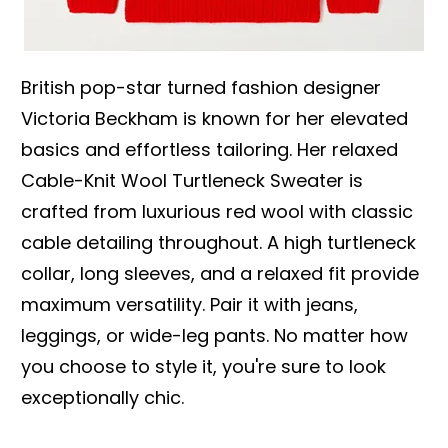
British pop-star turned fashion designer
Victoria Beckham is known for her elevated
basics and effortless tailoring. Her relaxed
Cable-Knit Wool Turtleneck Sweater is
crafted from luxurious red wool with classic
cable detailing throughout. A high turtleneck
collar, long sleeves, and a relaxed fit provide
maximum versatility. Pair it with jeans,
leggings, or wide-leg pants. No matter how
you choose to style it, you're sure to look
exceptionally chic.