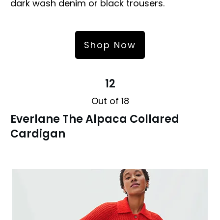
dark wash denim or black trousers.
Shop Now
12
Out of 18
Everlane The Alpaca Collared
Cardigan