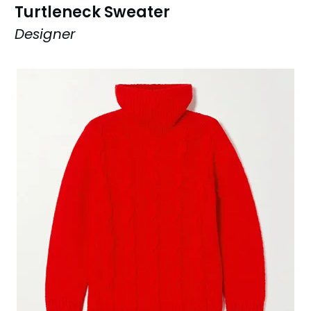
Turtleneck Sweater
Designer