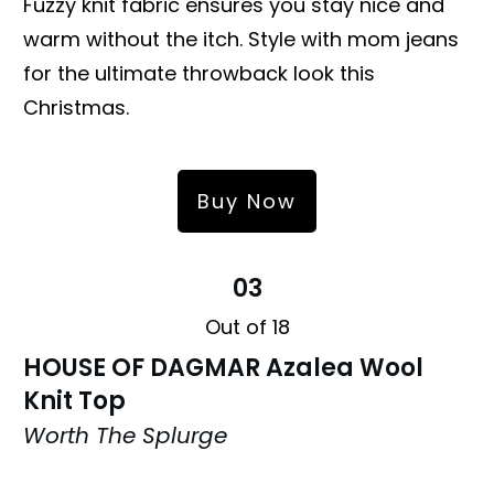
Fuzzy knit fabric ensures you stay nice and
warm without the itch. Style with mom jeans
for the ultimate throwback look this
Christmas.
Buy Now
03
Out of 18
HOUSE OF DAGMAR Azalea Wool
Knit Top
Worth The Splurge