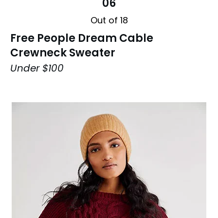
06
Out of 18
Free People Dream Cable
Crewneck Sweater
Under $100