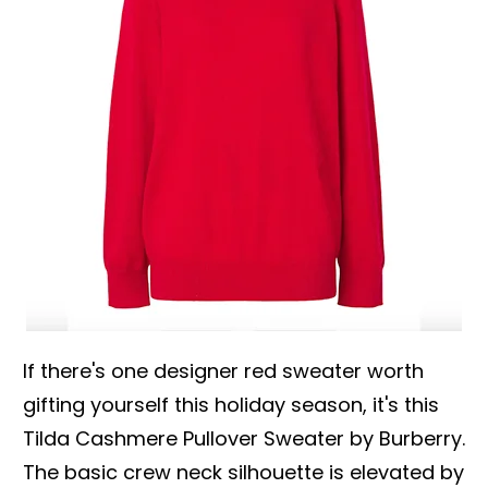
If there's one designer red sweater worth
gifting yourself this holiday season, it's this
Tilda Cashmere Pullover Sweater by Burberry.
The basic crew neck silhouette is elevated by