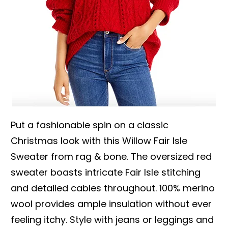
Put a fashionable spin on a classic
Christmas look with this Willow Fair Isle
Sweater from rag & bone. The oversized red
sweater boasts intricate Fair Isle stitching
and detailed cables throughout. 100% merino
wool provides ample insulation without ever
feeling itchy. Style with jeans or leggings and