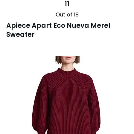
11
Out of 18
Apiece Apart Eco Nueva Merel
Sweater