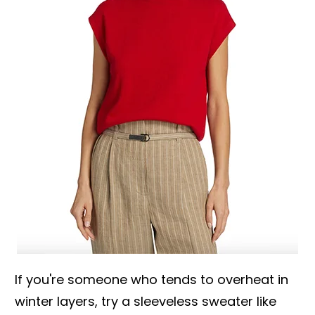
If you're someone who tends to overheat in
winter layers, try a sleeveless sweater like