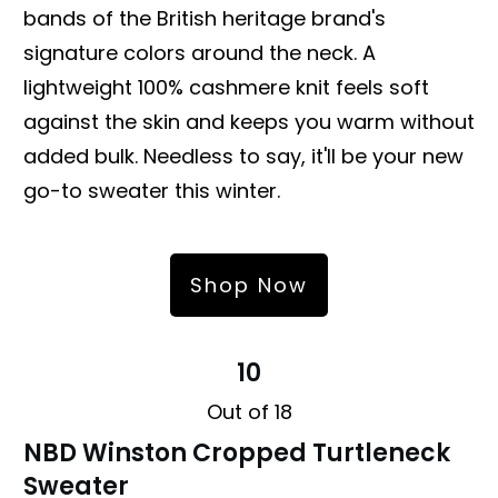
bands of the British heritage brand's
signature colors around the neck. A
lightweight 100% cashmere knit feels soft
against the skin and keeps you warm without
added bulk. Needless to say, it'll be your new
go-to sweater this winter.
Shop Now
10
Out of 18
NBD Winston Cropped Turtleneck
Sweater