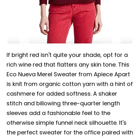
If bright red isn't quite your shade, opt for a
rich wine red that flatters any skin tone. This
Eco Nueva Merel Sweater from Apiece Apart
is knit from organic cotton yarn with a hint of
cashmere for added softness. A shaker
stitch and billowing three-quarter length
sleeves add a fashionable feel to the
otherwise simple funnel neck silhouette. It's
the perfect sweater for the office paired with