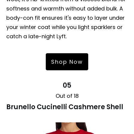
softness and warmth without added bulk. A
body-con fit ensures it's easy to layer under
your winter coat while you light sparklers or
catch a late-night Lyft.
Shop Now
05
Out of 18
Brunello Cucinelli Cashmere Shell