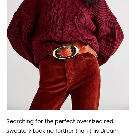
Searching for the perfect oversized red
sweater? Look no further than this Dream