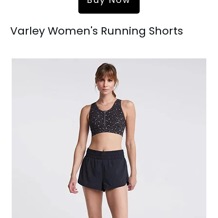
Varley Women's Running Shorts