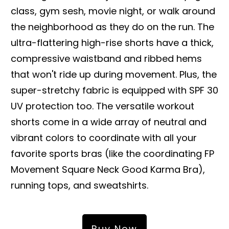
class, gym sesh, movie night, or walk around
the neighborhood as they do on the run. The
ultra-flattering high-rise shorts have a thick,
compressive waistband and ribbed hems
that won't ride up during movement. Plus, the
super-stretchy fabric is equipped with SPF 30
UV protection too. The versatile workout
shorts come in a wide array of neutral and
vibrant colors to coordinate with all your
favorite sports bras (like the coordinating FP
Movement Square Neck Good Karma Bra),
running tops, and sweatshirts.
Buy Now