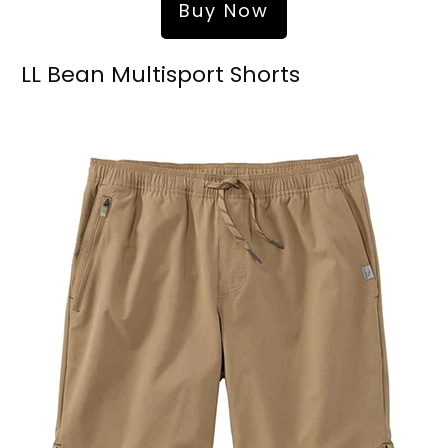
Buy Now
LL Bean Multisport Shorts