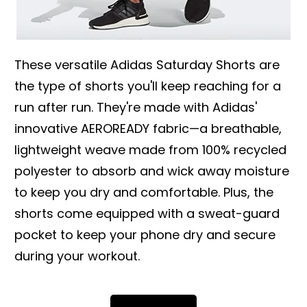
These versatile Adidas Saturday Shorts are
the type of shorts you'll keep reaching for a
run after run. They're made with Adidas'
innovative AEROREADY fabric—a breathable,
lightweight weave made from 100% recycled
polyester to absorb and wick away moisture
to keep you dry and comfortable. Plus, the
shorts come equipped with a sweat-guard
pocket to keep your phone dry and secure
during your workout.