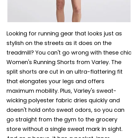
Looking for running gear that looks just as
stylish on the streets as it does on the
treadmill? You can't go wrong with these chic
Women's Running Shorts from Varley. The
split shorts are cut in an ultra-flattering fit
that elongates your legs and offers
maximum mobility. Plus, Varley's sweat-
wicking polyester fabric dries quickly and
doesn't hold onto sweat odors, so you can
go straight from the gym to the grocery
store without a single sweat mark in sight.