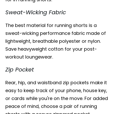
Sweat-Wicking Fabric
The best material for running shorts is a
sweat-wicking performance fabric made of
lightweight, breathable polyester or nylon.
Save heavyweight cotton for your post-
workout loungewear.
Zip Pocket
Rear, hip, and waistband zip pockets make it
easy to keep track of your phone, house key,
or cards while you're on the move. For added
peace of mind, choose a pair of running