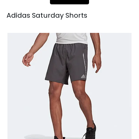
Adidas Saturday Sh
orts