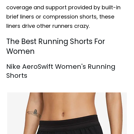
coverage and support provided by built-in
brief liners or compression shorts, these
liners drive other runners crazy.
The Best Running Shorts For
Women
Nike AeroSwift Women's Running
Shorts