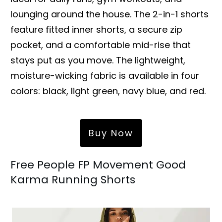
lounging around the house. The 2-in-1 shorts
feature fitted inner shorts, a secure zip
pocket, and a comfortable mid-rise that
stays put as you move. The lightweight,
moisture-wicking fabric is available in four
colors: black, light green, navy blue, and red.
Buy Now
Free People FP Movement Good
Karma Running Shorts