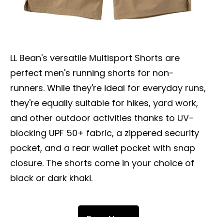
LL Bean's versatile Multisport Shorts are
perfect men's running shorts for non-
runners. While they're ideal for everyday runs,
they're equally suitable for hikes, yard work,
and other outdoor activities thanks to UV-
blocking UPF 50+ fabric, a zippered security
pocket, and a rear wallet pocket with snap
closure. The shorts come in your choice of
black or dark khaki.