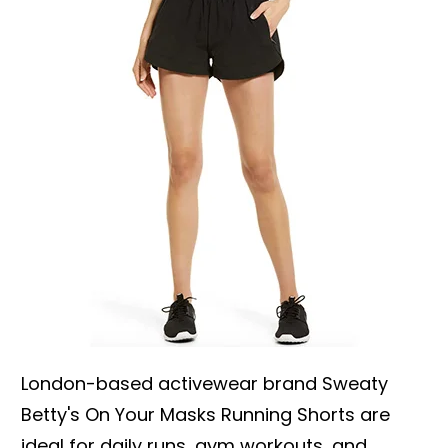
London-based activewear brand Sweaty
Betty's On Your Masks Running Shorts are
ideal for daily runs, gym workouts, and