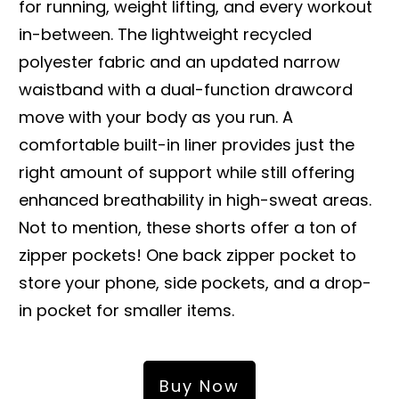
for running, weight lifting, and every workout
in-between. The lightweight recycled
polyester fabric and an updated narrow
waistband with a dual-function drawcord
move with your body as you run. A
comfortable built-in liner provides just the
right amount of support while still offering
enhanced breathability in high-sweat areas.
Not to mention, these shorts offer a ton of
zipper pockets! One back zipper pocket to
store your phone, side pockets, and a drop-
in pocket for smaller items.
Buy Now