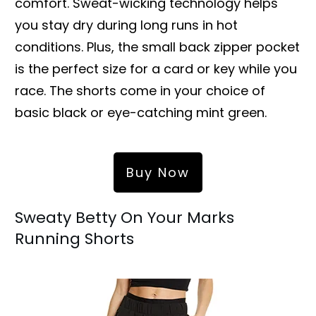
comfort. Sweat-wicking technology helps
you stay dry during long runs in hot
conditions. Plus, the small back zipper pocket
is the perfect size for a card or key while you
race. The shorts come in your choice of
basic black or eye-catching mint green.
Buy Now
Sweaty Betty On Your Marks
Running Shorts