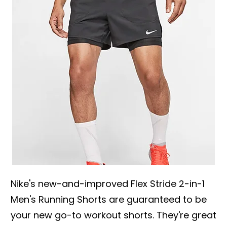
Nike's new-and-improved Flex Stride 2-in-1
Men's Running Shorts are guaranteed to be
your new go-to workout shorts. They're great