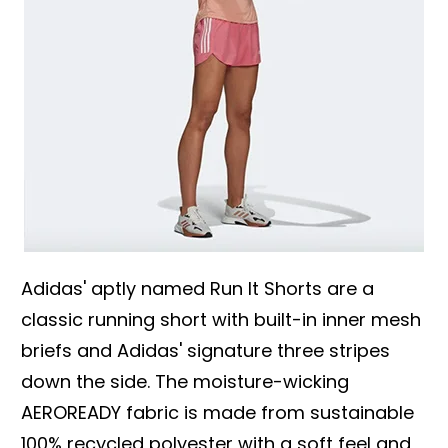
Adidas' aptly named Run It Shorts are a
classic running short with built-in inner mesh
briefs and Adidas' signature three stripes
down the side. The moisture-wicking
AEROREADY fabric is made from sustainable
100% recycled polyester with a soft feel and