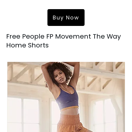
Buy Now
Free People FP Movement The Way
Home Shorts