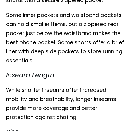
shorts with a secure zippered pocket.
Some inner pockets and waistband pockets
can hold smaller items, but a zippered rear
pocket just below the waistband makes the
best phone pocket. Some shorts offer a brief
liner with deep side pockets to store running
essentials.
Inseam Length
While shorter inseams offer increased
mobility and breathability, longer inseams
provide more coverage and better
protection against chafing.