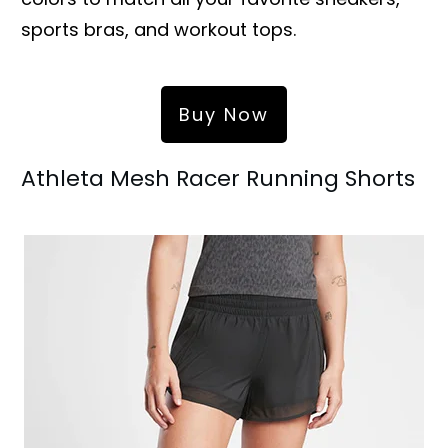
sports bras, and workout tops.
Buy Now
Athleta Mesh Racer Running Shorts