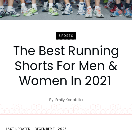
SPORTS
The Best Running
Shorts For Men &
Women In 2021
By
Emily Konatella
LAST UPDATED -
DECEMBER 11, 2023