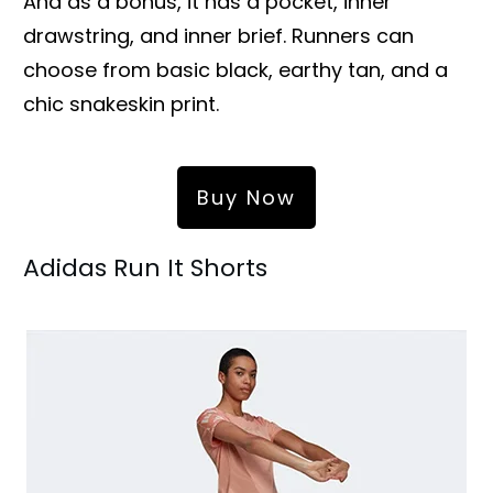
And as a bonus, it has a pocket, inner
drawstring, and inner brief. Runners can
choose from basic black, earthy tan, and a
chic snakeskin print.
Buy Now
Adidas Run It Shorts