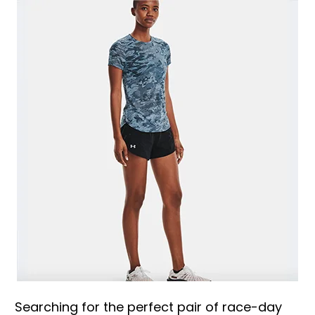
Searching for the perfect pair of race-day