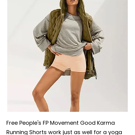
Free People's FP Movement Good Karma
Running Shorts work just as well for a yoga