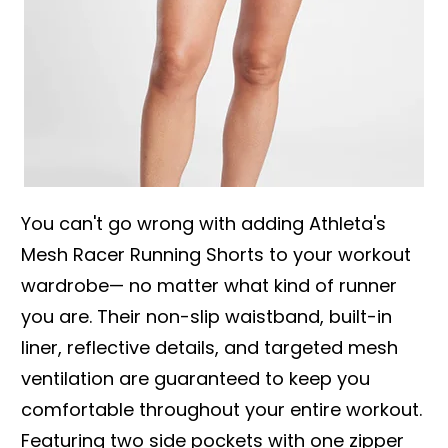
You can't go wrong with adding Athleta's
Mesh Racer Running Shorts to your workout
wardrobe— no matter what kind of runner
you are. Their non-slip waistband, built-in
liner, reflective details, and targeted mesh
ventilation are guaranteed to keep you
comfortable throughout your entire workout.
Featuring two side pockets with one zipper