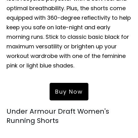
optimal breathability. Plus, the shorts come
equipped with 360-degree reflectivity to help
keep you safe on late-night and early
morning runs. Stick to classic basic black for
maximum versatility or brighten up your
workout wardrobe with one of the feminine
pink or light blue shades.
Buy Now
Under Armour Draft Women's
Running Shorts