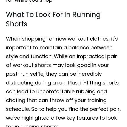
What To Look For In Running
Shorts
When shopping for new workout clothes, it's
important to maintain a balance between
style and function. While an impractical pair
of workout shorts may look good in your
post-run selfie, they can be incredibly
distracting during a run. Plus, ill-fitting shorts
can lead to uncomfortable rubbing and
chafing that can throw off your training
schedule. So to help you find the perfect pair,
we've highlighted a few key features to look
for in running shorts: