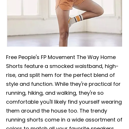
Free People's FP Movement The Way Home
Shorts feature a smocked waistband, high-
rise, and split hem for the perfect blend of
style and function. While they're practical for
running, hiking, and walking, they're so
comfortable you'll likely find yourself wearing
them around the house too. The trendy
running shorts come in a wide assortment of
colors to match all your favorite sneakers,