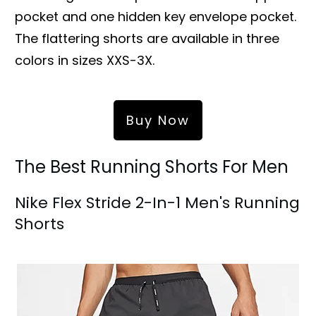
pocket and one hidden key envelope pocket.
The flattering shorts are available in three
colors in sizes XXS-3X.
Buy Now
The Best Running Shorts For Men
Nike Flex Stride 2-In-1 Men's Running
Shorts