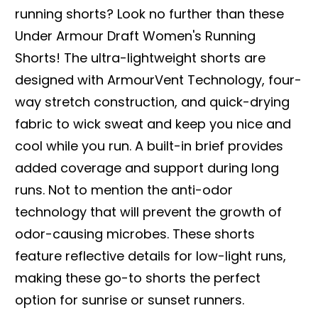
running shorts? Look no further than these
Under Armour Draft Women's Running
Shorts! The ultra-lightweight shorts are
designed with ArmourVent Technology, four-
way stretch construction, and quick-drying
fabric to wick sweat and keep you nice and
cool while you run. A built-in brief provides
added coverage and support during long
runs. Not to mention the anti-odor
technology that will prevent the growth of
odor-causing microbes. These shorts
feature reflective details for low-light runs,
making these go-to shorts the perfect
option for sunrise or sunset runners.