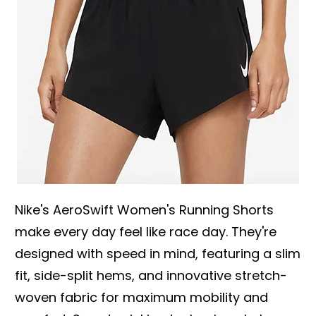
Nike's AeroSwift Women's Running Shorts
make every day feel like race day. They're
designed with speed in mind, featuring a slim
fit, side-split hems, and innovative stretch-
woven fabric for maximum mobility and