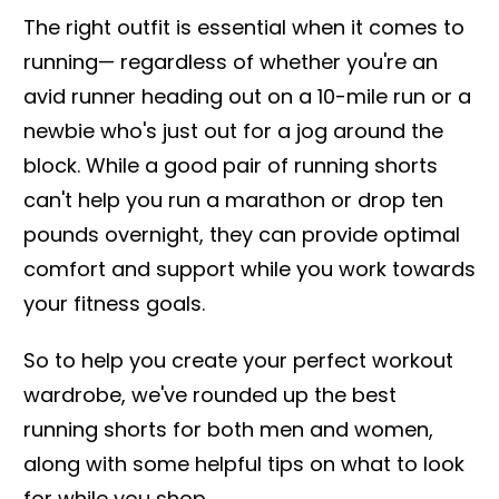
The right outfit is essential when it comes to
running— regardless of whether you're an
avid runner heading out on a 10-mile run or a
newbie who's just out for a jog around the
block. While a good pair of running shorts
can't help you run a marathon or drop ten
pounds overnight, they can provide optimal
comfort and support while you work towards
your fitness goals.
So to help you create your perfect workout
wardrobe, we've rounded up the best
running shorts for both men and women,
along with some helpful tips on what to look
for while you shop.