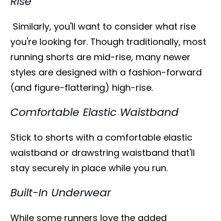
Rise
Similarly, you'll want to consider what rise
you're looking for. Though traditionally, most
running shorts are mid-rise, many newer
styles are designed with a fashion-forward
(and figure-flattering) high-rise.
Comfortable Elastic Waistband
Stick to shorts with a comfortable elastic
waistband or drawstring waistband that'll
stay securely in place while you run.
Built-In Underwear
While some runners love the added