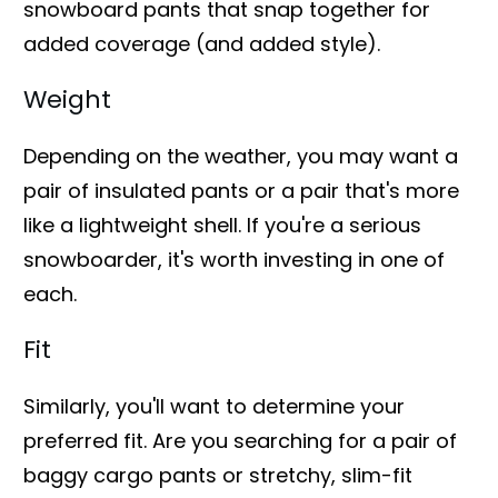
snowboard pants that snap together for
added coverage (and added style).
Weight
Depending on the weather, you may want a
pair of insulated pants or a pair that's more
like a lightweight shell. If you're a serious
snowboarder, it's worth investing in one of
each.
Fit
Similarly, you'll want to determine your
preferred fit. Are you searching for a pair of
baggy cargo pants or stretchy, slim-fit