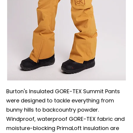
Burton's Insulated GORE-TEX Summit Pants
were designed to tackle everything from
bunny hills to backcountry powder.
Windproof, waterproof GORE-TEX fabric and
moisture-blocking PrimaLoft insulation are