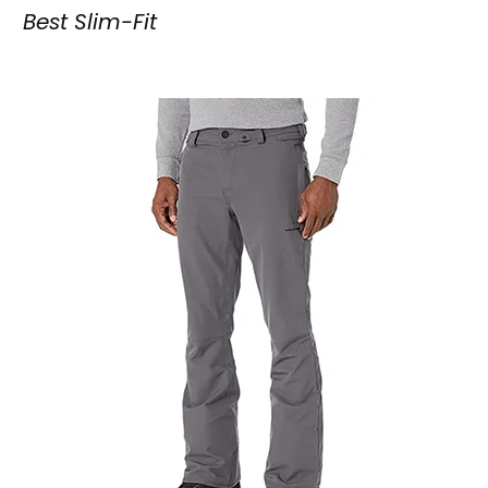
Best Slim-Fit