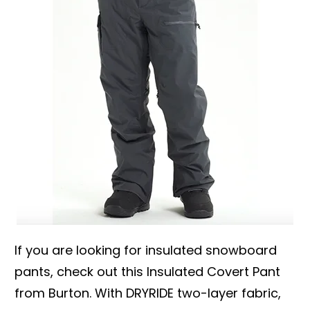
If you are looking for insulated snowboard
pants, check out this Insulated Covert Pant
from Burton. With DRYRIDE two-layer fabric,