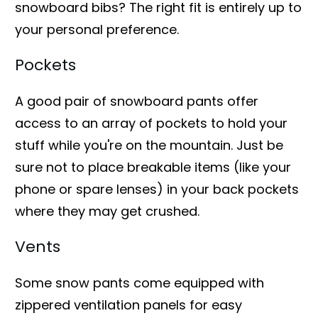
snowboard bibs? The right fit is entirely up to
your personal preference.
Pockets
A good pair of snowboard pants offer
access to an array of pockets to hold your
stuff while you're on the mountain. Just be
sure not to place breakable items (like your
phone or spare lenses) in your back pockets
where they may get crushed.
Vents
Some snow pants come equipped with
zippered ventilation panels for easy