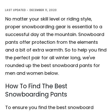
LAST UPDATED -
DECEMBER 11, 2023
No matter your skill level or riding style,
proper snowboarding gear is essential to a
successful day at the mountain. Snowboard
pants offer protection from the elements
and a bit of extra warmth. So to help you find
the perfect pair for all winter long, we've
rounded up the best snowboard pants for
men and women below.
How To Find The Best
Snowboarding Pants
To ensure you find the best snowboard