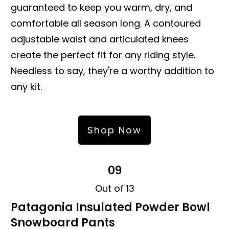
guaranteed to keep you warm, dry, and
comfortable all season long. A contoured
adjustable waist and articulated knees
create the perfect fit for any riding style.
Needless to say, they're a worthy addition to
any kit.
Shop Now
09
Out of 13
Patagonia Insulated Powder Bowl
Snowboard Pants