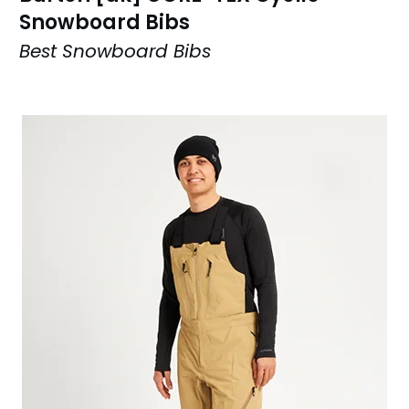
Snowboard Bibs
Best Snowboard Bibs