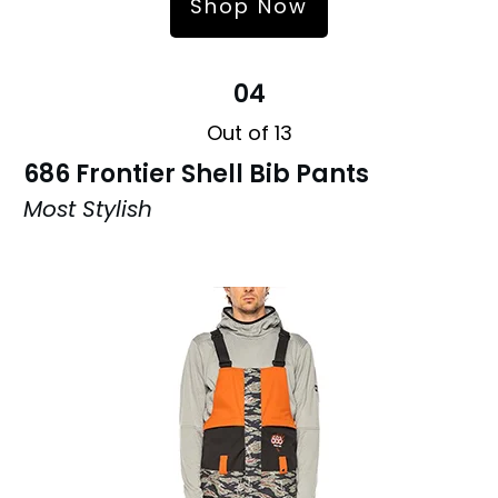
Shop Now
04
Out of 13
686 Frontier Shell Bib Pants
Most Stylish