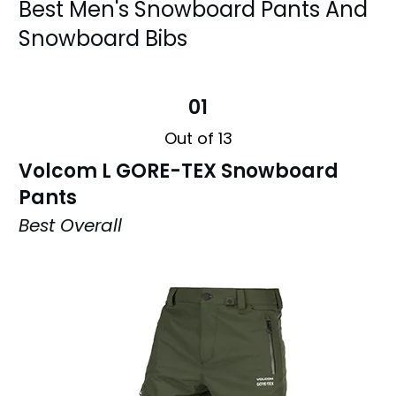
Best Men's Snowboard Pants And
Snowboard Bibs
01
Out of 13
Volcom L GORE-TEX Snowboard
Pants
Best Overall