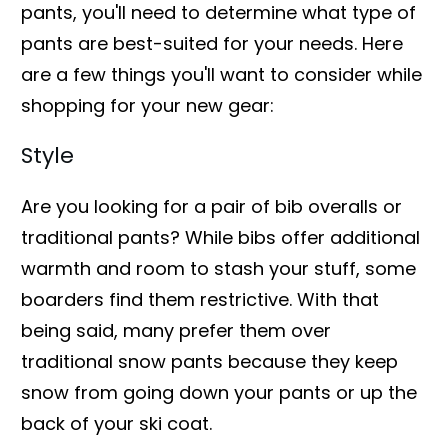
pants, you'll need to determine what type of
pants are best-suited for your needs. Here
are a few things you'll want to consider while
shopping for your new gear:
Style
Are you looking for a pair of bib overalls or
traditional pants? While bibs offer additional
warmth and room to stash your stuff, some
boarders find them restrictive. With that
being said, many prefer them over
traditional snow pants because they keep
snow from going down your pants or up the
back of your ski coat.