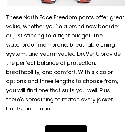
These North Face Freedom pants offer great
value, whether you're a brand new boarder
or just sticking to a tight budget. The
waterproof membrane, breathable Lining
system, and seam-sealed DryVent, provide
the perfect balance of protection,
breathability, and comfort. With six color
options and three lengths to choose from,
you will find one that suits you well. Plus,
there's something to match every jacket,
boots, and board.