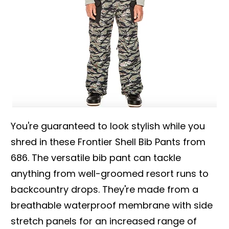
You're guaranteed to look stylish while you
shred in these Frontier Shell Bib Pants from
686. The versatile bib pant can tackle
anything from well-groomed resort runs to
backcountry drops. They're made from a
breathable waterproof membrane with side
stretch panels for an increased range of