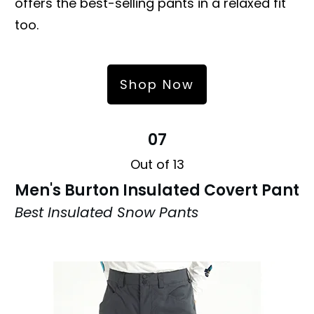
offers the best-selling pants in a relaxed fit
too.
Shop Now
07
Out of 13
Men's Burton Insulated Covert Pant
Best Insulated Snow Pants