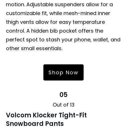
motion. Adjustable suspenders allow for a
customizable fit, while mesh-mined inner
thigh vents allow for easy temperature
control. A hidden bib pocket offers the
perfect spot to stash your phone, wallet, and
other small essentials.
Shop Now
05
Out of 13
Volcom Klocker Tight-Fit
Snowboard Pants