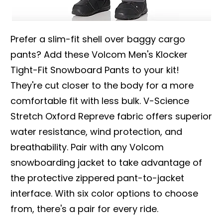
Prefer a slim-fit shell over baggy cargo
pants? Add these Volcom Men's Klocker
Tight-Fit Snowboard Pants to your kit!
They're cut closer to the body for a more
comfortable fit with less bulk. V-Science
Stretch Oxford Repreve fabric offers superior
water resistance, wind protection, and
breathability. Pair with any Volcom
snowboarding jacket to take advantage of
the protective zippered pant-to-jacket
interface. With six color options to choose
from, there's a pair for every ride.