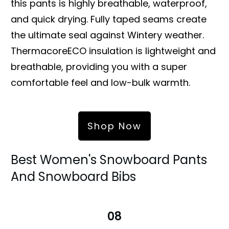
this pants is highly breathable, waterproof,
and quick drying. Fully taped seams create
the ultimate seal against Wintery weather.
ThermacoreECO insulation is lightweight and
breathable, providing you with a super
comfortable feel and low-bulk warmth.
Shop Now
Best Women's Snowboard Pants
And Snowboard Bibs
08