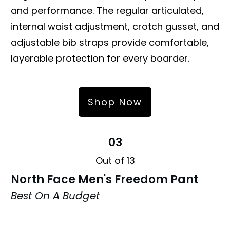
and performance. The regular articulated,
internal waist adjustment, crotch gusset, and
adjustable bib straps provide comfortable,
layerable protection for every boarder.
Shop Now
03
Out of 13
North Face Men's Freedom Pant
Best On A Budget