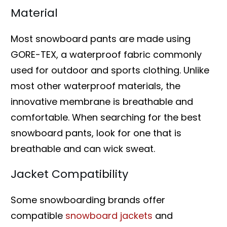
Material
Most snowboard pants are made using
GORE-TEX, a waterproof fabric commonly
used for outdoor and sports clothing. Unlike
most other waterproof materials, the
innovative membrane is breathable and
comfortable. When searching for the best
snowboard pants, look for one that is
breathable and can wick sweat.
Jacket Compatibility
Some snowboarding brands offer
compatible
snowboard jackets
and