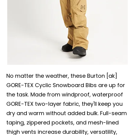
No matter the weather, these Burton [ak]
GORE-TEX Cyclic Snowboard Bibs are up for
the task. Made from windproof, waterproof
GORE-TEX two-layer fabric, they'll keep you
dry and warm without added bulk. Full-seam
taping, zippered pockets, and mesh-lined
thigh vents increase durability, versatility,