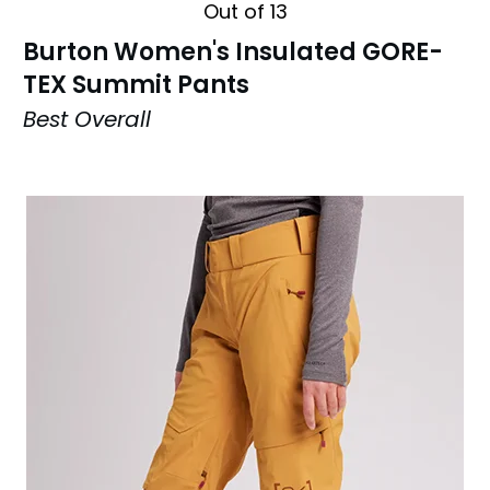
Out of 13
Burton Women's Insulated GORE-
TEX Summit Pants
Best Overall