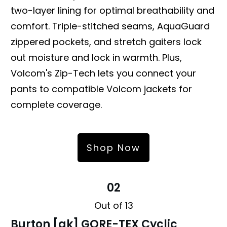
two-layer lining for optimal breathability and
comfort. Triple-stitched seams, AquaGuard
zippered pockets, and stretch gaiters lock
out moisture and lock in warmth. Plus,
Volcom's Zip-Tech lets you connect your
pants to compatible Volcom jackets for
complete coverage.
Shop Now
02
Out of 13
Burton [ak] GORE-TEX Cyclic