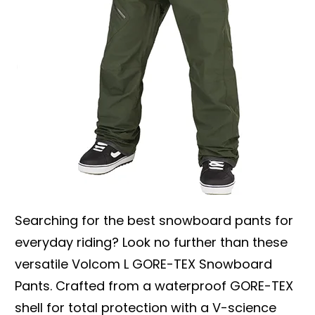
Searching for the best snowboard pants for
everyday riding? Look no further than these
versatile Volcom L GORE-TEX Snowboard
Pants. Crafted from a waterproof GORE-TEX
shell for total protection with a V-science