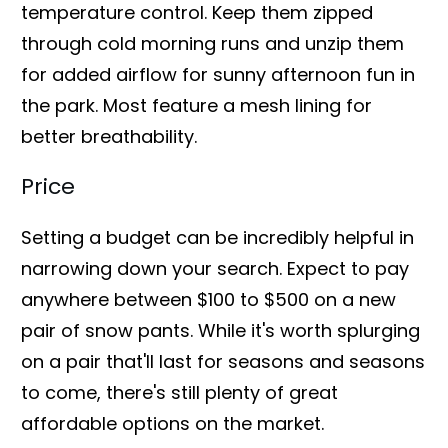
temperature control. Keep them zipped
through cold morning runs and unzip them
for added airflow for sunny afternoon fun in
the park. Most feature a mesh lining for
better breathability.
Price
Setting a budget can be incredibly helpful in
narrowing down your search. Expect to pay
anywhere between $100 to $500 on a new
pair of snow pants. While it's worth splurging
on a pair that'll last for seasons and seasons
to come, there's still plenty of great
affordable options on the market.