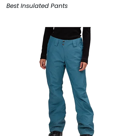
Best Insulated Pants