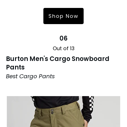
Shop Now
06
Out of 13
Burton Men's Cargo Snowboard
Pants
Best Cargo Pants