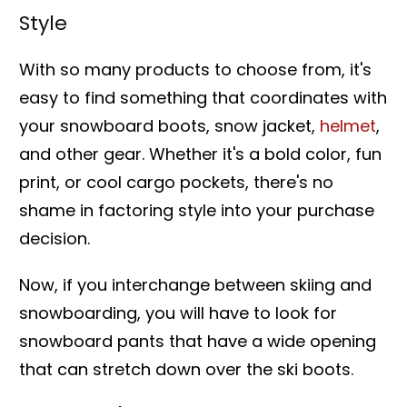
Style
With so many products to choose from, it's
easy to find something that coordinates with
your snowboard boots, snow jacket,
helmet
,
and other gear. Whether it's a bold color, fun
print, or cool cargo pockets, there's no
shame in factoring style into your purchase
decision.
Now, if you interchange between skiing and
snowboarding, you will have to look for
snowboard pants that have a wide opening
that can stretch down over the ski boots.