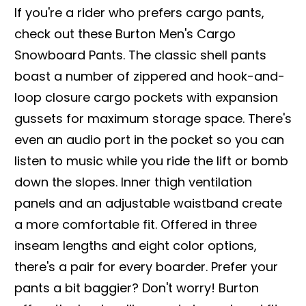
If you're a rider who prefers cargo pants,
check out these Burton Men's Cargo
Snowboard Pants. The classic shell pants
boast a number of zippered and hook-and-
loop closure cargo pockets with expansion
gussets for maximum storage space. There's
even an audio port in the pocket so you can
listen to music while you ride the lift or bomb
down the slopes. Inner thigh ventilation
panels and an adjustable waistband create
a more comfortable fit. Offered in three
inseam lengths and eight color options,
there's a pair for every boarder. Prefer your
pants a bit baggier? Don't worry! Burton