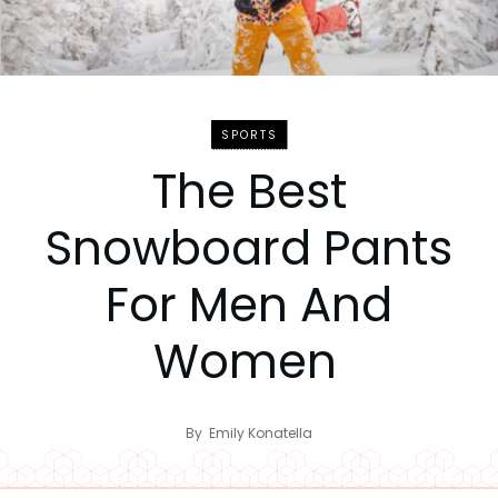
SPORTS
The Best
Snowboard Pants
For Men And
Women
By
Emily Konatella