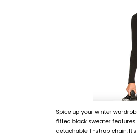
Spice up your winter wardrob
fitted black sweater feature
detachable T-strap chain. It'