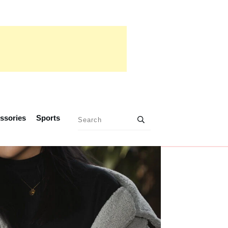
ssories
Sports