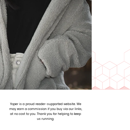
Yoper is a proud reader-supported website. We
may earn a commission if you buy via our links,
at no cost to you. Thank you for helping to keep
us running.