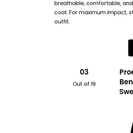
breathable, comfortable, and
coat. For maximum impact, sty
outfit.
03
Pro
Ben
Out of 19
Swe