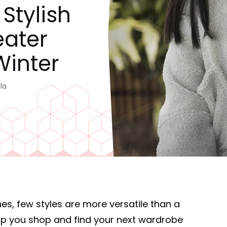
Stylish
eater
Winter
la
es, few styles are more versatile than a
elp you shop and find your next wardrobe