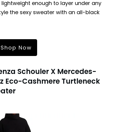
 lightweight enough to layer under any
le the sexy sweater with an all-black
Shop Now
enza Schouler X Mercedes-
z Eco-Cashmere Turtleneck
ater