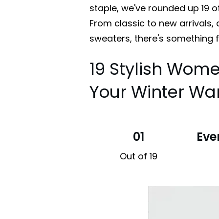
staple, we've rounded up 19 o
From classic to new arrivals,
sweaters, there's something 
19 Stylish Wome
Your Winter Wa
01
Eve
Out of 19