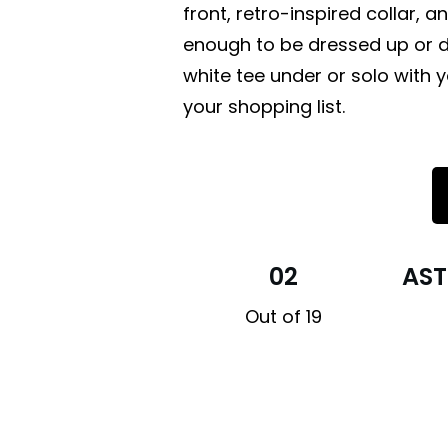
front, retro-inspired collar, a
enough to be dressed up or do
white tee under or solo with y
your shopping list.
02
AST
Out of 19