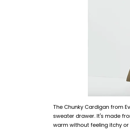
The Chunky Cardigan from Ev
sweater drawer. It's made fro
warm without feeling itchy or