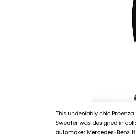
This undeniably chic Proenz
Sweater was designed in col
automaker Mercedes-Benz. It'