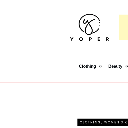
Clothing
Beauty
CLOTHING
,
WOMEN'S 