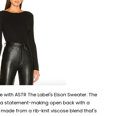
e with ASTR The Label's Elson Sweater. The
s a statement-making open back with a
s made from a rib-knit viscose blend that's