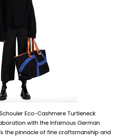
a Schouler Eco-Cashmere Turtleneck
laboration with the infamous German
s the pinnacle of fine craftsmanship and