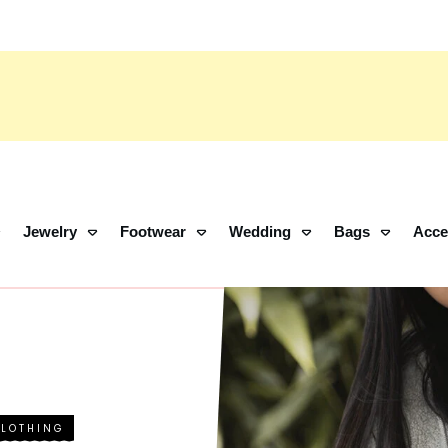
Jewelry
Footwear
Wedding
Bags
Acce
CLOTHING