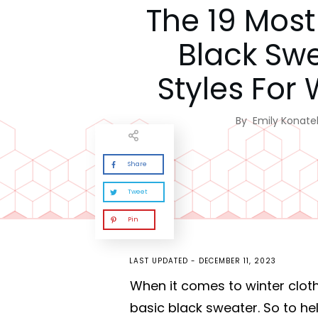
The 19 Most 
Black Sw
Styles For 
By
Emily Konatel
Share
Tweet
Pin
LAST UPDATED -
DECEMBER 11, 2023
When it comes to winter cloth
basic black sweater. So to h