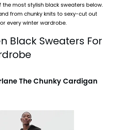
f the most stylish black sweaters below.
 and from chunky knits to sexy-cut out
for every winter wardrobe.
n Black Sweaters For
rdrobe
rlane The Chunky Cardigan