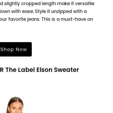
nd slightly cropped length make it versatile
wn with ease. Style it unzipped with a
our favorite jeans. This is a must-have on
Shop Now
R The Label Elson Sweater