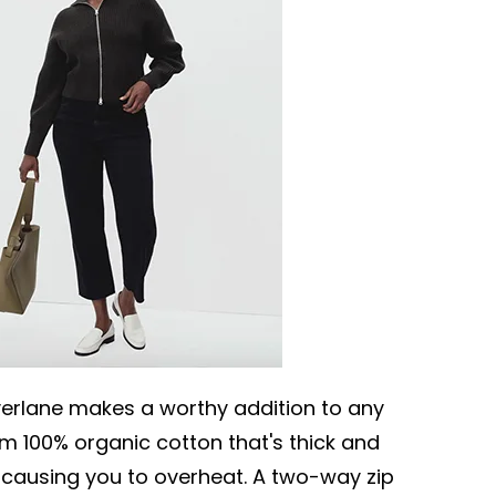
erlane makes a worthy addition to any
m 100% organic cotton that's thick and
 causing you to overheat. A two-way zip