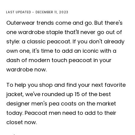
LAST UPDATED -
DECEMBER 11, 2023
Outerwear trends come and go. But there's
one wardrobe staple that'll never go out of
style: a classic peacoat. If you don't already
own one, it's time to add an iconic with a
dash of modern touch peacoat in your
wardrobe now.
To help you shop and find your next favorite
jacket, we've rounded up 15 of the best
designer men's pea coats on the market
today. Peacoat men need to add to their
closet now.