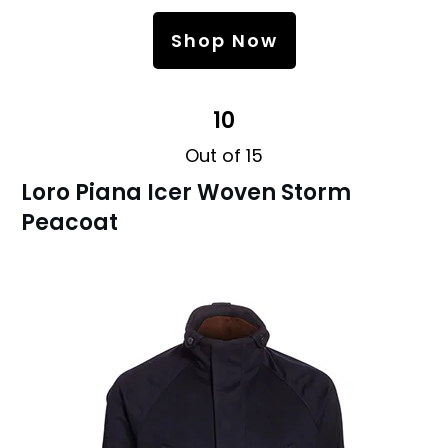
Shop Now
10
Out of 15
Loro Piana Icer Woven Storm
Peacoat