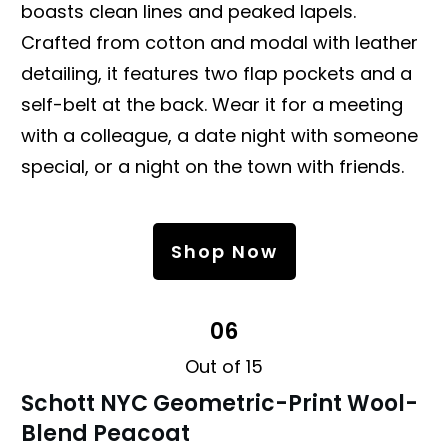
boasts clean lines and peaked lapels.
Crafted from cotton and modal with leather
detailing, it features two flap pockets and a
self-belt at the back. Wear it for a meeting
with a colleague, a date night with someone
special, or a night on the town with friends.
Shop Now
06
Out of 15
Schott NYC Geometric-Print Wool-
Blend Peacoat