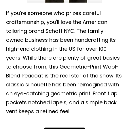
If you're someone who prizes careful
craftsmanship, you'll love the American
tailoring brand Schott NYC. The family-
owned business has been handcrafting its
high-end clothing in the US for over 100
years. While there are plenty of great basics
to choose from, this Geometric-Print Wool-
Blend Peacoat is the real star of the show. Its
classic silhouette has been reimagined with
an eye-catching geometric print. Front flap
pockets notched lapels, and a simple back
vent keeps a refined feel.