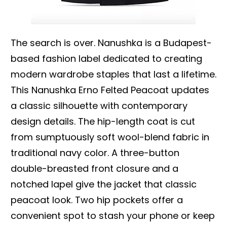
The search is over. Nanushka is a Budapest-
based fashion label dedicated to creating
modern wardrobe staples that last a lifetime.
This Nanushka Erno Felted Peacoat updates
a classic silhouette with contemporary
design details. The hip-length coat is cut
from sumptuously soft wool-blend fabric in
traditional navy color. A three-button
double-breasted front closure and a
notched lapel give the jacket that classic
peacoat look. Two hip pockets offer a
convenient spot to stash your phone or keep