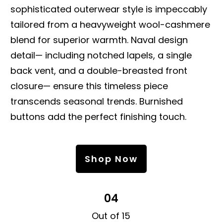
sophisticated outerwear style is impeccably
tailored from a heavyweight wool-cashmere
blend for superior warmth. Naval design
detail— including notched lapels, a single
back vent, and a double-breasted front
closure— ensure this timeless piece
transcends seasonal trends. Burnished
buttons add the perfect finishing touch.
Shop Now
04
Out of 15