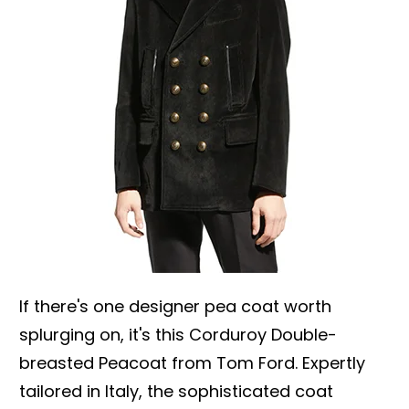
If there's one designer pea coat worth
splurging on, it's this Corduroy Double-
breasted Peacoat from Tom Ford. Expertly
tailored in Italy, the sophisticated coat