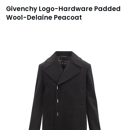
Givenchy Logo-Hardware Padded
Wool-Delaine Peacoat