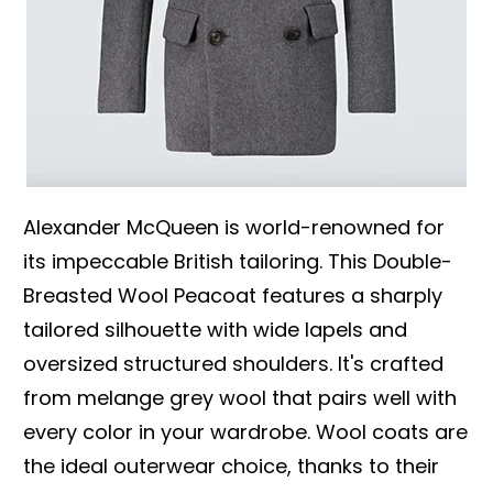
Alexander McQueen is world-renowned for
its impeccable British tailoring. This Double-
Breasted Wool Peacoat features a sharply
tailored silhouette with wide lapels and
oversized structured shoulders. It's crafted
from melange grey wool that pairs well with
every color in your wardrobe. Wool coats are
the ideal outerwear choice, thanks to their