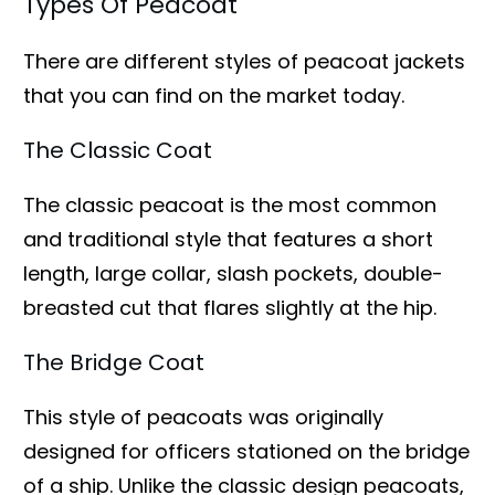
Types Of Peacoat
There are different styles of peacoat jackets
that you can find on the market today.
The Classic Coat
The classic peacoat is the most common
and traditional style that features a short
length, large collar, slash pockets, double-
breasted cut that flares slightly at the hip.
The Bridge Coat
This style of peacoats was originally
designed for officers stationed on the bridge
of a ship. Unlike the classic design peacoats,