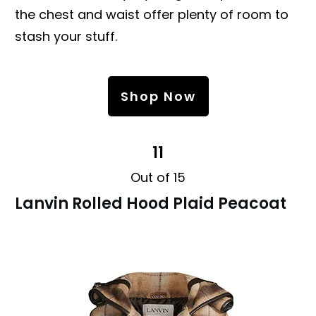
the chest and waist offer plenty of room to
stash your stuff.
Shop Now
11
Out of 15
Lanvin Rolled Hood Plaid Peacoat