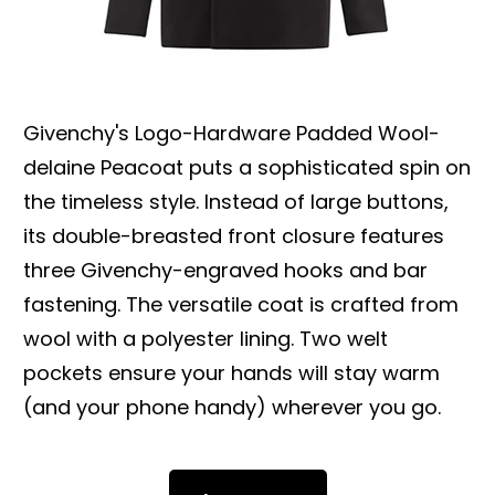
Givenchy's Logo-Hardware Padded Wool-
delaine Peacoat puts a sophisticated spin on
the timeless style. Instead of large buttons,
its double-breasted front closure features
three Givenchy-engraved hooks and bar
fastening. The versatile coat is crafted from
wool with a polyester lining. Two welt
pockets ensure your hands will stay warm
(and your phone handy) wherever you go.