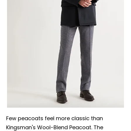
Few peacoats feel more classic than
Kingsman's Wool-Blend Peacoat. The