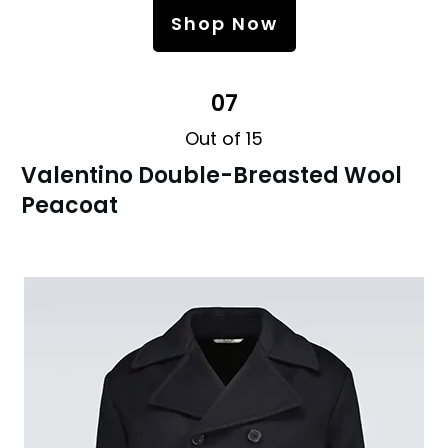
Shop Now
07
Out of 15
Valentino Double-Breasted Wool
Peacoat