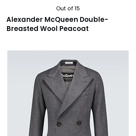
Out of 15
Alexander McQueen Double-
Breasted Wool Peacoat