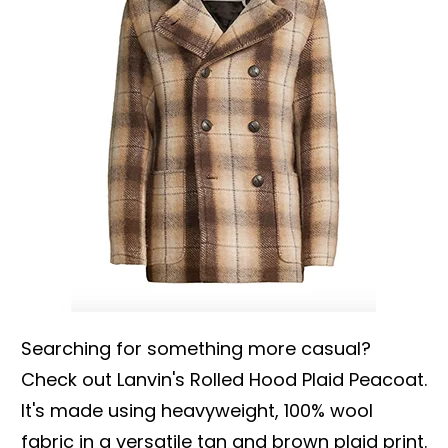
Searching for something more casual?
Check out Lanvin's Rolled Hood Plaid Peacoat.
It's made using heavyweight, 100% wool
fabric in a versatile tan and brown plaid print.