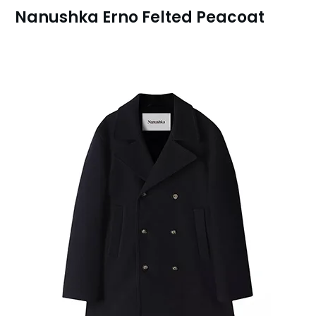
Nanushka Erno Felted Peacoat