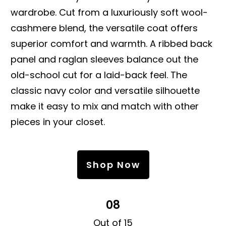
wardrobe. Cut from a luxuriously soft wool-
cashmere blend, the versatile coat offers
superior comfort and warmth. A ribbed back
panel and raglan sleeves balance out the
old-school cut for a laid-back feel. The
classic navy color and versatile silhouette
make it easy to mix and match with other
pieces in your closet.
Shop Now
08
Out of 15