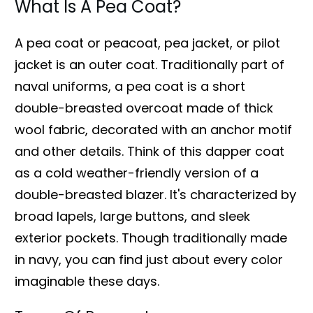
What Is A Pea Coat?
A pea coat or peacoat, pea jacket, or pilot
jacket is an outer coat. Traditionally part of
naval uniforms, a pea coat is a short
double-breasted overcoat made of thick
wool fabric, decorated with an anchor motif
and other details. Think of this dapper coat
as a cold weather-friendly version of a
double-breasted blazer. It's characterized by
broad lapels, large buttons, and sleek
exterior pockets. Though traditionally made
in navy, you can find just about every color
imaginable these days.