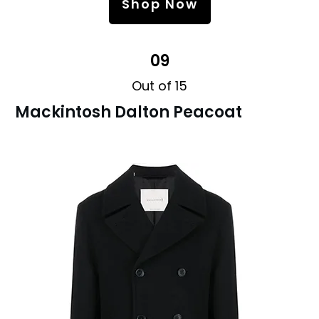
Shop Now
09
Out of 15
Mackintosh Dalton Peacoat