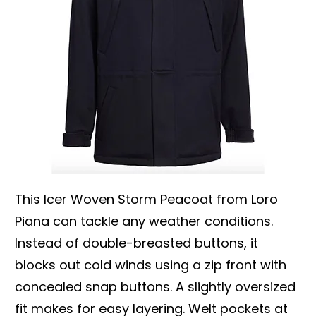
This Icer Woven Storm Peacoat from Loro
Piana can tackle any weather conditions.
Instead of double-breasted buttons, it
blocks out cold winds using a zip front with
concealed snap buttons. A slightly oversized
fit makes for easy layering. Welt pockets at