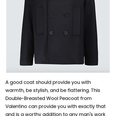
A good coat should provide you with
warmth, be stylish, and be flattering. This
Double-Breasted Wool Peacoat from
Valentino can provide you with exactly that
and is a worthy addition to any man's work