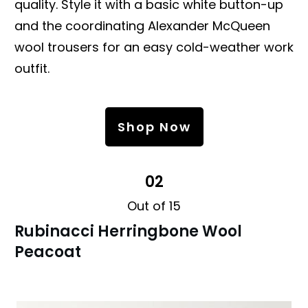
quality. Style it with a basic white button-up
and the coordinating Alexander McQueen
wool trousers for an easy cold-weather work
outfit.
Shop Now
02
Out of 15
Rubinacci Herringbone Wool
Peacoat