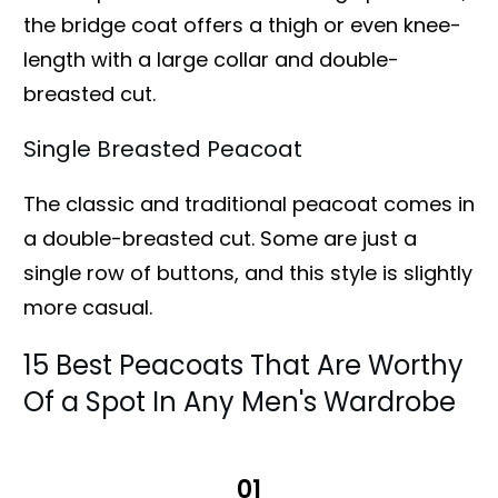
the bridge coat offers a thigh or even knee-
length with a large collar and double-
breasted cut.
Single Breasted Peacoat
The classic and traditional peacoat comes in
a double-breasted cut. Some are just a
single row of buttons, and this style is slightly
more casual.
15 Best Peacoats That Are Worthy
Of a Spot In Any Men's Wardrobe
01