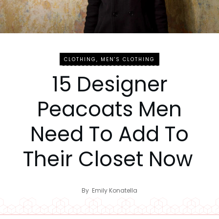
CLOTHING
,
MEN'S CLOTHING
15 Designer
Peacoats Men
Need To Add To
Their Closet Now
By
Emily Konatella