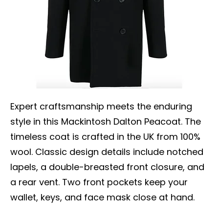
Expert craftsmanship meets the enduring
style in this Mackintosh Dalton Peacoat. The
timeless coat is crafted in the UK from 100%
wool. Classic design details include notched
lapels, a double-breasted front closure, and
a rear vent. Two front pockets keep your
wallet, keys, and face mask close at hand.