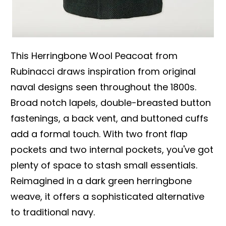
This Herringbone Wool Peacoat from
Rubinacci draws inspiration from original
naval designs seen throughout the 1800s.
Broad notch lapels, double-breasted button
fastenings, a back vent, and buttoned cuffs
add a formal touch. With two front flap
pockets and two internal pockets, you've got
plenty of space to stash small essentials.
Reimagined in a dark green herringbone
weave, it offers a sophisticated alternative
to traditional navy.