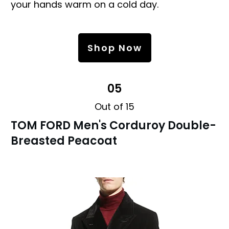
your hands warm on a cold day.
Shop Now
05
Out of 15
TOM FORD Men's Corduroy Double-
Breasted Peacoat