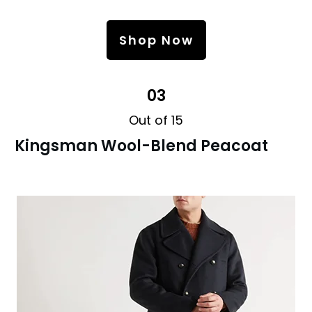
Shop Now
03
Out of 15
Kingsman Wool-Blend Peacoat