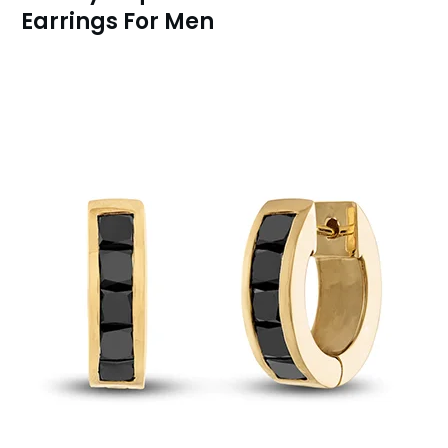
Earrings For Men