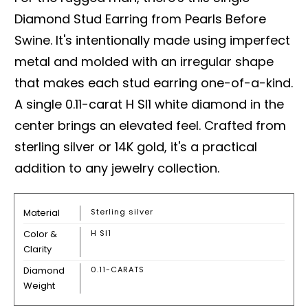
Diamond Stud Earring from Pearls Before
Swine. It's intentionally made using imperfect
metal and molded with an irregular shape
that makes each stud earring one-of-a-kind.
A single 0.11-carat H SI1 white diamond in the
center brings an elevated feel. Crafted from
sterling silver or 14K gold, it's a practical
addition to any jewelry collection.
Material
Sterling silver
Color &
H SI1
Clarity
Diamond
0.11-CARATS
Weight