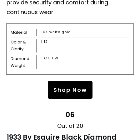
provide security and comfort during
continuous wear.
Material
10K white gold
Color &
I 12
Clarity
Diamond
1 CT. T.W.
Weight
Shop Now
06
Out of 20
1933 By Esquire Black Diamond