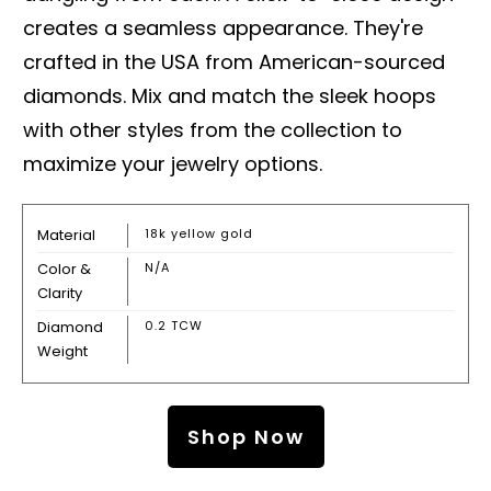
creates a seamless appearance. They're
crafted in the USA from American-sourced
diamonds. Mix and match the sleek hoops
with other styles from the collection to
maximize your jewelry options.
Material
18k yellow gold
Color &
N/A
Clarity
Diamond
0.2 TCW
Weight
Shop Now