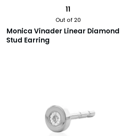
11
Out of 20
Monica Vinader Linear Diamond
Stud Earring