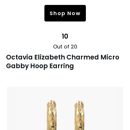
Shop Now
10
Out of 20
Octavia Elizabeth Charmed Micro
Gabby Hoop Earring