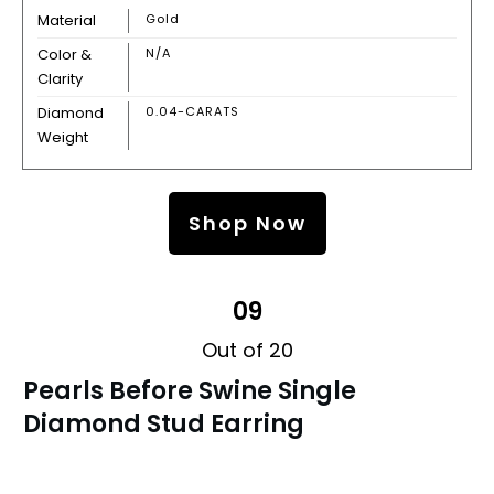
Material
Gold
Color &
N/A
Clarity
Diamond
0.04-CARATS
Weight
Shop Now
09
Out of 20
Pearls Before Swine Single
Diamond Stud Earring