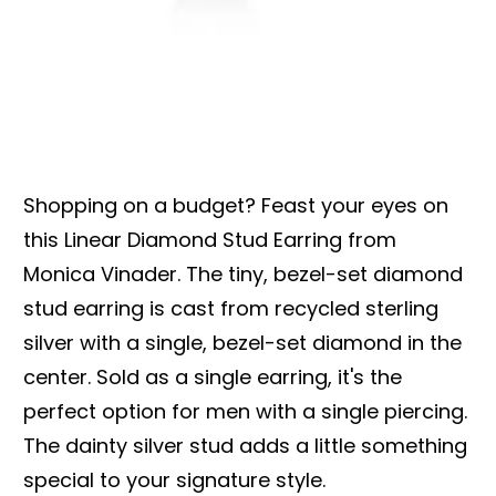
Shopping on a budget? Feast your eyes on
this Linear Diamond Stud Earring from
Monica Vinader. The tiny, bezel-set diamond
stud earring is cast from recycled sterling
silver with a single, bezel-set diamond in the
center. Sold as a single earring, it's the
perfect option for men with a single piercing.
The dainty silver stud adds a little something
special to your signature style.