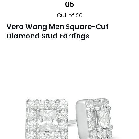
05
Out of 20
Vera Wang Men Square-Cut
Diamond Stud Earrings