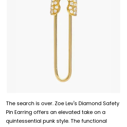
The search is over. Zoe Lev's Diamond Safety
Pin Earring offers an elevated take on a
quintessential punk style. The functional