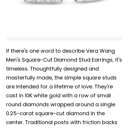
If there's one word to describe Vera Wang
Men's Square-Cut Diamond Stud Earrings, it's
timeless. Thoughtfully designed and
masterfully made, the simple square studs
are intended for a lifetime of love. They're
cast in 10K white gold with a row of small
round diamonds wrapped around a single
0.25-carat square-cut diamond in the
center. Traditional posts with friction backs