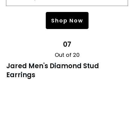
Shop Now
07
Out of 20
Jared Men's Diamond Stud
Earrings