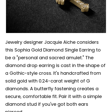
Jewelry designer Jacquie Aiche considers
this Sophia Gold Diamond Single Earring to
be a "personal and sacred amulet." The
diamond drop earring is cast in the shape of
a Gothic-style cross. It's handcrafted from
solid gold with 0.24-carat weight of G
diamonds. A butterfly fastening creates a
secure, comfortable fit. Pair it with a simple
diamond stud if you've got both ears
pierced.