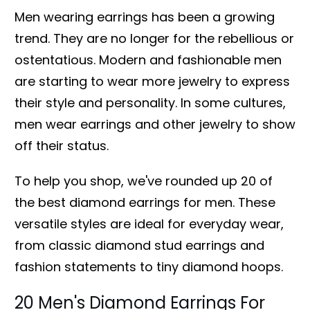
Men wearing earrings has been a growing
trend. They are no longer for the rebellious or
ostentatious. Modern and fashionable men
are starting to wear more jewelry to express
their style and personality. In some cultures,
men wear earrings and other jewelry to show
off their status.
To help you shop, we've rounded up 20 of
the best diamond earrings for men. These
versatile styles are ideal for everyday wear,
from classic diamond stud earrings and
fashion statements to tiny diamond hoops.
20 Men's Diamond Earrings For