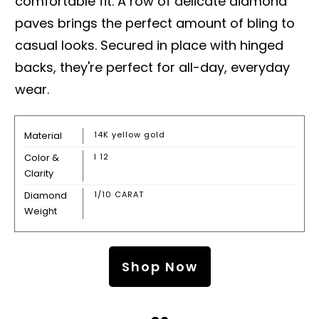
comfortable fit. A row of delicate diamond
paves brings the perfect amount of bling to
casual looks. Secured in place with hinged
backs, they're perfect for all-day, everyday
wear.
Material
14K yellow gold
Color &
I 12
Clarity
Diamond
1/10 CARAT
Weight
Shop Now