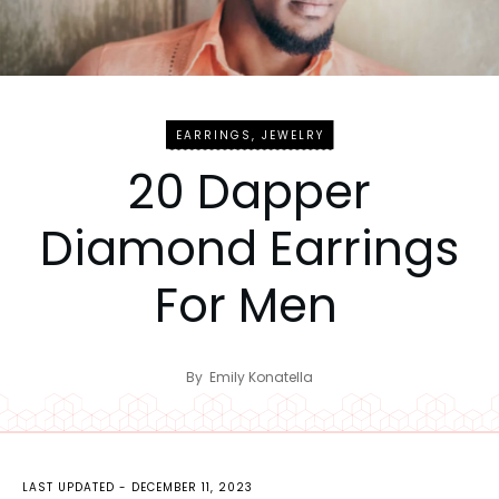
EARRINGS
,
JEWELRY
20 Dapper
Diamond Earrings
For Men
By
Emily Konatella
LAST UPDATED -
DECEMBER 11, 2023