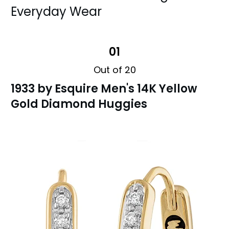
Everyday Wear
01
Out of 20
1933 by Esquire Men's 14K Yellow
Gold Diamond Huggies