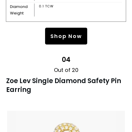
Diamond
0.1 TCW
Weight
Shop Now
04
Out of 20
Zoe Lev Single Diamond Safety Pin
Earring