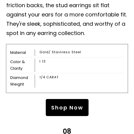
friction backs, the stud earrings sit flat
against your ears for a more comfortable fit.
They're sleek, sophisticated, and worthy of a
spot in any earring collection.
Material
Gold/ Stainless Steel
Color &
I 13
Clarity
Diamond
1/4 CARAT
Weight
Shop Now
08