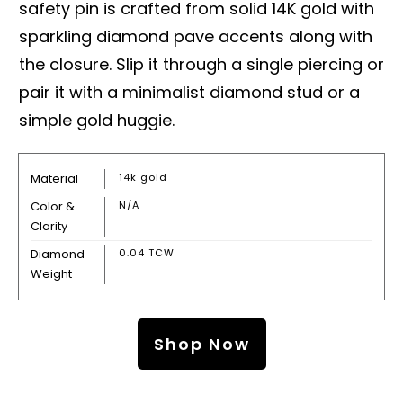
safety pin is crafted from solid 14K gold with
sparkling diamond pave accents along with
the closure. Slip it through a single piercing or
pair it with a minimalist diamond stud or a
simple gold huggie.
Material
14k gold
Color &
N/A
Clarity
Diamond
0.04 TCW
Weight
Shop Now