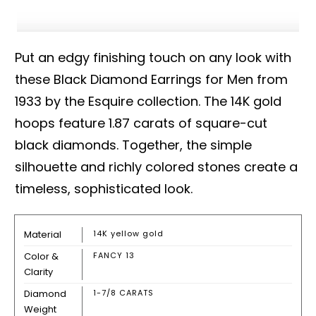
Put an edgy finishing touch on any look with
these Black Diamond Earrings for Men from
1933 by the Esquire collection. The 14K gold
hoops feature 1.87 carats of square-cut
black diamonds. Together, the simple
silhouette and richly colored stones create a
timeless, sophisticated look.
Material
14K yellow gold
Color &
FANCY 13
Clarity
Diamond
1-7/8 CARATS
Weight