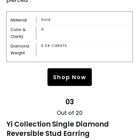
Material
Gold
Color &
G
Clarity
Diamond
0.24-CARATS
Weight
Shop Now
03
Out of 20
Yi Collection Single Diamond
Reversible Stud Earring