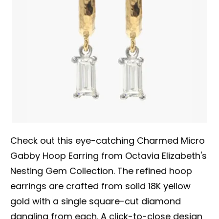
Check out this eye-catching Charmed Micro
Gabby Hoop Earring from Octavia Elizabeth's
Nesting Gem Collection. The refined hoop
earrings are crafted from solid 18K yellow
gold with a single square-cut diamond
dangling from each. A click-to-close design