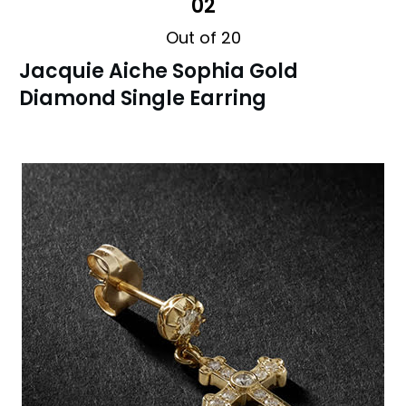
02
Out of 20
Jacquie Aiche Sophia Gold
Diamond Single Earring