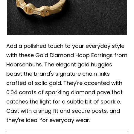
Add a polished touch to your everyday style
with these Gold Diamond Hoop Earrings from
Hoorsenbuhs. The elegant gold huggies
boast the brand's signature chain links
crafted of solid gold. They're accented with
0.04 carats of sparkling diamond pave that
catches the light for a subtle bit of sparkle.
Cast with a snug fit and secure posts, and
they're ideal for everyday wear.