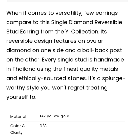
When it comes to versatility, few earrings
compare to this Single Diamond Reversible
Stud Earring from the Yi Collection. Its
reversible design features an ovular
diamond on one side and a ball-back post
on the other. Every single stud is handmade
in Thailand using the finest quality metals
and ethically-sourced stones. It's a splurge-
worthy style you won't regret treating
yourself to.
Material
14k yellow gold
Color &
N/A
Clarity