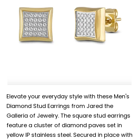
Elevate your everyday style with these Men's
Diamond Stud Earrings from Jared the
Galleria of Jewelry. The square stud earrings
feature a cluster of diamond paves set in
yellow IP stainless steel. Secured in place with