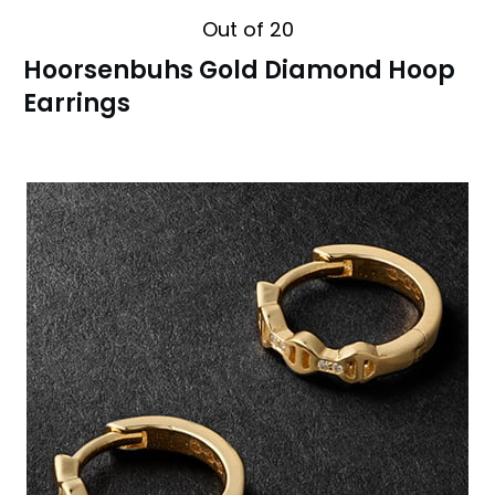
Out of 20
Hoorsenbuhs Gold Diamond Hoop
Earrings