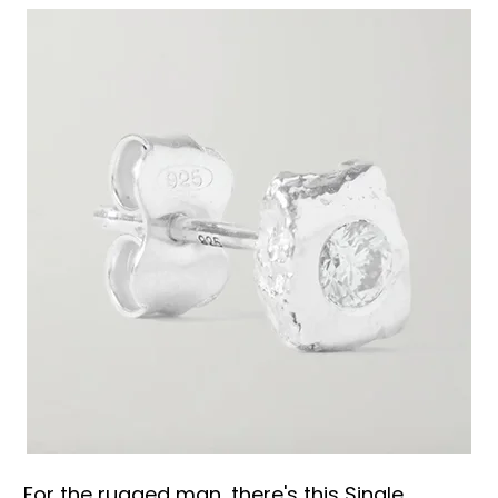
For the rugged man, there's this Single