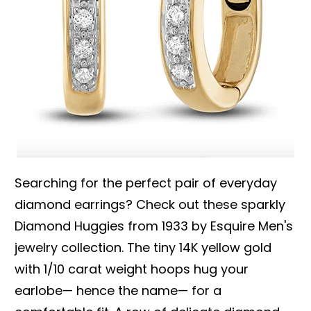
Searching for the perfect pair of everyday
diamond earrings? Check out these sparkly
Diamond Huggies from 1933 by Esquire Men's
jewelry collection. The tiny 14K yellow gold
with 1/10 carat weight hoops hug your
earlobe— hence the name— for a