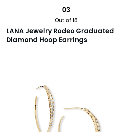
03
Out of 18
LANA Jewelry Rodeo Graduated
Diamond Hoop Earrings