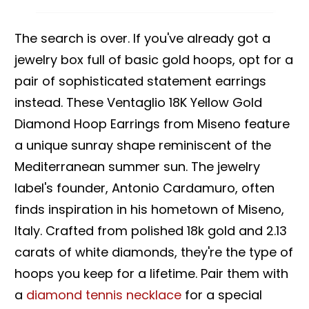
The search is over. If you've already got a
jewelry box full of basic gold hoops, opt for a
pair of sophisticated statement earrings
instead. These Ventaglio 18K Yellow Gold
Diamond Hoop Earrings from Miseno feature
a unique sunray shape reminiscent of the
Mediterranean summer sun. The jewelry
label's founder, Antonio Cardamuro, often
finds inspiration in his hometown of Miseno,
Italy. Crafted from polished 18k gold and 2.13
carats of white diamonds, they're the type of
hoops you keep for a lifetime. Pair them with
a
diamond tennis necklace
for a special