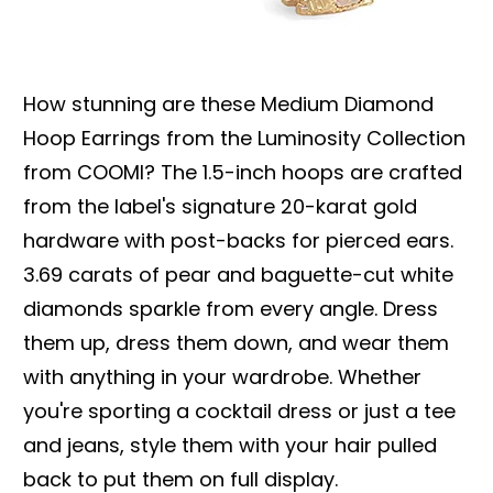
How stunning are these Medium Diamond
Hoop Earrings from the Luminosity Collection
from COOMI? The 1.5-inch hoops are crafted
from the label's signature 20-karat gold
hardware with post-backs for pierced ears.
3.69 carats of pear and baguette-cut white
diamonds sparkle from every angle. Dress
them up, dress them down, and wear them
with anything in your wardrobe. Whether
you're sporting a cocktail dress or just a tee
and jeans, style them with your hair pulled
back to put them on full display.