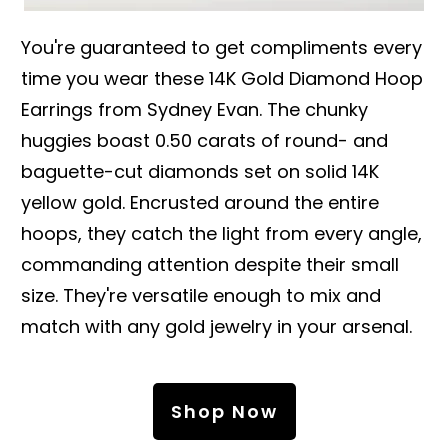
You're guaranteed to get compliments every
time you wear these 14K Gold Diamond Hoop
Earrings from Sydney Evan. The chunky
huggies boast 0.50 carats of round- and
baguette-cut diamonds set on solid 14K
yellow gold. Encrusted around the entire
hoops, they catch the light from every angle,
commanding attention despite their small
size. They're versatile enough to mix and
match with any gold jewelry in your arsenal.
Shop Now