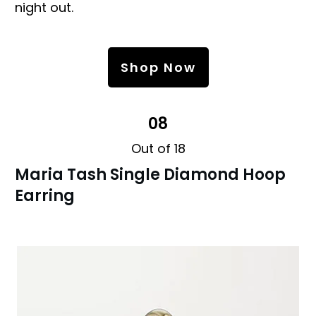
night out.
Shop Now
08
Out of 18
Maria Tash Single Diamond Hoop
Earring