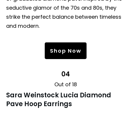
seductive glamor of the 70s and 80s, they
strike the perfect balance between timeless
and modern.
Shop Now
04
Out of 18
Sara Weinstock Lucia Diamond
Pave Hoop Earrings