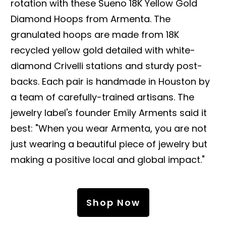
rotation with these Sueno 18K Yellow Gold
Diamond Hoops from Armenta. The
granulated hoops are made from 18K
recycled yellow gold detailed with white-
diamond Crivelli stations and sturdy post-
backs. Each pair is handmade in Houston by
a team of carefully-trained artisans. The
jewelry label's founder Emily Arments said it
best: "When you wear Armenta, you are not
just wearing a beautiful piece of jewelry but
making a positive local and global impact."
Shop Now