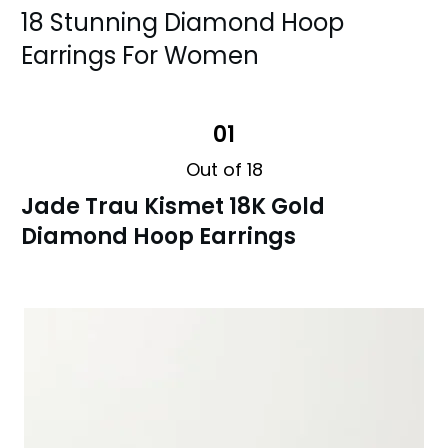
18 Stunning Diamond Hoop
Earrings For Women
01
Out of 18
Jade Trau Kismet 18K Gold
Diamond Hoop Earrings