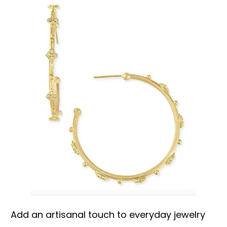
Add an artisanal touch to everyday jewelry