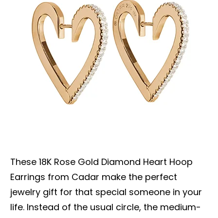
These 18K Rose Gold Diamond Heart Hoop
Earrings from Cadar make the perfect
jewelry gift for that special someone in your
life. Instead of the usual circle, the medium-