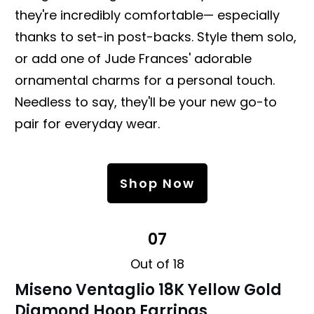
they're incredibly comfortable— especially
thanks to set-in post-backs. Style them solo,
or add one of Jude Frances' adorable
ornamental charms for a personal touch.
Needless to say, they'll be your new go-to
pair for everyday wear.
Shop Now
07
Out of 18
Miseno Ventaglio 18K Yellow Gold
Diamond Hoop Earrings