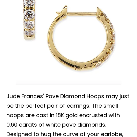
Jude Frances' Pave Diamond Hoops may just
be the perfect pair of earrings. The small
hoops are cast in 18K gold encrusted with
0.60 carats of white pave diamonds.
Designed to hug the curve of your earlobe,