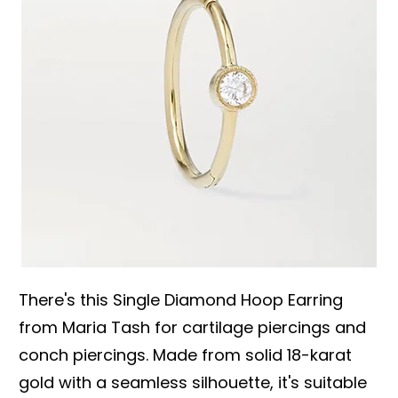
There's this Single Diamond Hoop Earring
from Maria Tash for cartilage piercings and
conch piercings. Made from solid 18-karat
gold with a seamless silhouette, it's suitable