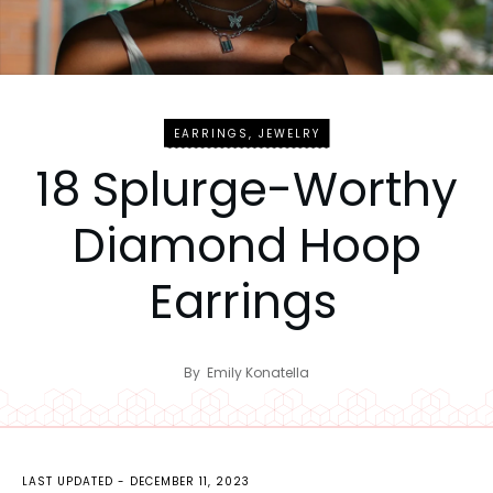
EARRINGS
,
JEWELRY
18 Splurge-Worthy
Diamond Hoop
Earrings
By
Emily Konatella
LAST UPDATED -
DECEMBER 11, 2023