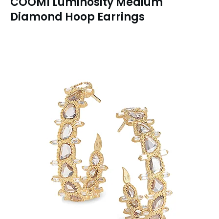
COOMI Luminosity Medium
Diamond Hoop Earrings