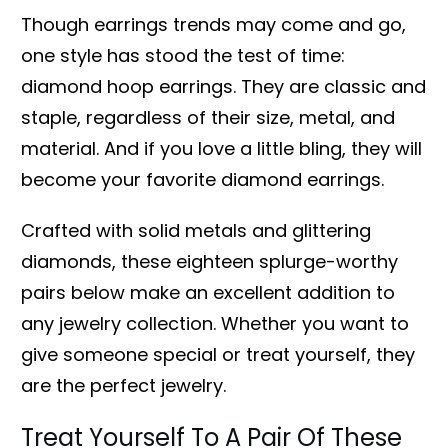
Though earrings trends may come and go,
one style has stood the test of time:
diamond hoop earrings. They are classic and
staple, regardless of their size, metal, and
material. And if you love a little bling, they will
become your favorite diamond earrings.
Crafted with solid metals and glittering
diamonds, these eighteen splurge-worthy
pairs below make an excellent addition to
any jewelry collection. Whether you want to
give someone special or treat yourself, they
are the perfect jewelry.
Treat Yourself To A Pair Of These