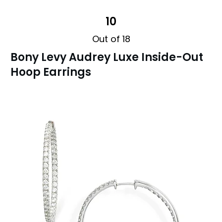
10
Out of 18
Bony Levy Audrey Luxe Inside-Out
Hoop Earrings