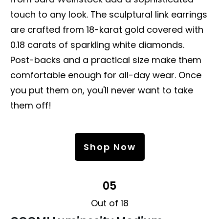
touch to any look. The sculptural link earrings
are crafted from 18-karat gold covered with
0.18 carats of sparkling white diamonds.
Post-backs and a practical size make them
comfortable enough for all-day wear. Once
you put them on, you'll never want to take
them off!
Shop Now
05
Out of 18