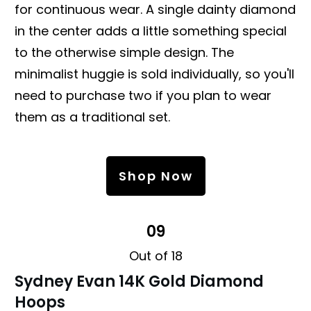
for continuous wear. A single dainty diamond
in the center adds a little something special
to the otherwise simple design. The
minimalist huggie is sold individually, so you'll
need to purchase two if you plan to wear
them as a traditional set.
Shop Now
09
Out of 18
Sydney Evan 14K Gold Diamond
Hoops