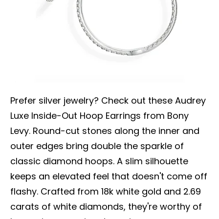
Prefer silver jewelry? Check out these Audrey
Luxe Inside-Out Hoop Earrings from Bony
Levy. Round-cut stones along the inner and
outer edges bring double the sparkle of
classic diamond hoops. A slim silhouette
keeps an elevated feel that doesn't come off
flashy. Crafted from 18k white gold and 2.69
carats of white diamonds, they're worthy of