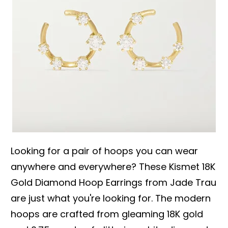
Looking for a pair of hoops you can wear
anywhere and everywhere? These Kismet 18K
Gold Diamond Hoop Earrings from Jade Trau
are just what you're looking for. The modern
hoops are crafted from gleaming 18K gold