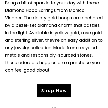
Bring a bit of sparkle to your day with these
Diamond Hoop Earrings from Monica
Vinader. The dainty gold hoops are anchored
by a bezel-set diamond charm that dazzles
in the light. Available in yellow gold, rose gold,
and sterling silver, they're an easy addition to
any jewelry collection. Made from recycled
metals and responsibly-sourced stones,
these adorable huggies are a purchase you
can feel good about.
Shop Now