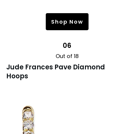
Shop Now
06
Out of 18
Jude Frances Pave Diamond
Hoops