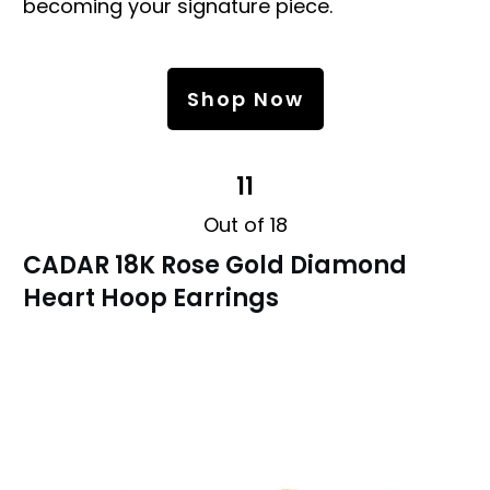
becoming your signature piece.
Shop Now
11
Out of 18
CADAR 18K Rose Gold Diamond
Heart Hoop Earrings