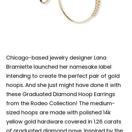
Chicago-based jewelry designer Lana
Bramlette launched her namesake label
intending to create the perfect pair of gold
hoops. And she just might have done it with
these Graduated Diamond Hoop Earrings
from the Rodeo Collection! The medium-
sized hoops are made with polished 14k
yellow gold hardware covered in 1.26 carats
of graduated diamond pave. Inspired by the