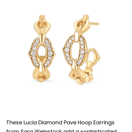
These Lucia Diamond Pave Hoop Earrings
from Sara Weinstock add a sophisticated