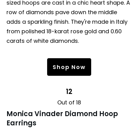
sized hoops are cast in a chic heart shape. A
row of diamonds pave down the middle
adds a sparkling finish. They're made in Italy
from polished 18-karat rose gold and 0.60
carats of white diamonds.
Shop Now
12
Out of 18
Monica Vinader Diamond Hoop
Earrings