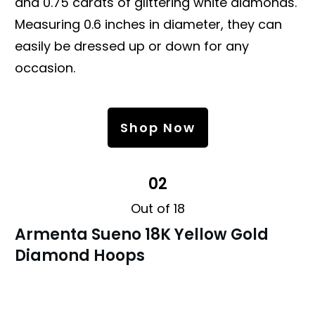
and 0.75 carats of glittering white diamonds.
Measuring 0.6 inches in diameter, they can
easily be dressed up or down for any
occasion.
Shop Now
02
Out of 18
Armenta Sueno 18K Yellow Gold
Diamond Hoops