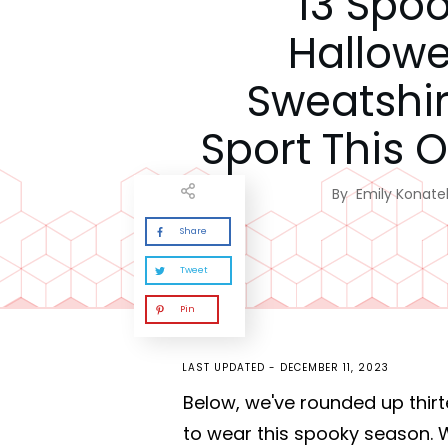
13 Spo
Hallow
Sweatshir
Sport This 
By
Emily Konatel
Share
Tweet
Pin
LAST UPDATED -
DECEMBER 11, 2023
Below, we've rounded up thirt
to wear this spooky season. 