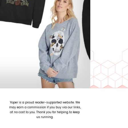
Yoper is a proud reader-supported website. We
may earn a commission if you buy via our links,
at no cost to you. Thank you for helping to keep
us running.