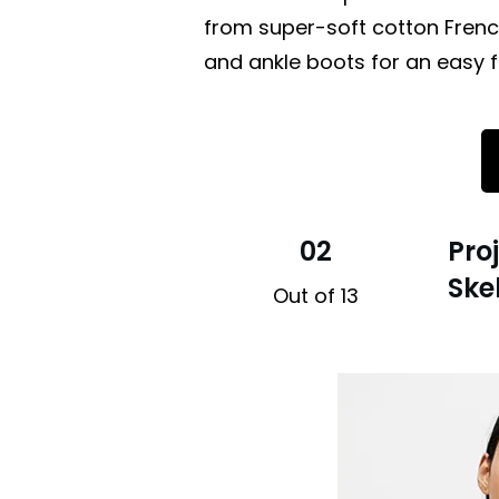
from super-soft cotton French
and ankle boots for an easy fa
02
Pro
Ske
Out of 13