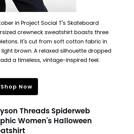
tober in Project Social T's Skateboard
ersized crewneck sweatshirt boasts three
etons. It's cut from soft cotton fabric in
light brown. A relaxed silhouette dropped
 add a timeless, vintage-inspired feel.
Shop Now
yson Threads Spiderweb
phic Women's Halloween
atshirt