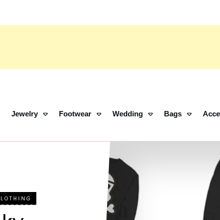
Jewelry
Footwear
Wedding
Bags
Acce
CLOTHING