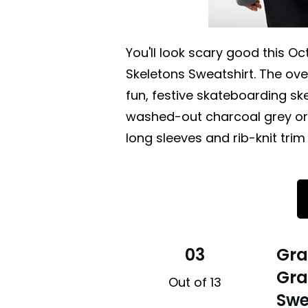
You'll look scary good this Oc
Skeletons Sweatshirt. The ov
fun, festive skateboarding skel
washed-out charcoal grey or 
long sleeves and rib-knit trim
03
Gra
Gra
Out of 13
Swe