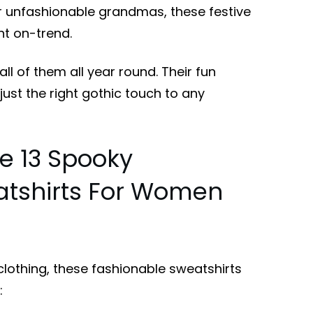
r unfashionable grandmas, these festive
ht on-trend.
all of them all year round. Their fun
just the right gothic touch to any
e 13 Spooky
tshirts For Women
lothing, these fashionable sweatshirts
: