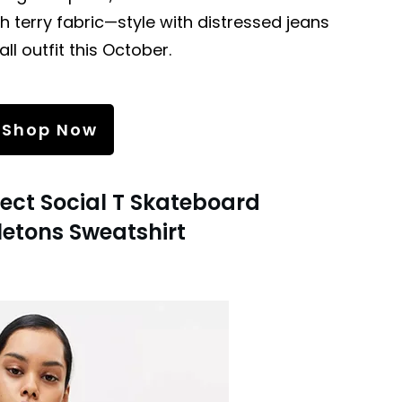
 terry fabric—style with distressed jeans
ll outfit this October.
Shop Now
ject Social T Skateboard
letons Sweatshirt