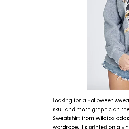
Looking for a Halloween swea
skull and moth graphic on the
Sweatshirt from Wildfox adds 
wardrobe. It's printed on a v