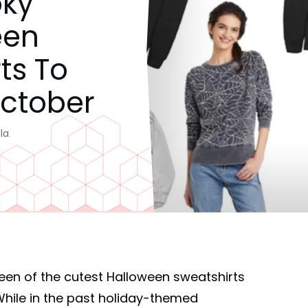
oky
een
ts To
October
la
een of the cutest Halloween sweatshirts
While in the past holiday-themed