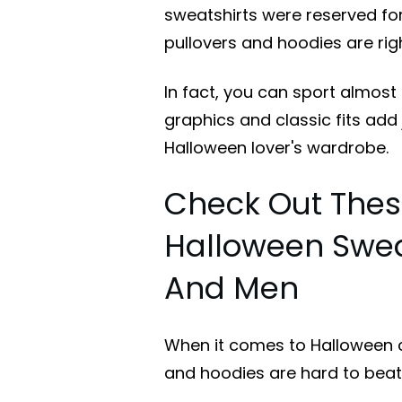
sweatshirts were reserved fo
pullovers and hoodies are rig
In fact, you can sport almost 
graphics and classic fits add 
Halloween lover's wardrobe.
Check Out Thes
Halloween Swea
And Men
When it comes to Halloween c
and hoodies are hard to beat