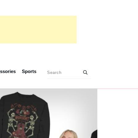
ssories
Sports