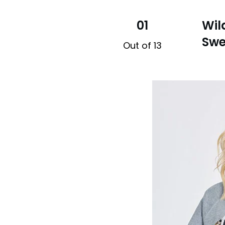
01
Wil
Swe
Out of 13