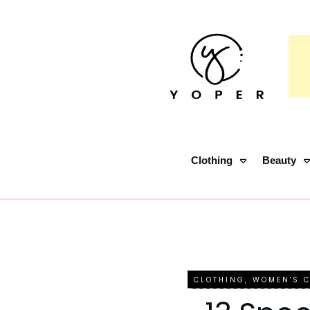
Clothing
Beauty
CLOTHING
,
WOMEN'S 