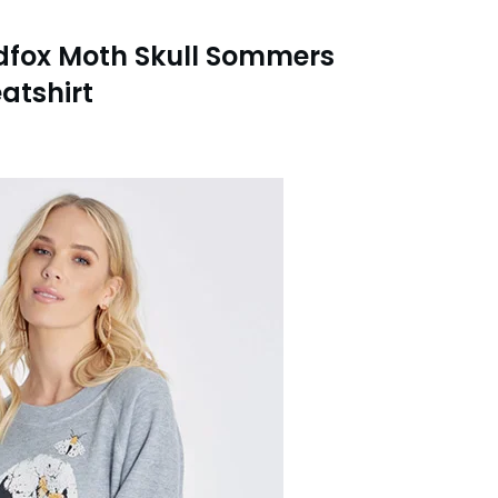
dfox Moth Skull Sommers
atshirt