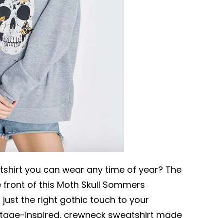
tshirt you can wear any time of year? The
 front of this Moth Skull Sommers
just the right gothic touch to your
intage-inspired, crewneck sweatshirt made