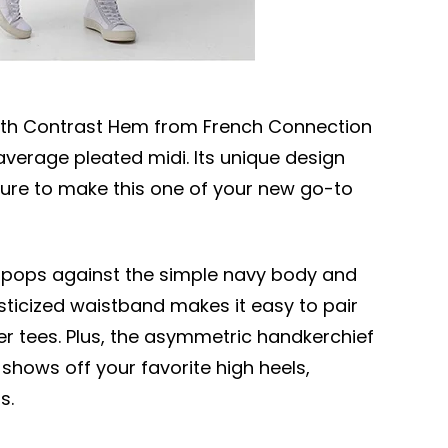
 with Contrast Hem from French Connection
erage pleated midi. Its unique design
sure to make this one of your new go-to
em pops against the simple navy body and
asticized waistband makes it easy to pair
ger tees. Plus, the asymmetric handkerchief
hows off your favorite high heels,
s.