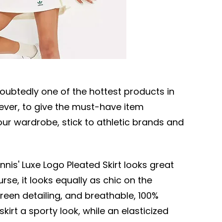
doubtedly one of the hottest products in
ever, to give the must-have item
r wardrobe, stick to athletic brands and
ennis' Luxe Logo Pleated Skirt looks great
rse, it looks equally as chic on the
green detailing, and breathable, 100%
kirt a sporty look, while an elasticized