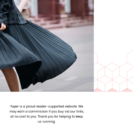
Yoper is a proud reader-supported website. We
may earn a commission if you buy via our links,
at no cost to you. Thank you for helping to keep
us running.