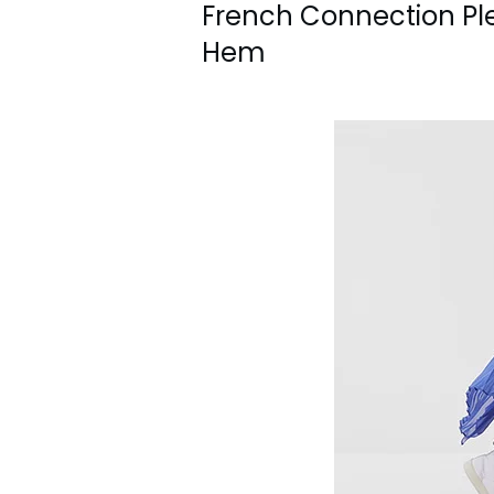
French Connection Ple
Hem