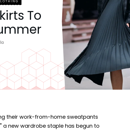
CLOTHING
kirts To
 Summer
la
ng their work-from-home sweatpants
s," a new wardrobe staple has begun to