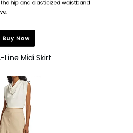
the hip and elasticized waistband
ve.
Buy Now
A-Line Midi Skirt