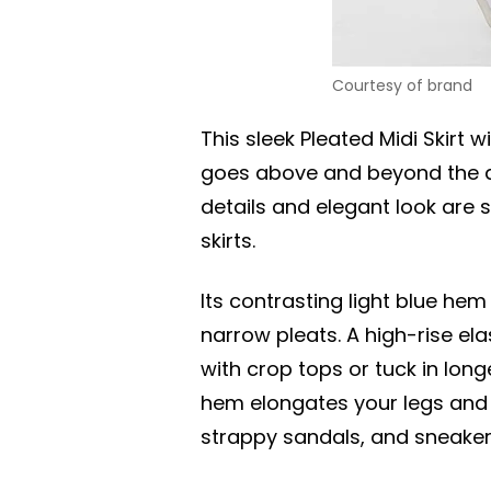
Courtesy of brand
This sleek Pleated Midi Skirt
goes above and beyond the av
details and elegant look are 
skirts.
Its contrasting light blue h
narrow pleats. A high-rise el
with crop tops or tuck in lon
hem elongates your legs and s
strappy sandals, and sneaker