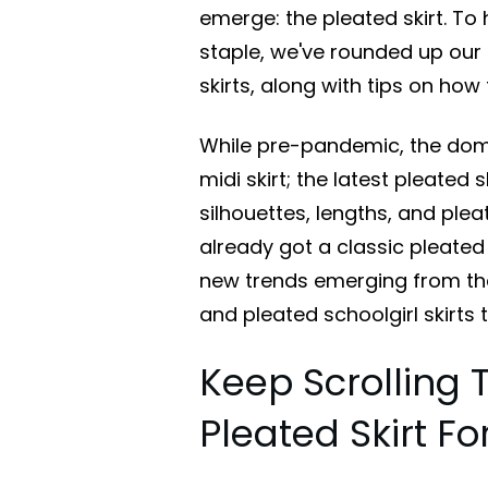
emerge: the pleated skirt. T
staple, we've rounded up ou
skirts, along with tips on how 
While pre-pandemic, the domi
midi skirt; the latest pleated 
silhouettes, lengths, and plea
already got a classic pleated 
new trends emerging from the I
and pleated schoolgirl skirts 
Keep Scrolling 
Pleated Skirt F