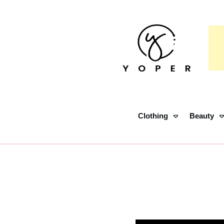
Clothing
Beauty