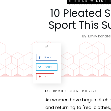
CLOTHING
,
WOMEN'S 
10 Pleated S
Sport This
By
Emily Konatel
Share
Tweet
Pin
LAST UPDATED -
DECEMBER 11, 2023
As women have begun ditchi
and returning to "real clothe