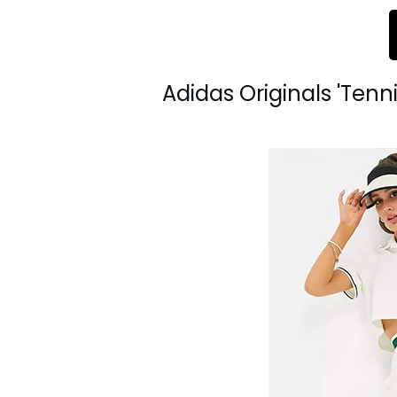
Adidas Originals 'Tenni