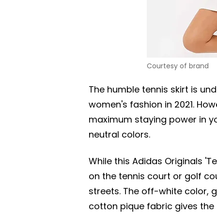
Courtesy of brand
The humble tennis skirt is un
women's fashion in 2021. How
maximum staying power in you
neutral colors.
While this Adidas Originals 'T
on the tennis court or golf cou
streets. The off-white color, 
cotton pique fabric gives the s