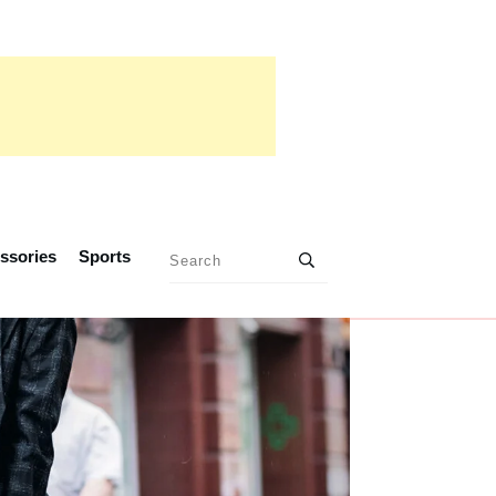
ssories
Sports