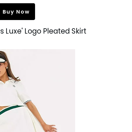
Buy Now
s Luxe' Logo Pleated Skirt