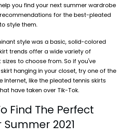
o help you find your next summer wardrobe
r recommendations for the best-pleated
to style them.
nant style was a basic, solid-colored
skirt trends offer a wide variety of
t sizes to choose from. So if you've
skirt hanging in your closet, try one of the
nternet, like the pleated tennis skirts
that have taken over Tik-Tok.
To Find The Perfect
or Summer 2021