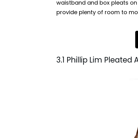
waistband and box pleats on 
provide plenty of room to mo
3.1 Phillip Lim Pleated 