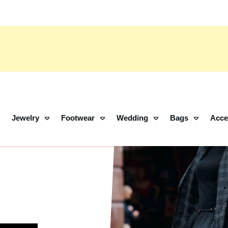
Jewelry
Footwear
Wedding
Bags
Acce