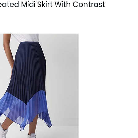
ated Midi Skirt With Contrast