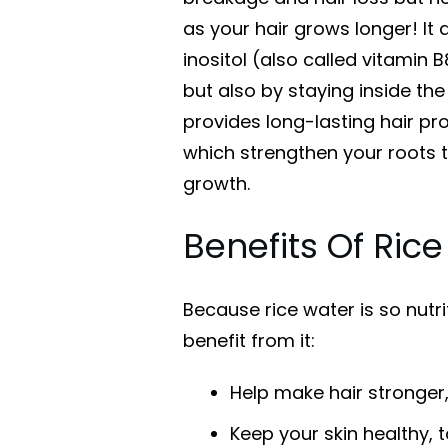
as your hair grows longer! It
inositol (also called vitamin B
but also by staying inside the 
provides long-lasting hair pro
which strengthen your roots t
growth.
Benefits Of Ric
Because rice water is so nutr
benefit from it:
Help make hair stronger
Keep your skin healthy, t