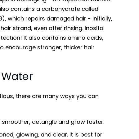
 also contains a carbohydrate called
8), which repairs damaged hair - initially,
hair strand, even after rinsing. Inositol
tection! It also contains amino acids,
o encourage stronger, thicker hair
e Water
itious, there are many ways you can
, smoother, detangle and grow faster.
oned, glowing, and clear. It is best for