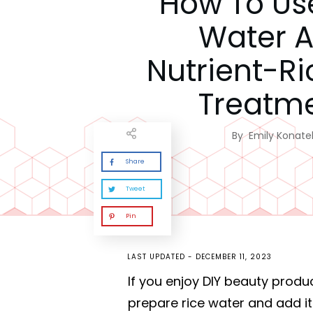
How To Us
Water A
Nutrient-Ri
Treatm
By
Emily Konatel
Share
Tweet
Pin
LAST UPDATED -
DECEMBER 11, 2023
If you enjoy DIY beauty produ
prepare rice water and add it