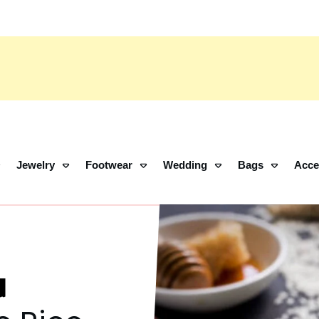
Jewelry
Footwear
Wedding
Bags
Acce