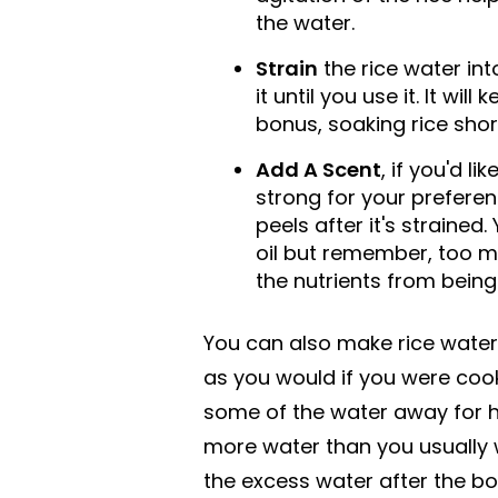
the water.
Strain
the rice water int
it until you use it. It wil
bonus, soaking rice shor
Add A Scent
, if you'd li
strong for your prefer
peels after it's strained
oil but remember, too m
the nutrients from being 
You can also make rice water 
as you would if you were cook
some of the water away for ha
more water than you usually w
the excess water after the boil