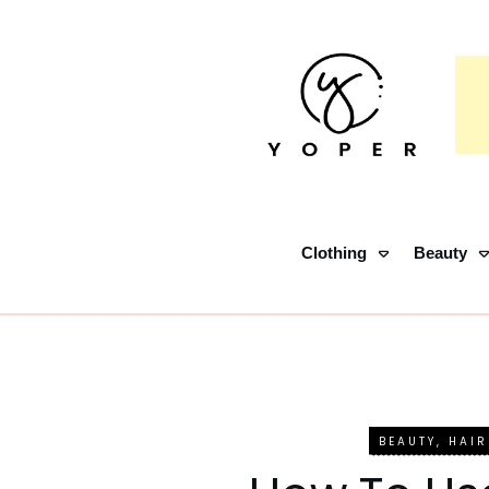
Clothing
Beauty
BEAUTY
,
HAIR