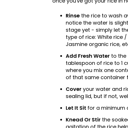
once you've got your rice in h
Rinse
the rice to wash a
notice the water is slight
stage yet - simply let t
type of rice: White rice 
Jasmine organic rice, et
Add Fresh Water
to the 
tablespoon of rice to 1 
where you mix one contai
of that same container fi
Cover
your water and ric
sealing lid, but if not, w
Let It Sit
for a minimum o
Knead Or Stir
the soaked 
agitation of the rice he