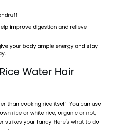
ndruff.
elp improve digestion and relieve
 give your body ample energy and stay
ay.
Rice Water Hair
er than cooking rice itself! You can use
own rice or white rice, organic or not,
 strikes your fancy. Here's what to do