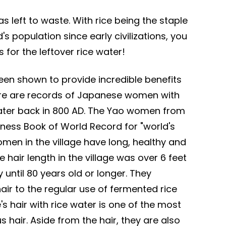
as left to waste. With rice being the staple
's population since early civilizations, you
 for the leftover rice water!
been shown to provide incredible benefits
ere are records of Japanese women with
 water back in 800 AD. The Yao women from
ness Book of World Record for "world's
omen in the village have long, healthy and
hair length in the village was over 6 feet
until 80 years old or longer. They
 hair to the regular use of fermented rice
s hair with rice water is one of the most
 hair. Aside from the hair, they are also