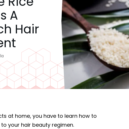
e Rice
s A
ch Hair
ent
la
cts at home, you have to learn how to
 to your hair beauty regimen.