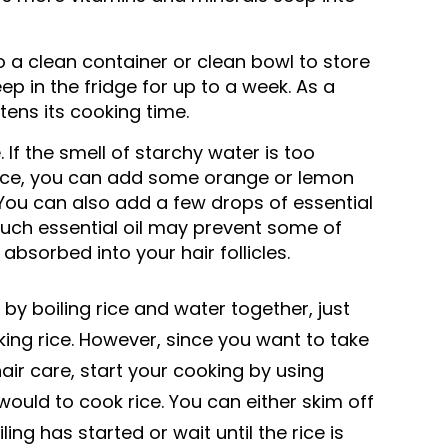
o a clean container or clean bowl to store
l keep in the fridge for up to a week. As a
tens its cooking time.
ke. If the smell of starchy water is too
ence, you can add some orange or lemon
. You can also add a few drops of essential
uch essential oil may prevent some of
absorbed into your hair follicles.
by boiling rice and water together, just
ing rice. However, since you want to take
ir care, start your cooking by using
ould to cook rice. You can either skim off
ing has started or wait until the rice is