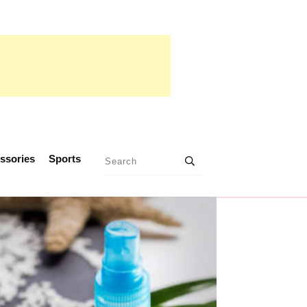
ssories
Sports