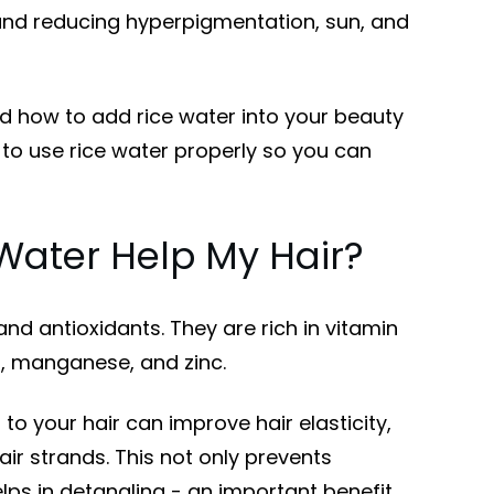
 and reducing hyperpigmentation, sun, and
 how to add rice water into your beauty
to use rice water properly so you can
Water Help My Hair?
 and antioxidants. They are rich in vitamin
m, manganese, and zinc.
to your hair can improve hair elasticity,
air strands. This not only prevents
lps in detangling - an important benefit