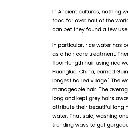
In Ancient cultures, nothing w
food for over half of the world
can bet they found a few uses
In particular, rice water has 
as a hair care treatment. Th
floor-length hair using rice
Huangluo, China, earned Guin
longest haired village." The w
manageable hair. The average 
long and kept grey hairs away 
attribute their beautiful long
water. That said, washing one'
trending ways to get gorgeous