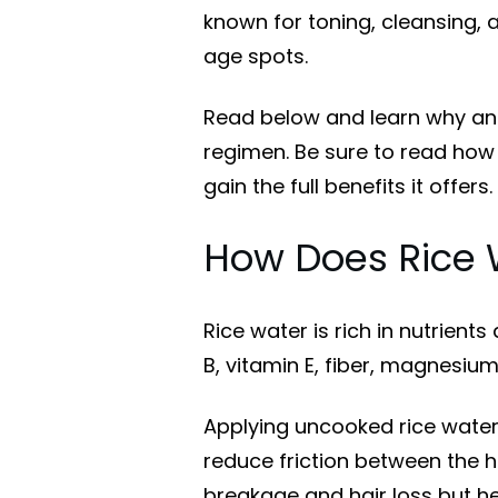
known for toning, cleansing,
age spots.
Read below and learn why and
regimen. Be sure to read how 
gain the full benefits it offers.
How Does Rice 
Rice water is rich in nutrients
B, vitamin E, fiber, magnesiu
Applying uncooked rice water 
reduce friction between the h
breakage and hair loss but he