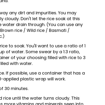
and.
way any dirt and impurities. You may
ly cloudy. Don't let the rice soak at this
he water drain through. (You can use any
/ Brown rice / Wild rice / Basmati /
c.)
rice to soak. You'll want to use a ratio of 1
cup of water. Some swear by a 1:3 ratio,
ner of your choosing filled with rice to 3
lled with water.
e. If possible, use a container that has a
ell-applied plastic wrap will work.
f 30 minutes.
rice until the water turns cloudy. This
lps more vitamins and minerals seep into