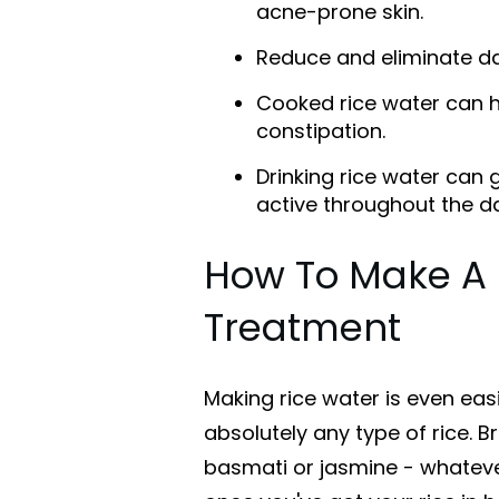
acne-prone skin.
Reduce and eliminate da
Cooked rice water can h
constipation.
Drinking rice water can
active throughout the d
How To Make A 
Treatment
Making rice water is even easi
absolutely any type of rice. Br
basmati or jasmine - whatever