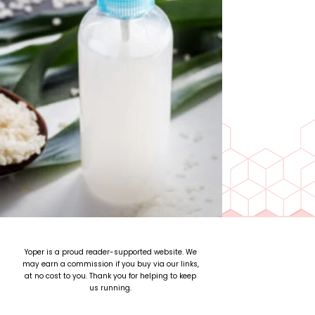
Yoper is a proud reader-supported website. We
may earn a commission if you buy via our links,
at no cost to you. Thank you for helping to keep
us running.