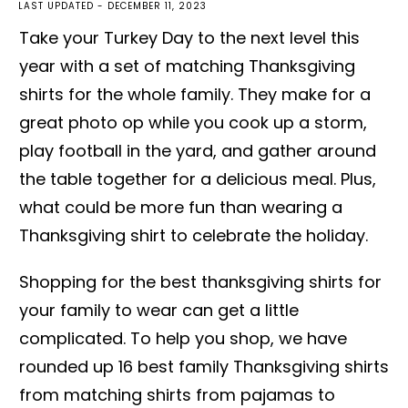
LAST UPDATED -
DECEMBER 11, 2023
Take your Turkey Day to the next level this
year with a set of matching Thanksgiving
shirts for the whole family. They make for a
great photo op while you cook up a storm,
play football in the yard, and gather around
the table together for a delicious meal. Plus,
what could be more fun than wearing a
Thanksgiving shirt to celebrate the holiday.
Shopping for the best thanksgiving shirts for
your family to wear can get a little
complicated. To help you shop, we have
rounded up 16 best family Thanksgiving shirts
from matching shirts from pajamas to