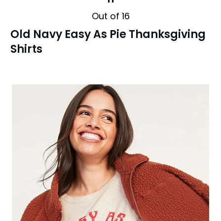
Out of 16
Old Navy Easy As Pie Thanksgiving
Shirts