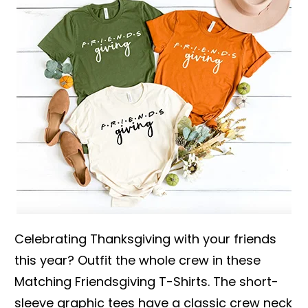
Celebrating Thanksgiving with your friends
this year? Outfit the whole crew in these
Matching Friendsgiving T-Shirts. The short-
sleeve graphic tees have a classic crew neck