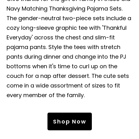
Navy Matching Thanksgiving Pajama Sets.
The gender-neutral two-piece sets include a
cozy long-sleeve graphic tee with 'Thankful
Everyday' across the chest and slim-fit
pajama pants. Style the tees with stretch
pants during dinner and change into the PJ
bottoms when it's time to curl up on the
couch for a nap after dessert. The cute sets
come in a wide assortment of sizes to fit
every member of the family.
Shop Now