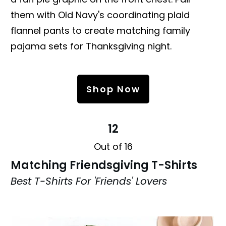
them with Old Navy's coordinating plaid
flannel pants to create matching family
pajama sets for Thanksgiving night.
Shop Now
12
Out of 16
Matching Friendsgiving T-Shirts
Best T-Shirts For 'Friends' Lovers