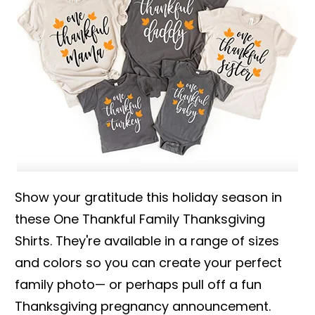
Show your gratitude this holiday season in
these One Thankful Family Thanksgiving
Shirts. They're available in a range of sizes
and colors so you can create your perfect
family photo— or perhaps pull off a fun
Thanksgiving pregnancy announcement.