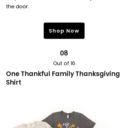
the door.
Shop Now
08
Out of 16
One Thankful Family Thanksgiving
Shirt