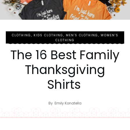
CLOTHING
,
KIDS CLOTHING
,
MEN'S CLOTHING
,
WOMEN'S
CLOTHING
The 16 Best Family
Thanksgiving
Shirts
By
Emily Konatella