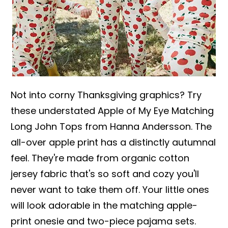
Not into corny Thanksgiving graphics? Try
these understated Apple of My Eye Matching
Long John Tops from Hanna Andersson. The
all-over apple print has a distinctly autumnal
feel. They're made from organic cotton
jersey fabric that's so soft and cozy you'll
never want to take them off. Your little ones
will look adorable in the matching apple-
print onesie and two-piece pajama sets.