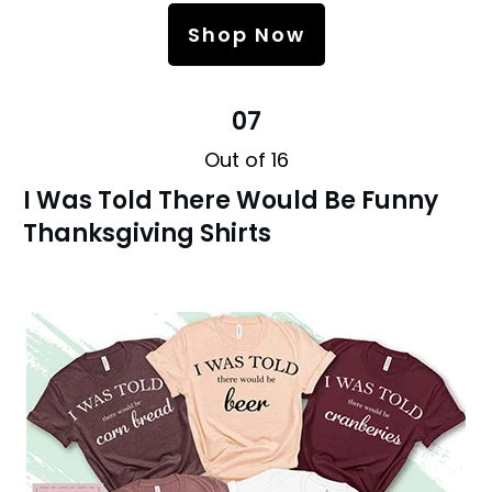
Shop Now
07
Out of 16
I Was Told There Would Be Funny
Thanksgiving Shirts