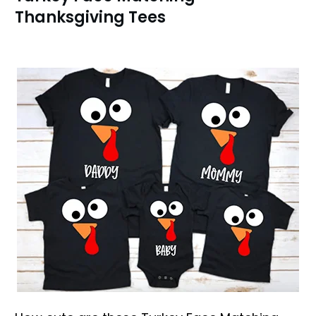
Thanksgiving Tees