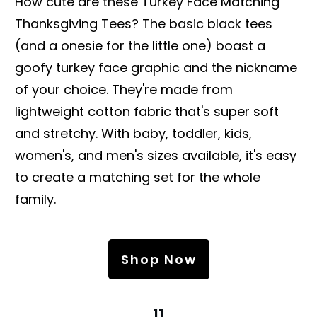
How cute are these Turkey Face Matching
Thanksgiving Tees? The basic black tees
(and a onesie for the little one) boast a
goofy turkey face graphic and the nickname
of your choice. They're made from
lightweight cotton fabric that's super soft
and stretchy. With baby, toddler, kids,
women's, and men's sizes available, it's easy
to create a matching set for the whole
family.
Shop Now
11