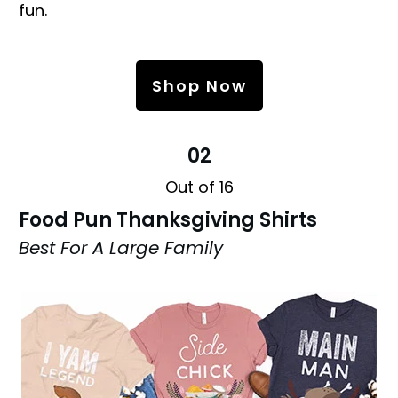
fun.
Shop Now
02
Out of 16
Food Pun Thanksgiving Shirts
Best For A Large Family