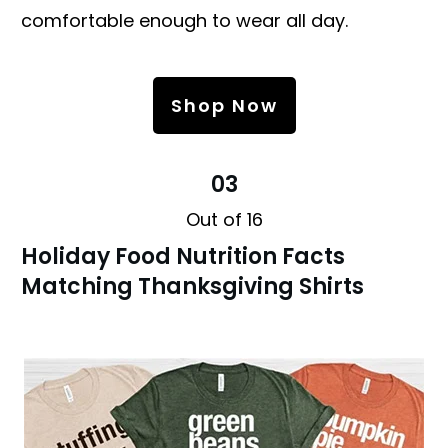
comfortable enough to wear all day.
Shop Now
03
Out of 16
Holiday Food Nutrition Facts
Matching Thanksgiving Shirts