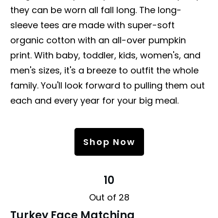
they can be worn all fall long. The long-
sleeve tees are made with super-soft
organic cotton with an all-over pumpkin
print. With baby, toddler, kids, women's, and
men's sizes, it's a breeze to outfit the whole
family. You'll look forward to pulling them out
each and every year for your big meal.
Shop Now
10
Out of 28
Turkey Face Matching