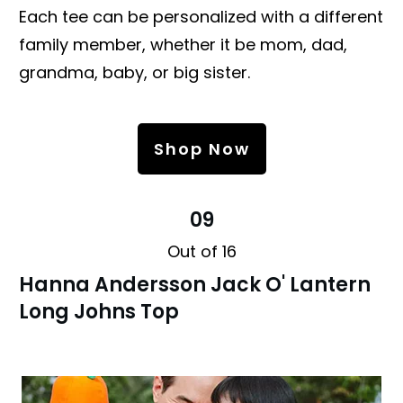
Each tee can be personalized with a different
family member, whether it be mom, dad,
grandma, baby, or big sister.
Shop Now
09
Out of 16
Hanna Andersson Jack O' Lantern
Long Johns Top