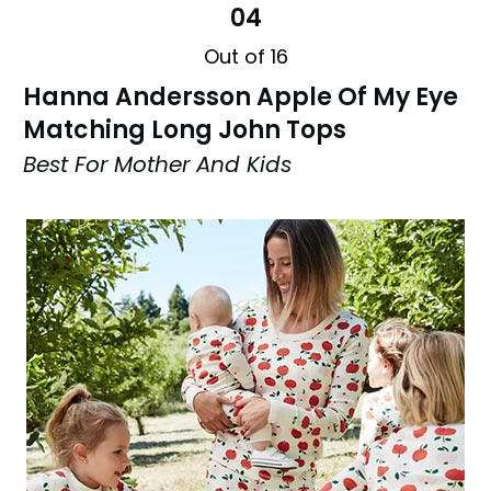
04
Out of 16
Hanna Andersson Apple Of My Eye
Matching Long John Tops
Best For Mother And Kids