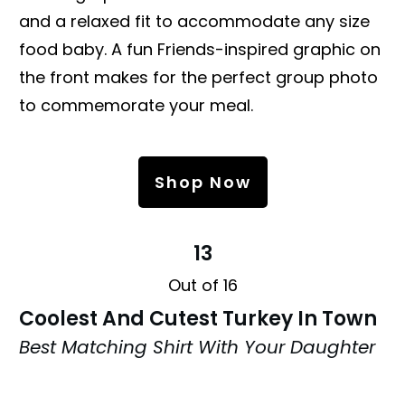
and a relaxed fit to accommodate any size
food baby. A fun Friends-inspired graphic on
the front makes for the perfect group photo
to commemorate your meal.
Shop Now
13
Out of 16
Coolest And Cutest Turkey In Town
Best Matching Shirt With Your Daughter