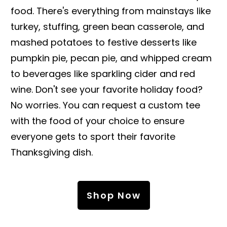
food. There's everything from mainstays like
turkey, stuffing, green bean casserole, and
mashed potatoes to festive desserts like
pumpkin pie, pecan pie, and whipped cream
to beverages like sparkling cider and red
wine. Don't see your favorite holiday food?
No worries. You can request a custom tee
with the food of your choice to ensure
everyone gets to sport their favorite
Thanksgiving dish.
Shop Now