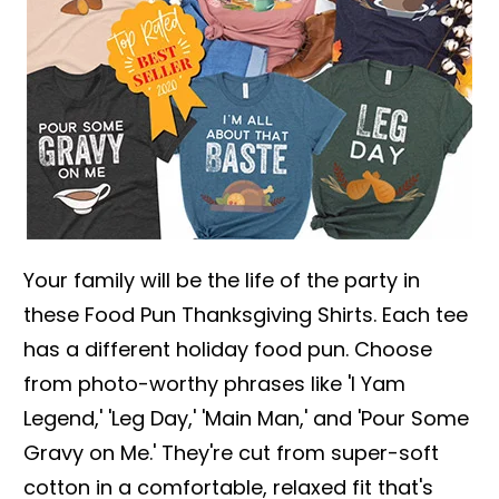
Your family will be the life of the party in
these Food Pun Thanksgiving Shirts. Each tee
has a different holiday food pun. Choose
from photo-worthy phrases like 'I Yam
Legend,' 'Leg Day,' 'Main Man,' and 'Pour Some
Gravy on Me.' They're cut from super-soft
cotton in a comfortable, relaxed fit that's