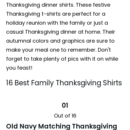
Thanksgiving dinner shirts. These festive
Thanksgiving t-shirts are perfect for a
holiday reunion with the family or just a
casual Thanksgiving dinner at home. Their
autumnal colors and graphics are sure to
make your meal one to remember. Don't
forget to take plenty of pics with it on while
you feast!
16 Best Family Thanksgiving Shirts
01
Out of 16
Old Navy Matching Thanksgiving