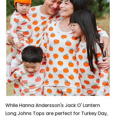
While Hanna Andersson's Jack O' Lantern
Long Johns Tops are perfect for Turkey Day,