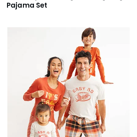
Pajama Set