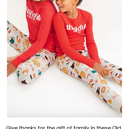
Give thanks for the gift of family in these Old