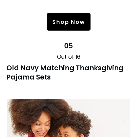
Shop Now
05
Out of 16
Old Navy Matching Thanksgiving
Pajama Sets