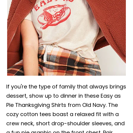
If you're the type of family that always brings
dessert, show up to dinner in these Easy as
Pie Thanksgiving Shirts from Old Navy. The
cozy cotton tees boast a relaxed fit with a
crew neck, short drop-shoulder sleeves, and
a fun pie graphic on the front chest. Pair