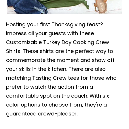
Hosting your first Thanksgiving feast?
Impress all your guests with these
Customizable Turkey Day Cooking Crew
Shirts. These shirts are the perfect way to
commemorate the moment and show off
your skills in the kitchen. There are also
matching Tasting Crew tees for those who
prefer to watch the action from a
comfortable spot on the couch. With six
color options to choose from, they're a
guaranteed crowd-pleaser.