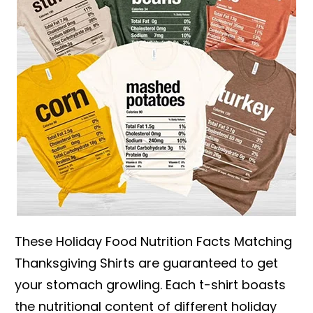
These Holiday Food Nutrition Facts Matching
Thanksgiving Shirts are guaranteed to get
your stomach growling. Each t-shirt boasts
the nutritional content of different holiday