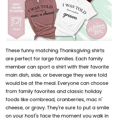
These funny matching Thanksgiving shirts
are perfect for large families. Each family
member can sport a shirt with their favorite
main dish, side, or beverage they were told
would be at the meal. Everyone can choose
from family favorites and classic holiday
foods like cornbread, cranberries, mac n'
cheese, or gravy. They're sure to put a smile
on your host's face the moment you walk in