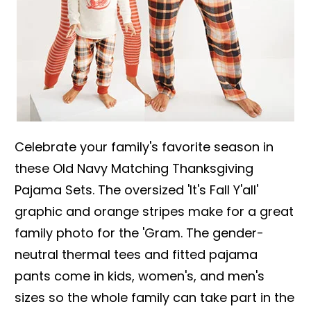
Celebrate your family's favorite season in
these Old Navy Matching Thanksgiving
Pajama Sets. The oversized 'It's Fall Y'all'
graphic and orange stripes make for a great
family photo for the 'Gram. The gender-
neutral thermal tees and fitted pajama
pants come in kids, women's, and men's
sizes so the whole family can take part in the