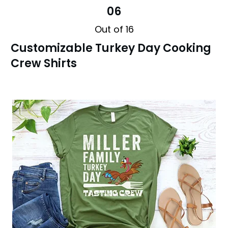
06
Out of 16
Customizable Turkey Day Cooking
Crew Shirts