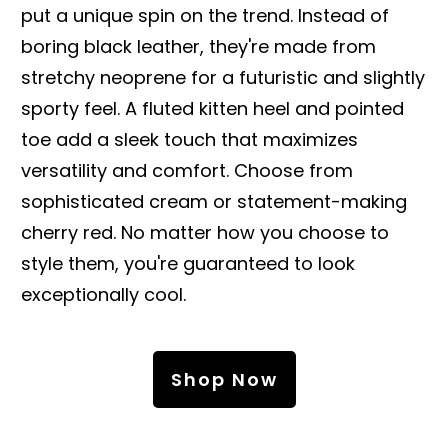
put a unique spin on the trend. Instead of
boring black leather, they're made from
stretchy neoprene for a futuristic and slightly
sporty feel. A fluted kitten heel and pointed
toe add a sleek touch that maximizes
versatility and comfort. Choose from
sophisticated cream or statement-making
cherry red. No matter how you choose to
style them, you're guaranteed to look
exceptionally cool.
Shop Now