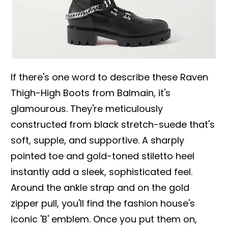
If there's one word to describe these Raven
Thigh-High Boots from Balmain, it's
glamourous. They're meticulously
constructed from black stretch-suede that's
soft, supple, and supportive. A sharply
pointed toe and gold-toned stiletto heel
instantly add a sleek, sophisticated feel.
Around the ankle strap and on the gold
zipper pull, you'll find the fashion house's
iconic 'B' emblem. Once you put them on,