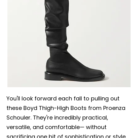
You'll look forward each fall to pulling out
these Boyd Thigh-High Boots from Proenza
Schouler. They're incredibly practical,
versatile, and comfortable— without
sacrificing one bit of sophistication or style.