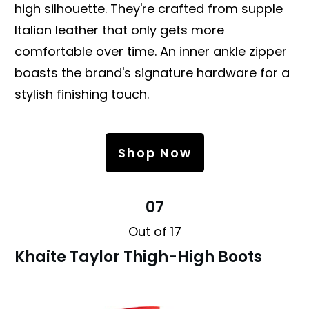
high silhouette. They're crafted from supple
Italian leather that only gets more
comfortable over time. An inner ankle zipper
boasts the brand's signature hardware for a
stylish finishing touch.
Shop Now
07
Out of 17
Khaite Taylor Thigh-High Boots