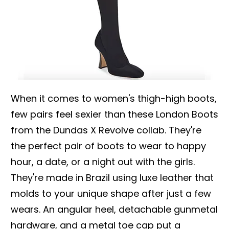
When it comes to women's thigh-high boots,
few pairs feel sexier than these London Boots
from the Dundas X Revolve collab. They're
the perfect pair of boots to wear to happy
hour, a date, or a night out with the girls.
They're made in Brazil using luxe leather that
molds to your unique shape after just a few
wears. An angular heel, detachable gunmetal
hardware, and a metal toe cap put a