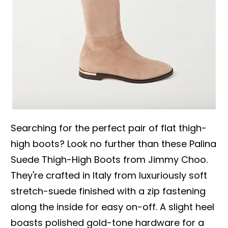
Searching for the perfect pair of flat thigh-
high boots? Look no further than these Palina
Suede Thigh-High Boots from Jimmy Choo.
They're crafted in Italy from luxuriously soft
stretch-suede finished with a zip fastening
along the inside for easy on-off. A slight heel
boasts polished gold-tone hardware for a