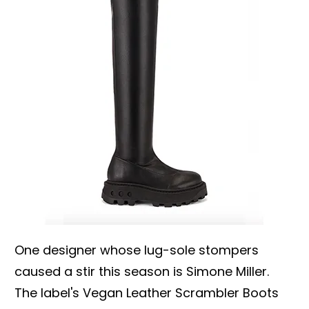
One designer whose lug-sole stompers
caused a stir this season is Simone Miller.
The label's Vegan Leather Scrambler Boots