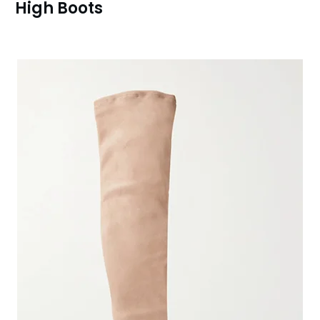
High Boots