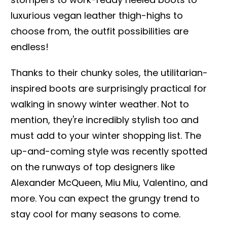
luxurious vegan leather thigh-highs to
choose from, the outfit possibilities are
endless!
Thanks to their chunky soles, the utilitarian-
inspired boots are surprisingly practical for
walking in snowy winter weather. Not to
mention, they're incredibly stylish too and
must add to your winter shopping list. The
up-and-coming style was recently spotted
on the runways of top designers like
Alexander McQueen, Miu Miu, Valentino, and
more. You can expect the grungy trend to
stay cool for many seasons to come.