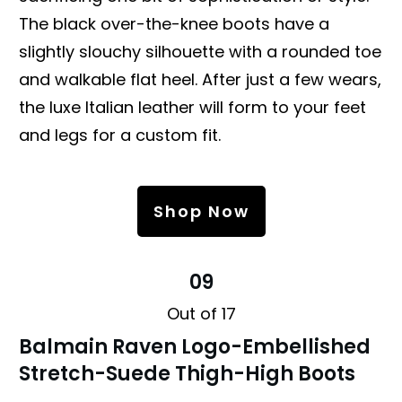
The black over-the-knee boots have a
slightly slouchy silhouette with a rounded toe
and walkable flat heel. After just a few wears,
the luxe Italian leather will form to your feet
and legs for a custom fit.
Shop Now
09
Out of 17
Balmain Raven Logo-Embellished
Stretch-Suede Thigh-High Boots