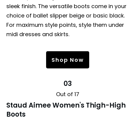
sleek finish. The versatile boots come in your
choice of ballet slipper beige or basic black.
For maximum style points, style them under
midi dresses and skirts.
Shop Now
03
Out of 17
Staud Aimee Women's Thigh-High
Boots