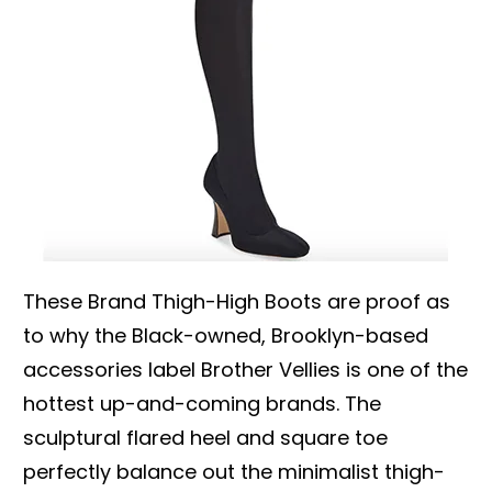
These Brand Thigh-High Boots are proof as
to why the Black-owned, Brooklyn-based
accessories label Brother Vellies is one of the
hottest up-and-coming brands. The
sculptural flared heel and square toe
perfectly balance out the minimalist thigh-