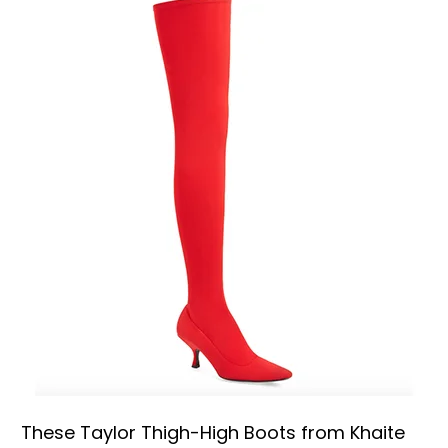
These Taylor Thigh-High Boots from Khaite