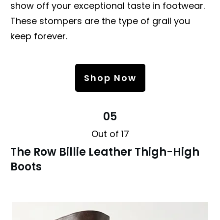
show off your exceptional taste in footwear.
These stompers are the type of grail you
keep forever.
Shop Now
05
Out of 17
The Row Billie Leather Thigh-High
Boots