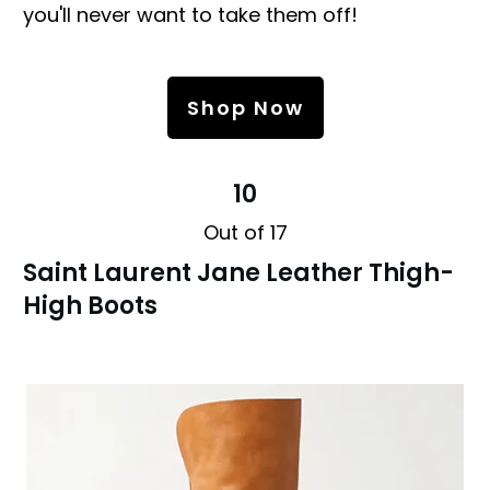
you'll never want to take them off!
Shop Now
10
Out of 17
Saint Laurent Jane Leather Thigh-
High Boots