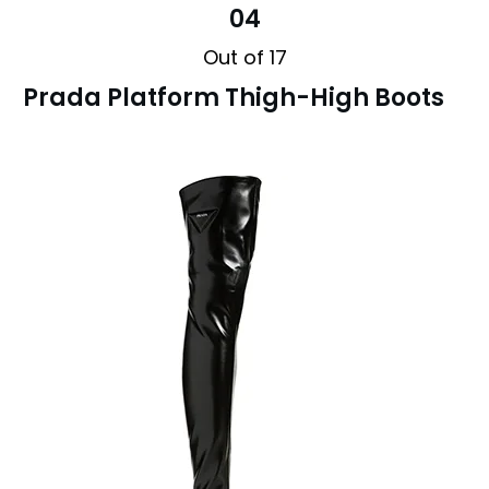
04
Out of 17
Prada Platform Thigh-High Boots