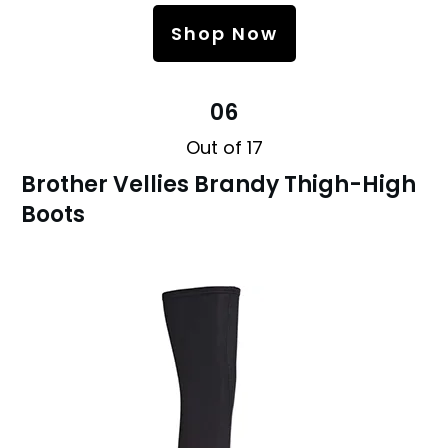
Shop Now
06
Out of 17
Brother Vellies Brandy Thigh-High
Boots