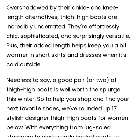
Overshadowed by their ankle- and knee-
length alternatives, thigh-high boots are
incredibly underrated. They're effortlessly
chic, sophisticated, and surprisingly versatile.
Plus, their added length helps keep you a bit
warmer in short skirts and dresses when it's
cold outside.
Needless to say, a good pair (or two) of
thigh-high boots is well worth the splurge
this winter. So to help you shop and find your
next favorite shoes, we've rounded up 17
stylish designer thigh-high boots for women
below. With everything from lug-soled
stompers to work-ready heeled boots to