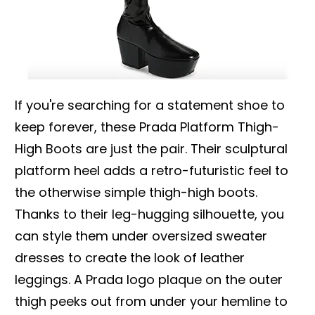
If you're searching for a statement shoe to
keep forever, these Prada Platform Thigh-
High Boots are just the pair. Their sculptural
platform heel adds a retro-futuristic feel to
the otherwise simple thigh-high boots.
Thanks to their leg-hugging silhouette, you
can style them under oversized sweater
dresses to create the look of leather
leggings. A Prada logo plaque on the outer
thigh peeks out from under your hemline to