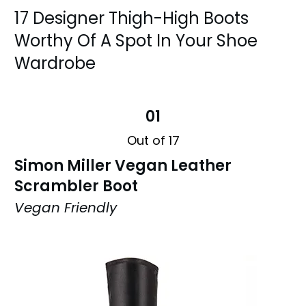
17 Designer Thigh-High Boots
Worthy Of A Spot In Your Shoe
Wardrobe
01
Out of 17
Simon Miller Vegan Leather
Scrambler Boot
Vegan Friendly