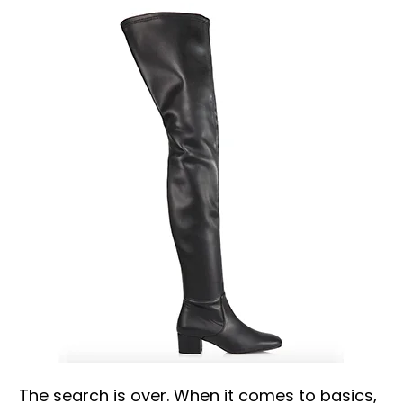
The search is over. When it comes to basics,