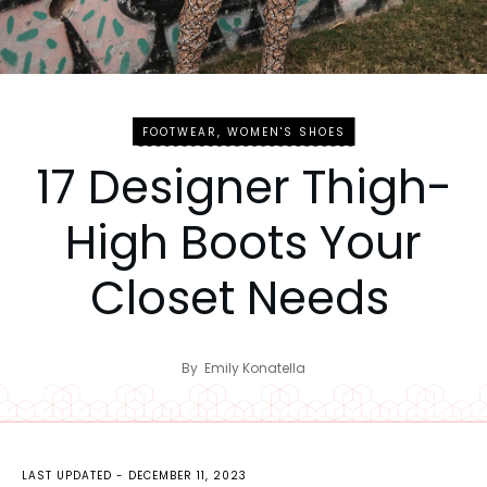
FOOTWEAR
,
WOMEN'S SHOES
17 Designer Thigh-
High Boots Your
Closet Needs
By
Emily Konatella
LAST UPDATED -
DECEMBER 11, 2023