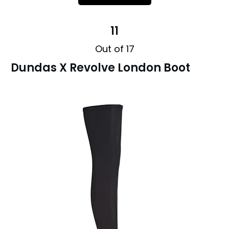
11
Out of 17
Dundas X Revolve London Boot