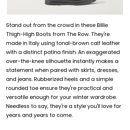
Stand out from the crowd in these Billie
Thigh-High Boots from The Row. They're
made in Italy using tonal-brown calf leather
with a distinct patina finish. An exaggerated
over-the-knee silhouette instantly makes a
statement when paired with skirts, dresses,
and jeans. Rubberized heels and a simple
rounded toe ensure they're practical and
versatile enough for your winter wardrobe.
Needless to say, they're a style you'll love for
years and years to come.