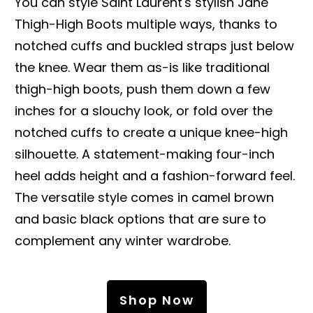
You can style Saint Laurent's stylish Jane
Thigh-High Boots multiple ways, thanks to
notched cuffs and buckled straps just below
the knee. Wear them as-is like traditional
thigh-high boots, push them down a few
inches for a slouchy look, or fold over the
notched cuffs to create a unique knee-high
silhouette. A statement-making four-inch
heel adds height and a fashion-forward feel.
The versatile style comes in camel brown
and basic black options that are sure to
complement any winter wardrobe.
Shop Now