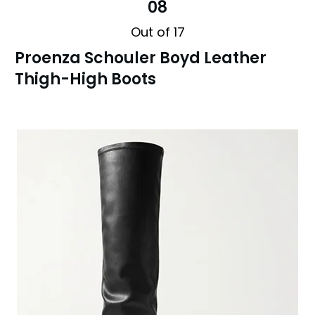
08
Out of 17
Proenza Schouler Boyd Leather
Thigh-High Boots