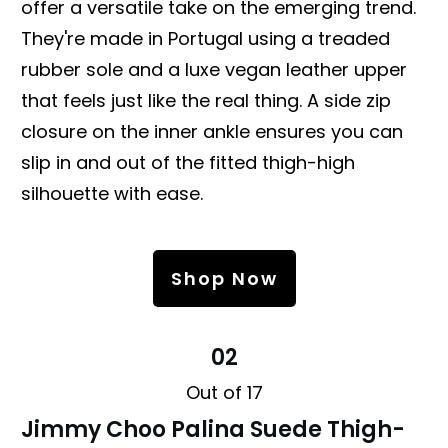
offer a versatile take on the emerging trend.
They're made in Portugal using a treaded
rubber sole and a luxe vegan leather upper
that feels just like the real thing. A side zip
closure on the inner ankle ensures you can
slip in and out of the fitted thigh-high
silhouette with ease.
Shop Now
02
Out of 17
Jimmy Choo Palina Suede Thigh-