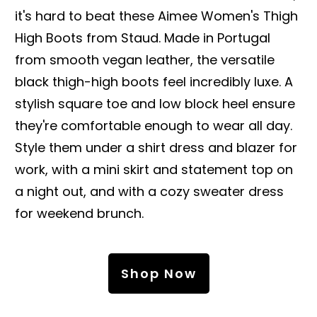
it's hard to beat these Aimee Women's Thigh
High Boots from Staud. Made in Portugal
from smooth vegan leather, the versatile
black thigh-high boots feel incredibly luxe. A
stylish square toe and low block heel ensure
they're comfortable enough to wear all day.
Style them under a shirt dress and blazer for
work, with a mini skirt and statement top on
a night out, and with a cozy sweater dress
for weekend brunch.
Shop Now