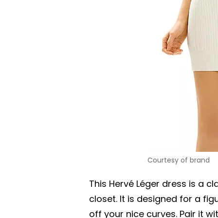
Courtesy of brand
This Hervé Léger dress is a cla
closet. It is designed for a f
off your nice curves. Pair it