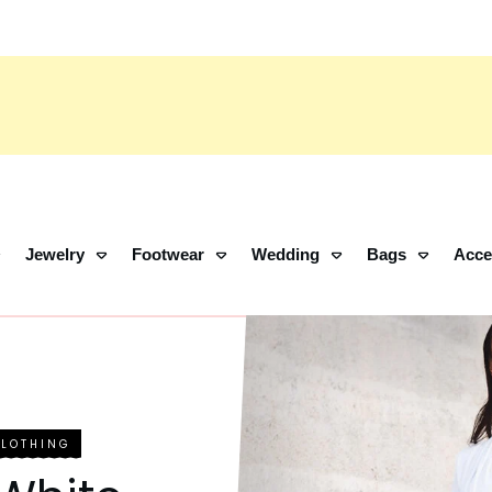
Jewelry
Footwear
Wedding
Bags
Acce
CLOTHING