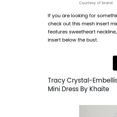
Courtesy of brand
If you are looking for someth
check out this mesh insert mi
features sweetheart neckline
insert below the bust.
Tracy Crystal-Embell
Mini Dress By Khaite