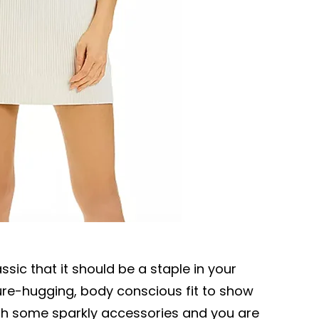
ssic that it should be a staple in your
igure-hugging, body conscious fit to show
 with some sparkly accessories and you are