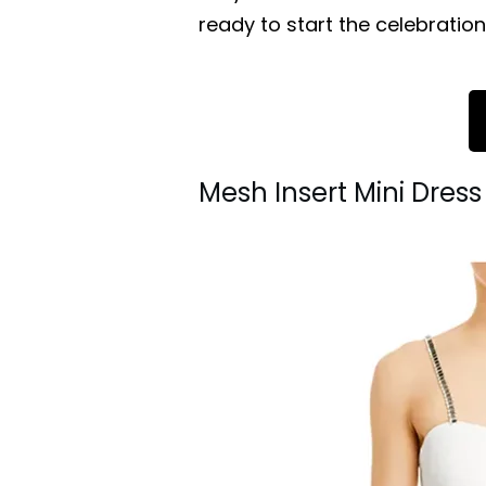
ready to start the celebration
Mesh Insert Mini Dres