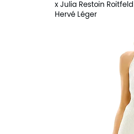
x Julia Restoin Roitfe
Hervé Léger