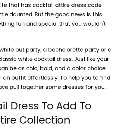
ite that has cocktail attire dress code
little daunted. But the good news is this
thing fun and special that you wouldn't
hite out party, a bachelorette party or a
lassic white cocktail dress. Just like your
 can be as chic, bold, and a color choice
 an outfit effortlessly. To help you to find
ave pull together some dresses for you.
il Dress To Add To
tire Collection