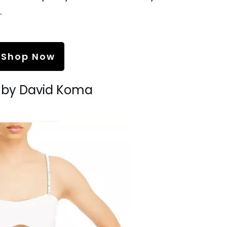
.
Shop Now
s by David Koma