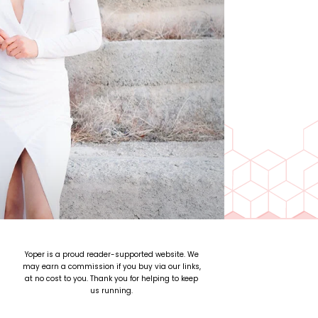
Yoper is a proud reader-supported website. We
may earn a commission if you buy via our links,
at no cost to you. Thank you for helping to keep
us running.