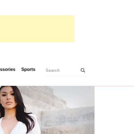
ssories
Sports