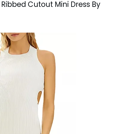
ld Ribbed Cutout Mini Dress By