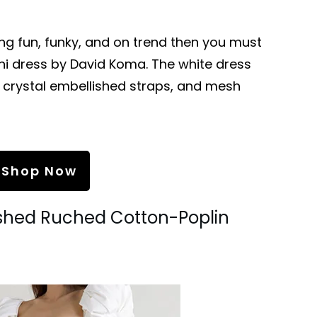
ing fun, funky, and on trend then you must
ni dress by David Koma. The white dress
, crystal embellished straps, and mesh
Shop Now
ished Ruched Cotton-Poplin