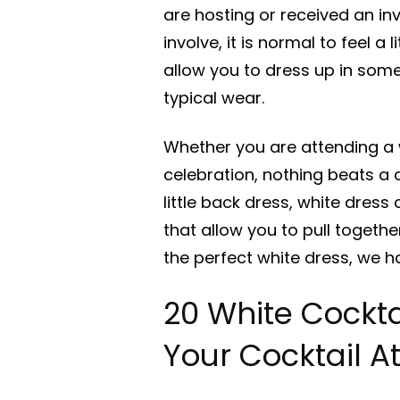
are hosting or received an inv
involve, it is normal to feel a 
allow you to dress up in some
typical wear.
Whether you are attending a w
celebration, nothing beats a c
little back dress, white dress
that allow you to pull together
the perfect white dress, we h
20 White Cockta
Your Cocktail At