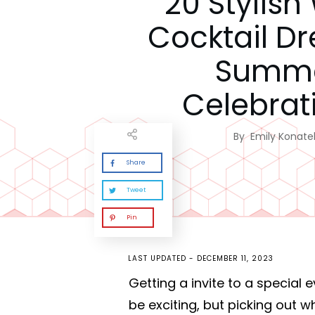
20 Stylish
Cocktail Dr
Summ
Celebrat
By
Emily Konatel
Share
Tweet
Pin
LAST UPDATED -
DECEMBER 11, 2023
Getting a invite to a special 
be exciting, but picking out 