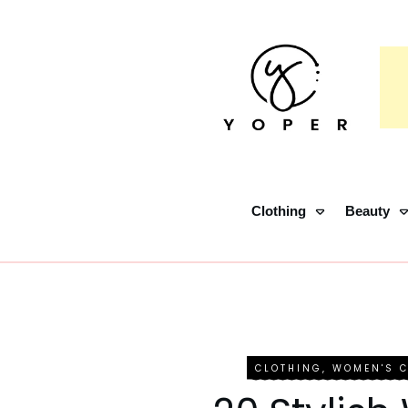
Clothing
Beauty
CLOTHING
,
WOMEN'S 