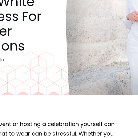
 White
ess For
er
ions
la
event or hosting a celebration yourself can
what to wear can be stressful. Whether you