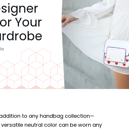
esigner
For Your
rdrobe
la
addition to any handbag collection—
 versatile neutral color can be worn any