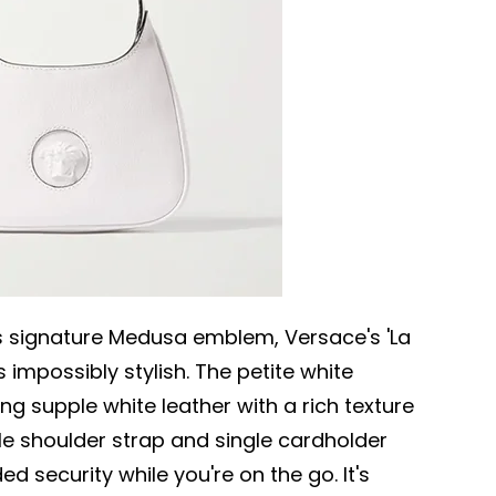
's signature Medusa emblem, Versace's 'La
 impossibly stylish. The petite white
ing supple white leather with a rich texture
le shoulder strap and single cardholder
ed security while you're on the go. It's