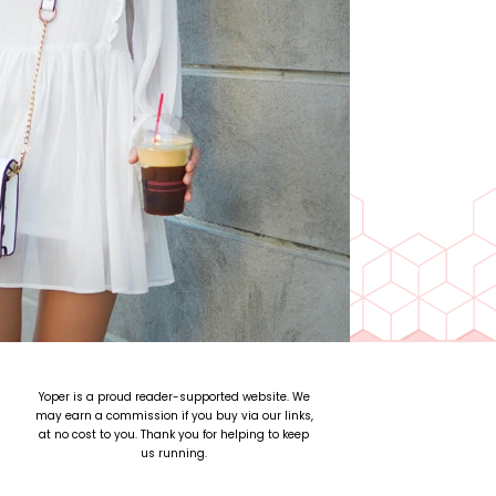
Yoper is a proud reader-supported website. We
may earn a commission if you buy via our links,
at no cost to you. Thank you for helping to keep
us running.