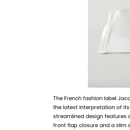
The French fashion label Ja
the latest interpretation of it
streamlined design features 
front flap closure and a slim 