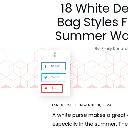
18 White D
Bag Styles 
Summer Wa
By
Emily Konatel
Share
Tweet
Pin
LAST UPDATED -
DECEMBER 11, 2023
A white purse makes a great 
especially in the summer. The