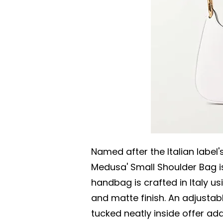
Named after the Italian label
Medusa' Small Shoulder Bag is
handbag is crafted in Italy us
and matte finish. An adjustab
tucked neatly inside offer add