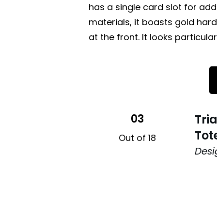
has a single card slot for add
materials, it boasts gold h
at the front. It looks particula
03
Tri
Tot
Out of 18
Desi