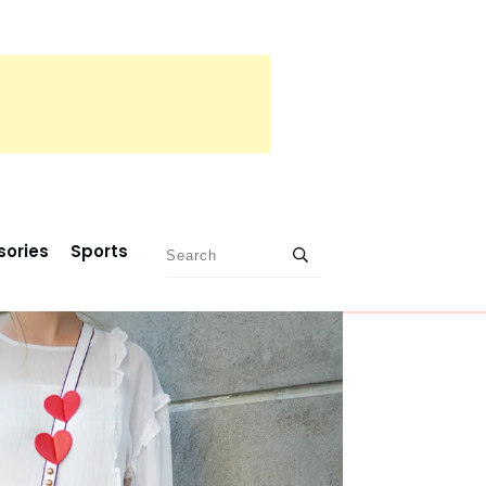
sories
Sports