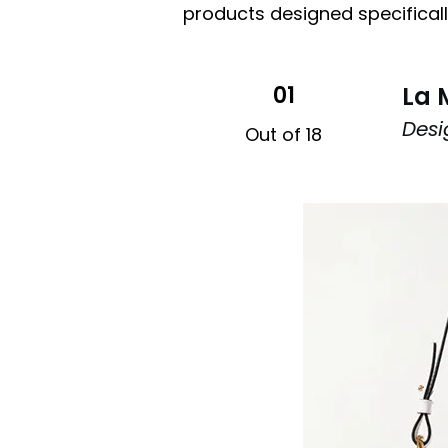
products designed specifically
01
La 
Desi
Out of 18