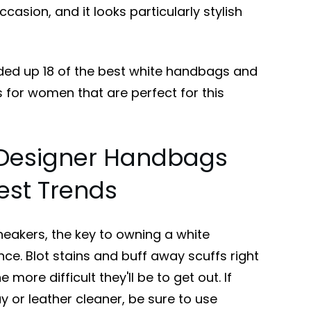
casion, and it looks particularly stylish
ded up 18 of the best white handbags and
 for women that are perfect for this
 Designer Handbags
est Trends
sneakers, the key to owning a white
e. Blot stains and buff away scuffs right
 more difficult they'll be to get out. If
y or leather cleaner, be sure to use