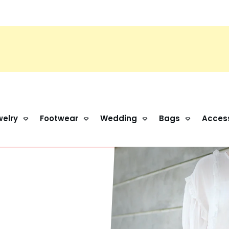
elry
Footwear
Wedding
Bags
Acces