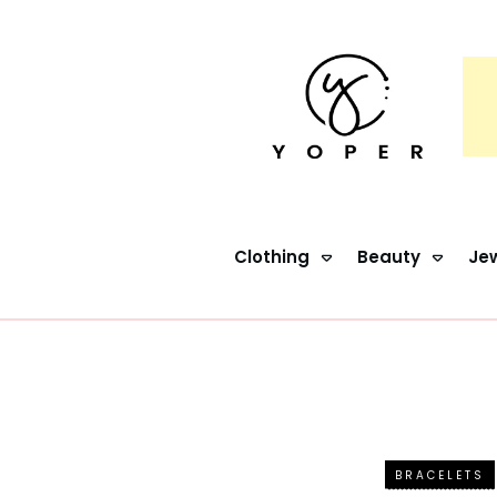
Clothing
Beauty
Jew
BRACELETS