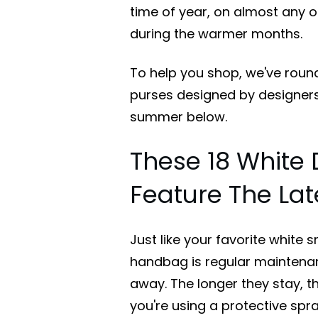
time of year, on almost any oc
during the warmer months.
To help you shop, we've roun
purses designed by designers
summer below.
These 18 White
Feature The Lat
Just like your favorite white 
handbag is regular maintenanc
away. The longer they stay, the
you're using a protective spra