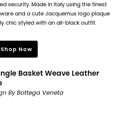
ed security. Made in Italy using the finest
ardware and a cute Jacquemus logo plaque
rly chic styled with an all-black outfit.
Shop Now
angle Basket Weave Leather
e
gn By Bottega Veneta