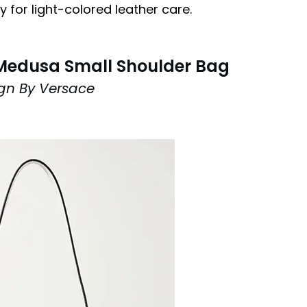
 for light-colored leather care.
Medusa Small Shoulder Bag
gn By Versace