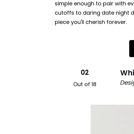
simple enough to pair with e
cutoffs to daring date night d
piece you'll cherish forever.
02
Whi
Des
Out of 18