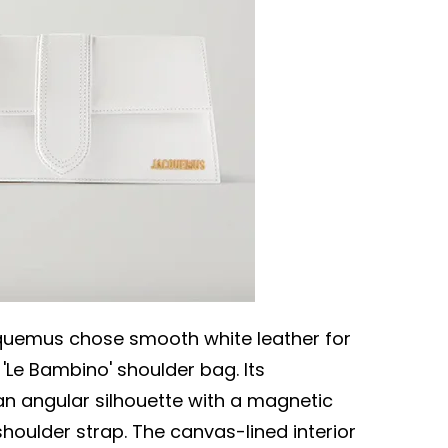
cquemus chose smooth white leather for
s 'Le Bambino' shoulder bag. Its
an angular silhouette with a magnetic
shoulder strap. The canvas-lined interior