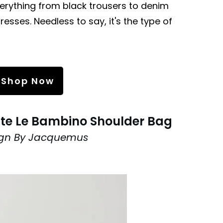
verything from black trousers to denim
resses. Needless to say, it's the type of
Shop Now
te Le Bambino Shoulder Bag
ign By Jacquemus