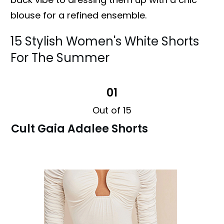
blouse for a refined ensemble.
15 Stylish Women's White Shorts
For The Summer
01
Out of 15
Cult Gaia Adalee Shorts