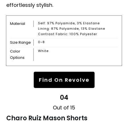
effortlessly stylish.
Material
Self: 97% Polyamide, 3% Elastane
Lining: 87% Polyamide, 13% Elastane
Contrast Fabric: 100% Polyester
Size Range
0-8
Color
White
Options
Find On Revolve
04
Out of 15
Charo Ruiz Mason Shorts