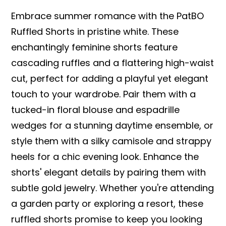
Embrace summer romance with the PatBO
Ruffled Shorts in pristine white. These
enchantingly feminine shorts feature
cascading ruffles and a flattering high-waist
cut, perfect for adding a playful yet elegant
touch to your wardrobe. Pair them with a
tucked-in floral blouse and espadrille
wedges for a stunning daytime ensemble, or
style them with a silky camisole and strappy
heels for a chic evening look. Enhance the
shorts' elegant details by pairing them with
subtle gold jewelry. Whether you're attending
a garden party or exploring a resort, these
ruffled shorts promise to keep you looking