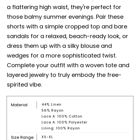
a flattering high waist, they're perfect for
those balmy summer evenings. Pair these
shorts with a simple cropped top and bare
sandals for a relaxed, beach-ready look, or
dress them up with a silky blouse and
wedges for a more sophisticated twist.
Complete your outfit with a woven tote and
layered jewelry to truly embody the free-
spirited vibe.
Material
44% Linen
56% Rayon
Lace A: 100% Cotton
Lace A: 100% Polyester
Lining: 100% Rayon
Size Range
XS-XL