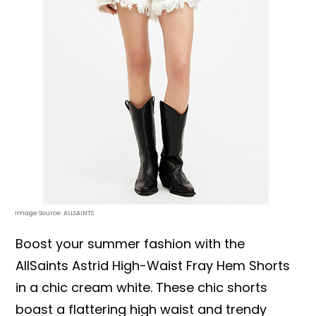
Image Source: ALLSAINTS
Boost your summer fashion with the
AllSaints Astrid High-Waist Fray Hem Shorts
in a chic cream white. These chic shorts
boast a flattering high waist and trendy