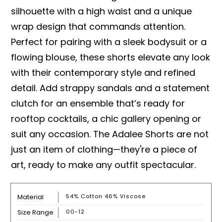
silhouette with a high waist and a unique
wrap design that commands attention.
Perfect for pairing with a sleek bodysuit or a
flowing blouse, these shorts elevate any look
with their contemporary style and refined
detail. Add strappy sandals and a statement
clutch for an ensemble that’s ready for
rooftop cocktails, a chic gallery opening or
suit any occasion. The Adalee Shorts are not
just an item of clothing—they're a piece of
art, ready to make any outfit spectacular.
Material
54% Cotton 46% Viscose
Size Range
00-12