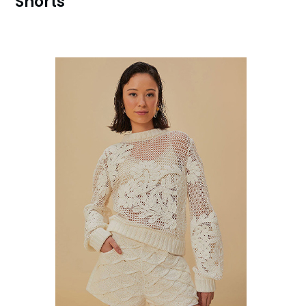
Shorts