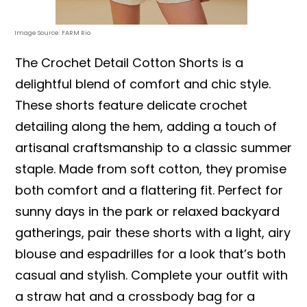
Image Source: FARM Rio
The Crochet Detail Cotton Shorts is a
delightful blend of comfort and chic style.
These shorts feature delicate crochet
detailing along the hem, adding a touch of
artisanal craftsmanship to a classic summer
staple. Made from soft cotton, they promise
both comfort and a flattering fit. Perfect for
sunny days in the park or relaxed backyard
gatherings, pair these shorts with a light, airy
blouse and espadrilles for a look that’s both
casual and stylish. Complete your outfit with
a straw hat and a crossbody bag for a