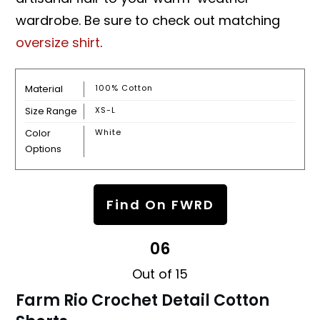
wardrobe. Be sure to check out matching
oversize shirt
.
Material
100% Cotton
Size Range
XS-L
Color
White
Options
Find On FWRD
06
Out of 15
Farm Rio Crochet Detail Cotton