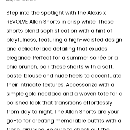
Step into the spotlight with the Alexis x
REVOLVE Allan Shorts in crisp white. These
shorts blend sophistication with a hint of
playfulness, featuring a high-waisted design
and delicate lace detailing that exudes
elegance. Perfect for a summer soirée or a
chic brunch, pair these shorts with a soft,
pastel blouse and nude heels to accentuate
their intricate textures. Accessorize with a
simple gold necklace and a woven tote for a
polished look that transitions effortlessly
from day to night. The Allan Shorts are your
go-to for creating memorable outfits with a
fresh, airy vibe. Be sure to check out the