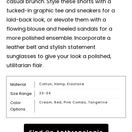
casual brunch. Style these shorts with a
tucked-in graphic tee and sneakers for a
laid-back look, or elevate them with a
flowing blouse and heeled sandals for a
more polished ensemble. Incorporate a
leather belt and stylish statement
sunglasses to give your look a polished,
utilitarian flair.
Material
Cotton, Hemp, Elastane
Size Range
23-34
Color
Cream, Red, Pink Combo, Tangerine
Options