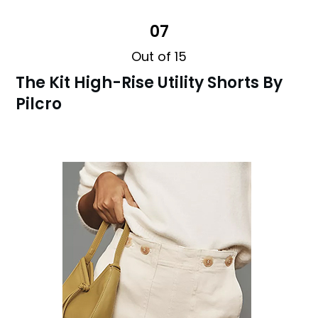
07
Out of 15
The Kit High-Rise Utility Shorts By
Pilcro