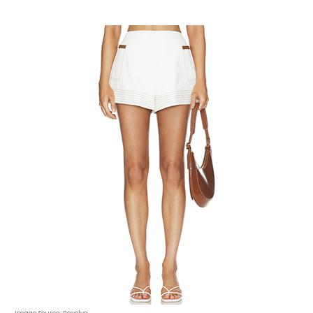
Image Source: Revolve