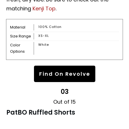
matching
Kenji Top
.
Material
100% Cotton
Size Range
XS-XL
Color
White
Options
Find On Revolve
03
Out of 15
PatBO Ruffled Shorts