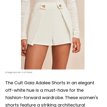
Image Source: Cult Gaia
The Cult Gaia Adalee Shorts in an elegant
off-white hue is a must-have for the
fashion-forward wardrobe. These women's
shorts feature a striking architectural