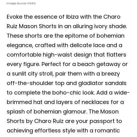
Image Source: FWRD
Evoke the essence of Ibiza with the Charo
Ruiz Mason Shorts in an alluring ivory shade.
These shorts are the epitome of bohemian
elegance, crafted with delicate lace and a
comfortable high-waist design that flatters
every figure. Perfect for a beach getaway or
a sunlit city stroll, pair them with a breezy
off-the-shoulder top and gladiator sandals
to complete the boho-chic look. Add a wide-
brimmed hat and layers of necklaces for a
splash of bohemian glamour. The Mason
Shorts by Charo Ruiz are your passport to
achieving effortless style with a romantic