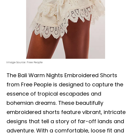
Image Source: Free People
The Bali Warm Nights Embroidered Shorts
from Free People is designed to capture the
essence of tropical escapades and
bohemian dreams. These beautifully
embroidered shorts feature vibrant, intricate
designs that tell a story of far-off lands and
adventure. With a comfortable, loose fit and