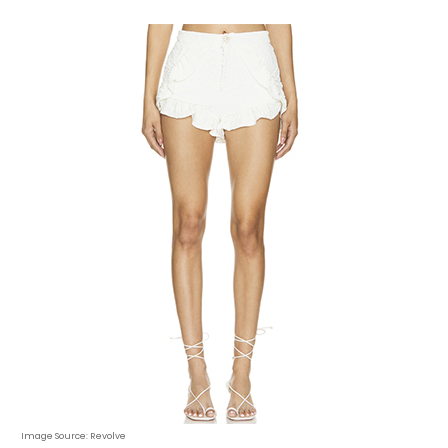
Image Source: Revolve