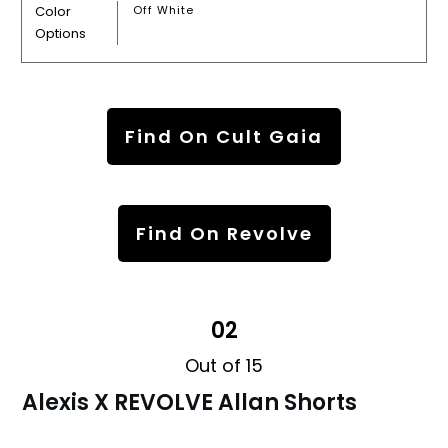
Color
Off White
Options
Find On Cult Gaia
Find On Revolve
02
Out of 15
Alexis X REVOLVE Allan Shorts