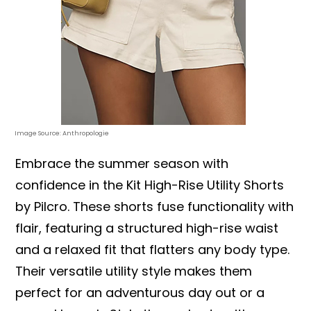
Image Source: Anthropologie
Embrace the summer season with
confidence in the Kit High-Rise Utility Shorts
by Pilcro. These shorts fuse functionality with
flair, featuring a structured high-rise waist
and a relaxed fit that flatters any body type.
Their versatile utility style makes them
perfect for an adventurous day out or a