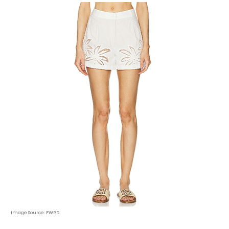
Image Source: FWRD