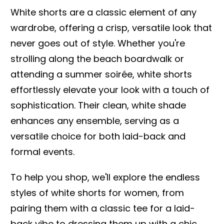
White shorts are a classic element of any
wardrobe, offering a crisp, versatile look that
never goes out of style. Whether you're
strolling along the beach boardwalk or
attending a summer soirée, white shorts
effortlessly elevate your look with a touch of
sophistication. Their clean, white shade
enhances any ensemble, serving as a
versatile choice for both laid-back and
formal events.
To help you shop, we'll explore the endless
styles of white shorts for women, from
pairing them with a classic tee for a laid-
back vibe to dressing them up with a chic