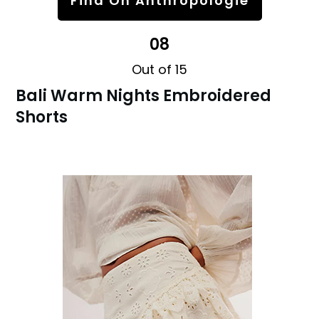
Find On Anthropologie
08
Out of 15
Bali Warm Nights Embroidered
Shorts