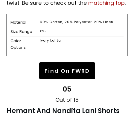
twist. Be sure to check out the
matching top
.
Material
60% Cotton, 20% Polyester, 20% Linen
Size Range
XS-L
Color
Ivory Lolita
Options
Find On FWRD
05
Out of 15
Hemant And Nandita Lani Shorts