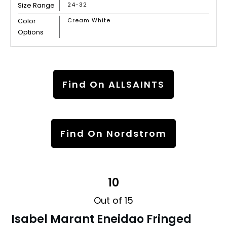
Size Range
24-32
Color
Cream White
Options
Find On ALLSAINTS
Find On Nordstrom
10
Out of 15
Isabel Marant Eneidao Fringed