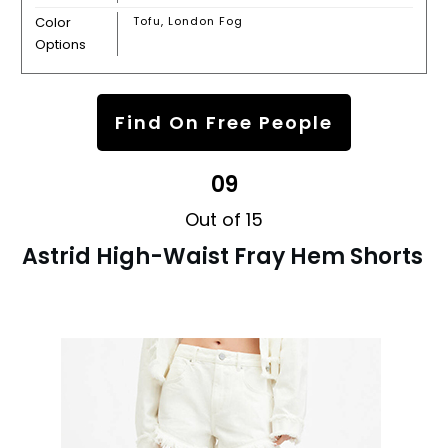
Color
Tofu, London Fog
Options
Find On Free People
09
Out of 15
Astrid High-Waist Fray Hem Shorts