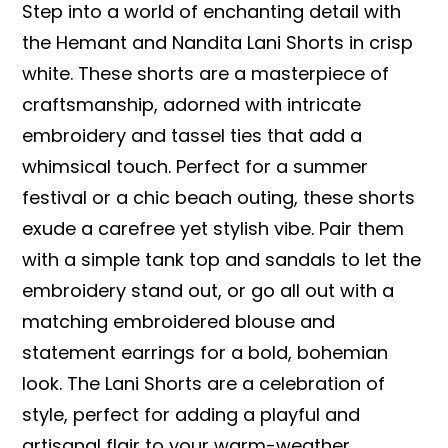
Step into a world of enchanting detail with
the Hemant and Nandita Lani Shorts in crisp
white. These shorts are a masterpiece of
craftsmanship, adorned with intricate
embroidery and tassel ties that add a
whimsical touch. Perfect for a summer
festival or a chic beach outing, these shorts
exude a carefree yet stylish vibe. Pair them
with a simple tank top and sandals to let the
embroidery stand out, or go all out with a
matching embroidered blouse and
statement earrings for a bold, bohemian
look. The Lani Shorts are a celebration of
style, perfect for adding a playful and
artisanal flair to your warm-weather