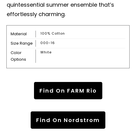
quintessential summer ensemble that’s
effortlessly charming.
Material
100% Cotton
Size Range
000-16
Color
White
Options
Find On FARM Rio
Find On Nordstrom