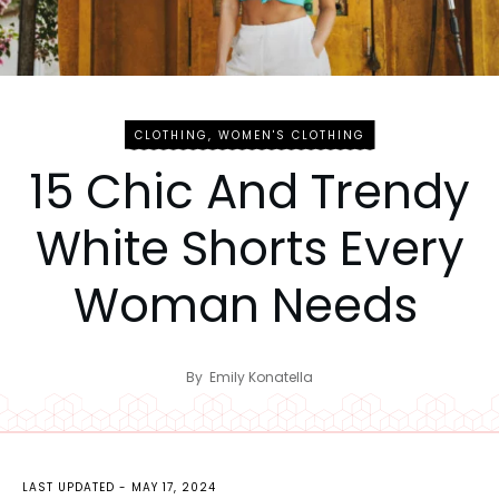
CLOTHING
,
WOMEN'S CLOTHING
15 Chic And Trendy
White Shorts Every
Woman Needs
By
Emily Konatella
LAST UPDATED -
MAY 17, 2024