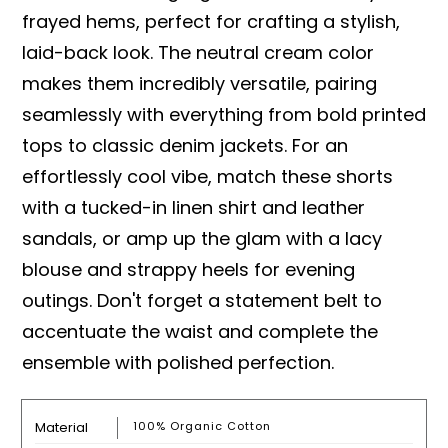
frayed hems, perfect for crafting a stylish,
laid-back look. The neutral cream color
makes them incredibly versatile, pairing
seamlessly with everything from bold printed
tops to classic denim jackets. For an
effortlessly cool vibe, match these shorts
with a tucked-in linen shirt and leather
sandals, or amp up the glam with a lacy
blouse and strappy heels for evening
outings. Don't forget a statement belt to
accentuate the waist and complete the
ensemble with polished perfection.
Material
100% Organic Cotton