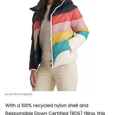
Source: Bloomingdales
With a 100% recycled nylon shell and
Responsible Down Certified (RDS) filing, this