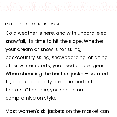
LAST UPDATED -
DECEMBER 11, 2023
Cold weather is here, and with unparalleled
snowfall, it's time to hit the slope. Whether
your dream of snow is for skiing,
backcountry skiing, snowboarding, or doing
other winter sports, you need proper gear.
When choosing the best ski jacket– comfort,
fit, and functionality are all important
factors. Of course, you should not
compromise on style.
Most women's ski jackets on the market can