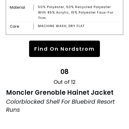
Material
50% Polyester, 50% Recycled Polyester
With 85% Acrylic, 15% Polyester Faux-Fur
Trim
Care
MACHINE WASH, DRY FLAT
Find On Nordstrom
08
Out of 12
Moncler Grenoble Hainet Jacket
Colorblocked Shell For Bluebird Resort
Runs