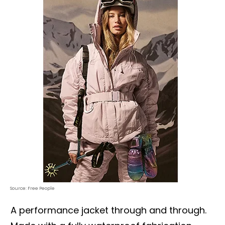
Source: Free People
A performance jacket through and through.