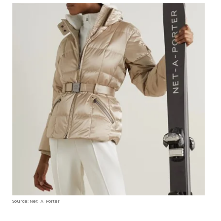
Source: Net-A-Porter