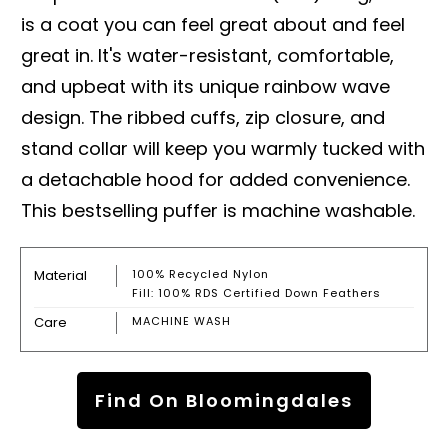
is a coat you can feel great about and feel
great in. It's water-resistant, comfortable,
and upbeat with its unique rainbow wave
design. The ribbed cuffs, zip closure, and
stand collar will keep you warmly tucked with
a detachable hood for added convenience.
This bestselling puffer is machine washable.
Material
100% Recycled Nylon
Fill: 100% RDS Certified Down Feathers
Care
MACHINE WASH
Find On Bloomingdales