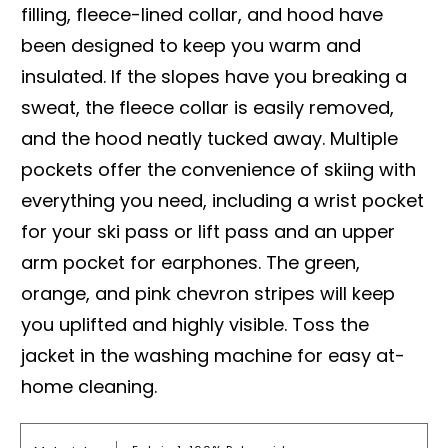
filling, fleece-lined collar, and hood have
been designed to keep you warm and
insulated. If the slopes have you breaking a
sweat, the fleece collar is easily removed,
and the hood neatly tucked away. Multiple
pockets offer the convenience of skiing with
everything you need, including a wrist pocket
for your ski pass or lift pass and an upper
arm pocket for earphones. The green,
orange, and pink chevron stripes will keep
you uplifted and highly visible. Toss the
jacket in the washing machine for easy at-
home cleaning.