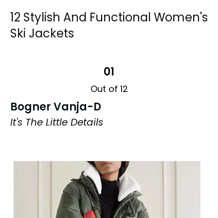
12 Stylish And Functional Women's
Ski Jackets
01
Out of 12
Bogner Vanja-D
It's The Little Details