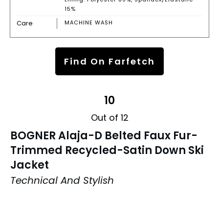
15%
Care
MACHINE WASH
Find On Farfetch
10
Out of 12
BOGNER Alaja-D Belted Faux Fur-
Trimmed Recycled-Satin Down Ski
Jacket
Technical And Stylish