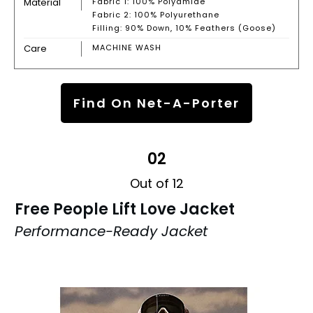
Material
Fabric 1: 100% Polyamide
Fabric 2: 100% Polyurethane
Filling: 90% Down, 10% Feathers (Goose)
Care
MACHINE WASH
Find On Net-A-Porter
02
Out of 12
Free People Lift Love Jacket
Performance-Ready Jacket