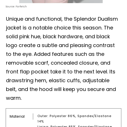
Source: Farfetch
Unique and functional, the Splendor Dualism
jacket is a notable choice this season. The
solid pink hue, black hardware, and black
logo create a subtle and pleasing contrast
to the eye. Added features such as the
removable scarf, concealed closure, and
front flap pocket take it to the next level. Its
drawstring hem, elastic cuffs, adjustable
belt, and the hood will keep you secure and
warm.
Material
Outer: Polyester 86%, Spandex/Elastane
14%
Lining: Polyester 85%, Spandex/Elastane