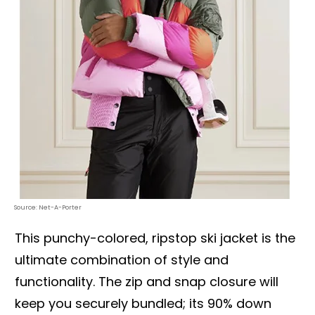
Source: Net-A-Porter
This punchy-colored, ripstop ski jacket is the
ultimate combination of style and
functionality. The zip and snap closure will
keep you securely bundled; its 90% down