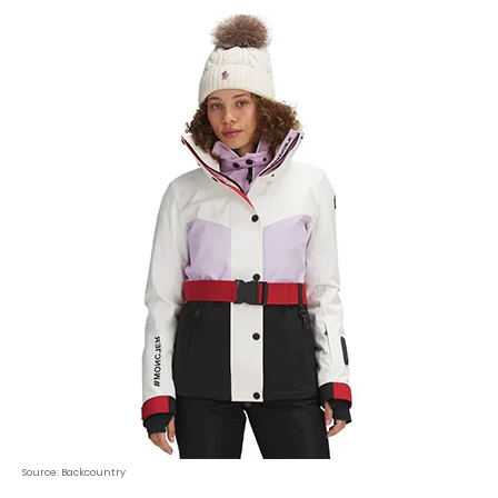
Source: Backcountry