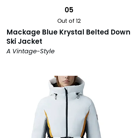
05
Out of 12
Mackage Blue Krystal Belted Down
Ski Jacket
A Vintage-Style