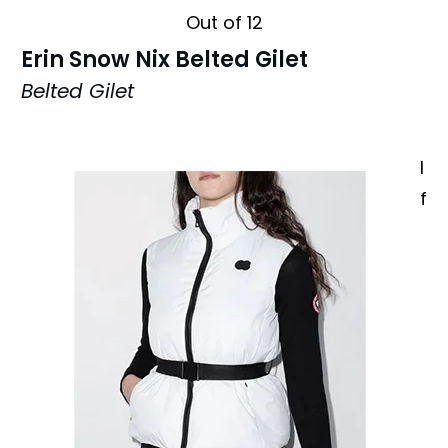
Out of 12
Erin Snow Nix Belted Gilet
Belted Gilet
I
f