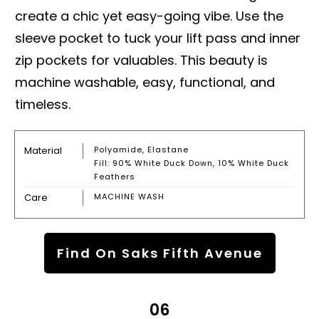
create a chic yet easy-going vibe. Use the
sleeve pocket to tuck your lift pass and inner
zip pockets for valuables. This beauty is
machine washable, easy, functional, and
timeless.
Material
Polyamide, Elastane
Fill: 90% White Duck Down, 10% White Duck
Feathers
Care
MACHINE WASH
Find On Saks Fifth Avenue
06