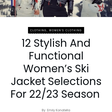
CLOTHING
,
WOMEN'S CLOTHING
12 Stylish And
Functional
Women’s Ski
Jacket Selections
For 22/23 Season
By
Emily Konatella