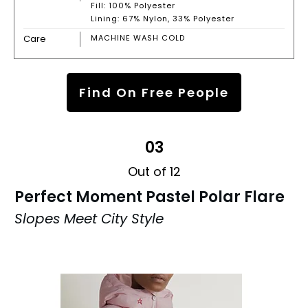
Fill: 100% Polyester
Lining: 67% Nylon, 33% Polyester
Care
MACHINE WASH COLD
Find On Free People
03
Out of 12
Perfect Moment Pastel Polar Flare
Slopes Meet City Style