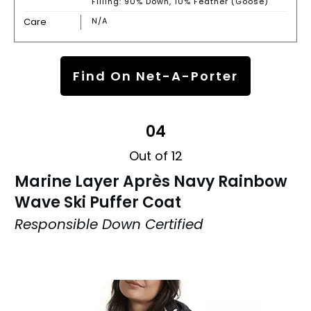
Filling: 90% Down, 10% Feather (Goose)
Care
N/A
Find On Net-A-Porter
04
Out of 12
Marine Layer Après Navy Rainbow
Wave Ski Puffer Coat
Responsible Down Certified