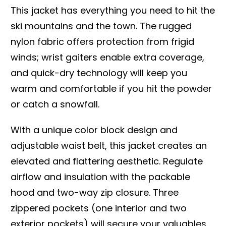
This jacket has everything you need to hit the
ski mountains and the town. The rugged
nylon fabric offers protection from frigid
winds; wrist gaiters enable extra coverage,
and quick-dry technology will keep you
warm and comfortable if you hit the powder
or catch a snowfall.
With a unique color block design and
adjustable waist belt, this jacket creates an
elevated and flattering aesthetic. Regulate
airflow and insulation with the packable
hood and two-way zip closure. Three
zippered pockets (one interior and two
exterior pockets) will secure your valuables.