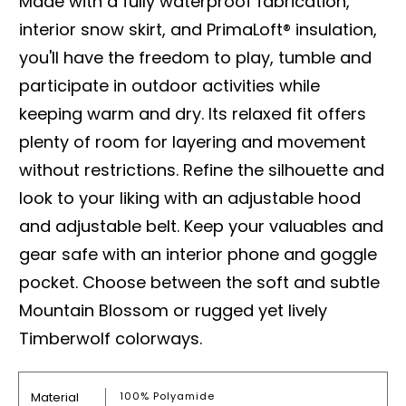
Made with a fully waterproof fabrication,
interior snow skirt, and PrimaLoft® insulation,
you'll have the freedom to play, tumble and
participate in outdoor activities while
keeping warm and dry. Its relaxed fit offers
plenty of room for layering and movement
without restrictions. Refine the silhouette and
look to your liking with an adjustable hood
and adjustable belt. Keep your valuables and
gear safe with an interior phone and goggle
pocket. Choose between the soft and subtle
Mountain Blossom or rugged yet lively
Timberwolf colorways.
Material
100% Polyamide