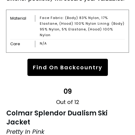
Material
Face Fabric: (body) 83% Nylon, 17%
Elastane, (hood) 100% Nylon Lining: (body)
95% Nylon, 5% Elastane, (hood) 100%
Nylon
Care
N/A
Find On Backcountry
09
Out of 12
Colmar Splendor Dualism Ski
Jacket
Pretty In Pink