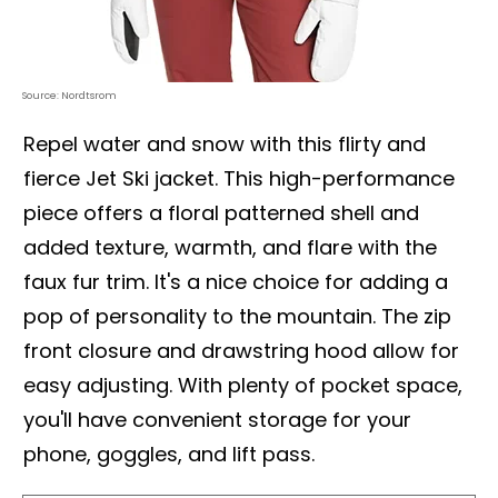
Source: Nordtsrom
Repel water and snow with this flirty and
fierce Jet Ski jacket. This high-performance
piece offers a floral patterned shell and
added texture, warmth, and flare with the
faux fur trim. It's a nice choice for adding a
pop of personality to the mountain. The zip
front closure and drawstring hood allow for
easy adjusting. With plenty of pocket space,
you'll have convenient storage for your
phone, goggles, and lift pass.