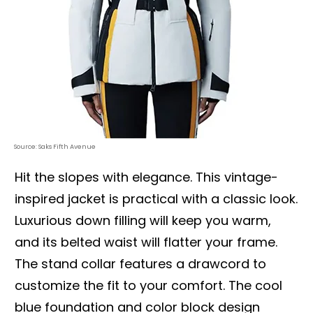
Source: Saks Fifth Avenue
Hit the slopes with elegance. This vintage-
inspired jacket is practical with a classic look.
Luxurious down filling will keep you warm,
and its belted waist will flatter your frame.
The stand collar features a drawcord to
customize the fit to your comfort. The cool
blue foundation and color block design