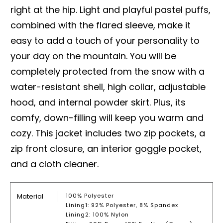
right at the hip. Light and playful pastel puffs,
combined with the flared sleeve, make it
easy to add a touch of your personality to
your day on the mountain. You will be
completely protected from the snow with a
water-resistant shell, high collar, adjustable
hood, and internal powder skirt. Plus, its
comfy, down-filling will keep you warm and
cozy. This jacket includes two zip pockets, a
zip front closure, an interior goggle pocket,
and a cloth cleaner.
Material
100% Polyester
Lining1: 92% Polyester, 8% Spandex
Lining2: 100% Nylon