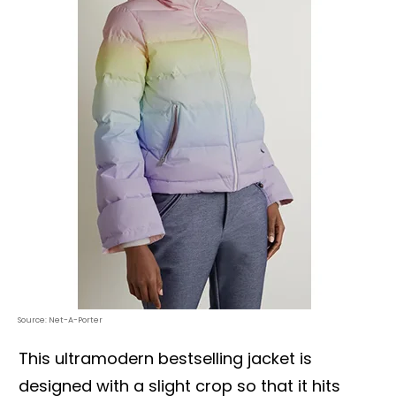
Source: Net-A-Porter
This ultramodern bestselling jacket is
designed with a slight crop so that it hits