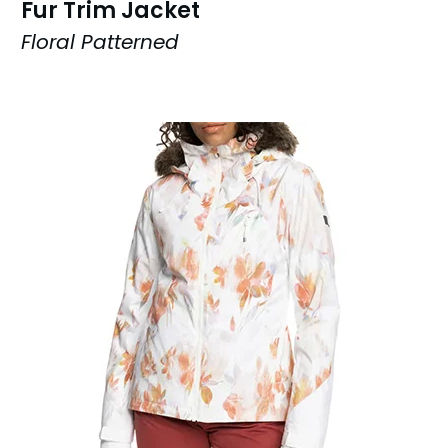
Fur Trim Jacket
Floral Patterned