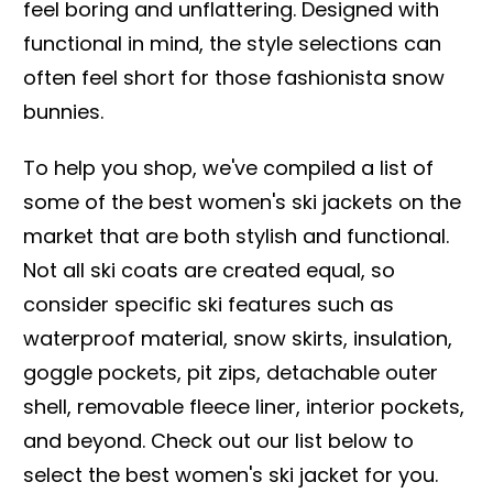
feel boring and unflattering. Designed with
functional in mind, the style selections can
often feel short for those fashionista snow
bunnies.
To help you shop, we've compiled a list of
some of the best women's ski jackets on the
market that are both stylish and functional.
Not all ski coats are created equal, so
consider specific ski features such as
waterproof material, snow skirts, insulation,
goggle pockets, pit zips, detachable outer
shell, removable fleece liner, interior pockets,
and beyond. Check out our list below to
select the best women's ski jacket for you.