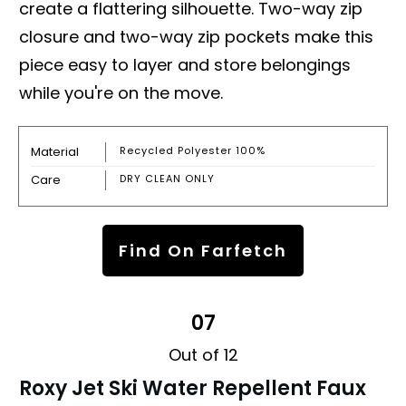
create a flattering silhouette. Two-way zip
closure and two-way zip pockets make this
piece easy to layer and store belongings
while you're on the move.
Material
Recycled Polyester 100%
Care
DRY CLEAN ONLY
Find On Farfetch
07
Out of 12
Roxy Jet Ski Water Repellent Faux