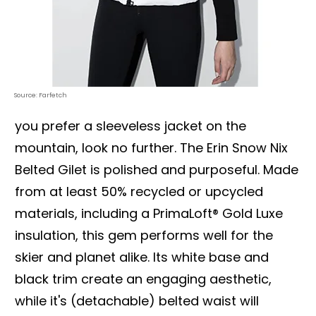
Source: Farfetch
you prefer a sleeveless jacket on the
mountain, look no further. The Erin Snow Nix
Belted Gilet is polished and purposeful. Made
from at least 50% recycled or upcycled
materials, including a PrimaLoft® Gold Luxe
insulation, this gem performs well for the
skier and planet alike. Its white base and
black trim create an engaging aesthetic,
while it's (detachable) belted waist will