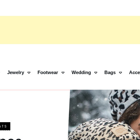
Jewelry
Footwear
Wedding
Bags
Acce
ATS