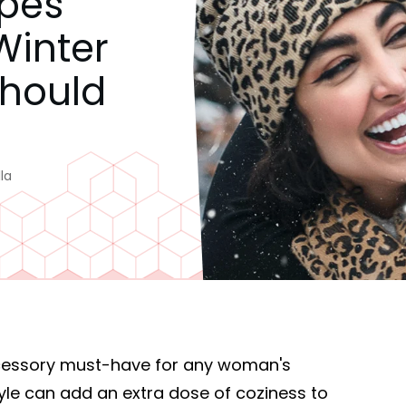
ypes
inter
Should
la
ccessory must-have for any woman's
yle can add an extra dose of coziness to