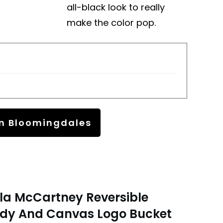
all-black look to really
make the color pop.
n Bloomingdales
lla McCartney Reversible
dy And Canvas Logo Bucket