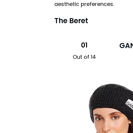
aesthetic preferences.
The Beret
01
GAN
Out of 14