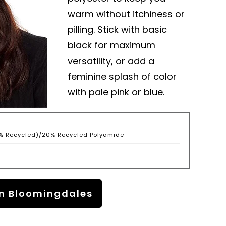
warm without itchiness or
pilling. Stick with basic
black for maximum
versatility, or add a
feminine splash of color
with pale pink or blue.
% Recycled)/20% Recycled Polyamide
n Bloomingdales