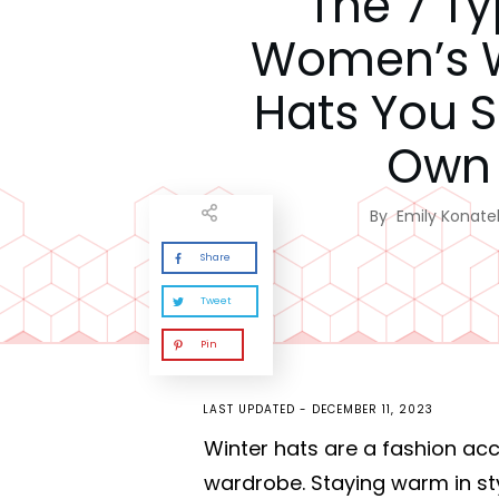
The 7 T
Women’s W
Hats You 
Own
By
Emily Konatel
Share
Tweet
Pin
LAST UPDATED -
DECEMBER 11, 2023
Winter hats are a fashion a
wardrobe. Staying warm in st