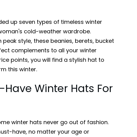
ded up seven types of timeless winter
y woman's cold-weather wardrobe.
peak style, these beanies, berets, bucket
ect complements to all your winter
ice points, you will find a stylish hat to
 this winter.
-Have Winter Hats For
me winter hats never go out of fashion.
must-have, no matter your age or