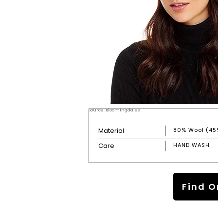
Source: Bloomingdales
Material
80% Wool (45
Care
HAND WASH
Find O