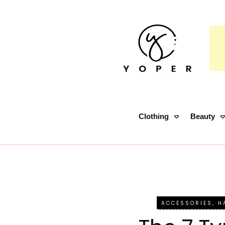
Clothing
Beauty
ACCESSORIES
,
H