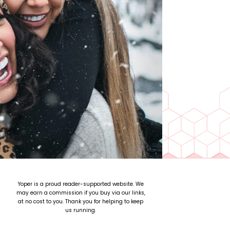
Yoper is a proud reader-supported website. We
may earn a commission if you buy via our links,
at no cost to you. Thank you for helping to keep
us running.