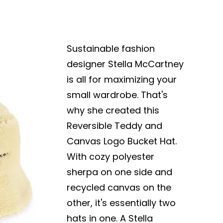
Sustainable fashion
designer Stella McCartney
is all for maximizing your
small wardrobe. That's
why she created this
Reversible Teddy and
Canvas Logo Bucket Hat.
With cozy polyester
sherpa on one side and
recycled canvas on the
other, it's essentially two
hats in one. A Stella