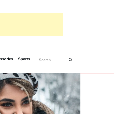
ssories
Sports