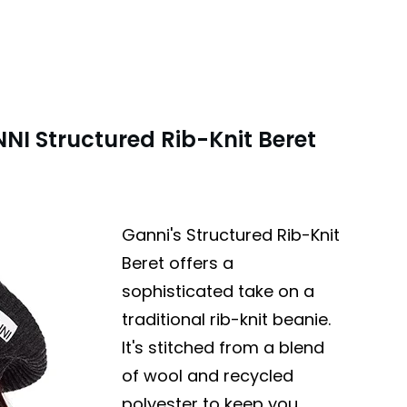
NI Structured Rib-Knit Beret
Ganni's Structured Rib-Knit
Beret offers a
sophisticated take on a
traditional rib-knit beanie.
It's stitched from a blend
of wool and recycled
polyester to keep you