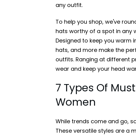
any outfit.
To help you shop, we've roun
hats worthy of a spot in an
Designed to keep you warm in 
hats, and more make the perf
outfits. Ranging at different pr
wear and keep your head warm
7 Types Of Must
Women
While trends come and go, so
These versatile styles are a 