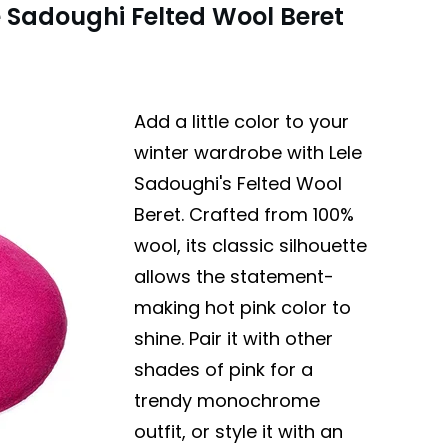
e Sadoughi Felted Wool Beret
Add a little color to your
winter wardrobe with Lele
Sadoughi's Felted Wool
Beret. Crafted from 100%
wool, its classic silhouette
allows the statement-
making hot pink color to
shine. Pair it with other
shades of pink for a
trendy monochrome
outfit, or style it with an