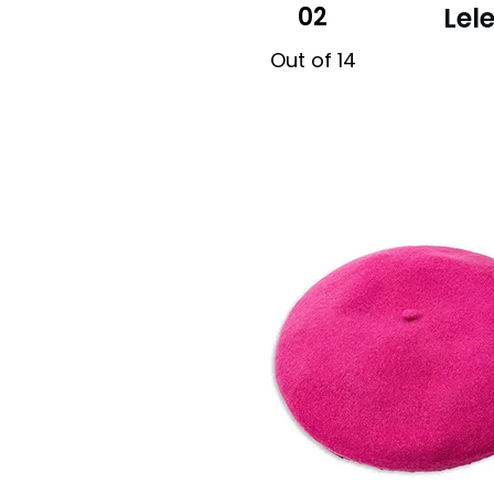
02
Lel
Out of 14