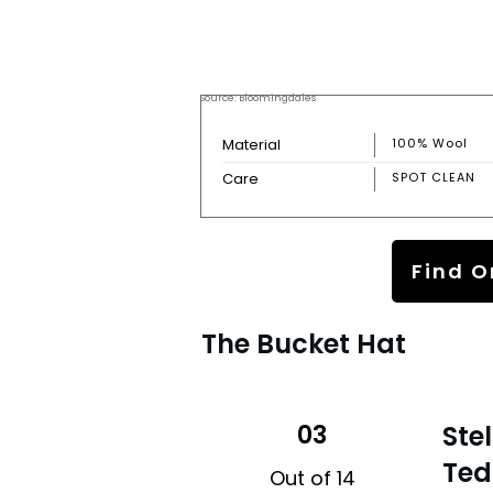
Source: Bloomingdales
Material
100% Wool
Care
SPOT CLEAN
Find O
The Bucket Hat
03
Ste
Ted
Out of 14