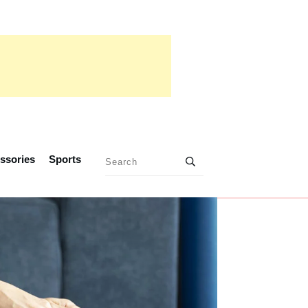
ssories
Sports