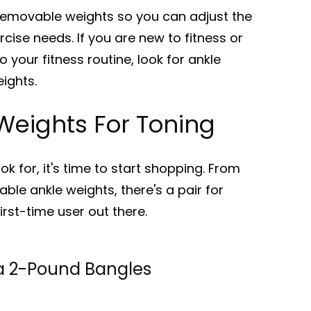
removable weights so you can adjust the
cise needs. If you are new to fitness or
o your fitness routine, look for ankle
ights.
Weights For Toning
k for, it's time to start shopping. From
ble ankle weights, there's a pair for
irst-time user out there.
a 2-Pound Bangles