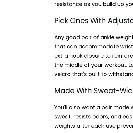
resistance as you build up yo
Pick Ones With Adjust
Any good pair of ankle weigh
that can accommodate wrists 
extra hook closure to reinforc
the middle of your workout. L
velcro that's built to withsta
Made With Sweat-Wick
You'll also want a pair made 
sweat, resists odors, and eas
weights after each use prev