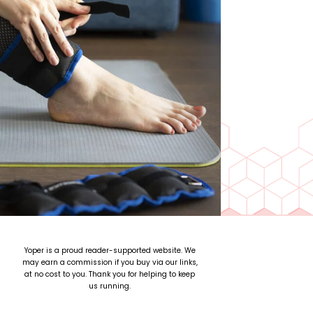
Yoper is a proud reader-supported website. We
may earn a commission if you buy via our links,
at no cost to you. Thank you for helping to keep
us running.