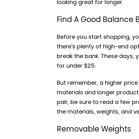
looking great for longer.
Find A Good Balance B
Before you start shopping, you
there's plenty of high-end op
break the bank. These days, y
for under $25.
But remember, a higher price
materials and longer product 
pair, be sure to read a few p
the materials, weights, and ve
Removable Weights