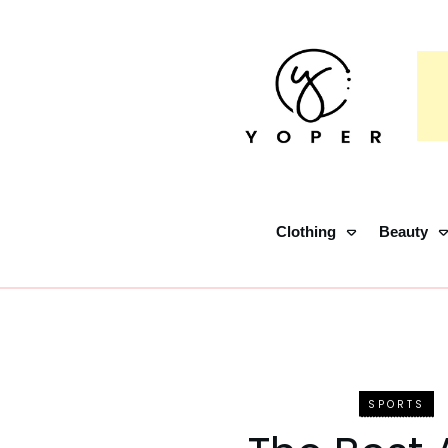
Clothing
Beauty
SPORTS