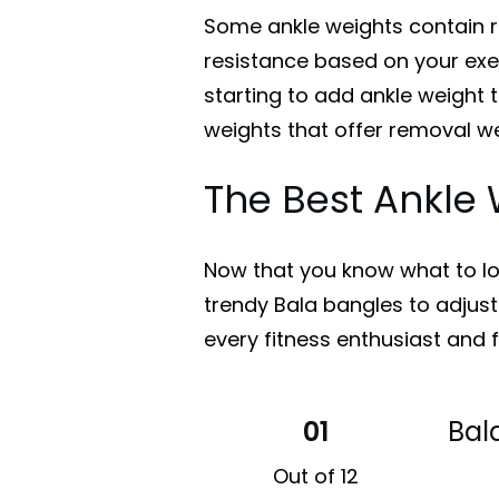
Some ankle weights contain 
resistance based on your exer
starting to add ankle weight t
weights that offer removal we
The Best Ankle 
Now that you know what to loo
trendy Bala bangles to adjusta
every fitness enthusiast and f
01
Bal
Out of 12