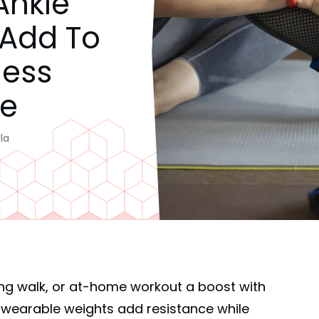
Ankle
 Add To
ness
ne
la
ing walk, or at-home workout a boost with
e wearable weights add resistance while