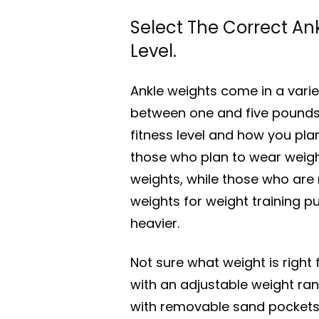
Select The Correct Ank
Level.
Ankle weights come in a variet
between one and five pounds 
fitness level and how you pla
those who plan to wear weight
weights, while those who ar
weights for weight training p
heavier.
Not sure what weight is right 
with an adjustable weight ran
with removable sand pockets