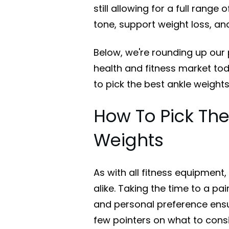
still allowing for a full rang
tone, support weight loss, an
Below, we're rounding up our 
health and fitness market toda
to pick the best ankle weights
How To Pick The
Weights
As with all fitness equipment,
alike. Taking the time to a pair
and personal preference ensur
few pointers on what to cons