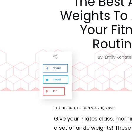
The Best 
Weights To
Your Fit
Routi
By
Emily Konatel
Share
Tweet
Pin
LAST UPDATED -
DECEMBER 11, 2023
Give your Pilates class, morn
a set of ankle weights! Thes