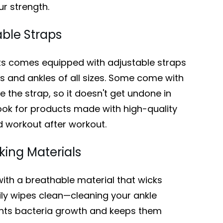
ur strength.
able Straps
ts comes equipped with adjustable straps
and ankles of all sizes. Some come with
e the strap, so it doesn't get undone in
ook for products made with high-quality
nd workout after workout.
ing Materials
with a breathable material that wicks
ily wipes clean—cleaning your ankle
ents bacteria growth and keeps them