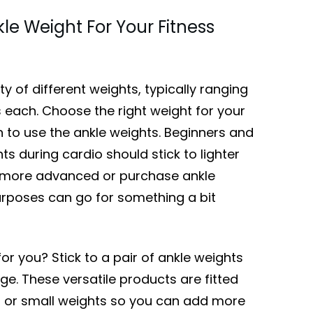
le Weight For Your Fitness
y of different weights, typically ranging
each. Choose the right weight for your
n to use the ankle weights. Beginners and
s during cardio should stick to lighter
e more advanced or purchase ankle
urposes can go for something a bit
for you? Stick to a pair of ankle weights
ge. These versatile products are fitted
 or small weights so you can add more