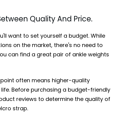
etween Quality And Price.
'll want to set yourself a budget. While
tions on the market, there's no need to
ou can find a great pair of ankle weights
 point often means higher-quality
life. Before purchasing a budget-friendly
roduct reviews to determine the quality of
lcro strap.