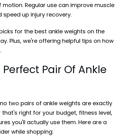
e of motion. Regular use can improve muscle
d speed up injury recovery.
picks for the best ankle weights on the
y. Plus, we're offering helpful tips on how
.
 Perfect Pair Of Ankle
 no two pairs of ankle weights are exactly
 that's right for your budget, fitness level,
es you'll actually use them. Here are a
ider while shopping: