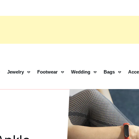
Jewelry
Footwear
Wedding
Bags
Acce