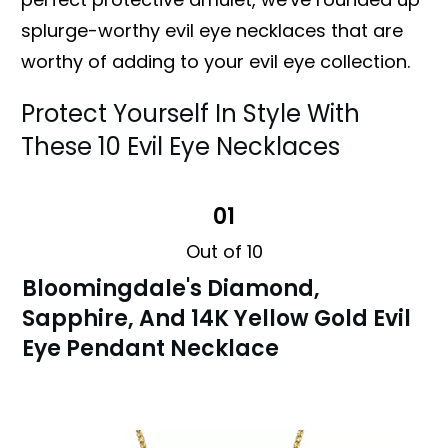
splurge-worthy evil eye necklaces that are
worthy of adding to your evil eye collection.
Protect Yourself In Style With
These 10 Evil Eye Necklaces
01
Out of 10
Bloomingdale's Diamond,
Sapphire, And 14K Yellow Gold Evil
Eye Pendant Necklace