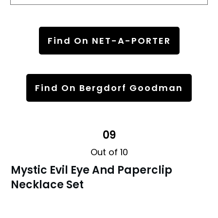
Find On NET-A-PORTER
Find On Bergdorf Goodman
09
Out of 10
Mystic Evil Eye And Paperclip
Necklace Set