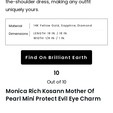
the-shoulder dress, making any outfit
uniquely yours.
Material
14K Yellow Gold, Sapphire, Diamond
Dimensions
LENGTH: 18 IN. / 18 IN.
WIDTH: 1/8 IN. / 1 IN.
Find On Brilliant Earth
10
Out of 10
Monica Rich Kosann Mother Of
Pearl Mini Protect Evil Eye Charm