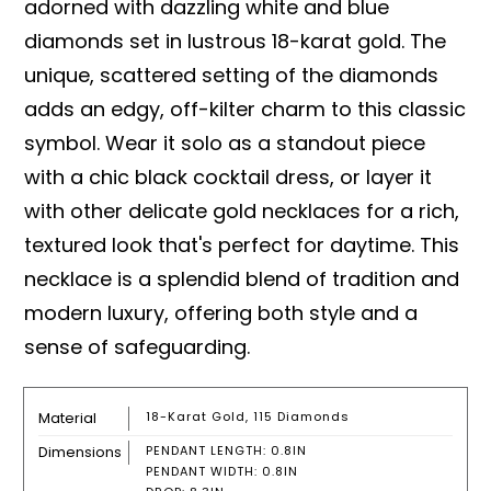
adorned with dazzling white and blue
diamonds set in lustrous 18-karat gold. The
unique, scattered setting of the diamonds
adds an edgy, off-kilter charm to this classic
symbol. Wear it solo as a standout piece
with a chic black cocktail dress, or layer it
with other delicate gold necklaces for a rich,
textured look that's perfect for daytime. This
necklace is a splendid blend of tradition and
modern luxury, offering both style and a
sense of safeguarding.
Material
18-Karat Gold, 115 Diamonds
Dimensions
PENDANT LENGTH: 0.8IN
PENDANT WIDTH: 0.8IN