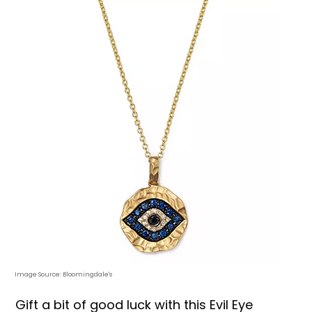
Image Source: Bloomingdale's
Gift a bit of good luck with this Evil Eye