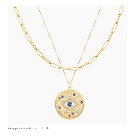
Image Source: Brilliant Earth