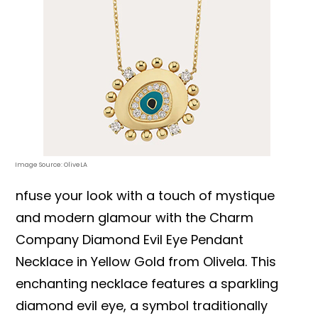
Image Source: OliveLA
nfuse your look with a touch of mystique
and modern glamour with the Charm
Company Diamond Evil Eye Pendant
Necklace in Yellow Gold from Olivela. This
enchanting necklace features a sparkling
diamond evil eye, a symbol traditionally