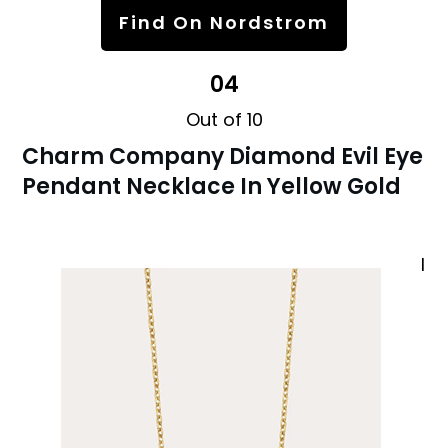
Find On Nordstrom
04
Out of 10
Charm Company Diamond Evil Eye
Pendant Necklace In Yellow Gold
I