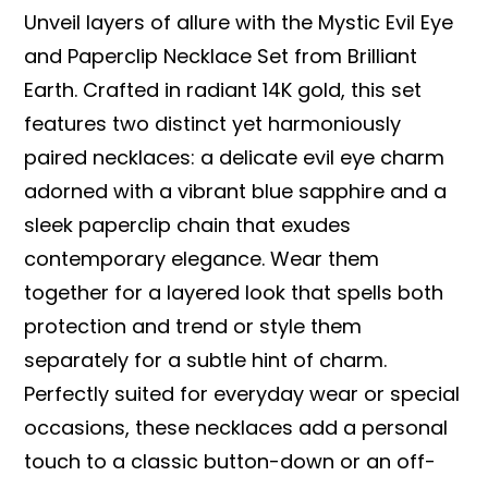
Unveil layers of allure with the Mystic Evil Eye
and Paperclip Necklace Set from Brilliant
Earth. Crafted in radiant 14K gold, this set
features two distinct yet harmoniously
paired necklaces: a delicate evil eye charm
adorned with a vibrant blue sapphire and a
sleek paperclip chain that exudes
contemporary elegance. Wear them
together for a layered look that spells both
protection and trend or style them
separately for a subtle hint of charm.
Perfectly suited for everyday wear or special
occasions, these necklaces add a personal
touch to a classic button-down or an off-