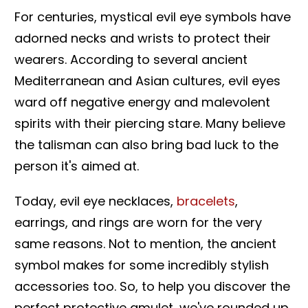
For centuries, mystical evil eye symbols have
adorned necks and wrists to protect their
wearers. According to several ancient
Mediterranean and Asian cultures, evil eyes
ward off negative energy and malevolent
spirits with their piercing stare. Many believe
the talisman can also bring bad luck to the
person it's aimed at.
Today, evil eye necklaces,
bracelets
,
earrings, and rings are worn for the very
same reasons. Not to mention, the ancient
symbol makes for some incredibly stylish
accessories too. So, to help you discover the
perfect protective amulet, we've rounded up