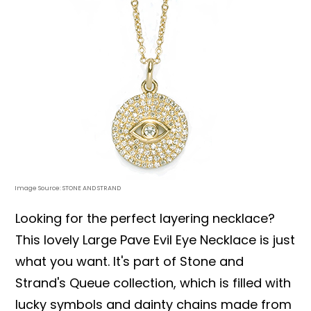
Image Source: STONE AND STRAND
Looking for the perfect layering necklace?
This lovely Large Pave Evil Eye Necklace is just
what you want. It's part of Stone and
Strand's Queue collection, which is filled with
lucky symbols and dainty chains made from