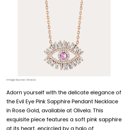
Image Source: OliveLA
Adorn yourself with the delicate elegance of
the Evil Eye Pink Sapphire Pendant Necklace
in Rose Gold, available at Olivela. This
exquisite piece features a soft pink sapphire
at its heart, encircled by a halo of