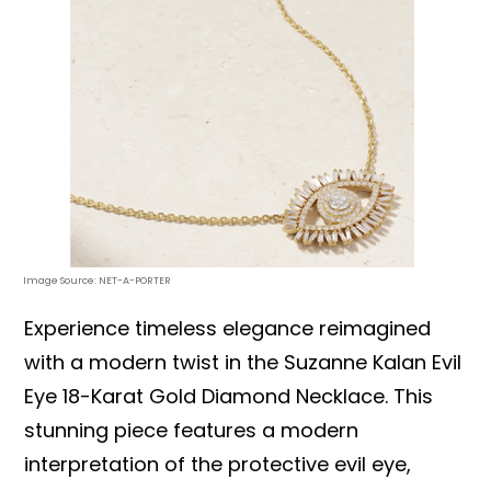
Image Source: NET-A-PORTER
Experience timeless elegance reimagined
with a modern twist in the Suzanne Kalan Evil
Eye 18-Karat Gold Diamond Necklace. This
stunning piece features a modern
interpretation of the protective evil eye,