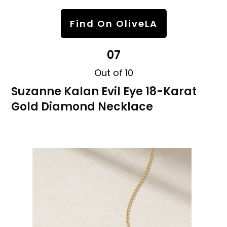
Find On OliveLA
07
Out of 10
Suzanne Kalan Evil Eye 18-Karat
Gold Diamond Necklace