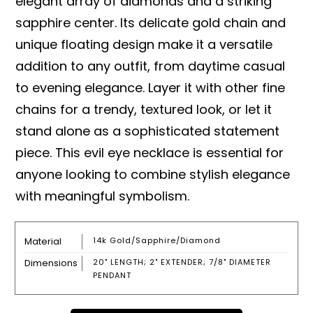
elegant array of diamonds and a striking
sapphire center. Its delicate gold chain and
unique floating design make it a versatile
addition to any outfit, from daytime casual
to evening elegance. Layer it with other fine
chains for a trendy, textured look, or let it
stand alone as a sophisticated statement
piece. This evil eye necklace is essential for
anyone looking to combine stylish elegance
with meaningful symbolism.
Material
14k Gold/sapphire/diamond
Dimensions
20" LENGTH; 2" EXTENDER; 7/8" DIAMETER
PENDANT