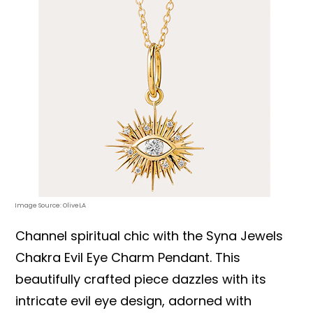
Image Source: OliveLA
Channel spiritual chic with the Syna Jewels
Chakra Evil Eye Charm Pendant. This
beautifully crafted piece dazzles with its
intricate evil eye design, adorned with