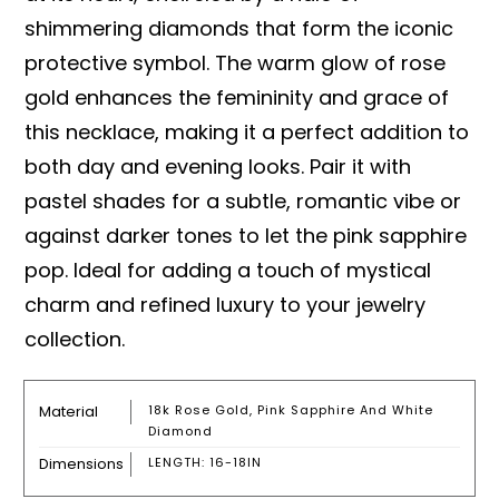
shimmering diamonds that form the iconic
protective symbol. The warm glow of rose
gold enhances the femininity and grace of
this necklace, making it a perfect addition to
both day and evening looks. Pair it with
pastel shades for a subtle, romantic vibe or
against darker tones to let the pink sapphire
pop. Ideal for adding a touch of mystical
charm and refined luxury to your jewelry
collection.
Material
18k Rose Gold, Pink Sapphire And White
Diamond
Dimensions
LENGTH: 16-18IN