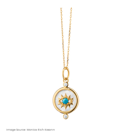
Image Source: Monica Rich Kosann