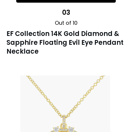
03
Out of 10
EF Collection 14K Gold Diamond &
Sapphire Floating Evil Eye Pendant
Necklace