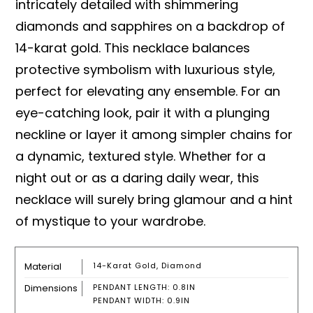
intricately detailed with shimmering
diamonds and sapphires on a backdrop of
14-karat gold. This necklace balances
protective symbolism with luxurious style,
perfect for elevating any ensemble. For an
eye-catching look, pair it with a plunging
neckline or layer it among simpler chains for
a dynamic, textured style. Whether for a
night out or as a daring daily wear, this
necklace will surely bring glamour and a hint
of mystique to your wardrobe.
Material
14-Karat Gold, Diamond
Dimensions
PENDANT LENGTH: 0.8IN
PENDANT WIDTH: 0.9IN