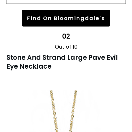
Find On Bloomingdale's
02
Out of 10
Stone And Strand Large Pave Evil
Eye Necklace