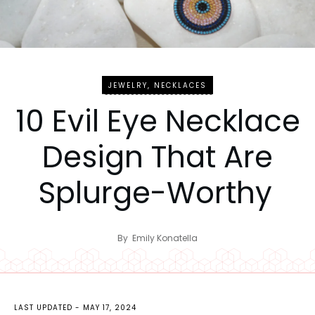
JEWELRY
,
NECKLACES
10 Evil Eye Necklace
Design That Are
Splurge-Worthy
By
Emily Konatella
LAST UPDATED -
MAY 17, 2024