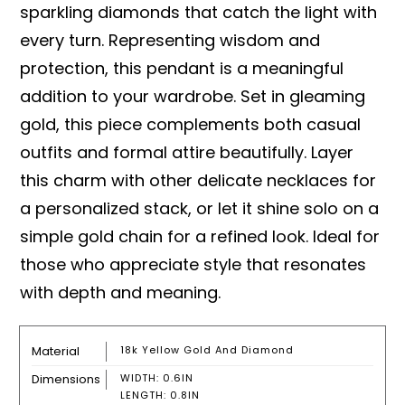
sparkling diamonds that catch the light with
every turn. Representing wisdom and
protection, this pendant is a meaningful
addition to your wardrobe. Set in gleaming
gold, this piece complements both casual
outfits and formal attire beautifully. Layer
this charm with other delicate necklaces for
a personalized stack, or let it shine solo on a
simple gold chain for a refined look. Ideal for
those who appreciate style that resonates
with depth and meaning.
Material
18k Yellow Gold And Diamond
Dimensions
WIDTH: 0.6IN
LENGTH: 0.8IN