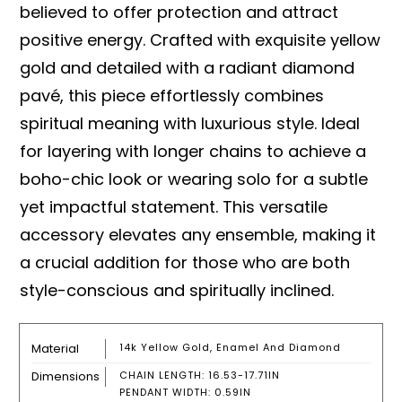
believed to offer protection and attract
positive energy. Crafted with exquisite yellow
gold and detailed with a radiant diamond
pavé, this piece effortlessly combines
spiritual meaning with luxurious style. Ideal
for layering with longer chains to achieve a
boho-chic look or wearing solo for a subtle
yet impactful statement. This versatile
accessory elevates any ensemble, making it
a crucial addition for those who are both
style-conscious and spiritually inclined.
Material
14k Yellow Gold, Enamel And Diamond
Dimensions
CHAIN LENGTH: 16.53-17.71IN
PENDANT WIDTH: 0.59IN