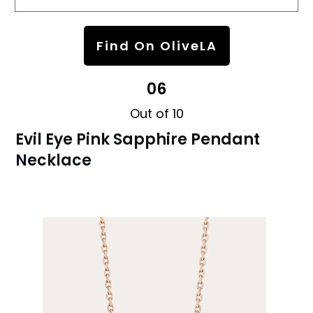
Find On OliveLA
06
Out of 10
Evil Eye Pink Sapphire Pendant
Necklace