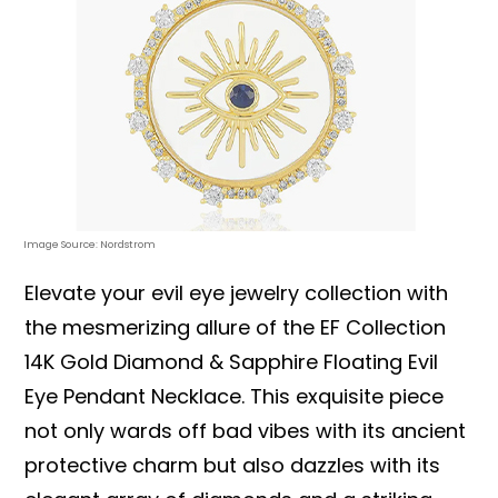
Image Source: Nordstrom
Elevate your evil eye jewelry collection with
the mesmerizing allure of the EF Collection
14K Gold Diamond & Sapphire Floating Evil
Eye Pendant Necklace. This exquisite piece
not only wards off bad vibes with its ancient
protective charm but also dazzles with its