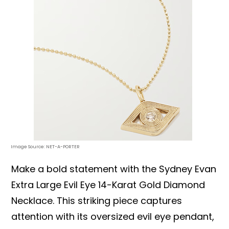
Image Source: NET-A-PORTER
Make a bold statement with the Sydney Evan
Extra Large Evil Eye 14-Karat Gold Diamond
Necklace. This striking piece captures
attention with its oversized evil eye pendant,