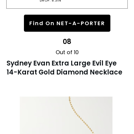
DROP: 8.3IN
Find On NET-A-PORTER
08
Out of 10
Sydney Evan Extra Large Evil Eye
14-Karat Gold Diamond Necklace