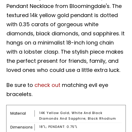
Pendant Necklace from Bloomingdale's. The
textured 14k yellow gold pendant is dotted
with 0.35 carats of gorgeous white
diamonds, black diamonds, and sapphires. It
hangs on a minimalist 18-inch long chain
with a lobster clasp. The stylish piece makes
the perfect present for friends, family, and
loved ones who could use a little extra luck.
Be sure to
check out
matching evil eye
bracelets.
Material
14K Yellow Gold; White And Black
Diamonds And Sapphire; Black Rhodium
Dimensions
18"L; PENDANT: 0.75"L