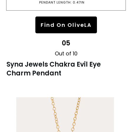
PENDANT LENGTH: 0.47IN
Find On OliveLA
05
Out of 10
Syna Jewels Chakra Evil Eye
Charm Pendant