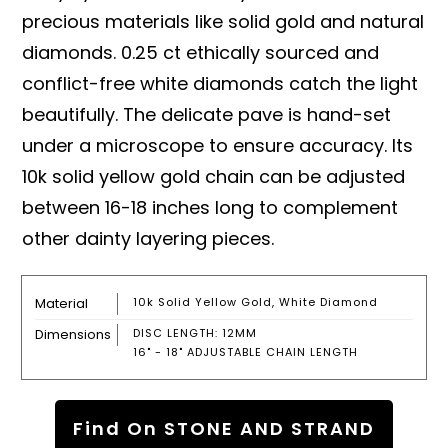
precious materials like solid gold and natural
diamonds. 0.25 ct ethically sourced and
conflict-free white diamonds catch the light
beautifully. The delicate pave is hand-set
under a microscope to ensure accuracy. Its
10k solid yellow gold chain can be adjusted
between 16-18 inches long to complement
other dainty layering pieces.
Material
10k Solid Yellow Gold, White Diamond
Dimensions
DISC LENGTH: 12MM
16" - 18" ADJUSTABLE CHAIN LENGTH
Find On STONE AND STRAND